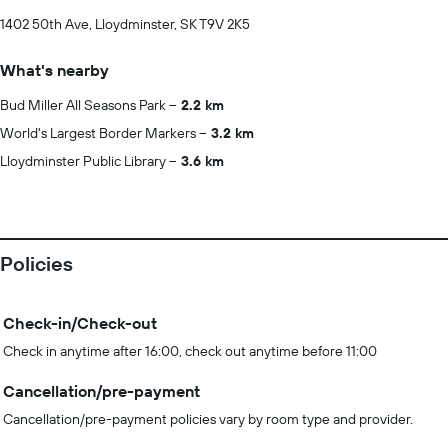
1402 50th Ave, Lloydminster, SK T9V 2K5
What's nearby
Bud Miller All Seasons Park
2.2 km
World's Largest Border Markers
3.2 km
Lloydminster Public Library
3.6 km
Policies
Check-in/Check-out
Check in anytime after 16:00, check out anytime before 11:00
Cancellation/pre-payment
Cancellation/pre-payment policies vary by room type and provider.