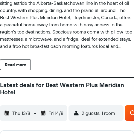
sitting astride the Alberta-Saskatchewan line in the heart of oil
country, with shopping, dining, and the prairie all around. The
Best Western Plus Meridian Hotel, Lloydminster, Canada, offers
a peaceful home away from home with easy access to the
region's top destinations. Spacious rooms come with pillow-top
mattresses, a microwave, and a fridge, ideal for extended stays,
and a free hot breakfast each morning features local and
regional favourites with bottomless brewed coffee to start the
day. The friendly staff are on hand around the clock with tips on
Read more
local attractions and hot spots, and the spacious rooms make
settling in for a longer stay easy. Lakeland College, the Servus
Sports Centre, and the Exhibition Grounds are all close, with
Latest deals for Best Western Plus Meridian
competitive extended-stay rates that suit students, faculty,
Hotel
energy-sector travellers, and visiting families alike. Two
provinces and one long prairie horizon do the rest.
Thu 13/8
-
Fri 14/8
2 guests, 1 room