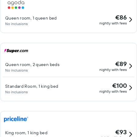
€86
Queen room, 1 queen bed
nightly with fees
No inclusions
€89
Queen room, 2 queen beds
nightly with fees
No inclusions
€100
Standard Room, 1 king bed
nightly with fees
No inclusions
€93
King room, 1 king bed