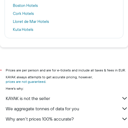
Boston Hotels
Cork Hotels
Lloret de Mar Hotels
Kuta Hotels
Chamonix Hotels
Killarney hotels
Galway hotels
Kilkenny hotels
Wexford hotels
Prices are per person and are for e-tickets and include all taxes & fees in EUR.
*
KAYAK always attempts to get accurate pricing, however,
Westport hotels
prices are not guaranteed
.
Limerick hotels
Here's why:
KAYAK is not the seller
We aggregate tonnes of data for you
Why aren’t prices 100% accurate?