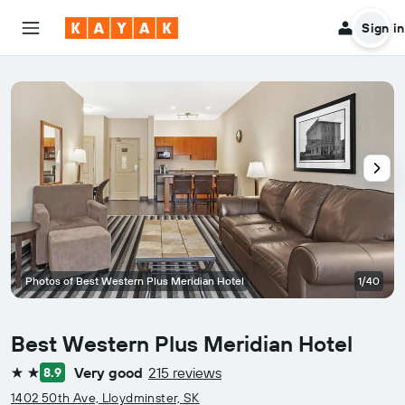
Sign in
Photos of Best Western Plus Meridian Hotel
1/40
Best Western Plus Meridian Hotel
Very good
215 reviews
8.9
2 stars
1402 50th Ave, Lloydminster, SK