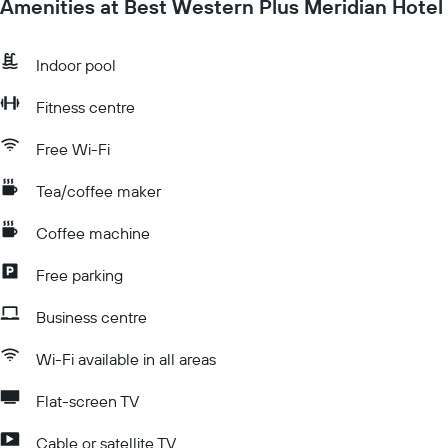
Amenities at Best Western Plus Meridian Hotel
Indoor pool
Fitness centre
Free Wi-Fi
Tea/coffee maker
Coffee machine
Free parking
Business centre
Wi-Fi available in all areas
Flat-screen TV
Cable or satellite TV