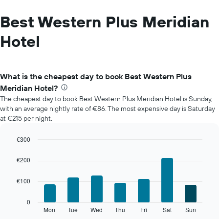
Best Western Plus Meridian
Hotel
What is the cheapest day to book Best Western Plus
Meridian Hotel?
The cheapest day to book Best Western Plus Meridian Hotel is Sunday,
with an average nightly rate of €86. The most expensive day is Saturday
at €215 per night.
€300
Bar
Chart
graphic.
chart
€200
with
7
€100
bars.
The
0
following
Mon
Tue
Wed
Thu
Fri
Sat
Sun
End
of
chart