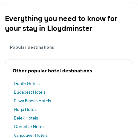
Everything you need to know for
your stay in Lloydminster
Popular destinations
Other popular hotel destinations
Dublin Hotels
Budapest Hotels
Playa Blanca Hotels
Nerja Hotels
Belek Hotels
Grenoble Hotels
Vancouver Hotels