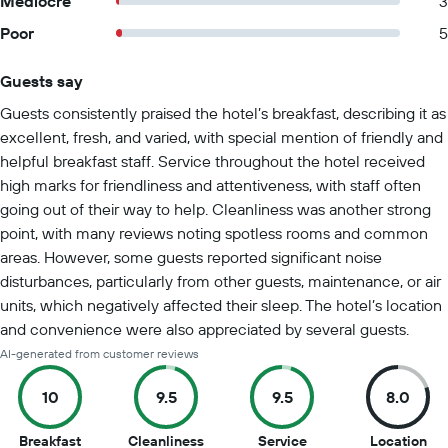
Mediocre
3
Poor
5
Guests say
Summary of reviews
Guests consistently praised the hotel’s breakfast, describing it as
excellent, fresh, and varied, with special mention of friendly and
helpful breakfast staff. Service throughout the hotel received
high marks for friendliness and attentiveness, with staff often
going out of their way to help. Cleanliness was another strong
point, with many reviews noting spotless rooms and common
areas. However, some guests reported significant noise
disturbances, particularly from other guests, maintenance, or air
units, which negatively affected their sleep. The hotel’s location
and convenience were also appreciated by several guests.
AI-generated from customer reviews
10
9.5
9.5
8.0
10
9.5
9.5
8
Breakfast
Cleanliness
Service
Location