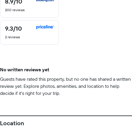
8.9
/10
8.9
out
200 reviews
of
10
9.3
/10
9.3
out
2 reviews
of
10
No written reviews yet
Guests have rated this property, but no one has shared a written
review yet. Explore photos, amenities, and location to help
decide if it’s right for your trip.
Location