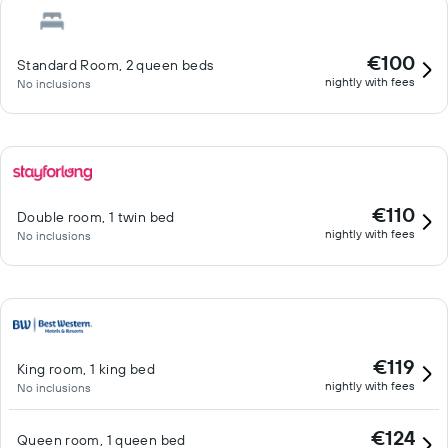
€100
Standard Room, 2 queen beds
nightly with fees
No inclusions
€110
Double room, 1 twin bed
nightly with fees
No inclusions
€119
King room, 1 king bed
nightly with fees
No inclusions
€124
Queen room, 1 queen bed