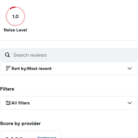
out
out
out
out
of
of
of
of
1.0
10
10
10
10
1
Noise Level
out
of
10
Sort by
:
Most recent
Filters
All filters
Score by provider