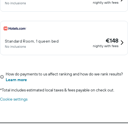
nightly with fees
No inclusions
€148
Standard Room, 1 queen bed
nightly with fees
No inclusions
How do payments to us affect ranking and how do we rank results?
Learn more
*
Total includes estimated local taxes & fees payable on check out.
Cookie settings