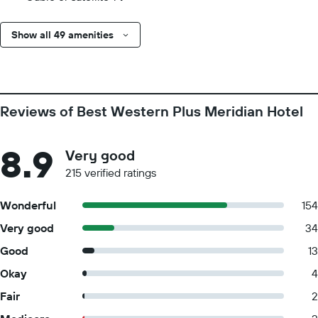
Show all 49 amenities
Reviews of Best Western Plus Meridian Hotel
8.9
Very good
215 verified ratings
Wonderful
154
Very good
34
Good
13
Okay
4
Fair
2