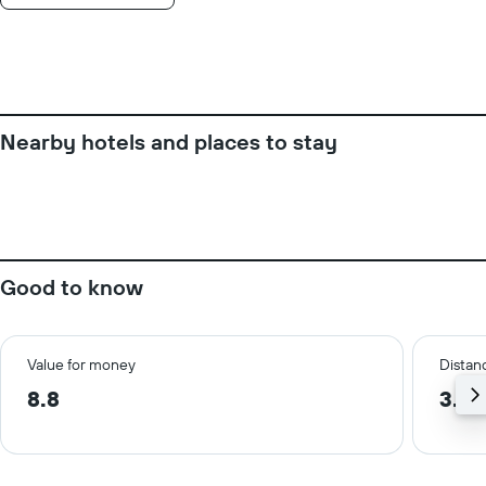
week.
The
chart
has
1
Y
axis
Nearby hotels and places to stay
displaying
the
average
price
of
a
room
Good to know
Value for money
Distanc
8.8
3.0