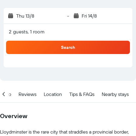
Thu 13/8
-
Fri 14/8
2 guests, 1 room
Search
Info
Reviews
Location
Tips & FAQs
Nearby stays
Overview
Lloydminster is the rare city that straddles a provincial border,