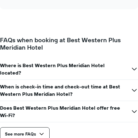
interactive
displays
chart
the
average
price
of
a
FAQs when booking at Best Western Plus
room
Meridian Hotel
for
each
day
of
Where is Best Western Plus Meridian Hotel
the
located?
week
The
When is check-in time and check-out time at Best
chart
has
Western Plus Meridian Hotel?
1
X
Does Best Western Plus Meridian Hotel offer free
axis
Wi-Fi?
displaying
days
of
See more FAQs
the