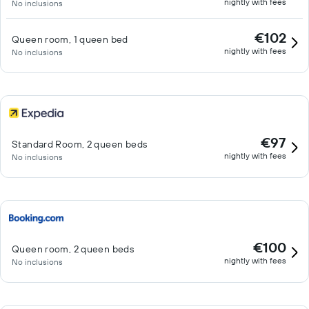
nightly with fees
No inclusions
€102
Queen room, 1 queen bed
nightly with fees
No inclusions
€97
Standard Room, 2 queen beds
nightly with fees
No inclusions
€100
Queen room, 2 queen beds
nightly with fees
No inclusions