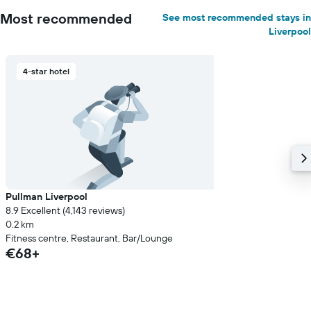
Most recommended
See most recommended stays in
Liverpool
4-star hotel
Pullman Liverpool
8.9 Excellent (4,143 reviews)
0.2 km
Fitness centre, Restaurant, Bar/Lounge
€68+