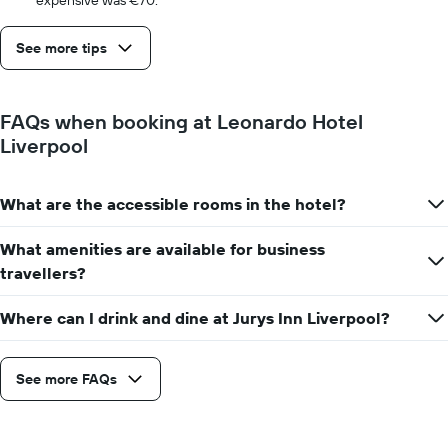
expensive was €70.
See more tips
FAQs when booking at Leonardo Hotel
Liverpool
What are the accessible rooms in the hotel?
What amenities are available for business
travellers?
Where can I drink and dine at Jurys Inn Liverpool?
See more FAQs