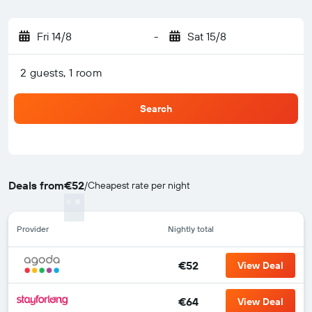
Fri 14/8
-
Sat 15/8
2 guests, 1 room
Search
Deals from
€52
/
Cheapest rate per night
Provider
Nightly total
€52
View Deal
€64
View Deal