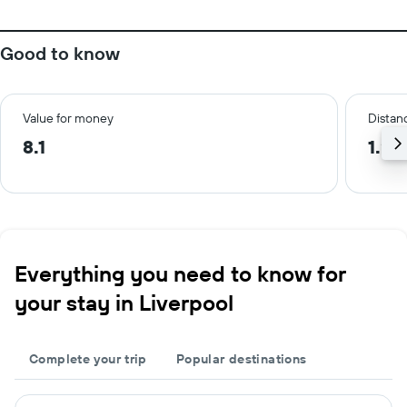
Good to know
Value for money
Distanc
8.1
1.2 
Everything you need to know for
your stay in Liverpool
Complete your trip
Popular destinations