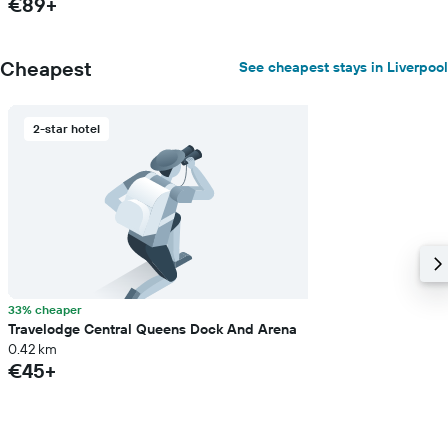
€89+
Cheapest
See cheapest stays in Liverpool
2-star hotel
33% cheaper
Travelodge Central Queens Dock And Arena
0.42 km
€45+