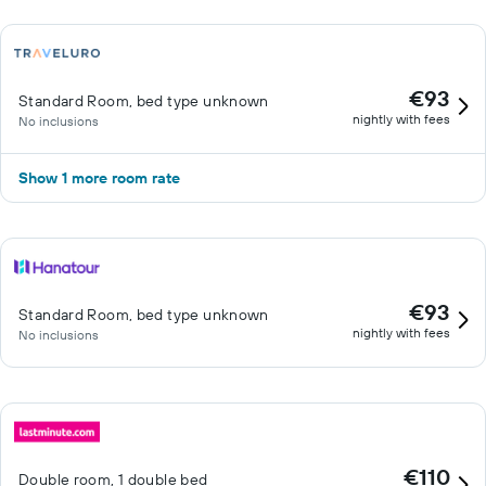
€93
Standard Room, bed type unknown
nightly with fees
No inclusions
Show 1 more room rate
€93
Standard Room, bed type unknown
nightly with fees
No inclusions
€110
Double room, 1 double bed