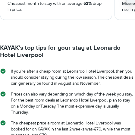
Cheapest month to stay with an average
52%
drop
Most e
in price.
rise in 
KAYAK's top tips for your stay at Leonardo
Hotel Liverpool
If you’re after a cheap room at Leonardo Hotel Liverpool, then you
should consider staying during the low season. The cheapest deals
can generally be found in August and November.
Prices can also vary depending on which day of the week you stay.
For the best room deals at Leonardo Hotel Liverpool, plan to stay
on a Monday or Tuesday. The most expensive day is usually
Thursday.
The cheapest price a room at Leonardo Hotel Liverpool was
booked for on KAYAK in the last 2 weeks was €70, while the most