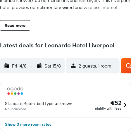
include shower/tub combinations and hair dryers. This Liverpool
hotel provides complimentary wired and wireless Internet
access.
Read more
Latest deals for Leonardo Hotel Liverpool
Fri 14/8
-
Sat 15/8
2 guests, 1 room
€52
Standard Room, bed type unknown
nightly with fees
No inclusions
Show 3 more room rates