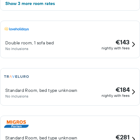
Show 3 more room rates
€143
Double room, 1 sofa bed
nightly with fees
No inclusions
€184
Standard Room, bed type unknown
nightly with fees
No inclusions
€281
Standard Room, bed type unknown