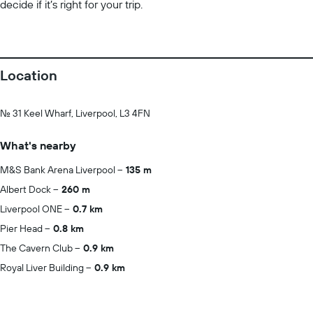
decide if it’s right for your trip.
Location
No. 31 Keel Wharf, Liverpool, L3 4FN
What's nearby
M&S Bank Arena Liverpool
135 m
Albert Dock
260 m
Liverpool ONE
0.7 km
Pier Head
0.8 km
The Cavern Club
0.9 km
Royal Liver Building
0.9 km