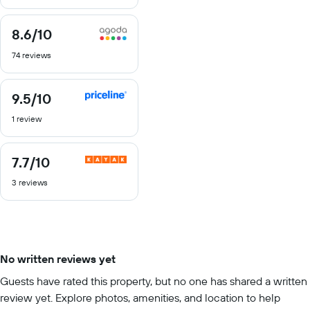
10
8.6
/10
8.6
out
74 reviews
of
10
9.5
/10
9.5
out
1 review
of
10
7.7
/10
7.7
out
3 reviews
of
10
No written reviews yet
Guests have rated this property, but no one has shared a written
review yet. Explore photos, amenities, and location to help