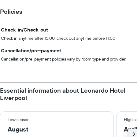
Policies
Check-in/Check-out
Check in anytime after 15:00, check out anytime before 11:00
Cancellation/pre-payment
Cancellation/pre-payment policies vary by room type and provider.
Essential information about Leonardo Hotel
Liverpool
Low season
High s
August
Apri