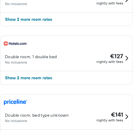
nightly with fees
No inclusions
Show 2 more room rates
€127
Double room, 1 double bed
nightly with fees
No inclusions
Show 2 more room rates
€141
Double room, bed type unknown
nightly with fees
No inclusions