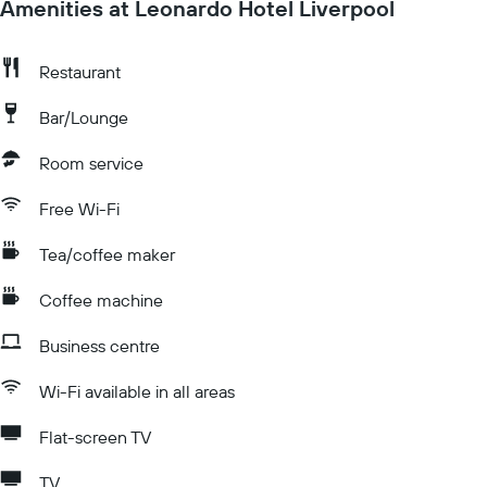
Amenities at Leonardo Hotel Liverpool
Restaurant
Bar/Lounge
Room service
Free Wi-Fi
Tea/coffee maker
Coffee machine
Business centre
Wi-Fi available in all areas
Flat-screen TV
TV