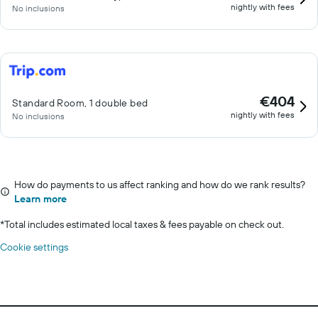
nightly with fees
No inclusions
€404
Standard Room, 1 double bed
nightly with fees
No inclusions
How do payments to us affect ranking and how do we rank results?
Learn more
*
Total includes estimated local taxes & fees payable on check out.
Cookie settings