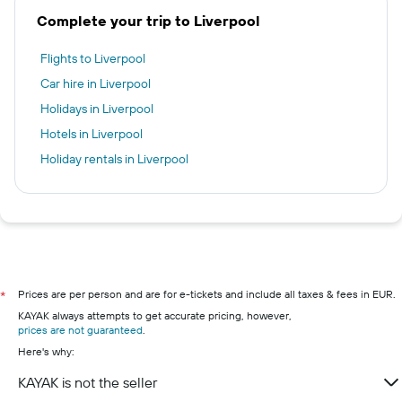
Complete your trip to Liverpool
Flights to Liverpool
Car hire in Liverpool
Holidays in Liverpool
Hotels in Liverpool
Holiday rentals in Liverpool
Prices are per person and are for e-tickets and include all taxes & fees in EUR.
*
KAYAK always attempts to get accurate pricing, however,
prices are not guaranteed
.
Here's why:
KAYAK is not the seller