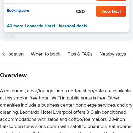
€80
View Deal
40 more Leonardo Hotel Liverpool deals
Location
When to book
Tips & FAQs
Nearby stays
Overview
A restaurant, a bar/lounge, and a coffee shop/cafe are available
at this smoke-free hotel. WiFi in public areas is free. Other
amenities include a business center, concierge services, and dry
cleaning. Leonardo Hotel Liverpool offers 310 air-conditioned
accommodations with safes and coffee/tea makers. 28-inch
flat-screen televisions come with satellite channels. Bathrooms