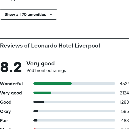
Show all 70 amenities
Reviews of Leonardo Hotel Liverpool
8.2
Very good
9631 verified ratings
Wonderful
453
Very good
2124
Good
1283
Okay
585
Fair
483