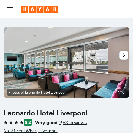
Photos of Leonardo Hotel Liverpool
1/40
Leonardo Hotel Liverpool
Very good
9,631 reviews
8.2
4 stars
No. 31 Keel Wharf, Liverpool