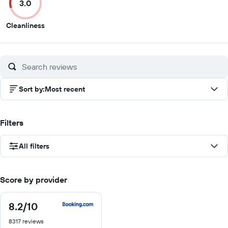
3.0
10
10
10
10
3
Cleanliness
out
of
10
Sort by
:
Most recent
Filters
All filters
Score by provider
8.2
/10
8.2
out
8317 reviews
of