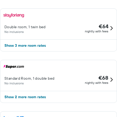
€64
Double room, 1 twin bed
nightly with fees
No inclusions
Show 3 more room rates
€68
Standard Room, 1 double bed
nightly with fees
No inclusions
Show 2 more room rates