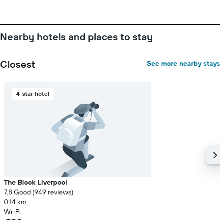
Nearby hotels and places to stay
Closest
See more nearby stays
4-star hotel
The Block Liverpool
7.8 Good (949 reviews)
0.14 km
Wi-Fi