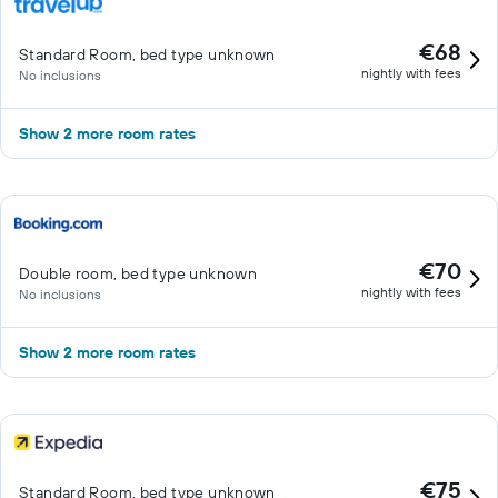
€68
Standard Room, bed type unknown
nightly with fees
No inclusions
Show 2 more room rates
€70
Double room, bed type unknown
nightly with fees
No inclusions
Show 2 more room rates
€75
Standard Room, bed type unknown