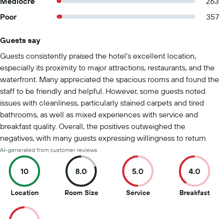
Mediocre
263
Poor
357
Guests say
Summary of reviews
Guests consistently praised the hotel's excellent location,
especially its proximity to major attractions, restaurants, and the
waterfront. Many appreciated the spacious rooms and found the
staff to be friendly and helpful. However, some guests noted
issues with cleanliness, particularly stained carpets and tired
bathrooms, as well as mixed experiences with service and
breakfast quality. Overall, the positives outweighed the
negatives, with many guests expressing willingness to return.
AI-generated from customer reviews
10
8.0
5.0
4.0
10
8
5
4
Location
Room Size
Service
Breakfast
out
out
out
ou
of
of
of
of