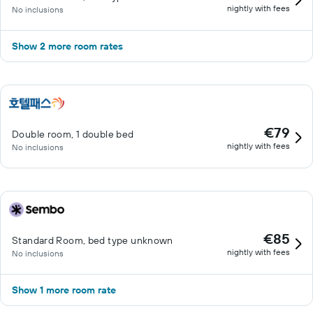
nightly with fees
No inclusions
Show 2 more room rates
€79
Double room, 1 double bed
nightly with fees
No inclusions
€85
Standard Room, bed type unknown
nightly with fees
No inclusions
Show 1 more room rate