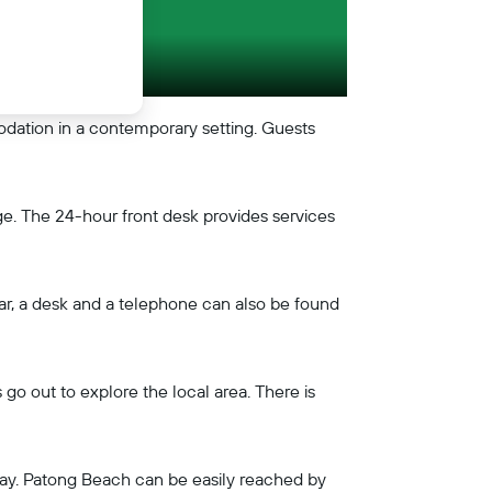
ation in a contemporary setting. Guests
e. The 24-hour front desk provides services
 bar, a desk and a telephone can also be found
o out to explore the local area. There is
away. Patong Beach can be easily reached by