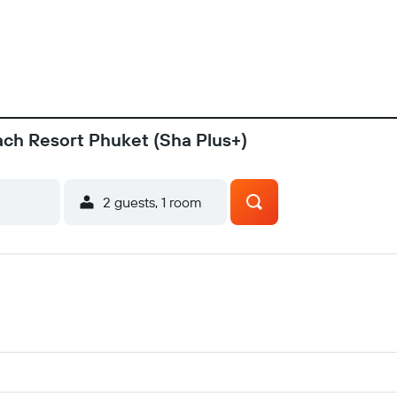
ach Resort Phuket (Sha Plus+)
2 guests, 1 room