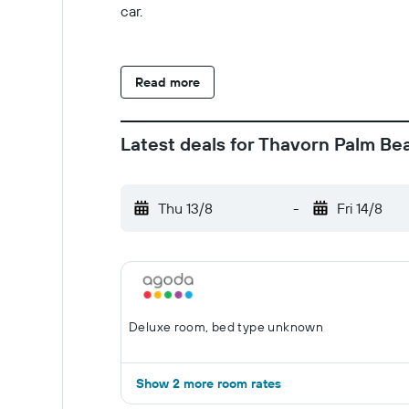
car.
Read more
Latest deals for Thavorn Palm Be
Thu 13/8
-
Fri 14/8
Deluxe room, bed type unknown
Show 2 more room rates