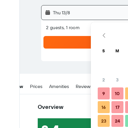
Thu 13/8
2 guests, 1 room
S
M
2
3
Overview
Prices
Amenities
Reviews
Location
W
9
10
Overview
16
17
23
24