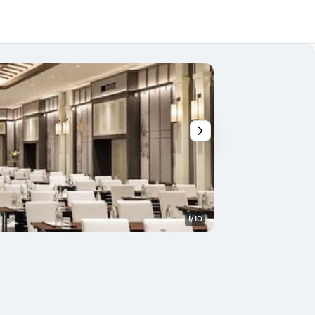
1/10
Balcony