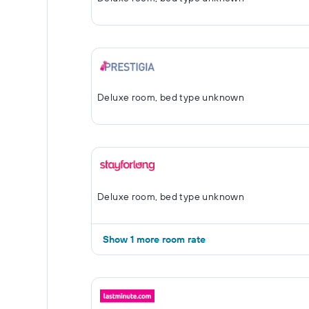
Deluxe room, bed type unknown
Deluxe room, bed type unknown
Show 1 more room rate