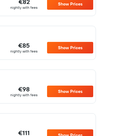
€82
Show Prices
nightly with fees
€85
Show Prices
nightly with fees
€98
Show Prices
nightly with fees
€111
Show Prices