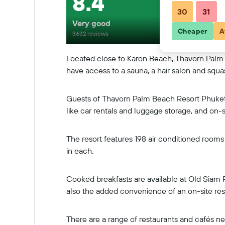
8.4
30
31
Very good
Cheaper
A
3632 reviews
Located close to Karon Beach, Thavorn Palm
have access to a sauna, a hair salon and squa
Guests of Thavorn Palm Beach Resort Phuket S
like car rentals and luggage storage, and on-si
The resort features 198 air conditioned rooms 
in each.
Cooked breakfasts are available at Old Siam 
also the added convenience of an on-site res
There are a range of restaurants and cafés n