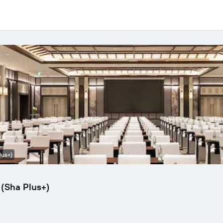
lus+)
(Sha Plus+)