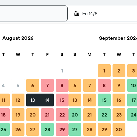
-
Fri 14/8
August 2026
September 202
Search
T
W
T
F
S
S
M
T
W
T
1
1
2
3
4
5
6
7
8
6
7
8
9
10
hen to book
Tips & FAQs
Nearby stays
11
12
13
14
15
13
14
15
16
17
18
19
20
21
22
20
21
22
23
24
25
26
27
28
29
27
28
29
30