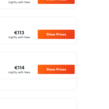
nightly with fees
€113
Show Prices
nightly with fees
€114
Show Prices
nightly with fees