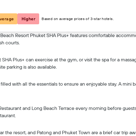
View on map
verage
Higher
Based on average prices of 3-star hotels.
 Beach Resort Phuket SHA Plus+ features comfortable accommod
sh courts.
HA Plus+ can exercise at the gym, or visit the spa for a massag
te parking is also available.
filled with all the essentials to ensure an enjoyable stay. A mini
Restaurant and Long Beach Terrace every morning before guests g
taurant.
ear the resort, and Patong and Phuket Town are a brief car trip 