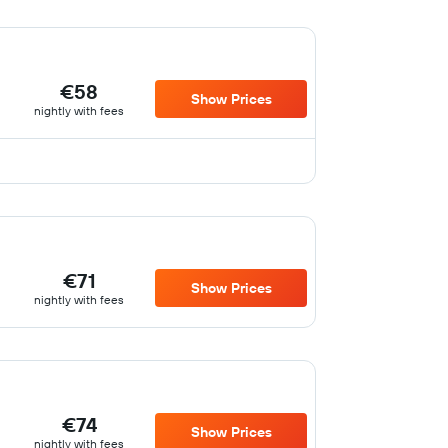
€58
Show Prices
nightly with fees
€71
Show Prices
nightly with fees
€74
Show Prices
nightly with fees