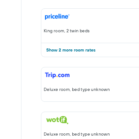
King room, 2 twin beds
Show 2 more room rates
Deluxe room, bed type unknown
Deluxe room, bed type unknown