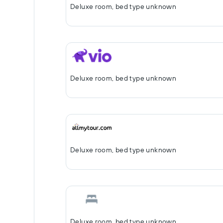
Deluxe room, bed type unknown
Deluxe room, bed type unknown
Deluxe room, bed type unknown
Deluxe room, bed type unknown