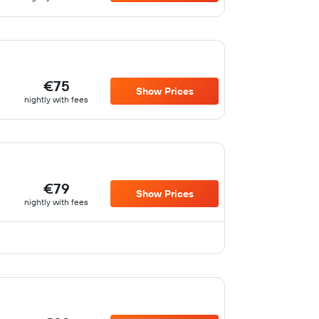
€75
Show Prices
nightly with fees
€79
Show Prices
nightly with fees