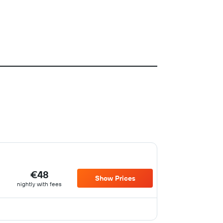
€48
Show Prices
nightly with fees