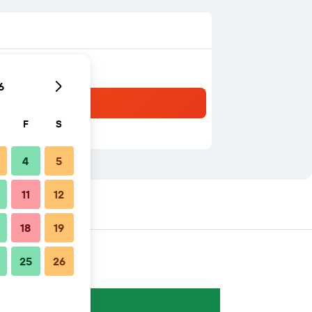
6
F
S
4
5
11
12
18
19
25
26