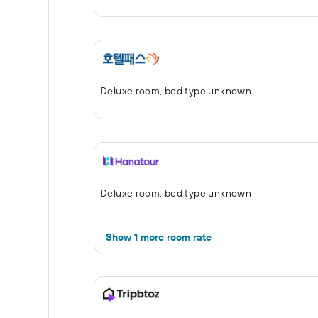
Deluxe room, bed type unknown
Deluxe room, bed type unknown
Show 1 more room rate