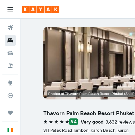
Flights
Hotels
Cars
Holidays
Explore
Photos of Thavorn Palm Beach Resort Phuket (Sha P
Flight Tracker
Thavorn Palm Beach Resort Phuket 
Trips
Very good
3,632 reviews
8.4
5 stars
English
311 Patak Road Tambon, Karon Beach, Karon