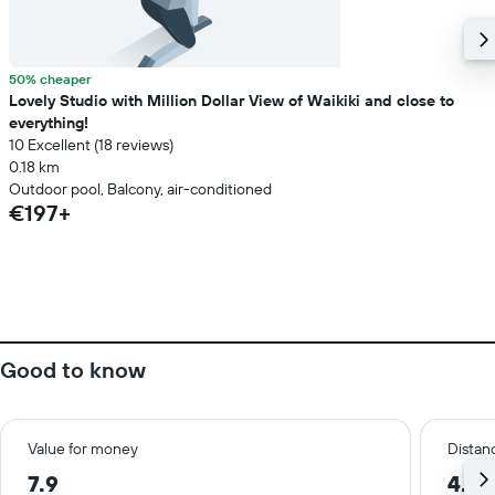
50% cheaper
Lovely Studio with Million Dollar View of Waikiki and close to
everything!
10 Excellent (18 reviews)
0.18 km
Outdoor pool, Balcony, air-conditioned
€197+
Good to know
Value for money
Distanc
7.9
4.9 