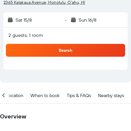
2365 Kalakaua Avenue, Honolulu, O'ahu, HI
Sat 15/8
-
Sun 16/8
2 guests, 1 room
Search
Location
When to book
Tips & FAQs
Nearby stays
Overview