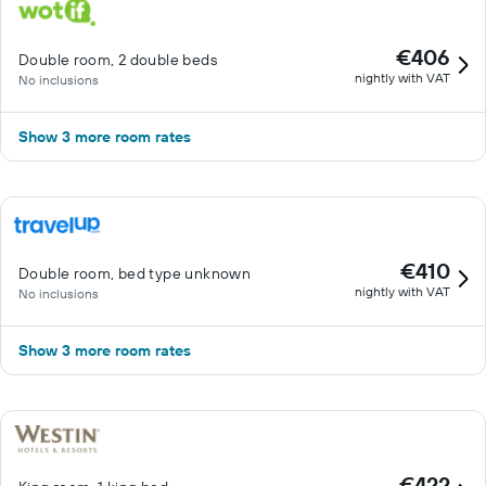
€406
Double room, 2 double beds
nightly with VAT
No inclusions
Show 3 more room rates
€410
Double room, bed type unknown
nightly with VAT
No inclusions
Show 3 more room rates
€422