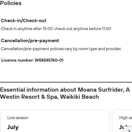
Policies
Check-in/Check-out
Check in anytime after 15:00, check out anytime before 11:00
Cancellation/pre-payment
Cancellation/pre-payment policies vary by room type and provider.
Licence number: W58245760-01
Essential information about Moana Surfrider, A
Westin Resort & Spa, Waikiki Beach
Low season
High s
July
July