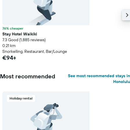
76% cheaper
Stay Hotel Waikiki
7.3 Good (1,885 reviews)
0.21 km
Snorkelling, Restaurant, Bar/Lounge
€94+
Most recommended
See most recommended stays in
Honolulu
Holiday rental