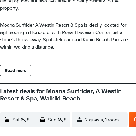
dining options are also available in close proximity to the
property.
Moana Surfrider A Westin Resort & Spa is ideally located for
sightseeing in Honolulu, with Royal Hawaiian Center just a
stone's throw away. Spahalekulani and Kuhio Beach Park are
within walking a distance.
Read more
Latest deals for Moana Surfrider, A Westin
Resort & Spa, Waikiki Beach
Sat 15/8
-
Sun 16/8
2 guests, 1 room