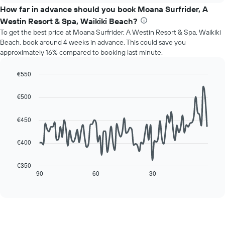
chart
the
How far in advance should you book Moana Surfrider, A
has
average
1
Westin Resort & Spa, Waikiki Beach?
price
Y
To get the best price at Moana Surfrider, A Westin Resort & Spa, Waikiki
of
axis
Beach, book around 4 weeks in advance. This could save you
a
displaying
approximately 16% compared to booking last minute.
room
the
for
average
each
€550
price
day
Line
Chart
of
of
graphic.
chart
a
€500
with
the
room
90
week
data
€450
The
points.
chart
has
€400
The
1
following
X
chart
€350
axis
displays
90
60
30
End
displaying
of
how
interactive
days
the
chart
of
price
the
of
week.
a