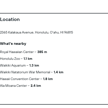
Location
2365 Kalakaua Avenue, Honolulu, O'ahu, HI 96815
What's nearby
Royal Hawaiian Center
385 m
Honolulu Zoo
1.1 km
Waikiki Aquarium
1.3 km
Waikiki Natatorium War Memorial
1.4 km
Hawaii Convention Center
1.8 km
Ala Moana Center
2.4 km