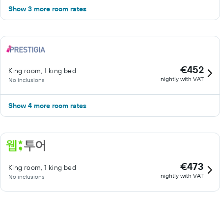
Show 3 more room rates
€452
King room, 1 king bed
nightly with VAT
No inclusions
Show 4 more room rates
€473
King room, 1 king bed
nightly with VAT
No inclusions