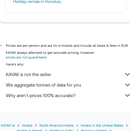
Holiday rentals in Honolulu
Prices are per person and are for e-tickets and include all taxes & fees in EUR.
*
KAYAK always attempts to get accurate pricing, however,
prices are not guaranteed
.
Here's why:
KAYAK is not the seller
We aggregate tonnes of data for you
Why aren’t prices 100% accurate?
KAYAK.ie
Hotels
North America Hotels
Hotels in the United States
Hotels in Hawaii
Hotels in O'ahu
Honolulu Hotels