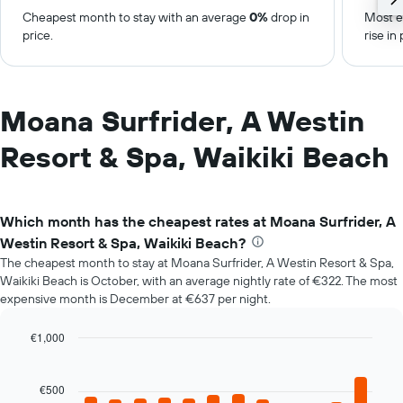
Cheapest month to stay with an average
0%
drop in
Most e
price.
rise in 
Moana Surfrider, A Westin
Resort & Spa, Waikiki Beach
Which month has the cheapest rates at Moana Surfrider, A
Westin Resort & Spa, Waikiki Beach?
The cheapest month to stay at Moana Surfrider, A Westin Resort & Spa,
Waikiki Beach is October, with an average nightly rate of €322. The most
expensive month is December at €637 per night.
€1,000
Bar
Chart
graphic.
chart
with
€500
12