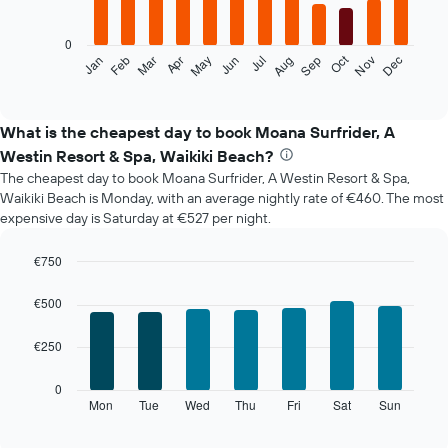
bars.
0
The
Oct
Jan
Feb
Mar
Apr
May
Jun
Jul
Aug
Sep
Nov
Dec
following
End
of
chart
interactive
displays
chart
the
What is the cheapest day to book Moana Surfrider, A
average
Westin Resort & Spa, Waikiki Beach?
price
The cheapest day to book Moana Surfrider, A Westin Resort & Spa,
of
Waikiki Beach is Monday, with an average nightly rate of €460. The most
a
expensive day is Saturday at €527 per night.
room
each
month
€750
The
Bar
Chart
chart
graphic.
chart
€500
with
has
7
1
€250
bars.
X
axis
The
0
displaying
following
Mon
Tue
Wed
Thu
Fri
Sat
Sun
End
months.
of
chart
The
interactive
displays
chart