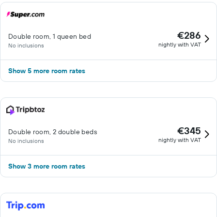
€286
Double room, 1 queen bed
nightly with VAT
No inclusions
Show 5 more room rates
€345
Double room, 2 double beds
nightly with VAT
No inclusions
Show 3 more room rates