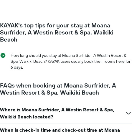
The
room
chart
changes
has
close
1
to
Y
KAYAK's top tips for your stay at Moana
the
axis
date
Surfrider, A Westin Resort & Spa, Waikiki
displaying
of
Beach
the
the
average
stay
price
The
How long should you stay at Moana Surfrider, A Westin Resort &
of
chart
Spa, Waikiki Beach? KAYAK users usually book their rooms here for
a
has
6 days.
room
1
X
axis
FAQs when booking at Moana Surfrider, A
displaying
Westin Resort & Spa, Waikiki Beach
the
number
of
days
Where is Moana Surfrider, A Westin Resort & Spa,
before
Waikiki Beach located?
the
stay
When is check-in time and check-out time at Moana
The