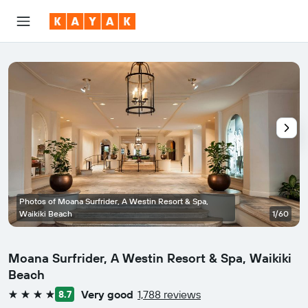
Photos of Moana Surfrider, A Westin Resort & Spa,
Waikiki Beach
1/60
Moana Surfrider, A Westin Resort & Spa, Waikiki
Beach
Very good
1,788 reviews
8.7
4 stars