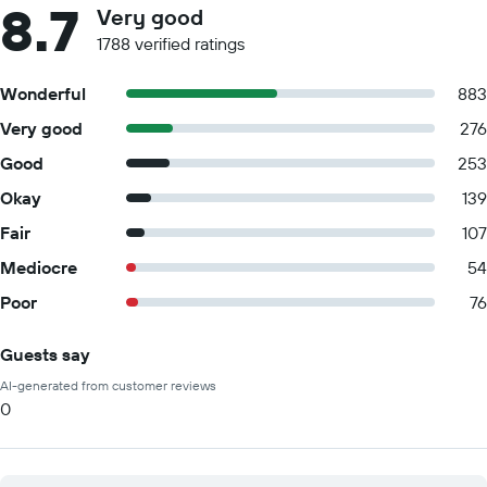
8.7
Very good
1788 verified ratings
Wonderful
883
Very good
276
Good
253
Okay
139
Fair
107
Mediocre
54
Poor
76
Guests say
Summary of reviews
AI-generated from customer reviews
0