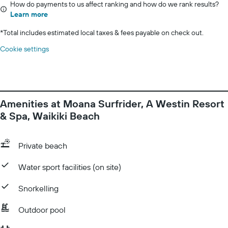
How do payments to us affect ranking and how do we rank results?
Learn more
*
Total includes estimated local taxes & fees payable on check out.
Cookie settings
Amenities at Moana Surfrider, A Westin Resort
& Spa, Waikiki Beach
Private beach
Water sport facilities (on site)
Snorkelling
Outdoor pool