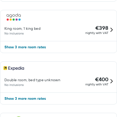
€398
King room, 1 king bed
nightly with VAT
No inclusions
Show 3 more room rates
€400
Double room, bed type unknown
nightly with VAT
No inclusions
Show 3 more room rates