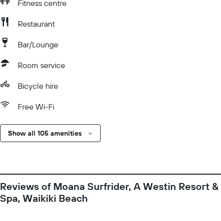
Fitness centre
Restaurant
Bar/Lounge
Room service
Bicycle hire
Free Wi-Fi
Show all 105 amenities
Reviews of Moana Surfrider, A Westin Resort &
Spa, Waikiki Beach