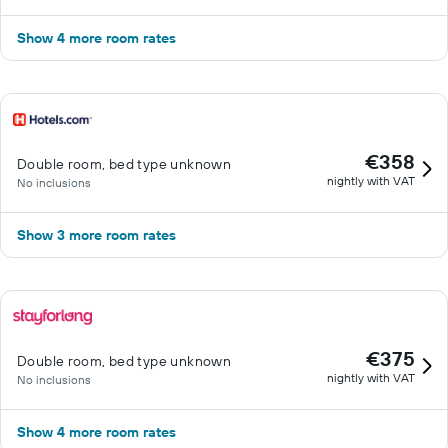
Show 4 more room rates
€358
Double room, bed type unknown
nightly with VAT
No inclusions
Show 3 more room rates
€375
Double room, bed type unknown
nightly with VAT
No inclusions
Show 4 more room rates