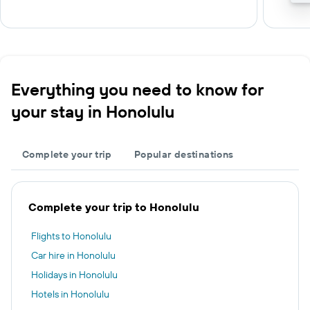
Everything you need to know for
your stay in Honolulu
Complete your trip
Popular destinations
Complete your trip to Honolulu
Flights to Honolulu
Car hire in Honolulu
Holidays in Honolulu
Hotels in Honolulu