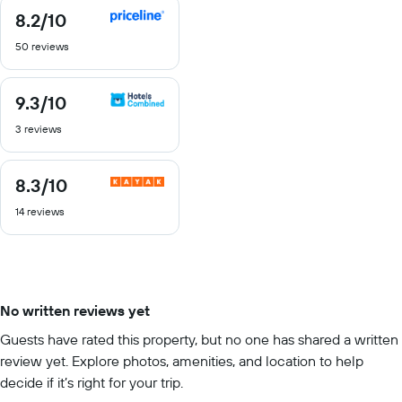
8.2
/10
8.2
out
50 reviews
of
10
9.3
/10
9.3
out
3 reviews
of
10
8.3
/10
8.3
out
14 reviews
of
10
No written reviews yet
Guests have rated this property, but no one has shared a written
review yet. Explore photos, amenities, and location to help
decide if it’s right for your trip.