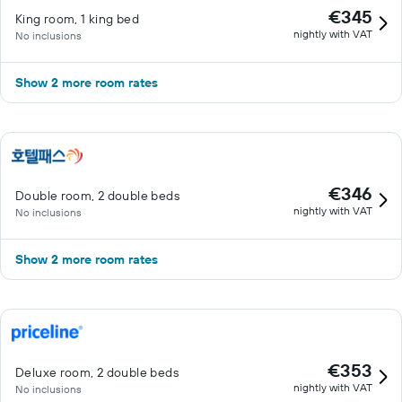
€345
King room, 1 king bed
nightly with VAT
No inclusions
Show 2 more room rates
€346
Double room, 2 double beds
nightly with VAT
No inclusions
Show 2 more room rates
€353
Deluxe room, 2 double beds
nightly with VAT
No inclusions