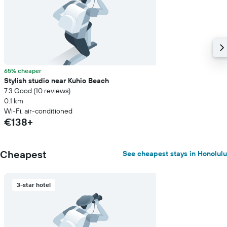
65% cheaper
Stylish studio near Kuhio Beach
7.3 Good (10 reviews)
0.1 km
Wi-Fi, air-conditioned
€138+
Cheapest
See cheapest stays in Honolulu
3-star hotel