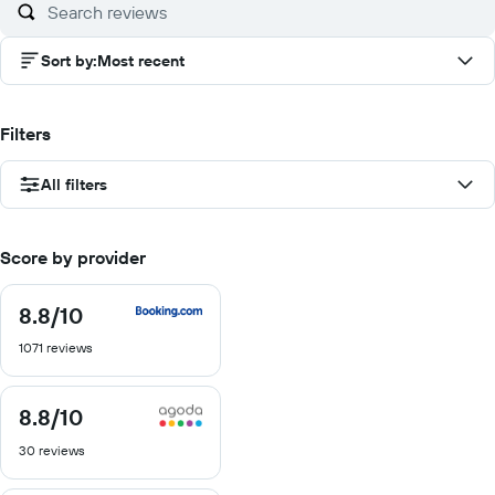
Sort by
:
Most recent
Filters
All filters
Score by provider
8.8
/10
8.8
out
1071 reviews
of
10
8.8
/10
8.8
out
30 reviews
of
10