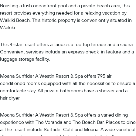
Boasting a lush oceanfront pool and a private beach area, this
resort provides everything needed for a relaxing vacation by
Waikiki Beach. This historic property is conveniently situated in
Waikiki.
This 4-star resort offers a Jacuzzi, a rooftop terrace and a sauna.
Convenient services include an express check-in feature and a
luggage storage facility.
Moana Surfrider A Westin Resort & Spa offers 795 air
conditioned rooms equipped with all the necessities to ensure a
comfortable stay. All private bathrooms have a shower and a
hair dryer.
Moana Surfrider A Westin Resort & Spa offers a varied dining
experience with The Veranda and The Beach Bar. Places to dine
at the resort include Surfrider Café and Moana. A wide variety of