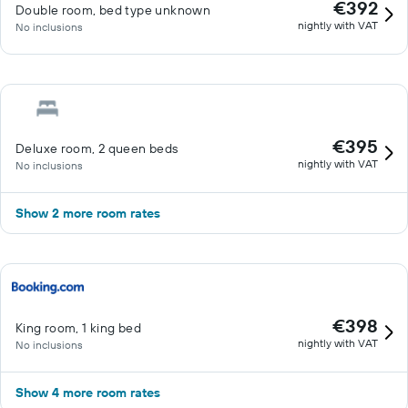
€392
Double room, bed type unknown
nightly with VAT
No inclusions
€395
Deluxe room, 2 queen beds
nightly with VAT
No inclusions
Show 2 more room rates
€398
King room, 1 king bed
nightly with VAT
No inclusions
Show 4 more room rates