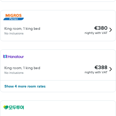
€380
King room, 1 king bed
nightly with VAT
No inclusions
€388
King room, 1 king bed
nightly with VAT
No inclusions
Show 4 more room rates