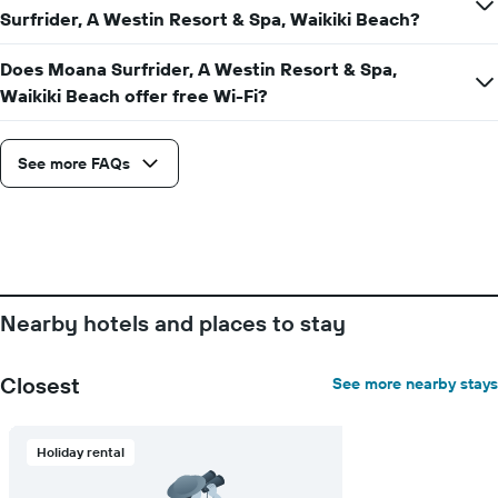
Surfrider, A Westin Resort & Spa, Waikiki Beach?
chart
has
1
Does Moana Surfrider, A Westin Resort & Spa,
Y
Waikiki Beach offer free Wi-Fi?
axis
displaying
the
See more FAQs
average
price
of
a
room
Nearby hotels and places to stay
Closest
See more nearby stays
Holiday rental