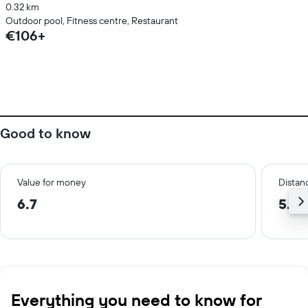
0.32 km
Outdoor pool, Fitness centre, Restaurant
€106+
Good to know
Value for money
Distanc
6.7
5.0
Everything you need to know for