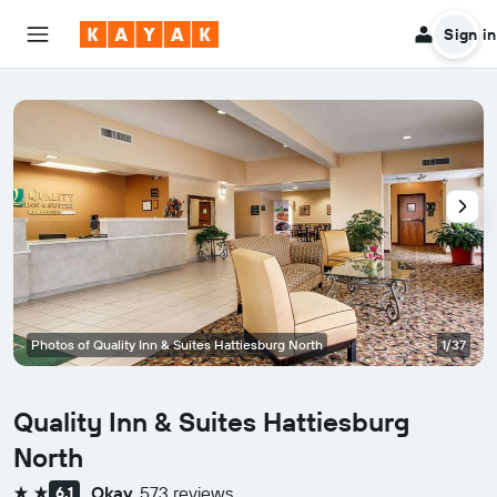
Sign in
Photos of Quality Inn & Suites Hattiesburg North
1/37
Quality Inn & Suites Hattiesburg
North
Okay
573 reviews
6.1