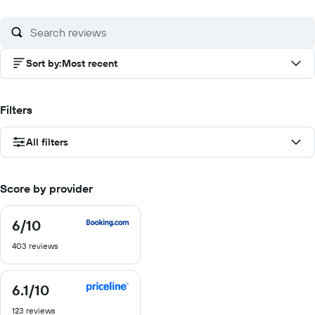
of
of
of
of
10
10
10
10
Sort by
:
Most recent
Filters
All filters
Score by provider
6
/10
6
out
403 reviews
of
10
6.1
/10
6.1
out
123 reviews
of