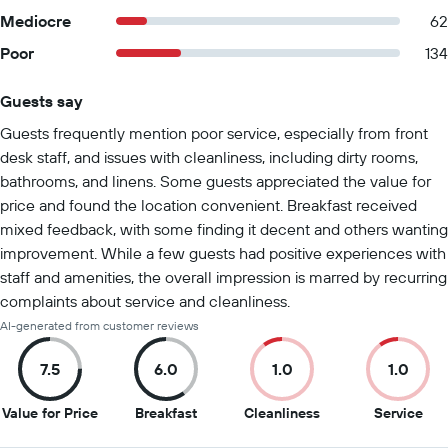
Mediocre
62
Poor
134
Guests say
Summary of reviews
Guests frequently mention poor service, especially from front
desk staff, and issues with cleanliness, including dirty rooms,
bathrooms, and linens. Some guests appreciated the value for
price and found the location convenient. Breakfast received
mixed feedback, with some finding it decent and others wanting
improvement. While a few guests had positive experiences with
staff and amenities, the overall impression is marred by recurring
complaints about service and cleanliness.
AI-generated from customer reviews
7.5
6.0
1.0
1.0
7.5
6
1
1
Value for Price
Breakfast
Cleanliness
Service
out
out
out
out