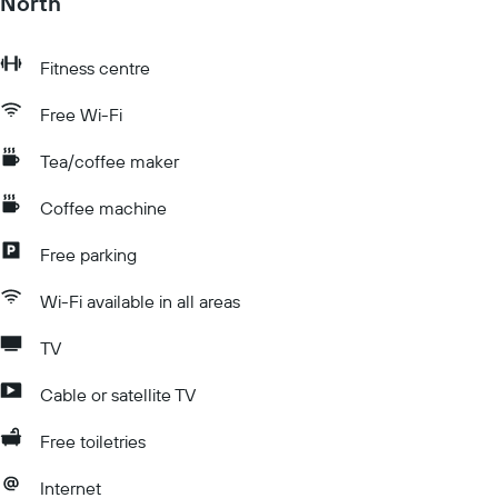
North
Fitness centre
Free Wi-Fi
Tea/coffee maker
Coffee machine
Free parking
Wi-Fi available in all areas
TV
Cable or satellite TV
Free toiletries
Internet