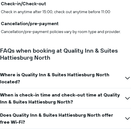
Check-in/Check-out
Check in anytime after 15:00, check out anytime before 11:00
Cancellation/pre-payment
Cancellation/pre-payment policies vary by room type and provider.
FAQs when booking at Quality Inn & Suites
Hattiesburg North
Where is Quality Inn & Suites Hattiesburg North
located?
When is check-in time and check-out time at Quality
Inn & Suites Hattiesburg North?
Does Quality Inn & Suites Hattiesburg North offer
free Wi-Fi?