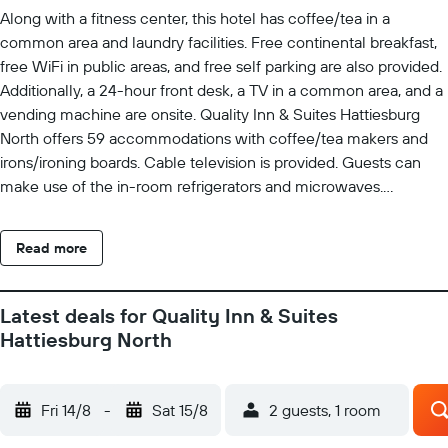
Along with a fitness center, this hotel has coffee/tea in a
common area and laundry facilities. Free continental breakfast,
free WiFi in public areas, and free self parking are also provided.
Additionally, a 24-hour front desk, a TV in a common area, and a
vending machine are onsite. Quality Inn & Suites Hattiesburg
North offers 59 accommodations with coffee/tea makers and
irons/ironing boards. Cable television is provided. Guests can
make use of the in-room refrigerators and microwaves.
Bathrooms include shower/tub combinations and
complimentary toiletries. This Hattiesburg hotel provides
Read more
complimentary wired and wireless Internet access. Business-
friendly amenities include desks and phones; free local calls are
provided (restrictions may apply). Housekeeping is provided
Latest deals for Quality Inn & Suites
daily. Recreational amenities at the hotel include a fitness
Hattiesburg North
center.
Fri 14/8
-
Sat 15/8
2 guests, 1 room