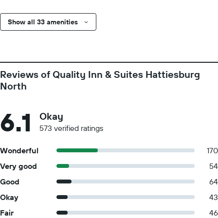
Show all 33 amenities
Reviews of Quality Inn & Suites Hattiesburg
North
6.1
Okay
573 verified ratings
Wonderful
170
Very good
54
Good
64
Okay
43
Fair
46