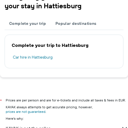
your stay in Hattiesburg
Complete your trip
Popular destinations
Complete your trip to Hattiesburg
Car hire in Hattiesburg
Prices are per person and are for e-tickets and include all taxes & fees in EUR.
*
KAYAK always attempts to get accurate pricing, however,
prices are not guaranteed
.
Here's why: