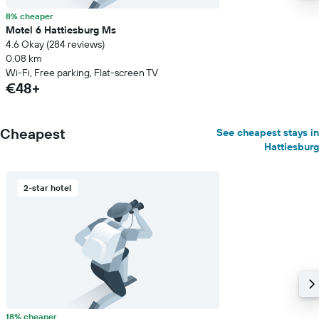
8% cheaper
Motel 6 Hattiesburg Ms
4.6 Okay (284 reviews)
0.08 km
Wi-Fi, Free parking, Flat-screen TV
€48+
Cheapest
See cheapest stays in
Hattiesburg
2-star hotel
18% cheaper