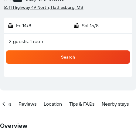
2 stars
6511 Highway 49 North, Hattiesburg, MS
Fri 14/8
-
Sat 15/8
2 guests, 1 room
Search
ities
Reviews
Location
Tips & FAQs
Nearby stays
Overview