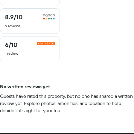
10
8.9
/10
8.9
out
9 reviews
of
10
6
/10
6
out
1 review
of
10
No written reviews yet
Guests have rated this property, but no one has shared a written
review yet. Explore photos, amenities, and location to help
decide if it’s right for your trip.