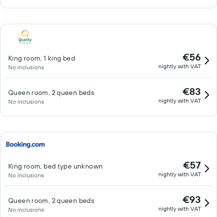
€56
King room, 1 king bed
nightly with VAT
No inclusions
€83
Queen room, 2 queen beds
nightly with VAT
No inclusions
€57
King room, bed type unknown
nightly with VAT
No inclusions
€93
Queen room, 2 queen beds
nightly with VAT
No inclusions