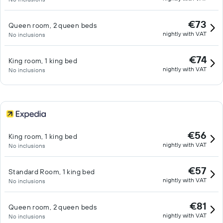
€73
Queen room, 2 queen beds
nightly with VAT
No inclusions
€74
King room, 1 king bed
nightly with VAT
No inclusions
€56
King room, 1 king bed
nightly with VAT
No inclusions
€57
Standard Room, 1 king bed
nightly with VAT
No inclusions
€81
Queen room, 2 queen beds
nightly with VAT
No inclusions