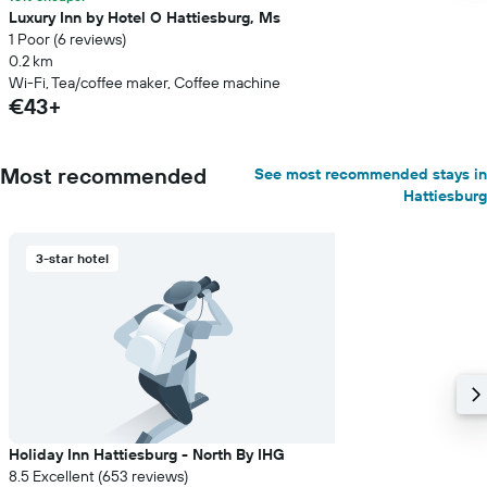
Luxury Inn by Hotel O Hattiesburg, Ms
1 Poor (6 reviews)
0.2 km
Wi-Fi, Tea/coffee maker, Coffee machine
€43+
Most recommended
See most recommended stays in
Hattiesburg
3-star hotel
Holiday Inn Hattiesburg - North By IHG
8.5 Excellent (653 reviews)