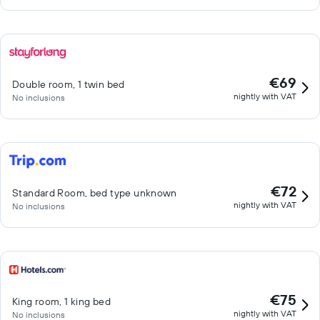
€69
Double room, 1 twin bed
nightly with VAT
No inclusions
€72
Standard Room, bed type unknown
nightly with VAT
No inclusions
€75
King room, 1 king bed
nightly with VAT
No inclusions