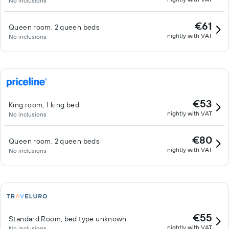
No inclusions
€61
Queen room, 2 queen beds
nightly with VAT
No inclusions
€53
King room, 1 king bed
nightly with VAT
No inclusions
€80
Queen room, 2 queen beds
nightly with VAT
No inclusions
€55
Standard Room, bed type unknown
nightly with VAT
No inclusions