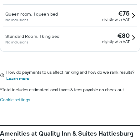
€75
Queen room, 1 queen bed
nightly with VAT
No inclusions
€80
Standard Room, 1 king bed
nightly with VAT
No inclusions
How do payments to us affect ranking and how do we rank results?
Learn more
*
Total includes estimated local taxes & fees payable on check out.
Cookie settings
Amenities at Quality Inn & Suites Hattiesburg