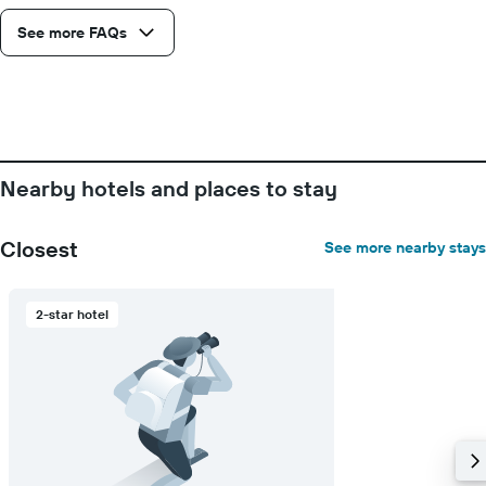
See more FAQs
Nearby hotels and places to stay
Closest
See more nearby stays
2-star hotel