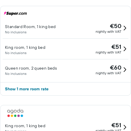
€50
Standard Room, 1 king bed
nightly with VAT
No inclusions
€51
King room, 1 king bed
nightly with VAT
No inclusions
€60
Queen room, 2 queen beds
nightly with VAT
No inclusions
Show 1 more room rate
€51
King room, 1 king bed
nightly with VAT