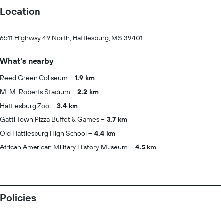
Location
6511 Highway 49 North, Hattiesburg, MS 39401
What's nearby
Reed Green Coliseum
1.9 km
M. M. Roberts Stadium
2.2 km
Hattiesburg Zoo
3.4 km
Gatti Town Pizza Buffet & Games
3.7 km
Old Hattiesburg High School
4.4 km
African American Military History Museum
4.5 km
Policies