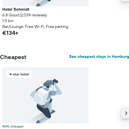
Hotel Schmidt
6.8 Good (2,039 reviews)
1.11 km
Bar/Lounge, Free Wi-Fi, Free parking
€134+
Cheapest
See cheapest stays in Hamburg
4-star hotel
40% cheaper