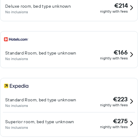
€214
Deluxe room, bed type unknown
nightly with fees
No inclusions
€166
Standard Room, bed type unknown
nightly with fees
No inclusions
€223
Standard Room, bed type unknown
nightly with fees
No inclusions
€275
Superior room, bed type unknown
nightly with fees
No inclusions