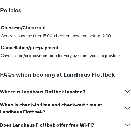
Policies
Check-in/Check-out
Check in anytime after 15:00, check out anytime before 12:00
Cancellation/pre-payment
Cancellation/pre-payment policies vary by room type and provider.
FAQs when booking at Landhaus Flottbek
Where is Landhaus Flottbek located?
When is check-in time and check-out time at
Landhaus Flottbek?
Does Landhaus Flottbek offer free Wi-Fi?