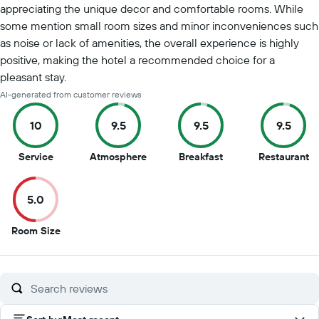
appreciating the unique decor and comfortable rooms. While
some mention small room sizes and minor inconveniences such
as noise or lack of amenities, the overall experience is highly
positive, making the hotel a recommended choice for a
pleasant stay.
AI-generated from customer reviews
10
9.5
9.5
9.5
10
9.5
9.5
9.
Service
Atmosphere
Breakfast
Restaurant
out
out
out
ou
of
of
of
of
5.0
10
10
10
10
5
Room Size
out
of
10