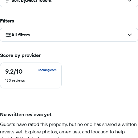
Sort by
:
Most recent
Filters
All filters
Score by provider
9.2
/10
9.2
out
180 reviews
of
10
No written reviews yet
Guests have rated this property, but no one has shared a written
review yet. Explore photos, amenities, and location to help