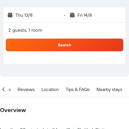
Thu 13/8
-
Fri 14/8
2 guests, 1 room
Search
ities
Reviews
Location
Tips & FAQs
Nearby stays
Overview