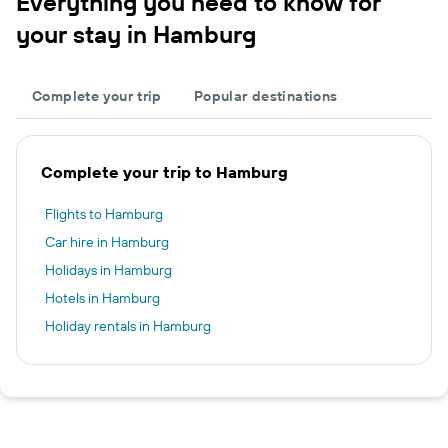
Everything you need to know for
your stay in Hamburg
Complete your trip
Popular destinations
Complete your trip to Hamburg
Flights to Hamburg
Car hire in Hamburg
Holidays in Hamburg
Hotels in Hamburg
Holiday rentals in Hamburg