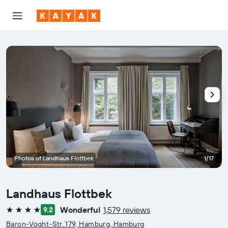
Photos of Landhaus Flottbek
1/17
Landhaus Flottbek
Wonderful
1,579 reviews
9.2
4 stars
Baron-Voght-Str. 179, Hamburg, Hamburg