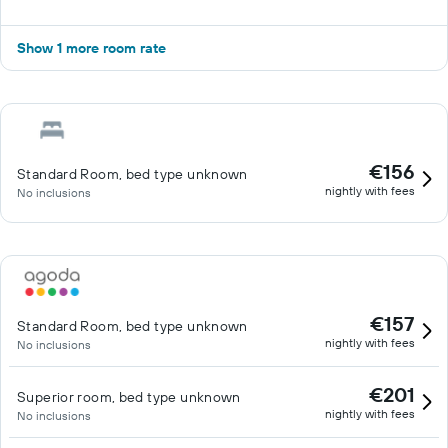
Show 1 more room rate
€156
Standard Room, bed type unknown
nightly with fees
No inclusions
€157
Standard Room, bed type unknown
nightly with fees
No inclusions
€201
Superior room, bed type unknown
nightly with fees
No inclusions