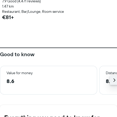
7.9 Good (4,471 reviews)
1.47 km
Restaurant, Bar/Lounge, Room service
€81+
Good to know
Value for money
Distanc
8.6
8.3 