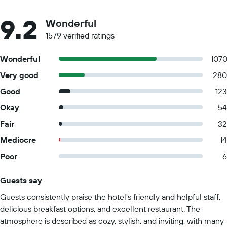
9.2
Wonderful
1579 verified ratings
Wonderful
107
Very good
280
Good
123
Okay
54
Fair
32
Mediocre
14
Poor
6
Guests say
Summary of reviews
Guests consistently praise the hotel's friendly and helpful staff,
delicious breakfast options, and excellent restaurant. The
atmosphere is described as cozy, stylish, and inviting, with many