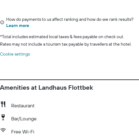
How do payments to us affect ranking and how do we rank results?
Learn more
*
Total includes estimated local taxes & fees payable on check out.
Rates may not include a tourism tax payable by travellers at the hotel.
Cookie settings
Amenities at Landhaus Flottbek
Restaurant
Bar/Lounge
Free Wi-Fi