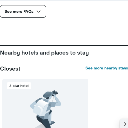
See more FAQs
Nearby hotels and places to stay
Closest
See more nearby stays
3-star hotel