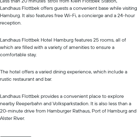
Less than 20 minutes' stroll from Klein Flottbek Station,
Landhaus Flottbek offers guests a convenient base while visiting
Hamburg. It also features free Wi-Fi, a concierge and a 24-hour
reception.
Landhaus Flottbek Hotel Hamburg features 25 rooms, all of
which are filled with a variety of amenities to ensure a
comfortable stay.
The hotel offers a varied dining experience, which include a
rustic restaurant and bar.
Landhaus Flottbek provides a convenient place to explore
nearby Reeperbahn and Volksparkstadion. It is also less than a
20-minute drive from Hamburger Rathaus, Port of Hamburg and
Alster River.