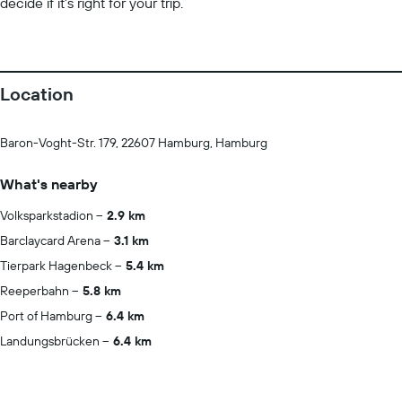
decide if it’s right for your trip.
Location
Baron-Voght-Str. 179, 22607 Hamburg, Hamburg
What's nearby
Volksparkstadion
2.9 km
Barclaycard Arena
3.1 km
Tierpark Hagenbeck
5.4 km
Reeperbahn
5.8 km
Port of Hamburg
6.4 km
Landungsbrücken
6.4 km