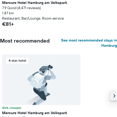
Mercure Hotel Hamburg am Volkspark
7.9 Good (4,471 reviews)
1.47 km
Restaurant, Bar/Lounge, Room service
€81+
Most recommended
See most recommended stays in
Hamburg
4-star hotel
40% cheaper
Mercure Hotel Hamburg am Volkspark