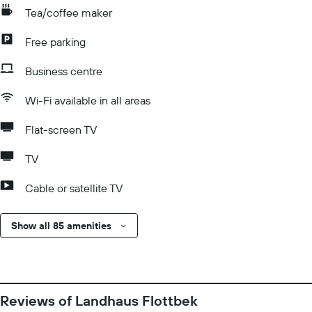
Tea/coffee maker
Free parking
Business centre
Wi-Fi available in all areas
Flat-screen TV
TV
Cable or satellite TV
Show all 85 amenities
Reviews of Landhaus Flottbek