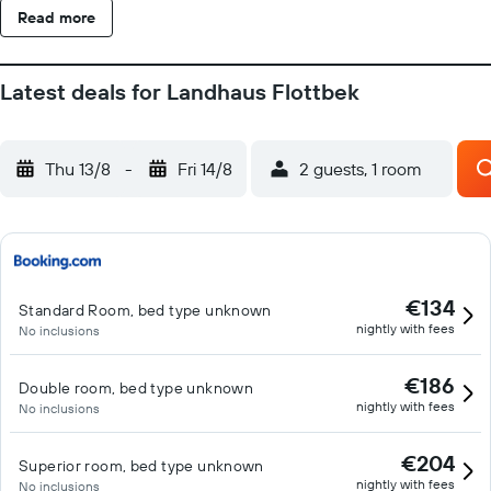
Read more
Latest deals for Landhaus Flottbek
Thu 13/8
-
Fri 14/8
2 guests, 1 room
€134
Standard Room, bed type unknown
nightly with fees
No inclusions
€186
Double room, bed type unknown
nightly with fees
No inclusions
€204
Superior room, bed type unknown
nightly with fees
No inclusions