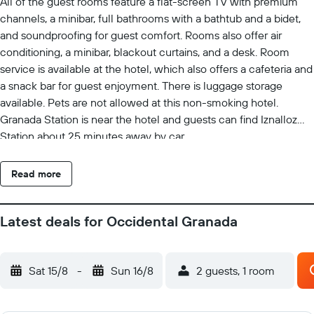
All of the guest rooms feature a flat-screen TV with premium
channels, a minibar, full bathrooms with a bathtub and a bidet,
and soundproofing for guest comfort. Rooms also offer air
conditioning, a minibar, blackout curtains, and a desk. Room
service is available at the hotel, which also offers a cafeteria and
a snack bar for guest enjoyment. There is luggage storage
available. Pets are not allowed at this non-smoking hotel.
Granada Station is near the hotel and guests can find Iznalloz
Station about 25 minutes away by car.
Read more
Latest deals for Occidental Granada
Sat 15/8
-
Sun 16/8
2 guests, 1 room