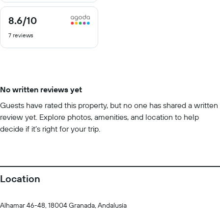
8.6
/10
8.6
out
7 reviews
of
10
No written reviews yet
Guests have rated this property, but no one has shared a written
review yet. Explore photos, amenities, and location to help
decide if it’s right for your trip.
Location
Alhamar 46-48, 18004 Granada, Andalusia