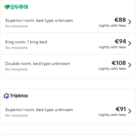
€88
Superior room, bed type unknown
nightly with fees
No inclusions
€94
King room, 1 king bed
nightly with fees
No inclusions
€108
Double room, bed type unknown
nightly with fees
No inclusions
€91
Superior room, bed type unknown
nightly with fees
No inclusions