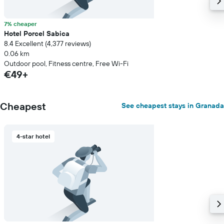
7% cheaper
Hotel Porcel Sabica
8.4 Excellent (4,377 reviews)
0.06 km
Outdoor pool, Fitness centre, Free Wi-Fi
€49+
Cheapest
See cheapest stays in Granada
4-star hotel