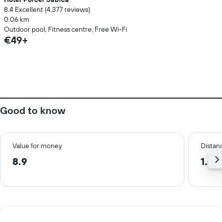
8.4 Excellent (4,377 reviews)
0.06 km
Outdoor pool, Fitness centre, Free Wi-Fi
€49+
Good to know
Value for money
Distanc
8.9
1.0 