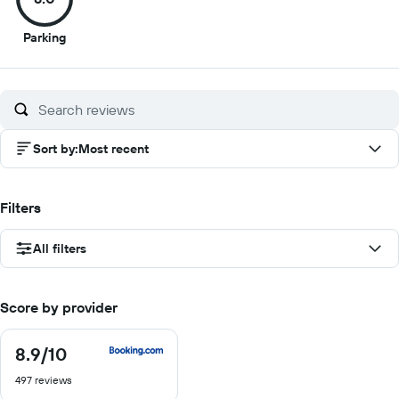
8
Parking
out
of
10
Sort by
:
Most recent
Filters
All filters
Score by provider
8.9
/10
8.9
out
497 reviews
of
10