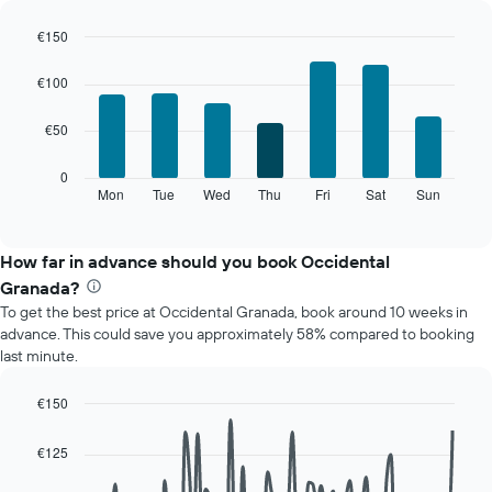
room
€150
each
Bar
month
Chart
graphic.
chart
The
€100
with
chart
7
has
€50
bars.
1
X
The
0
axis
following
Mon
Tue
Wed
Thu
Fri
Sat
Sun
End
displaying
of
chart
interactive
months.
displays
chart
The
the
How far in advance should you book Occidental
chart
average
Granada?
has
price
1
To get the best price at Occidental Granada, book around 10 weeks in
of
Y
advance. This could save you approximately 58% compared to booking
a
axis
last minute.
room
displaying
for
the
each
€150
average
day
Line
Chart
price
of
graphic.
chart
€125
of
with
the
a
90
week