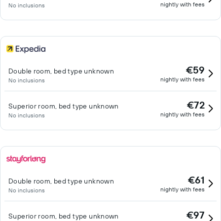
nightly with fees
No inclusions
€59
Double room, bed type unknown
nightly with fees
No inclusions
€72
Superior room, bed type unknown
nightly with fees
No inclusions
€61
Double room, bed type unknown
nightly with fees
No inclusions
€97
Superior room, bed type unknown