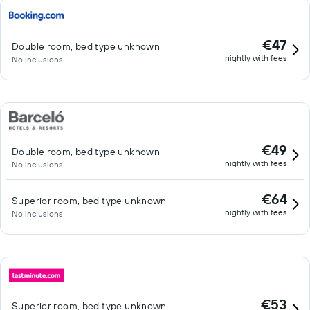
€47
Double room, bed type unknown
nightly with fees
No inclusions
€49
Double room, bed type unknown
nightly with fees
No inclusions
€64
Superior room, bed type unknown
nightly with fees
No inclusions
€53
Superior room, bed type unknown