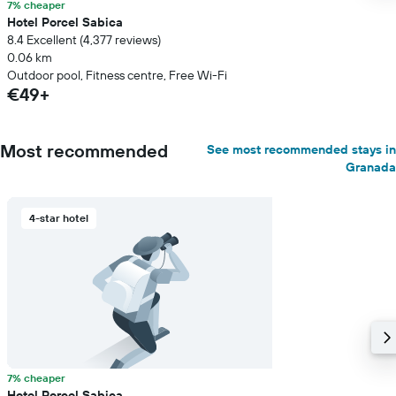
7% cheaper
Hotel Porcel Sabica
8.4 Excellent (4,377 reviews)
0.06 km
Outdoor pool, Fitness centre, Free Wi-Fi
€49+
Most recommended
See most recommended stays in
Granada
4-star hotel
7% cheaper
Hotel Porcel Sabica