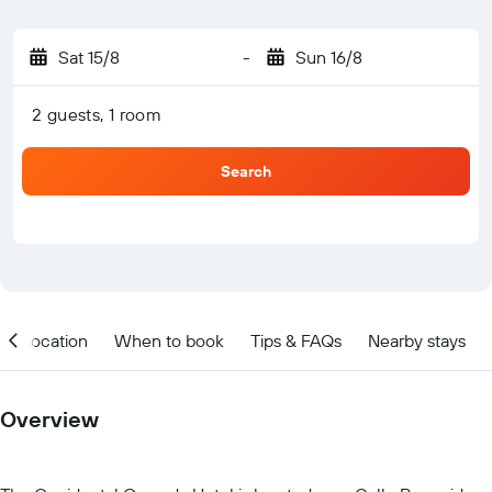
Sat 15/8
-
Sun 16/8
2 guests, 1 room
Search
Location
When to book
Tips & FAQs
Nearby stays
Overview