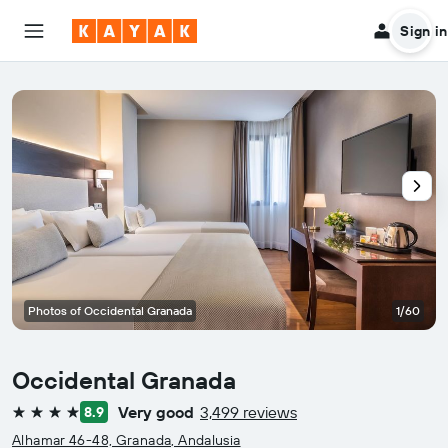
Sign in
Photos of Occidental Granada
1/60
Occidental Granada
Very good
3,499 reviews
8.9
4 stars
Alhamar 46-48, Granada, Andalusia