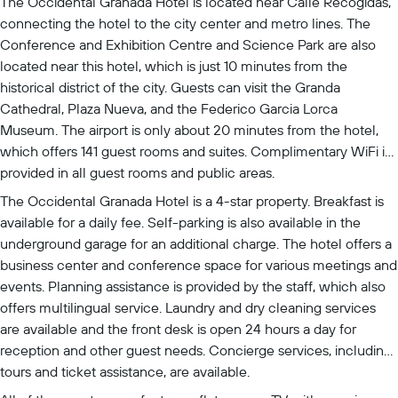
The Occidental Granada Hotel is located near Calle Recogidas,
connecting the hotel to the city center and metro lines. The
Conference and Exhibition Centre and Science Park are also
located near this hotel, which is just 10 minutes from the
historical district of the city. Guests can visit the Granda
Cathedral, Plaza Nueva, and the Federico Garcia Lorca
Museum. The airport is only about 20 minutes from the hotel,
which offers 141 guest rooms and suites. Complimentary WiFi is
provided in all guest rooms and public areas.
The Occidental Granada Hotel is a 4-star property. Breakfast is
available for a daily fee. Self-parking is also available in the
underground garage for an additional charge. The hotel offers a
business center and conference space for various meetings and
events. Planning assistance is provided by the staff, which also
offers multilingual service. Laundry and dry cleaning services
are available and the front desk is open 24 hours a day for
reception and other guest needs. Concierge services, including
tours and ticket assistance, are available.