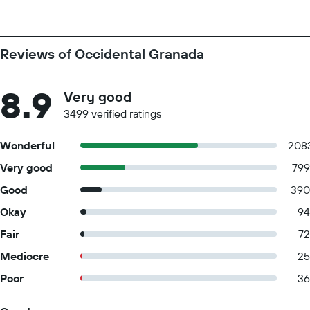
Reviews of Occidental Granada
8.9
Very good
3499 verified ratings
Wonderful
208
Very good
799
Good
390
Okay
94
Fair
72
Mediocre
25
Poor
36