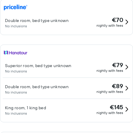
€70
Double room, bed type unknown
nightly with fees
No inclusions
€79
Superior room, bed type unknown
nightly with fees
No inclusions
€89
Double room, bed type unknown
nightly with fees
No inclusions
€145
King room, 1 king bed
nightly with fees
No inclusions