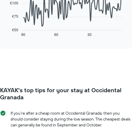
data
room
€100
The
points.
chart
has
€75
The
1
following
X
chart
€50
axis
displays
90
60
30
End
displaying
of
how
interactive
days
the
chart
of
price
the
of
week.
a
The
room
chart
changes
has
close
1
to
Y
KAYAK's top tips for your stay at Occidental
the
axis
date
Granada
displaying
of
the
the
average
stay
If you’re after a cheap room at Occidental Granada, then you
price
The
should consider staying during the low season. The cheapest deals
of
chart
can generally be found in September and October.
a
has