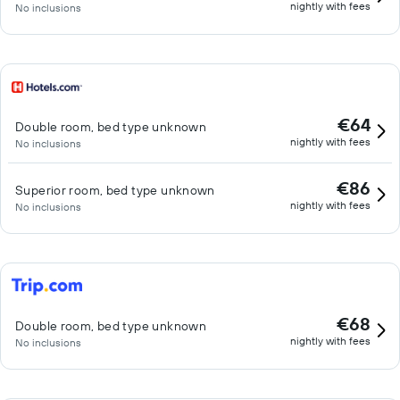
nightly with fees
No inclusions
€64
Double room, bed type unknown
nightly with fees
No inclusions
€86
Superior room, bed type unknown
nightly with fees
No inclusions
€68
Double room, bed type unknown
nightly with fees
No inclusions