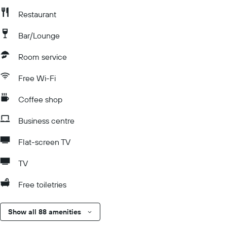
Restaurant
Bar/Lounge
Room service
Free Wi-Fi
Coffee shop
Business centre
Flat-screen TV
TV
Free toiletries
Show all 88 amenities