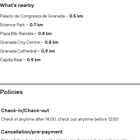
What's nearby
Palacio de Congresos de Granada
0.5 km
Science Park
0.7 km
Plaza Bib-Rambla
0.8 km
Granada City Centre
0.8 km
Granada Cathedral
0.9 km
Capilla Real
0.9 km
Policies
Check-in/Check-out
Check in anytime after 14:00, check out anytime before 12:00
Cancellation/pre-payment