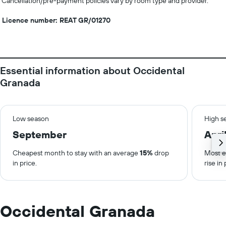
Cancellation/pre-payment policies vary by room type and provider.
Licence number: REAT GR/01270
Essential information about Occidental
Granada
Low season
High s
September
Apri
Cheapest month to stay with an average
15%
drop
Most e
in price.
rise in 
Occidental Granada