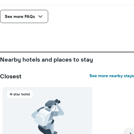
See more FAQs
Nearby hotels and places to stay
Closest
See more nearby stays
4-star hotel