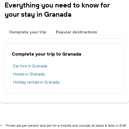
Everything you need to know for
your stay in Granada
Complete your trip
Popular destinations
Complete your trip to Granada
Car hire in Granada
Hotels in Granada
Holiday rentals in Granada
Prices are per person and are for e-tickets and include all taxes & fees in EUR.
*