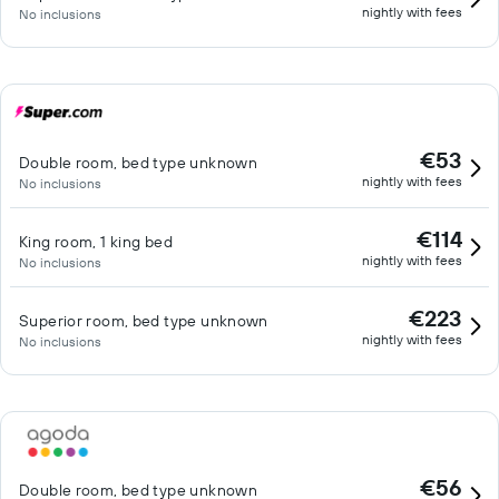
nightly with fees
No inclusions
€53
Double room, bed type unknown
nightly with fees
No inclusions
€114
King room, 1 king bed
nightly with fees
No inclusions
€223
Superior room, bed type unknown
nightly with fees
No inclusions
€56
Double room, bed type unknown