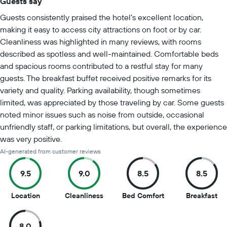
Guests say
Summary of reviews
Guests consistently praised the hotel's excellent location,
making it easy to access city attractions on foot or by car.
Cleanliness was highlighted in many reviews, with rooms
described as spotless and well-maintained. Comfortable beds
and spacious rooms contributed to a restful stay for many
guests. The breakfast buffet received positive remarks for its
variety and quality. Parking availability, though sometimes
limited, was appreciated by those traveling by car. Some guests
noted minor issues such as noise from outside, occasional
unfriendly staff, or parking limitations, but overall, the experience
was very positive.
AI-generated from customer reviews
9.5
9.0
8.5
8.5
9.5
9
8.5
8.5
Location
Cleanliness
Bed Comfort
Breakfast
out
out
out
ou
of
of
of
of
8.0
10
10
10
10