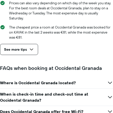
room
1
Prices can also vary depending on which day of the week you stay.
X
For the best room deals at Occidental Granada, plan to stay on a
axis
Wednesday or Tuesday. The most expensive day is usually
displaying
Saturday.
the
number
The cheapest price a room at Occidental Granada was booked for
of
on KAYAK in the last 2 weeks was €81, while the most expensive
days
was €81.
before
the
See more tips
stay
The
chart
has
FAQs when booking at Occidental Granada
1
Y
axis
Where is Occidental Granada located?
displaying
the
average
When is check-in time and check-out time at
price
Occidental Granada?
of
a
Does Occidental Granada offer free Wi-Fi?
room