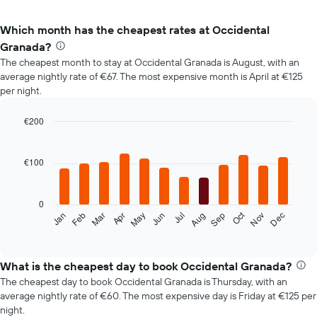
Which month has the cheapest rates at Occidental
Granada?
The cheapest month to stay at Occidental Granada is August, with an
average nightly rate of €67. The most expensive month is April at €125
per night.
€200
Bar
Chart
graphic.
chart
with
€100
12
bars.
0
The
Oct
Feb
May
Aug
Nov
Mar
Jun
Sep
Dec
Jan
Apr
Jul
following
End
of
chart
interactive
displays
chart
the
What is the cheapest day to book Occidental Granada?
average
The cheapest day to book Occidental Granada is Thursday, with an
price
average nightly rate of €60. The most expensive day is Friday at €125 per
of
night.
a