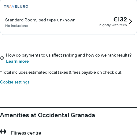
€132
Standard Room, bed type unknown
nightly with fees
No inclusions
How do payments to us affect ranking and how do we rank results?
Learn more
*
Total includes estimated local taxes & fees payable on check out.
Cookie settings
Amenities at Occidental Granada
Fitness centre