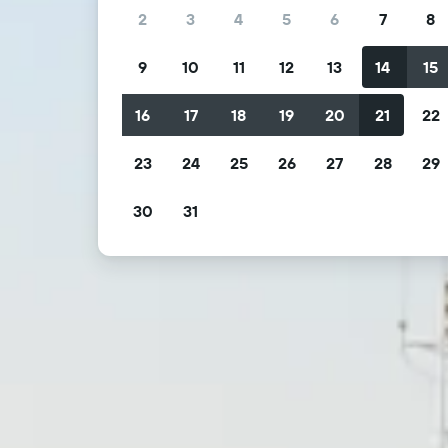
2
3
4
5
6
7
8
9
10
11
12
13
14
15
16
17
18
19
20
21
22
23
24
25
26
27
28
29
30
31