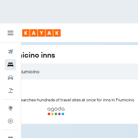
Flights
Fiumicino inns
Hotels
Cars
Holidays
KAYAK searches hundreds of travel sites at once for inns in Fiumicino
Explore
Flight Tracker