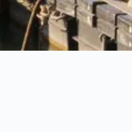
Change dates