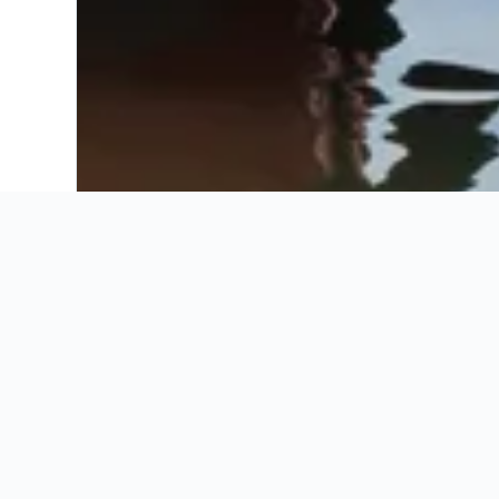
Recommended by KAYAK
Booking Insights
Recommended by KAYAK
Best Fiumicino inn
These are the best prices for
14-21 Aug
.