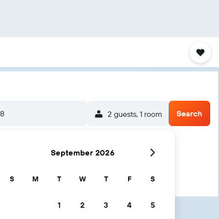
/8
Search
2 guests, 1 room
September 2026
S
M
T
W
T
F
S
1
2
3
4
5