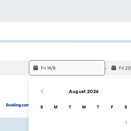
Fri 14/8
-
Fri 21
August 2026
...and more
S
M
T
W
T
F
S
1