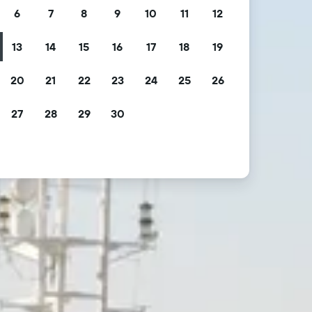
6
7
8
9
10
11
12
13
14
15
16
17
18
19
20
21
22
23
24
25
26
27
28
29
30