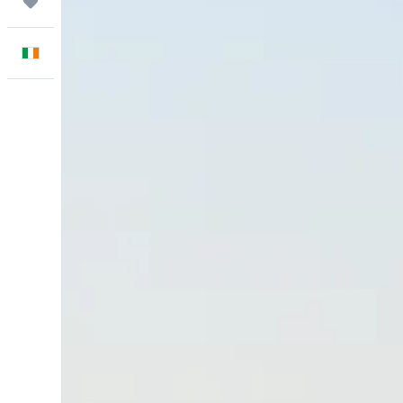
Trips
English