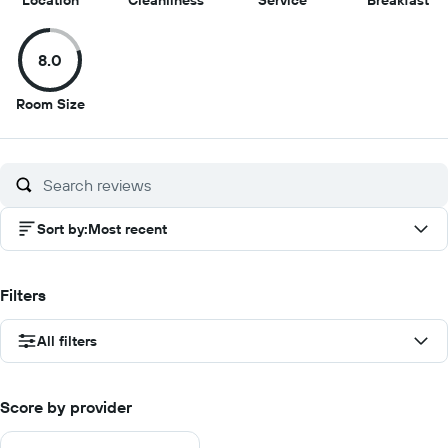
Location
Cleanliness
Service
Breakfast
out
out
out
ou
of
of
of
of
8.0
10
10
10
10
8
Room Size
out
of
10
Sort by
:
Most recent
Filters
All filters
Score by provider