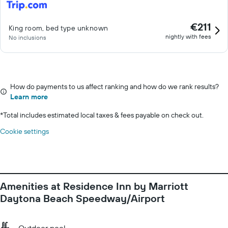
€211
King room, bed type unknown
nightly with fees
No inclusions
How do payments to us affect ranking and how do we rank results?
Learn more
*
Total includes estimated local taxes & fees payable on check out.
Cookie settings
Amenities at Residence Inn by Marriott
Daytona Beach Speedway/Airport