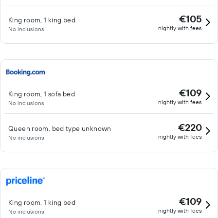
€105
King room, 1 king bed
nightly with fees
No inclusions
€109
King room, 1 sofa bed
nightly with fees
No inclusions
€220
Queen room, bed type unknown
nightly with fees
No inclusions
€109
King room, 1 king bed
nightly with fees
No inclusions