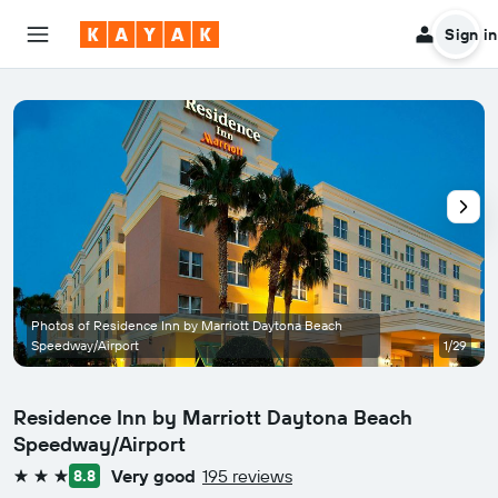
Sign in
Photos of Residence Inn by Marriott Daytona Beach
Speedway/Airport
1/29
Residence Inn by Marriott Daytona Beach
Speedway/Airport
Very good
195 reviews
8.8
3 stars