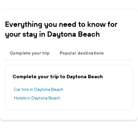
Everything you need to know for
your stay in Daytona Beach
Complete your trip
Popular destinations
Complete your trip to Daytona Beach
Car hire in Daytona Beach
Hotels in Daytona Beach