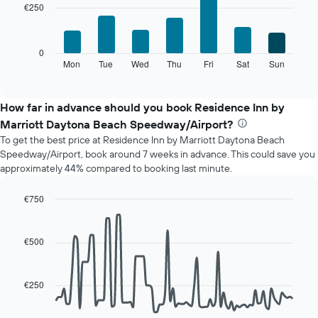
has
€250
7
1
bars.
X
axis
The
0
displaying
following
Mon
Tue
Wed
Thu
Fri
Sat
Sun
End
months.
of
chart
The
interactive
displays
chart
chart
the
How far in advance should you book Residence Inn by
has
average
1
Marriott Daytona Beach Speedway/Airport?
price
Y
To get the best price at Residence Inn by Marriott Daytona Beach
of
axis
Speedway/Airport, book around 7 weeks in advance. This could save you
a
displaying
approximately 44% compared to booking last minute.
room
the
for
average
each
€750
price
day
Line
Chart
of
of
graphic.
chart
a
with
the
€500
room
90
week
data
The
points.
chart
€250
has
The
1
following