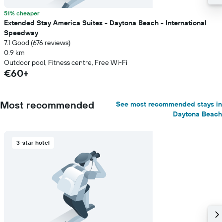
51% cheaper
Extended Stay America Suites - Daytona Beach - International
Speedway
7.1 Good (676 reviews)
0.9 km
Outdoor pool, Fitness centre, Free Wi-Fi
€60+
Most recommended
See most recommended stays in
Daytona Beach
3-star hotel