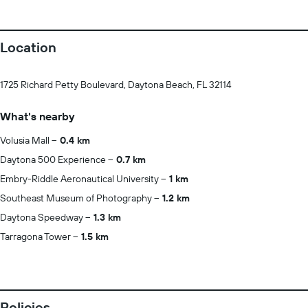
Location
1725 Richard Petty Boulevard, Daytona Beach, FL 32114
What's nearby
Volusia Mall
0.4 km
Daytona 500 Experience
0.7 km
Embry-Riddle Aeronautical University
1 km
Southeast Museum of Photography
1.2 km
Daytona Speedway
1.3 km
Tarragona Tower
1.5 km
Policies