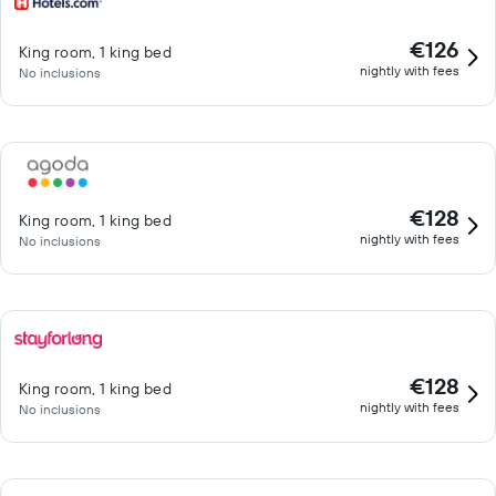
€126
King room, 1 king bed
nightly with fees
No inclusions
€128
King room, 1 king bed
nightly with fees
No inclusions
€128
King room, 1 king bed
nightly with fees
No inclusions