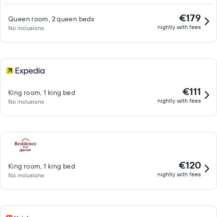
€179
Queen room, 2 queen beds
nightly with fees
No inclusions
€111
King room, 1 king bed
nightly with fees
No inclusions
€120
King room, 1 king bed
nightly with fees
No inclusions