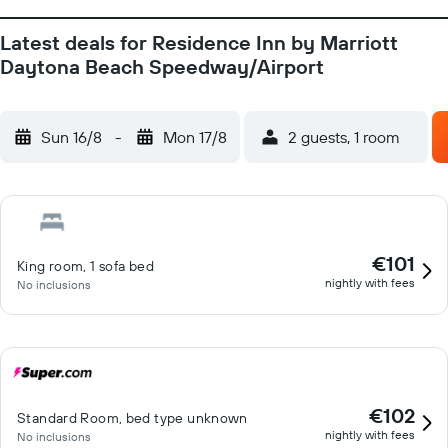
Latest deals for Residence Inn by Marriott
Daytona Beach Speedway/Airport
Sun 16/8
-
Mon 17/8
2 guests, 1 room
€101
King room, 1 sofa bed
nightly with fees
No inclusions
€102
Standard Room, bed type unknown
nightly with fees
No inclusions