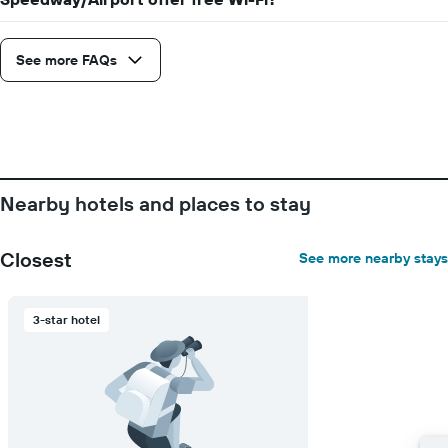
number
of
days
See more FAQs
before
the
stay
The
chart
has
1
Nearby hotels and places to stay
Y
axis
displaying
Closest
See more nearby stays
the
average
price
3-star hotel
of
a
room