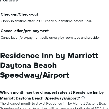
Check-in/Check-out
Check in anytime after 15:00, check out anytime before 12:00
Cancellation/pre-payment
Cancellation/pre-payment policies vary by room type and provider.
Residence Inn by Marriott
Daytona Beach
Speedway/Airport
Which month has the cheapest rates at Residence Inn by
Marriott Daytona Beach Speedway/Airport?
The cheapest month to stay at Residence Inn by Marriott Daytona Beach
Speedway/Airport is December, with an average nightly rate of €114. The