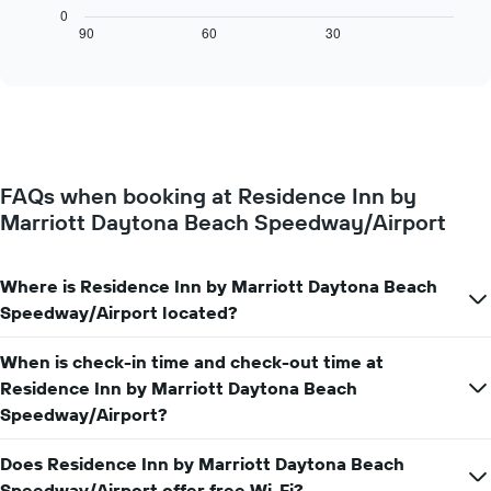
X
chart
0
axis
displays
90
60
30
End
displaying
of
how
interactive
days
the
chart
of
price
the
of
week.
a
The
room
chart
changes
has
FAQs when booking at Residence Inn by
close
1
Marriott Daytona Beach Speedway/Airport
to
Y
the
axis
date
displaying
of
Where is Residence Inn by Marriott Daytona Beach
the
the
Speedway/Airport located?
average
stay
price
The
of
When is check-in time and check-out time at
chart
a
has
Residence Inn by Marriott Daytona Beach
room
1
Speedway/Airport?
X
axis
Does Residence Inn by Marriott Daytona Beach
displaying
Speedway/Airport offer free Wi-Fi?
the