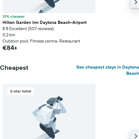
31% cheaper
Hilton Garden Inn Daytona Beach-Airport
8.8 Excellent (507 reviews)
0.2 km
Outdoor pool, Fitness centre, Restaurant
€84+
Cheapest
See cheapest stays in Daytona
Beach
2-star hotel