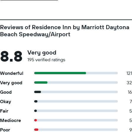
Reviews of Residence Inn by Marriott Daytona
Beach Speedway/Airport
8.8
Very good
195 verified ratings
Wonderful
121
Very good
32
Good
16
Okay
7
Fair
5
Mediocre
5
Poor
9