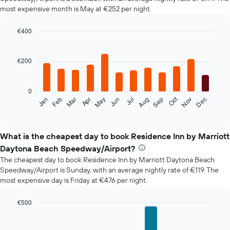
most expensive month is May at €252 per night.
€400
Bar
Chart
graphic.
chart
with
€200
12
bars.
0
The
Oct
Feb
May
Aug
Nov
Mar
Jun
Sep
Dec
Jan
Apr
Jul
following
End
of
chart
interactive
displays
chart
the
What is the cheapest day to book Residence Inn by Marriott
average
Daytona Beach Speedway/Airport?
price
The cheapest day to book Residence Inn by Marriott Daytona Beach
of
Speedway/Airport is Sunday, with an average nightly rate of €119. The
a
most expensive day is Friday at €476 per night.
room
each
month
€500
The
Bar
Chart
chart
graphic.
chart
with