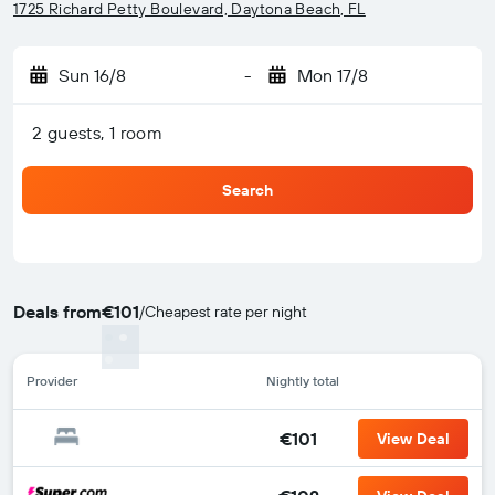
1725 Richard Petty Boulevard, Daytona Beach, FL
Sun 16/8
-
Mon 17/8
2 guests, 1 room
Search
Deals from
€101
/
Cheapest rate per night
Provider
Nightly total
€101
View Deal