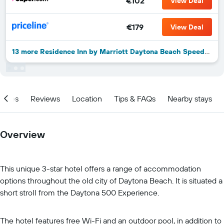
€102
View Deal
€179
View Deal
13 more Residence Inn by Marriott Daytona Beach Speedway/Airport deals
ities
Reviews
Location
Tips & FAQs
Nearby stays
Overview
This unique 3-star hotel offers a range of accommodation
options throughout the old city of Daytona Beach. It is situated a
short stroll from the Daytona 500 Experience.
The hotel features free Wi-Fi and an outdoor pool, in addition to