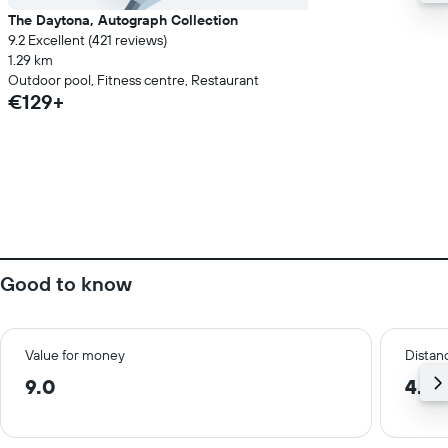
The Daytona, Autograph Collection
9.2 Excellent (421 reviews)
1.29 km
Outdoor pool, Fitness centre, Restaurant
€129+
Good to know
Value for money
Distanc
9.0
4.1 