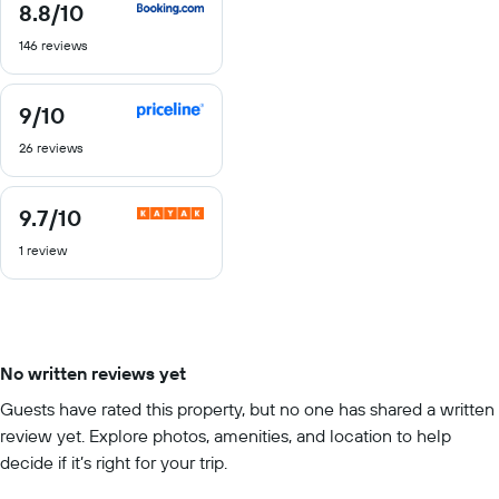
8.8
/10
8.8
out
146 reviews
of
10
9
/10
9
out
26 reviews
of
10
9.7
/10
9.7
out
1 review
of
10
No written reviews yet
Guests have rated this property, but no one has shared a written
review yet. Explore photos, amenities, and location to help
decide if it’s right for your trip.