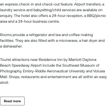
an express check-in and check-out feature. Airport transfers, a
laundry service and babysitting/child services are available on
enquiry. The hotel also offers a 24-hour reception, a BBQ/picnic
area and a 24-hour business centre.
Rooms provide a refrigerator and tea and coffee making
facilities. They are also fitted with a microwave, a hair dryer and
a dishwasher.
Tourist attractions near Residence Inn by Marriott Daytona
Beach Speedway Airport include the Southeast Museum of
Photography, Embry-Riddle Aeronautical University and Volusia
Mall. Shops, restaurants and entertainment are all within an easy
stroll.
Read more