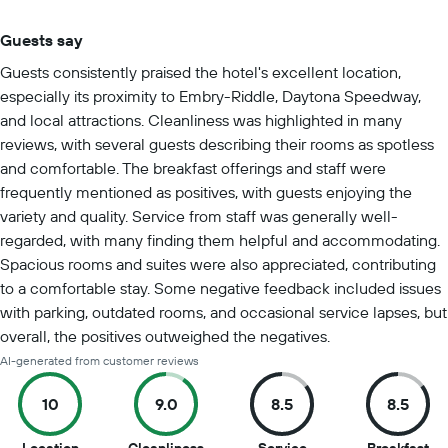
Guests say
Summary of reviews
Guests consistently praised the hotel's excellent location,
especially its proximity to Embry-Riddle, Daytona Speedway,
and local attractions. Cleanliness was highlighted in many
reviews, with several guests describing their rooms as spotless
and comfortable. The breakfast offerings and staff were
frequently mentioned as positives, with guests enjoying the
variety and quality. Service from staff was generally well-
regarded, with many finding them helpful and accommodating.
Spacious rooms and suites were also appreciated, contributing
to a comfortable stay. Some negative feedback included issues
with parking, outdated rooms, and occasional service lapses, but
overall, the positives outweighed the negatives.
AI-generated from customer reviews
10
9.0
8.5
8.5
10
9
8.5
8.5