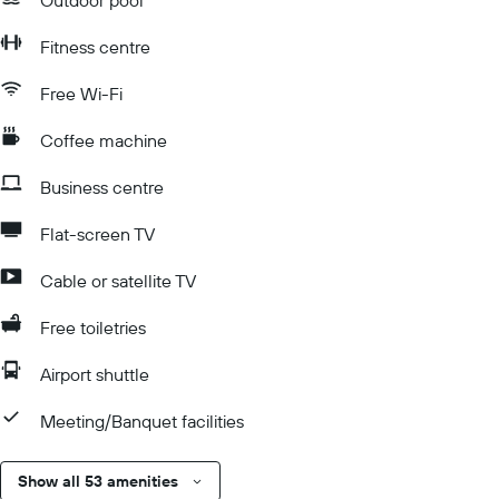
Outdoor pool
Fitness centre
Free Wi-Fi
Coffee machine
Business centre
Flat-screen TV
Cable or satellite TV
Free toiletries
Airport shuttle
Meeting/Banquet facilities
Show all 53 amenities