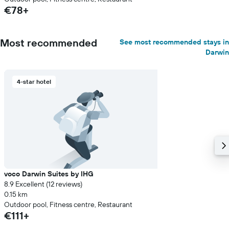
€78+
Most recommended
See most recommended stays in
Darwin
4-star hotel
voco Darwin Suites by IHG
8.9 Excellent (12 reviews)
0.15 km
Outdoor pool, Fitness centre, Restaurant
€111+