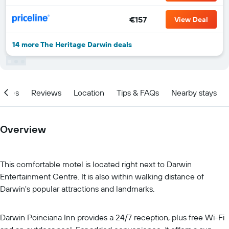
€157
View Deal
14 more The Heritage Darwin deals
ities
Reviews
Location
Tips & FAQs
Nearby stays
Overview
This comfortable motel is located right next to Darwin
Entertainment Centre. It is also within walking distance of
Darwin's popular attractions and landmarks.
Darwin Poinciana Inn provides a 24/7 reception, plus free Wi-Fi