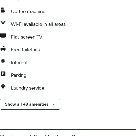
Coffee machine
Wi-Fi available in all areas
Flat-screen TV
Free toiletries
Internet
Parking
Laundry service
Show all 48 amenities