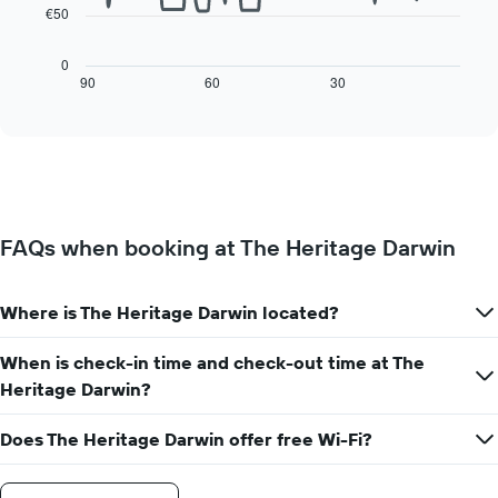
has
€50
The
1
following
X
chart
0
axis
displays
90
60
30
End
displaying
of
how
interactive
days
the
chart
of
price
the
of
week.
a
The
room
chart
changes
has
FAQs when booking at The Heritage Darwin
close
1
to
Y
the
axis
Where is The Heritage Darwin located?
date
displaying
of
the
the
When is check-in time and check-out time at The
average
stay
Heritage Darwin?
price
The
of
chart
a
Does The Heritage Darwin offer free Wi-Fi?
has
room
1
X