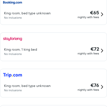
€65
King room, bed type unknown
nightly with fees
No inclusions
€72
King room, 1 king bed
nightly with fees
No inclusions
€76
King room, bed type unknown
nightly with fees
No inclusions