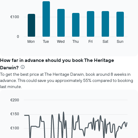
Bar
Chart
graphic.
chart
with
€100
7
bars.
The
0
following
Mon
Tue
Wed
Thu
Fri
Sat
Sun
End
of
chart
interactive
displays
chart
the
How far in advance should you book The Heritage
average
Darwin?
price
To get the best price at The Heritage Darwin, book around 8 weeks in
of
advance. This could save you approximately 55% compared to booking
a
last minute.
room
for
each
€200
day
Line
Chart
of
graphic.
chart
€150
with
the
90
week
data
€100
The
points.
chart