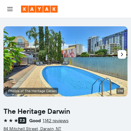
Photos of The Heritage Darwin
1/14
The Heritage Darwin
Good
1,142 reviews
7.3
3 stars
84 Mitchell Street, Darwin, NT