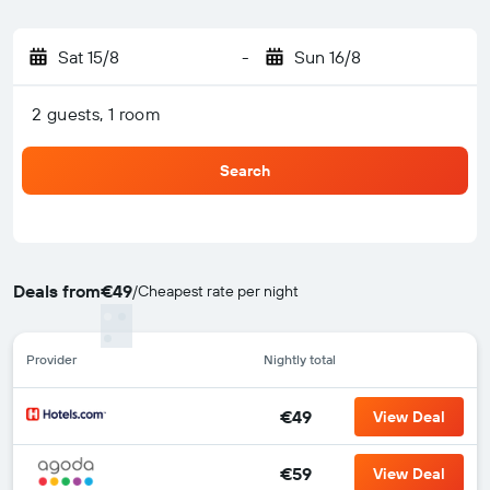
Sat 15/8
-
Sun 16/8
2 guests, 1 room
Search
Deals from
€49
/
Cheapest rate per night
Provider
Nightly total
€49
View Deal
€59
View Deal