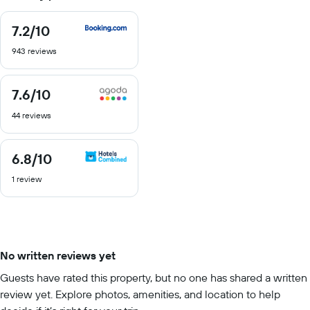
7.2
/10
7.2
out
943 reviews
of
10
7.6
/10
7.6
out
44 reviews
of
10
6.8
/10
6.8
out
1 review
of
10
No written reviews yet
Guests have rated this property, but no one has shared a written
review yet. Explore photos, amenities, and location to help