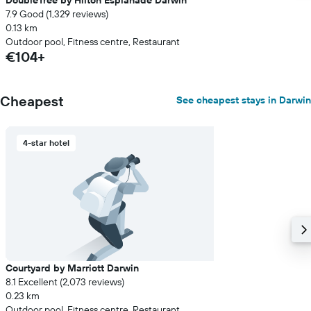
DoubleTree by Hilton Esplanade Darwin
7.9 Good (1,329 reviews)
0.13 km
Outdoor pool, Fitness centre, Restaurant
€104+
Cheapest
See cheapest stays in Darwin
4-star hotel
Courtyard by Marriott Darwin
8.1 Excellent (2,073 reviews)
0.23 km
Outdoor pool, Fitness centre, Restaurant