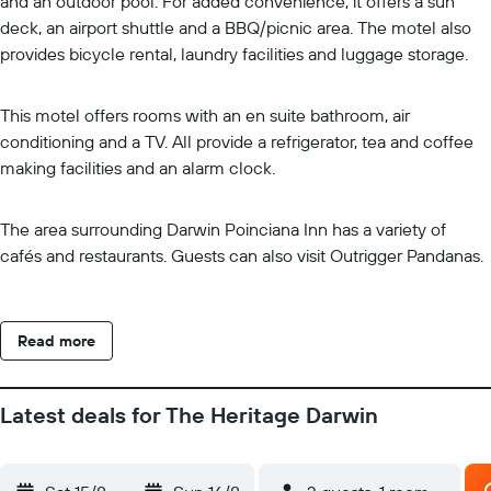
and an outdoor pool. For added convenience, it offers a sun
deck, an airport shuttle and a BBQ/picnic area. The motel also
provides bicycle rental, laundry facilities and luggage storage.
This motel offers rooms with an en suite bathroom, air
conditioning and a TV. All provide a refrigerator, tea and coffee
making facilities and an alarm clock.
The area surrounding Darwin Poinciana Inn has a variety of
cafés and restaurants. Guests can also visit Outrigger Pandanas.
Read more
Latest deals for The Heritage Darwin