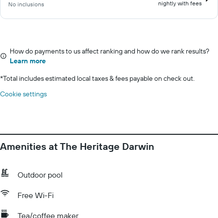
nightly with fees
No inclusions
How do payments to us affect ranking and how do we rank results?
Learn more
*
Total includes estimated local taxes & fees payable on check out.
Cookie settings
Amenities at The Heritage Darwin
Outdoor pool
Free Wi-Fi
Tea/coffee maker