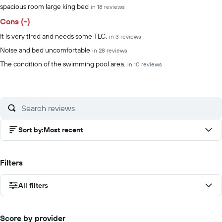
spacious room large king bed
in 18 reviews
Cons (-)
It is very tired and needs some TLC.
in 3 reviews
Noise and bed uncomfortable
in 28 reviews
The condition of the swimming pool area.
in 10 reviews
Sort by
:
Most recent
Filters
All filters
Score by provider