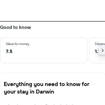
Good to know
Value for money
Distanc
7.5
1.1 
Everything you need to know for
your stay in Darwin