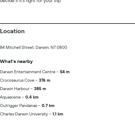
decide if it’s right for your trip.
Location
84 Mitchell Street, Darwin, NT 0800
What's nearby
Darwin Entertainment Centre
54 m
Crocosaurus Cove
376 m
Darwin Harbour
385 m
Aquascene
0.4 km
Outrigger Pandanas
0.7 km
Charles Darwin University
1.1 km