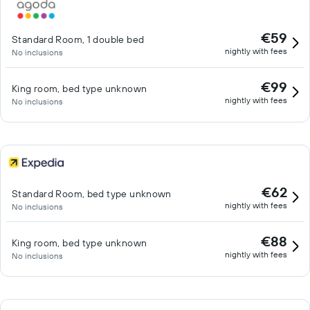
€59
Standard Room, 1 double bed
nightly with fees
No inclusions
€99
King room, bed type unknown
nightly with fees
No inclusions
€62
Standard Room, bed type unknown
nightly with fees
No inclusions
€88
King room, bed type unknown
nightly with fees
No inclusions