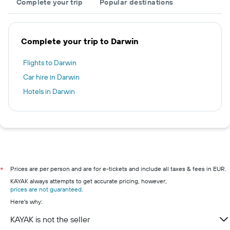
Complete your trip
Popular destinations
Complete your trip to Darwin
Flights to Darwin
Car hire in Darwin
Hotels in Darwin
Prices are per person and are for e-tickets and include all taxes & fees in EUR.
*
KAYAK always attempts to get accurate pricing, however,
prices are not guaranteed
.
Here's why:
KAYAK is not the seller