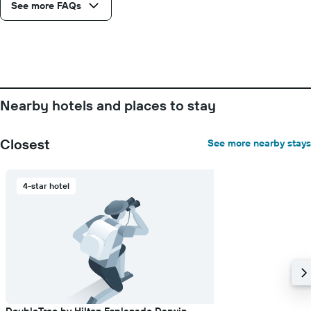
axis
See more FAQs
displaying
the
number
of
days
before
the
Nearby hotels and places to stay
stay
The
chart
Closest
See more nearby stays
has
1
Y
4-star hotel
axis
displaying
the
average
price
of
a
room