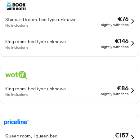
€76
Standard Room, bed type unknown
nightly with fees
No inclusions
€146
King room, bed type unknown
nightly with fees
No inclusions
€86
King room, bed type unknown
nightly with fees
No inclusions
€157
Queen room, 1 queen bed