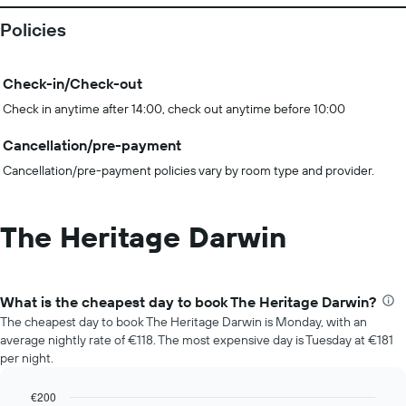
Policies
Check-in/Check-out
Check in anytime after 14:00, check out anytime before 10:00
Cancellation/pre-payment
Cancellation/pre-payment policies vary by room type and provider.
The Heritage Darwin
What is the cheapest day to book The Heritage Darwin?
The cheapest day to book The Heritage Darwin is Monday, with an
average nightly rate of €118. The most expensive day is Tuesday at €181
per night.
€200