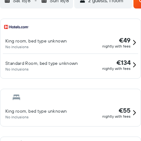
Sat 15/8
-
Sun 16/8
2 guests, 1 room
€49
King room, bed type unknown
nightly with fees
No inclusions
€134
Standard Room, bed type unknown
nightly with fees
No inclusions
€55
King room, bed type unknown
nightly with fees
No inclusions