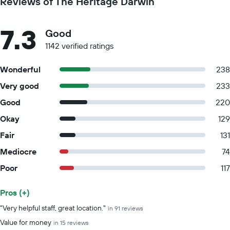
Reviews of The Heritage Darwin
7.3
Good
1142 verified ratings
Wonderful
238
Very good
233
Good
220
Okay
129
Fair
131
Mediocre
74
Poor
117
Pros (+)
Summary of reviews
"Very helpful staff, great location."
in 91 reviews
Value for money
in 15 reviews