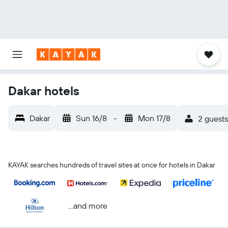
Dakar hotels
Dakar
Sun 16/8
-
Mon 17/8
2 guests
KAYAK searches hundreds of travel sites at once for hotels in Dakar
...and more