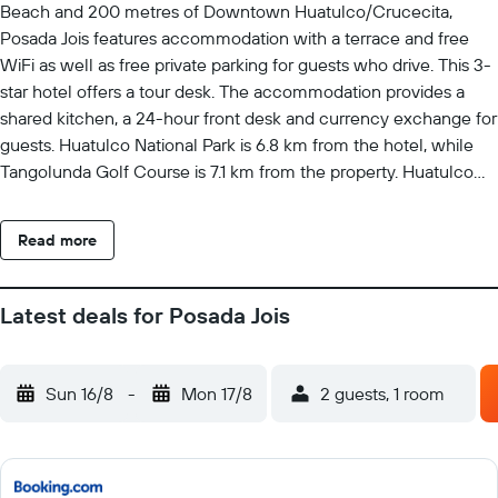
Beach and 200 metres of Downtown Huatulco/Crucecita,
Posada Jois features accommodation with a terrace and free
WiFi as well as free private parking for guests who drive. This 3-
star hotel offers a tour desk. The accommodation provides a
shared kitchen, a 24-hour front desk and currency exchange for
guests. Huatulco National Park is 6.8 km from the hotel, while
Tangolunda Golf Course is 7.1 km from the property. Huatulco
International Airport is 13 km away.
Read more
Latest deals for Posada Jois
Sun 16/8
-
Mon 17/8
2 guests, 1 room