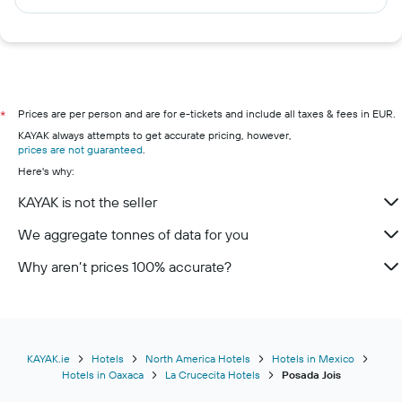
Prices are per person and are for e-tickets and include all taxes & fees in EUR.
*
KAYAK always attempts to get accurate pricing, however,
prices are not guaranteed
.
Here's why:
KAYAK is not the seller
We aggregate tonnes of data for you
Why aren’t prices 100% accurate?
KAYAK.ie
Hotels
North America Hotels
Hotels in Mexico
Hotels in Oaxaca
La Crucecita Hotels
Posada Jois