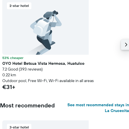
2-star hotel
53% cheaper
OYO Hotel Betsua Vista Hermosa, Huatulco
7.2 Good (393 reviews)
0.22 km
Outdoor pool, Free Wi-Fi, Wi-Fi available in all areas
€31+
Most recommended
See most recommended stays in
La Crucecita
3-star hotel