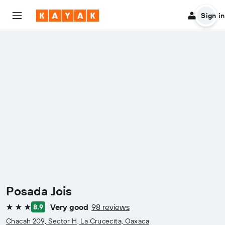
Sign in
Posada Jois
Very good
98 reviews
8.9
3 stars
Chacah 209, Sector H, La Crucecita, Oaxaca