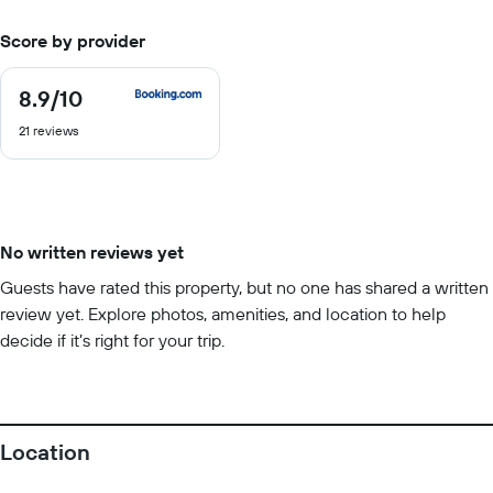
Score by provider
8.9
/10
8.9
out
21 reviews
of
10
No written reviews yet
Guests have rated this property, but no one has shared a written
review yet. Explore photos, amenities, and location to help
decide if it’s right for your trip.
Location