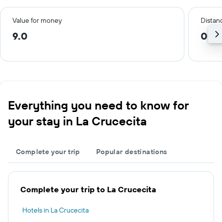
Value for money
Distanc
9.0
0.5
Everything you need to know for
your stay in La Crucecita
Complete your trip
Popular destinations
Complete your trip to La Crucecita
Hotels in La Crucecita