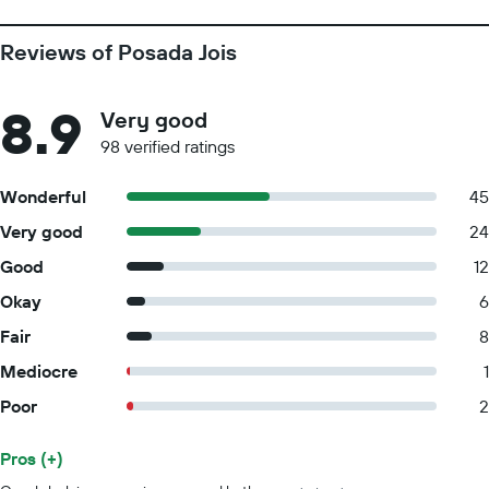
Reviews of Posada Jois
8.9
Very good
98 verified ratings
Wonderful
45
Very good
24
Good
12
Okay
6
Fair
8
Mediocre
1
Poor
2
Pros (+)
Summary of reviews