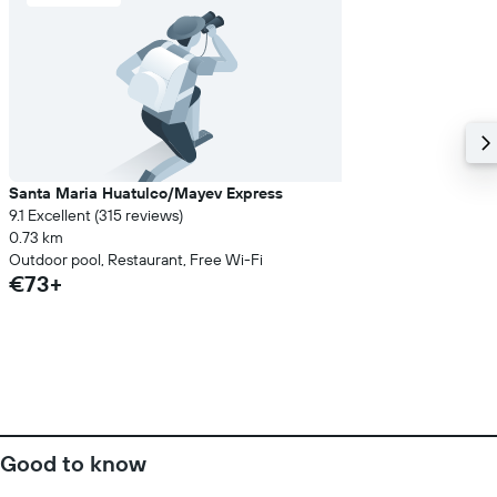
Santa Maria Huatulco/Mayev Express
9.1 Excellent (315 reviews)
0.73 km
Outdoor pool, Restaurant, Free Wi-Fi
€73+
Good to know