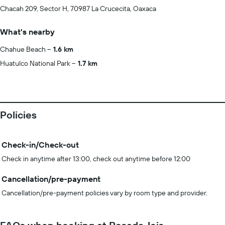
Chacah 209, Sector H, 70987 La Crucecita, Oaxaca
What's nearby
Chahue Beach
1.6 km
Huatulco National Park
1.7 km
Policies
Check-in/Check-out
Check in anytime after 13:00, check out anytime before 12:00
Cancellation/pre-payment
Cancellation/pre-payment policies vary by room type and provider.