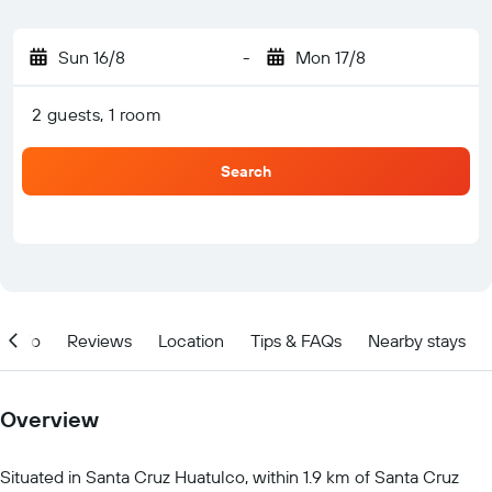
Sun 16/8
-
Mon 17/8
2 guests, 1 room
Search
Info
Reviews
Location
Tips & FAQs
Nearby stays
Overview
Situated in Santa Cruz Huatulco, within 1.9 km of Santa Cruz