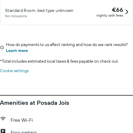
€66
Standard Room, bed type unknown
nightly with fees
No inclusions
How do payments to us affect ranking and how do we rank results?
Learn more
*
Total includes estimated local taxes & fees payable on check out.
Cookie settings
Amenities at Posada Jois
Free Wi-Fi
Free parking