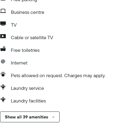
Business centre
TV
Cable or satellite TV
Free toiletries
Internet
Pets allowed on request. Charges may apply.
Laundry service
Laundry facilities
Show all 39 amenities