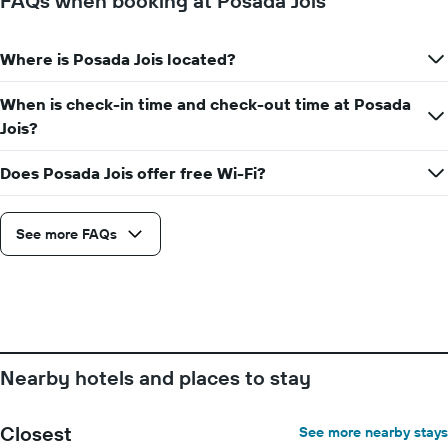
FAQs when booking at Posada Jois
Where is Posada Jois located?
When is check-in time and check-out time at Posada
Jois?
Does Posada Jois offer free Wi-Fi?
See more FAQs
Nearby hotels and places to stay
Closest
See more nearby stays