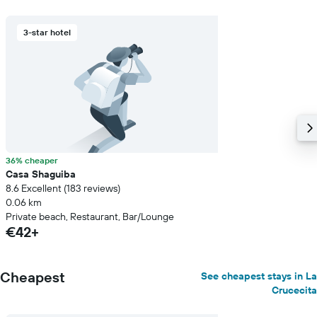
3-star hotel
36% cheaper
Casa Shaguiba
8.6 Excellent (183 reviews)
0.06 km
Private beach, Restaurant, Bar/Lounge
€42+
Cheapest
See cheapest stays in La
Crucecita