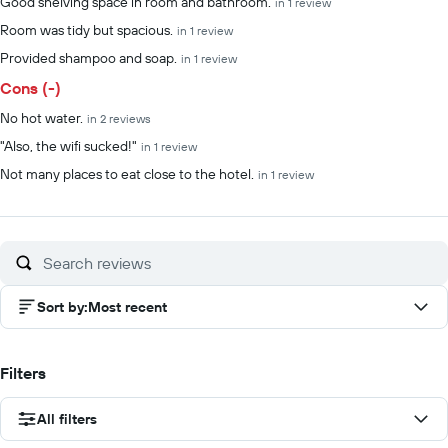
Good shelving space in room and bathroom.
in 1 review
Room was tidy but spacious.
in 1 review
Provided shampoo and soap.
in 1 review
Cons (-)
No hot water.
in 2 reviews
"Also, the wifi sucked!"
in 1 review
Not many places to eat close to the hotel.
in 1 review
Sort by
:
Most recent
Filters
All filters