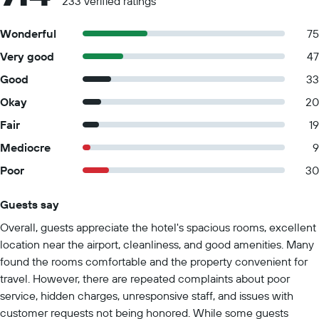
233 verified ratings
Wonderful
75
Very good
47
Good
33
Okay
20
Fair
19
Mediocre
9
Poor
30
Guests say
Summary of reviews
Overall, guests appreciate the hotel's spacious rooms, excellent
location near the airport, cleanliness, and good amenities. Many
found the rooms comfortable and the property convenient for
travel. However, there are repeated complaints about poor
service, hidden charges, unresponsive staff, and issues with
customer requests not being honored. While some guests