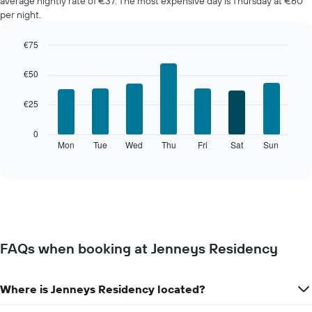
average nightly rate of €37. The most expensive day is Thursday at €60
per night.
€75
Bar
Chart
graphic.
chart
€50
with
7
€25
bars.
The
0
following
Mon
Tue
Wed
Thu
Fri
Sat
Sun
End
of
chart
interactive
displays
chart
the
average
price
of
a
FAQs when booking at Jenneys Residency
room
for
each
Where is Jenneys Residency located?
day
of