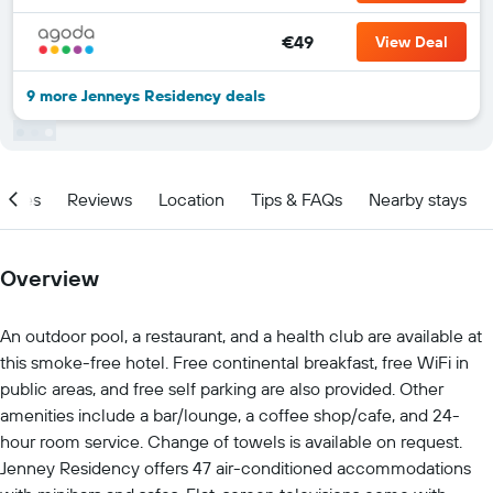
€49
View Deal
9 more Jenneys Residency deals
ities
Reviews
Location
Tips & FAQs
Nearby stays
Overview
An outdoor pool, a restaurant, and a health club are available at
this smoke-free hotel. Free continental breakfast, free WiFi in
public areas, and free self parking are also provided. Other
amenities include a bar/lounge, a coffee shop/cafe, and 24-
hour room service. Change of towels is available on request.
Jenney Residency offers 47 air-conditioned accommodations