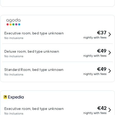
€37
Executive room, bed type unknown
nightly with fees
No inclusions
€49
Deluxe room, bed type unknown
nightly with fees
No inclusions
€49
Standard Room, bed type unknown
nightly with fees
No inclusions
€42
Executive room, bed type unknown
nightly with fees
No inclusions