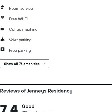
Room service
Free Wi-Fi
Coffee machine
Valet parking
Free parking
Show all 76 amenities
Reviews of Jenneys Residency
7.4
Good