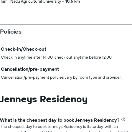
Tamil Nadu Agricultural University
10.6 km
Policies
Check-in/Check-out
Check in anytime after 14:00, check out anytime before 12:00
Cancellation/pre-payment
Cancellation/pre-payment policies vary by room type and provider.
Jenneys Residency
What is the cheapest day to book Jenneys Residency?
The cheapest day to book Jenneys Residency is Saturday, with an