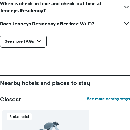
the
When is check-in time and check-out time at
week
Jenneys Residency?
The
chart
Does Jenneys Residency offer free Wi-Fi?
has
1
X
axis
See more FAQs
displaying
days
of
the
week.
The
chart
Nearby hotels and places to stay
has
1
Y
Closest
See more nearby stays
axis
displaying
the
3-star hotel
average
price
of