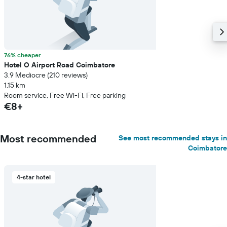
76% cheaper
Hotel O Airport Road Coimbatore
3.9 Mediocre (210 reviews)
1.15 km
Room service, Free Wi-Fi, Free parking
€8+
Most recommended
See most recommended stays in
Coimbatore
4-star hotel