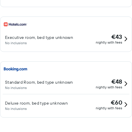
€43
Executive room, bed type unknown
nightly with fees
No inclusions
€48
Standard Room, bed type unknown
nightly with fees
No inclusions
€60
Deluxe room, bed type unknown
nightly with fees
No inclusions