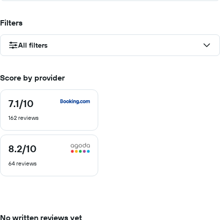
Filters
All filters
Score by provider
7.1
/10
7.1
out
162 reviews
of
10
8.2
/10
8.2
out
64 reviews
of
10
No written reviews yet