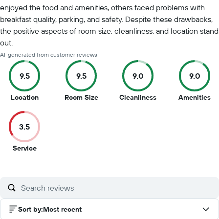
enjoyed the food and amenities, others faced problems with
breakfast quality, parking, and safety. Despite these drawbacks,
the positive aspects of room size, cleanliness, and location stand
out.
AI-generated from customer reviews
9.5
9.5
9.0
9.0
9.5
9.5
9
9
Location
Room Size
Cleanliness
Amenities
out
out
out
ou
of
of
of
of
3.5
10
10
10
10
3.5
Service
out
of
10
Sort by
:
Most recent