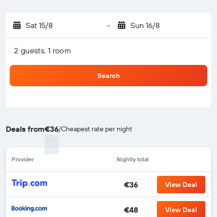
Sat 15/8
-
Sun 16/8
2 guests, 1 room
Search
Deals from
€36
/
Cheapest rate per night
Provider
Nightly total
€36
View Deal
€48
View Deal