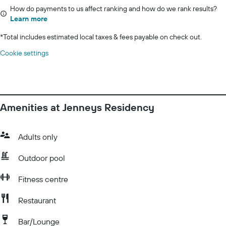
How do payments to us affect ranking and how do we rank results?
Learn more
*
Total includes estimated local taxes & fees payable on check out.
Cookie settings
Amenities at Jenneys Residency
Adults only
Outdoor pool
Fitness centre
Restaurant
Bar/Lounge