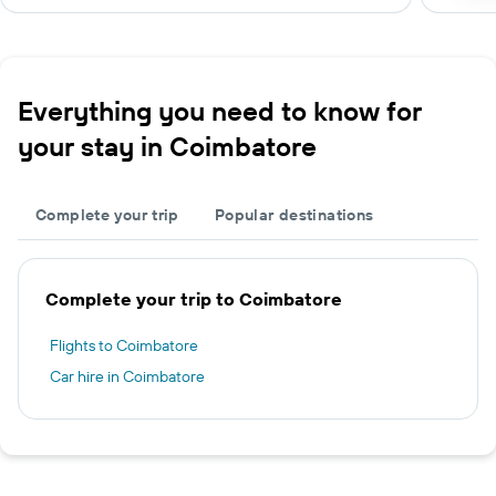
Everything you need to know for
your stay in Coimbatore
Complete your trip
Popular destinations
Complete your trip to Coimbatore
Flights to Coimbatore
Car hire in Coimbatore