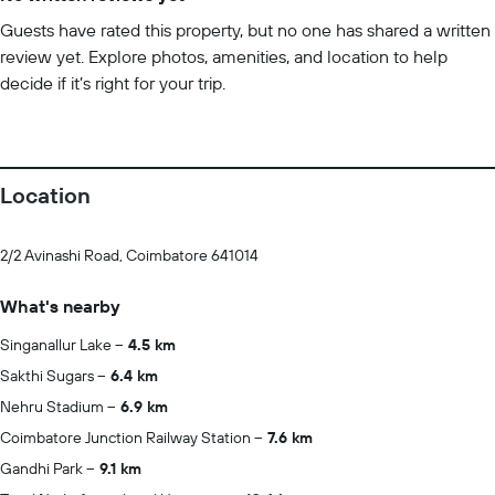
Guests have rated this property, but no one has shared a written
review yet. Explore photos, amenities, and location to help
decide if it’s right for your trip.
Location
2/2 Avinashi Road, Coimbatore 641014
What's nearby
Singanallur Lake
4.5 km
Sakthi Sugars
6.4 km
Nehru Stadium
6.9 km
Coimbatore Junction Railway Station
7.6 km
Gandhi Park
9.1 km