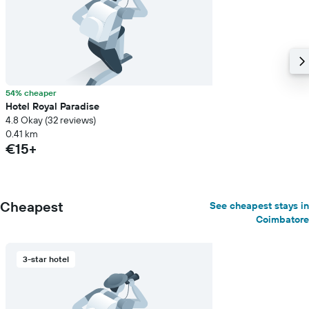
a
room
54% cheaper
Hotel Royal Paradise
4.8 Okay (32 reviews)
0.41 km
€15+
Cheapest
See cheapest stays in
Coimbatore
3-star hotel