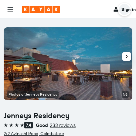
Sign in
Photos of Jenneys Residency
1/6
Jenneys Residency
Good
233 reviews
7.4
4 stars
2/2 Avinashi Road, Coimbatore