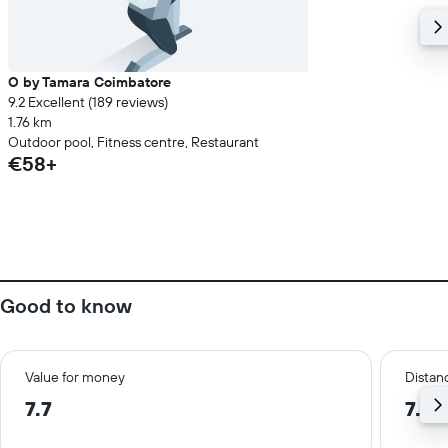
O by Tamara Coimbatore
9.2 Excellent (189 reviews)
1.76 km
Outdoor pool, Fitness centre, Restaurant
€58+
Good to know
Value for money
Distanc
7.7
7.2 