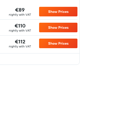
€89
Show Prices
nightly with VAT
€110
Show Prices
nightly with VAT
€112
Show Prices
nightly with VAT