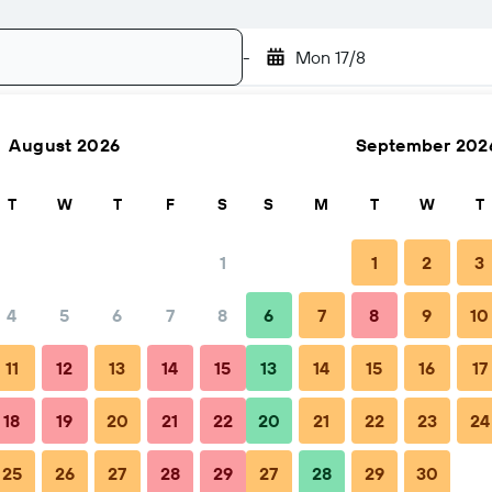
-
Mon 17/8
August 2026
September 202
Search
T
W
T
F
S
S
M
T
W
T
1
1
2
3
4
5
6
7
8
6
7
8
9
10
Nightly total
11
12
13
14
15
13
14
15
16
17
€74
18
19
20
21
22
20
21
22
23
24
25
26
27
28
29
27
28
29
30
€89