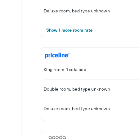
Deluxe room, bed type unknown
Show 1 more room rate
King room, 1 sofa bed
Double room, bed type unknown
Deluxe room, bed type unknown