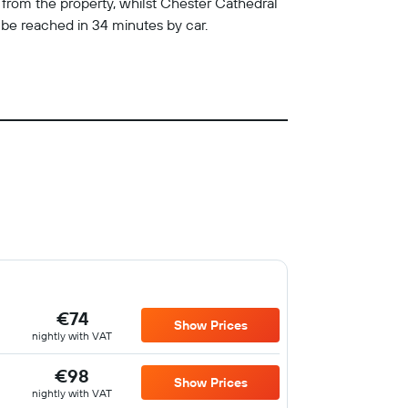
 from the property, whilst Chester Cathedral
be reached in 34 minutes by car.
€74
Show Prices
nightly with VAT
€98
Show Prices
nightly with VAT