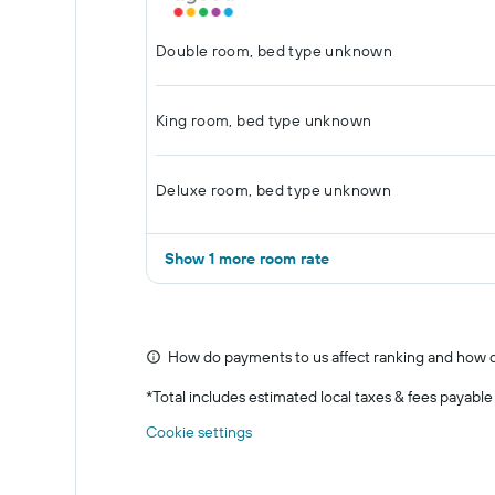
Double room, bed type unknown
King room, bed type unknown
Deluxe room, bed type unknown
Show 1 more room rate
How do payments to us affect ranking and how d
*
Total includes estimated local taxes & fees payable
Cookie settings