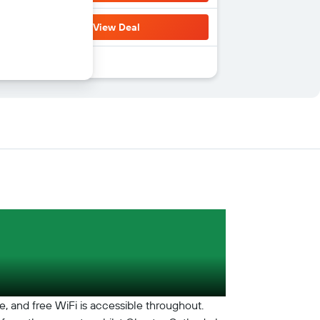
View Deal
te, and free WiFi is accessible throughout.