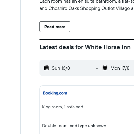
Each room has an en suite bathroom, a flat-sc
and Cheshire Oaks Shopping Outlet Village ar
Read more
Latest deals for White Horse Inn
Sun 16/8
-
Mon 17/8
King room, 1 sofa bed
Double room, bed type unknown