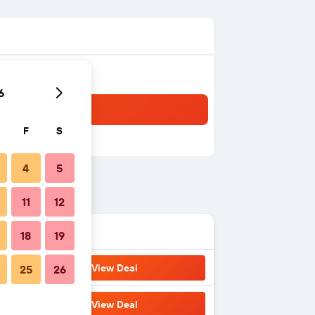
6
F
S
4
5
11
12
18
19
View Deal
25
26
View Deal