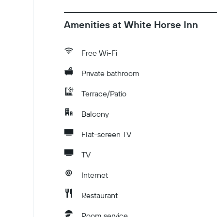
Amenities at White Horse Inn
Free Wi-Fi
Private bathroom
Terrace/Patio
Balcony
Flat-screen TV
TV
Internet
Restaurant
Room service