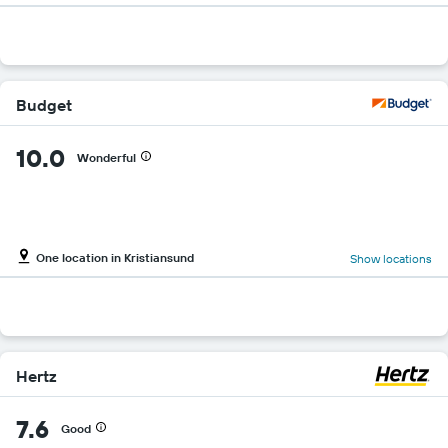
Budget
10.0
Wonderful
One location in Kristiansund
Show locations
Hertz
7.6
Good