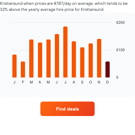
Kristiansund when prices are €187/day on average, which tends to be
displaying
32% above the yearly average hire price for Kristiansund.
the
cheapest
car
€200
hire
Bar
Chart
price
graphic.
chart
with
for
12
the
bars.
€100
given
companies
The
following
chart
displays
0
J
F
M
A
M
J
J
A
S
O
N
D
the
End
of
average
interactive
price
chart
of
car
Find deals
hire
for
each
month
The