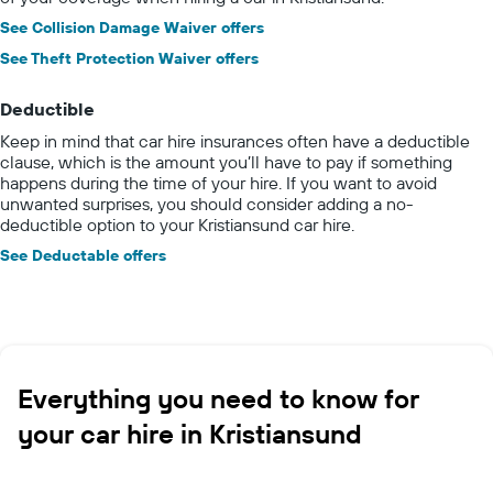
See Collision Damage Waiver offers
See Theft Protection Waiver offers
Deductible
Keep in mind that car hire insurances often have a deductible
clause, which is the amount you’ll have to pay if something
happens during the time of your hire. If you want to avoid
unwanted surprises, you should consider adding a no-
deductible option to your Kristiansund car hire.
See Deductable offers
Everything you need to know for
your car hire in Kristiansund