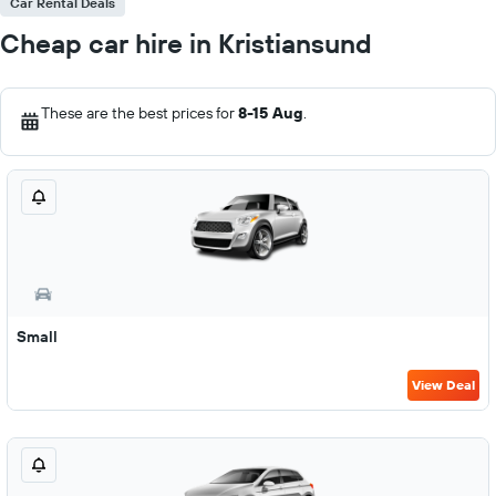
Car Rental Deals
Cheap car hire in Kristiansund
These are the best prices for
8-15 Aug
.
Small
View Deal