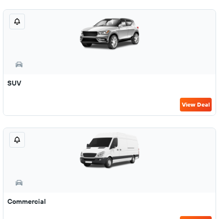
SUV
View Deal
Commercial