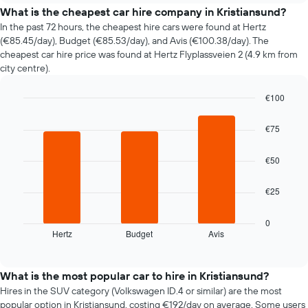
price
What is the cheapest car hire company in Kristiansund?
of
In the past 72 hours, the cheapest hire cars were found at Hertz
car
(€85.45/day), Budget (€85.53/day), and Avis (€100.38/day). The
hire
cheapest car hire price was found at Hertz Flyplassveien 2 (4.9 km from
changes
city centre).
nearing
the
€100
date
of
Bar
Chart
graphic.
chart
the
€75
with
booking
3
The
bars.
€50
chart
has
The
1
€25
following
X
chart
axis
displays
0
displaying
Hertz
Budget
Avis
the
End
the
of
four
interactive
number
cheapest
chart
of
car
What is the most popular car to hire in Kristiansund?
days
hire
Hires in the SUV category (Volkswagen ID.4 or similar) are the most
before
companies
popular option in Kristiansund, costing €192/day on average. Some users