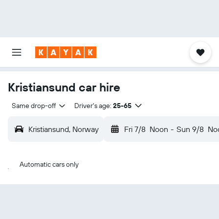
Kristiansund car hire
Same drop-off
Driver's age:
25-65
Kristiansund, Norway
Fri 7/8
Noon
-
Sun 9/8
No
Automatic cars only