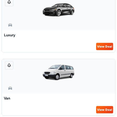
Luxury
View Deal
Van
View Deal