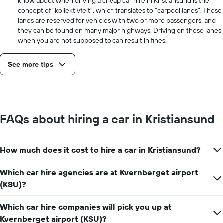
know about when driving a cheap car hire in Kristiansund is the
concept of "kollektivfelt", which translates to "carpool lanes". These
lanes are reserved for vehicles with two or more passengers, and
they can be found on many major highways. Driving on these lanes
when you are not supposed to can result in fines.
See more tips
FAQs about hiring a car in Kristiansund
How much does it cost to hire a car in Kristiansund?
Which car hire agencies are at Kvernberget airport
(KSU)?
Which car hire companies will pick you up at
Kvernberget airport (KSU)?