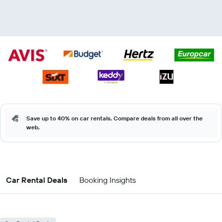
Save up to 40% on car rentals. Compare deals from all over the
web.
Car Rental Deals
Booking Insights