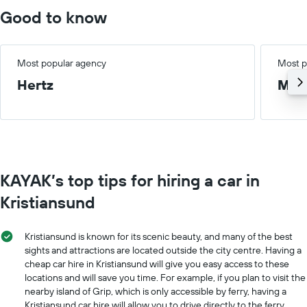
chart
Good to know
has
1
X
axis
Most popular agency
Most p
displaying
Hertz
Med
months
of
the
year
The
chart
has
KAYAK’s top tips for hiring a car in
1
Y
Kristiansund
axis
displaying
the
Kristiansund is known for its scenic beauty, and many of the best
average
sights and attractions are located outside the city centre. Having a
car
cheap car hire in Kristiansund will give you easy access to these
hire
locations and will save you time. For example, if you plan to visit the
price
nearby island of Grip, which is only accessible by ferry, having a
for
Kristiansund car hire will allow you to drive directly to the ferry