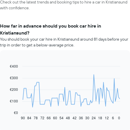
Check out the latest trends and booking tips to hire a car in Kristiansund
with confidence.
How far in advance should you book car hire in
Kristiansund?
You should book your car hire in Kristiansund around 81 days before your
trip in order to get a below-average price.
€400
Line
Chart
graphic.
chart
with
€300
91
data
€200
points.
The
€100
following
chart
€0
displays
90
84
78
72
66
60
54
48
42
36
30
24
18
12
6
0
End
of
how
interactive
the
chart