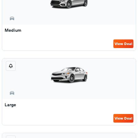
Medium
View Deal
Large
View Deal