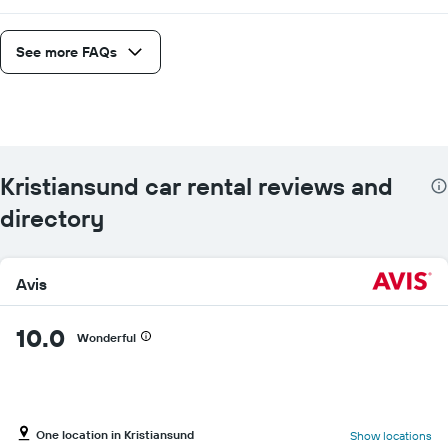
See more FAQs
Kristiansund car rental reviews and
directory
Avis
10.0
Wonderful
One location in Kristiansund
Show locations