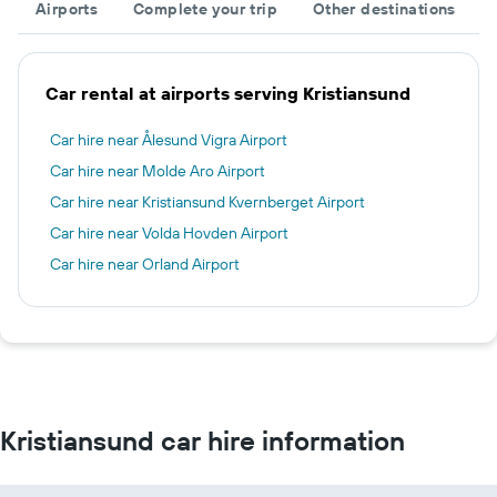
Airports
Complete your trip
Other destinations
Car rental at airports serving Kristiansund
Car hire near Ålesund Vigra Airport
Car hire near Molde Aro Airport
Car hire near Kristiansund Kvernberget Airport
Car hire near Volda Hovden Airport
Car hire near Orland Airport
Kristiansund car hire information