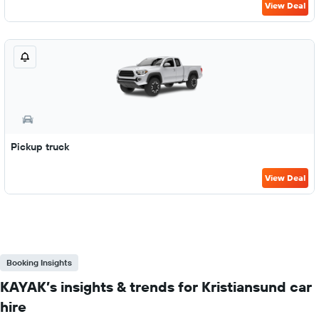
View Deal
Pickup truck
View Deal
Booking Insights
KAYAK’s insights & trends for Kristiansund car
hire