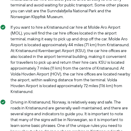
a
terminal and avoid waiting for public transport. Some other places
day
you can visit are the Sunndalsfjella National Park and the
Norwegian Klippfisk Museum.
If you want to hire a Kristiansund car hire at Molde Aro Airport
(MOL), you will find the car hire offices located in the airport
terminal, making it easy to pick up and drop off the car. Molde Aro
Airport is located approximately 44 miles (71 km) from Kristiansund.
At Kristiansund Kvernberget Airport (KSU), the car hire offices are
also located in the airport terminal building, making it convenient
for travellers to pick up and return their hire cars. KSU is located
approximately 7 miles (11 km) from the centre of Kristiansund. At
Volda Hovden Airport (HOV), the car hire offices are located nearby
the airport, within walking distance from the terminal. Volda
Hovden Airport is located approximately 72 miles (116 km) from
Kristiansund.
Driving in Kristiansund, Norway, is relatively easy and safe. The
roads in Kristiansund are generally well-maintained, and there are
several signs and indicators to guide you. It is important to note
that many of the signs will be in Norwegian, so it is important to
learn some basic phrases. One of the unique rules you need to