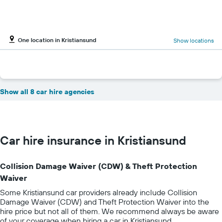
One location in Kristiansund
Show locations
Show all 8 car hire agencies
Car hire insurance in Kristiansund
Collision Damage Waiver (CDW) & Theft Protection
Waiver
Some Kristiansund car providers already include Collision
Damage Waiver (CDW) and Theft Protection Waiver into the
hire price but not all of them. We recommend always be aware
of your coverage when hiring a car in Kristiansund.