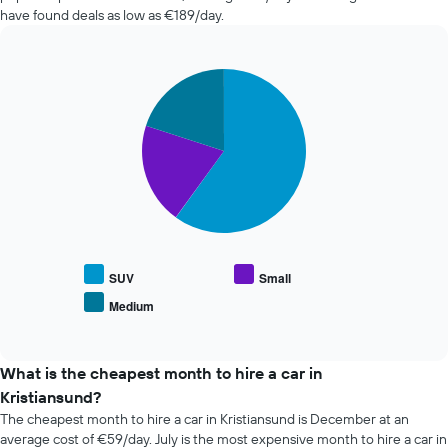
the
in
have found deals as low as €189/day.
booking
the
The
past
chart
72
has
Pie
Chart
hours
graphic.
1
chart
The
with
Y
chart
3
axis
has
slices.
displaying
1
the
X
The
average
axis
following
price
displaying
chart
of
the
displays
car
4
the
hire
cheapest
average
SUV
Small
car
price
Medium
hire
End
of
of
companies
popular
interactive
The
car
chart
chart
types
What is the cheapest month to hire a car in
has
Kristiansund?
1
The cheapest month to hire a car in Kristiansund is December at an
Y
average cost of €59/day. July is the most expensive month to hire a car in
axis