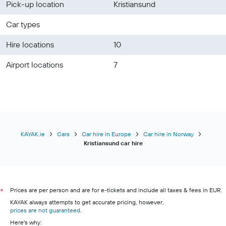
Pick-up location
Kristiansund
Car types
Hire locations
10
Airport locations
7
KAYAK.ie
Cars
Car hire in Europe
Car hire in Norway
Kristiansund car hire
Prices are per person and are for e-tickets and include all taxes & fees in EUR.
*
KAYAK always attempts to get accurate pricing, however,
prices are not guaranteed
.
Here's why: