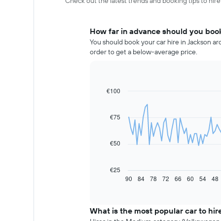
Check out the latest trends and booking tips to hire
How far in advance should you book
You should book your car hire in Jackson ar
order to get a below-average price.
€100
Line
Chart
graphic.
chart
with
91
€75
data
points.
€50
The
following
chart
€25
displays
90
84
78
72
66
60
54
48
End
of
how
interactive
the
chart
price
What is the most popular car to hir
of