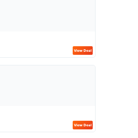
View Deal
View Deal