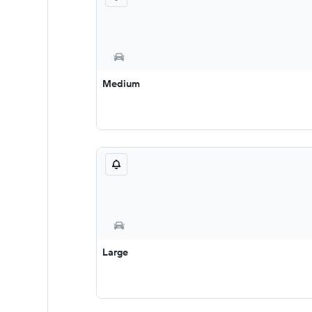
Medium
Large