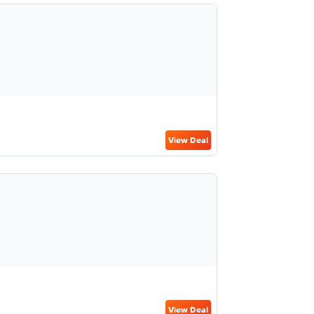
View Deal
View Deal