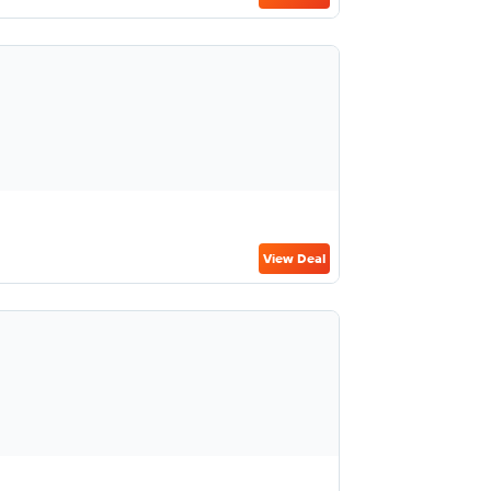
View Deal