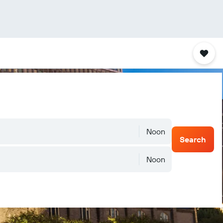
Noon
Search
Noon