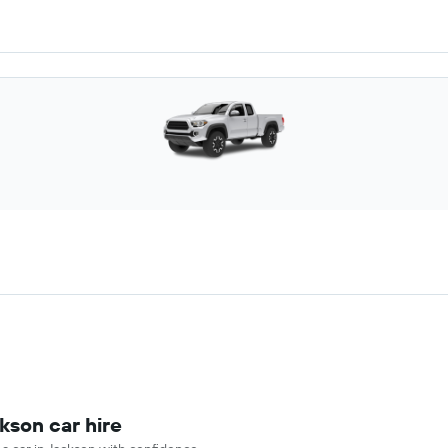
kson car hire