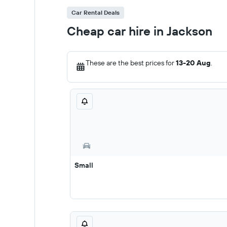
Car Rental Deals
Cheap car hire in Jackson
These are the best prices for
13-20 Aug
.
Small