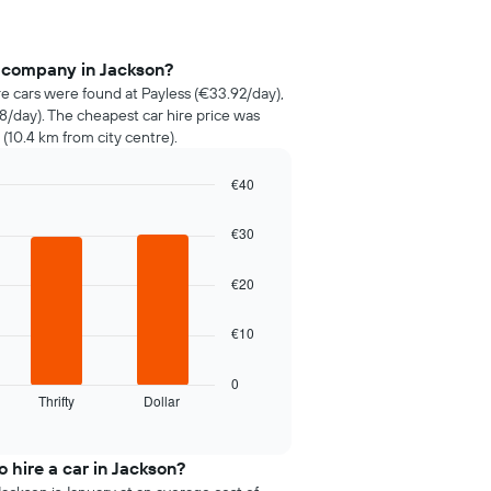
e company in Jackson?
re cars were found at Payless (€33.92/day),
58/day). The cheapest car hire price was
 (10.4 km from city centre).
€40
€30
€20
€10
0
Thrifty
Dollar
 hire a car in Jackson?