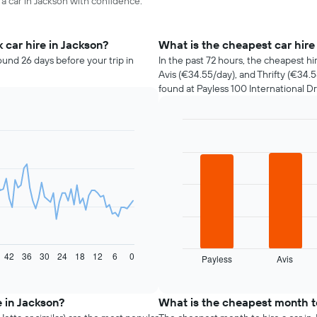
 a car in Jackson with confidence.
 car hire in Jackson?
What is the cheapest car hir
ound 26 days before your trip in
In the past 72 hours, the cheapest hi
Avis (€34.55/day), and Thrifty (€34.
found at Payless 100 International Dr
Bar
Chart
graphic.
chart
with
4
bars.
The
following
chart
displays
42
36
30
24
18
12
6
0
Payless
Avis
the
End
of
four
interactive
cheapest
chart
car
e in Jackson?
What is the cheapest month to
hire