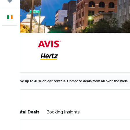
Trips
English
Save up to 40% on car rentals. Compare deals from all over the web.
Car Rental Deals
Booking Insights