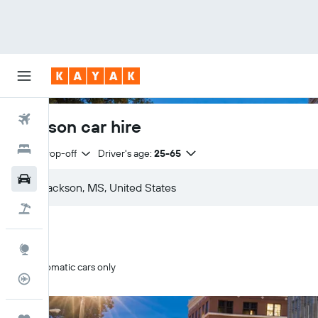
Flights
Jackson car hire
Hotels
Same drop-off
Driver's age:
25-65
Cars
Holidays
Explore
Automatic cars only
Flight Tracker