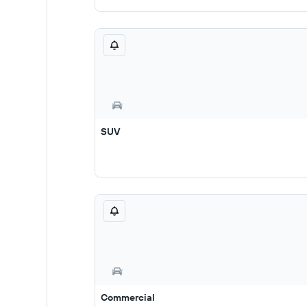
SUV
Commercial