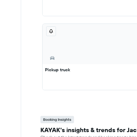
Pickup truck
Booking Insights
KAYAK’s insights & trends for Jac