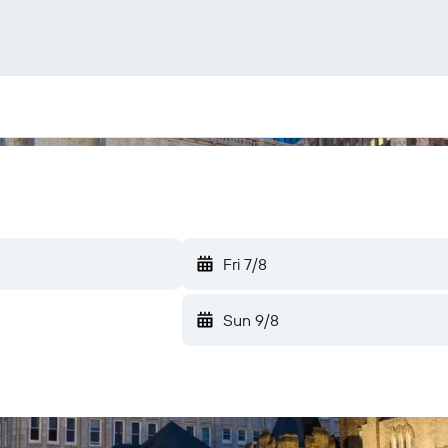
Fri 7/8
Sun 9/8