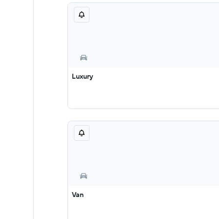
Luxury
Van