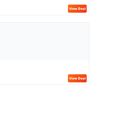
View Deal
View Deal