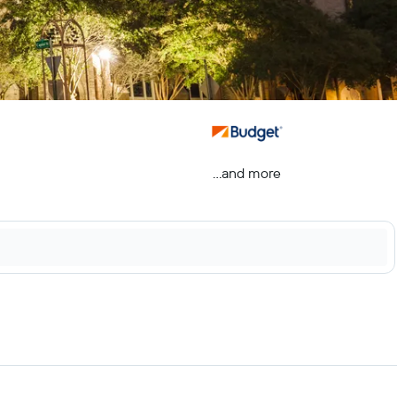
...and more