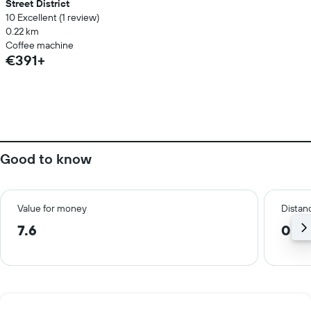
Street District
10 Excellent (1 review)
0.22 km
Coffee machine
€391+
Good to know
Value for money
Distanc
7.6
0.7 