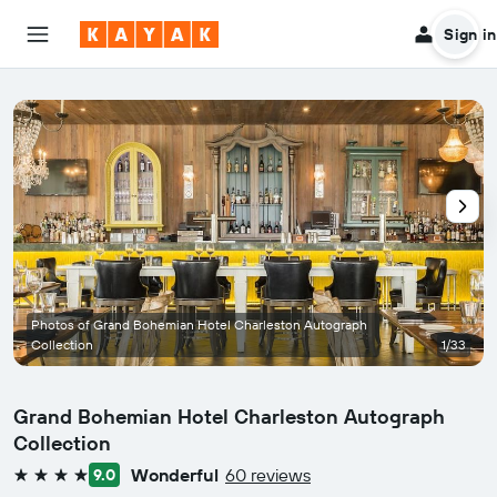
Sign in
Photos of Grand Bohemian Hotel Charleston Autograph
Collection
1/33
Grand Bohemian Hotel Charleston Autograph
Collection
Wonderful
60 reviews
9.0
4 stars