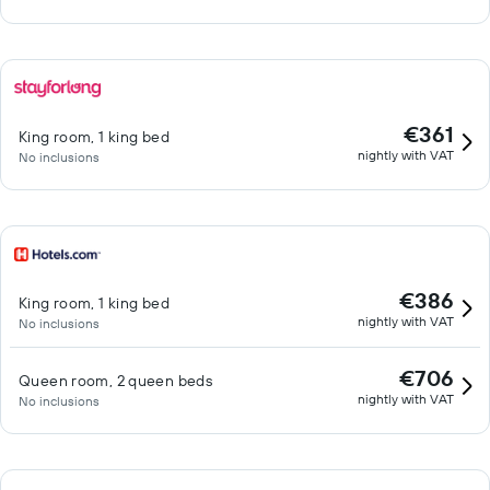
€361
King room, 1 king bed
nightly with VAT
No inclusions
€386
King room, 1 king bed
nightly with VAT
No inclusions
€706
Queen room, 2 queen beds
nightly with VAT
No inclusions