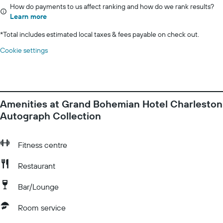
How do payments to us affect ranking and how do we rank results?
Learn more
*
Total includes estimated local taxes & fees payable on check out.
Cookie settings
Amenities at Grand Bohemian Hotel Charleston
Autograph Collection
Fitness centre
Restaurant
Bar/Lounge
Room service