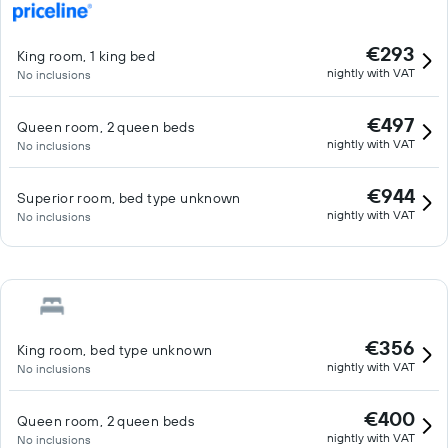
€293
King room, 1 king bed
nightly with VAT
No inclusions
€497
Queen room, 2 queen beds
nightly with VAT
No inclusions
€944
Superior room, bed type unknown
nightly with VAT
No inclusions
€356
King room, bed type unknown
nightly with VAT
No inclusions
€400
Queen room, 2 queen beds
nightly with VAT
No inclusions