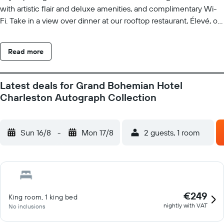
with artistic flair and deluxe amenities, and complimentary Wi-
Fi. Take in a view over dinner at our rooftop restaurant, Élevé, or
be captivated by the art in our exquisite gallery at our hotel in
downtown Charleston's historic district. Sip vintage wine in our
Read more
tasting room or craft cocktails at our rooftop bar overlooking the
city. Discover our unique wine blending experience and create
your own custom wine. Consider our venues with premier
Latest deals for Grand Bohemian Hotel
catering and modern AV setups. Immerse yourself in the
Charleston Autograph Collection
Southern charm and allure of historic Charleston, South
Carolina, at Grand Bohemian Charleston, Autograph Collection.
Sun 16/8
-
Mon 17/8
2 guests, 1 room
€249
King room, 1 king bed
nightly with VAT
No inclusions