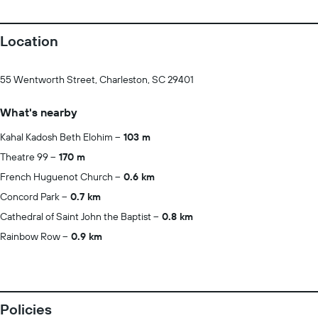
Location
55 Wentworth Street, Charleston, SC 29401
What's nearby
Kahal Kadosh Beth Elohim
103 m
Theatre 99
170 m
French Huguenot Church
0.6 km
Concord Park
0.7 km
Cathedral of Saint John the Baptist
0.8 km
Rainbow Row
0.9 km
Policies