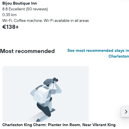
Bijou Boutique Inn
8.8 Excellent (50 reviews)
0.35 km
Wi-Fi, Coffee machine, Wi-Fi available in all areas
€138+
Most recommended
See most recommended stays in
Charleston
Charleston King Charm: Planter Inn Room, Near Vibrant King