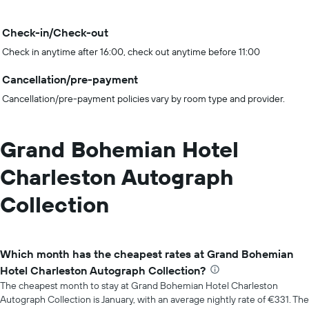
Check-in/Check-out
Check in anytime after 16:00, check out anytime before 11:00
Cancellation/pre-payment
Cancellation/pre-payment policies vary by room type and provider.
Grand Bohemian Hotel
Charleston Autograph
Collection
Which month has the cheapest rates at Grand Bohemian
Hotel Charleston Autograph Collection?
The cheapest month to stay at Grand Bohemian Hotel Charleston
Autograph Collection is January, with an average nightly rate of €331. The