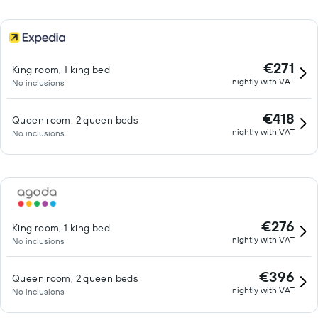
€271
King room, 1 king bed
nightly with VAT
No inclusions
€418
Queen room, 2 queen beds
nightly with VAT
No inclusions
€276
King room, 1 king bed
nightly with VAT
No inclusions
€396
Queen room, 2 queen beds
nightly with VAT
No inclusions