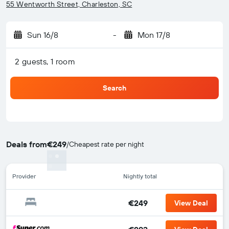
55 Wentworth Street, Charleston, SC
Sun 16/8
-
Mon 17/8
2 guests, 1 room
Search
Deals from
€249
/
Cheapest rate per night
Provider
Nightly total
€249
View Deal