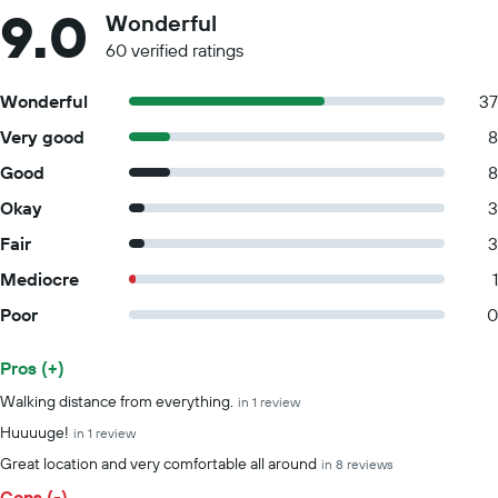
9.0
Wonderful
60 verified ratings
Wonderful
37
Very good
8
Good
8
Okay
3
Fair
3
Mediocre
1
Poor
0
Pros (+)
Summary of reviews
Walking distance from everything.
in 1 review
Huuuuge!
in 1 review
Great location and very comfortable all around
in 8 reviews
Cons (-)