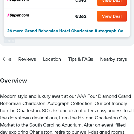
€293
View Deal
€362
View Deal
26 more Grand Bohemian Hotel Charleston Autograph Collection deals
ities
Reviews
Location
Tips & FAQs
Nearby stays
Overview
Modern style and luxury await at our AAA Four Diamond Grand
Bohemian Charleston, Autograph Collection. Our pet friendly
hotel in Charleston, SC's historic district offers easy access to all
the downtown destinations, from the Historic Charleston City
Market to the South Carolina Aquarium. After an event-filled
day exploring Charleston, retire to our well-designed rooms