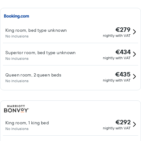
€279
King room, bed type unknown
nightly with VAT
No inclusions
€434
Superior room, bed type unknown
nightly with VAT
No inclusions
€435
Queen room, 2 queen beds
nightly with VAT
No inclusions
€292
King room, 1 king bed
nightly with VAT
No inclusions