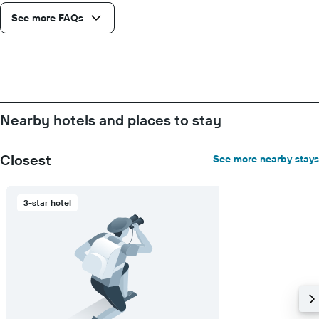
number
See more FAQs
of
days
before
the
stay
The
chart
has
Nearby hotels and places to stay
1
Y
axis
Closest
See more nearby stays
displaying
the
average
3-star hotel
price
of
a
room