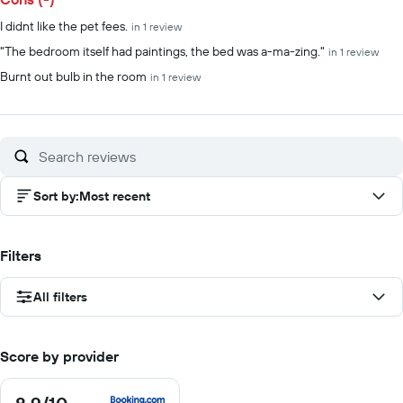
I didnt like the pet fees.
in 1 review
"The bedroom itself had paintings, the bed was a-ma-zing."
in 1 review
Burnt out bulb in the room
in 1 review
Sort by
:
Most recent
Filters
All filters
Score by provider
8.9