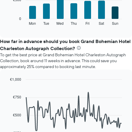
7
1
bars.
X
axis
The
0
displaying
following
Mon
Tue
Wed
Thu
Fri
Sat
Sun
End
months.
of
chart
The
interactive
displays
chart
chart
the
How far in advance should you book Grand Bohemian Hotel
has
average
1
Charleston Autograph Collection?
price
Y
To get the best price at Grand Bohemian Hotel Charleston Autograph
of
axis
Collection, book around 11 weeks in advance. This could save you
a
displaying
approximately 25% compared to booking last minute.
room
the
for
average
each
€1,000
price
day
Line
Chart
of
of
graphic.
chart
a
with
the
€750
room
90
week
data
The
points.
chart
€500
has
The
1
following
X
chart