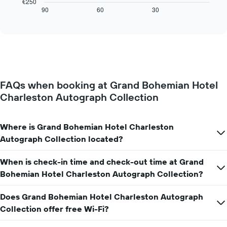
€250
axis
displays
90
60
30
End
displaying
of
how
interactive
days
the
chart
of
price
the
of
week.
a
The
room
chart
changes
has
FAQs when booking at Grand Bohemian Hotel
close
1
Charleston Autograph Collection
to
Y
the
axis
date
displaying
of
Where is Grand Bohemian Hotel Charleston
the
the
Autograph Collection located?
average
stay
price
The
of
When is check-in time and check-out time at Grand
chart
a
has
Bohemian Hotel Charleston Autograph Collection?
room
1
X
Does Grand Bohemian Hotel Charleston Autograph
axis
Collection offer free Wi-Fi?
displaying
the