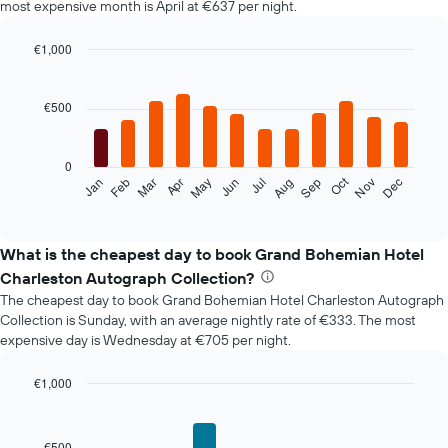
most expensive month is April at €637 per night.
€1,000
Bar
Chart
graphic.
chart
with
€500
12
bars.
0
The
Oct
Jan
Feb
Mar
Apr
May
Jun
Jul
Aug
Sep
Nov
Dec
following
End
of
chart
interactive
displays
chart
the
What is the cheapest day to book Grand Bohemian Hotel
average
Charleston Autograph Collection?
price
The cheapest day to book Grand Bohemian Hotel Charleston Autograph
of
Collection is Sunday, with an average nightly rate of €333. The most
a
expensive day is Wednesday at €705 per night.
room
each
month
€1,000
The
Bar
Chart
chart
graphic.
chart
with
has
€500