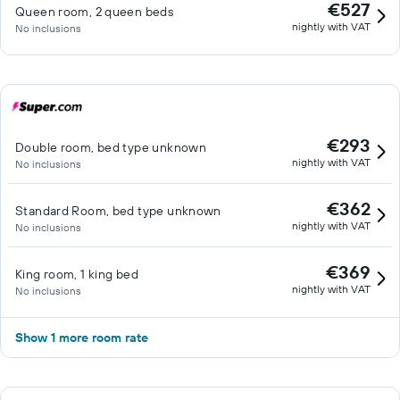
€527
Queen room, 2 queen beds
nightly with VAT
No inclusions
€293
Double room, bed type unknown
nightly with VAT
No inclusions
€362
Standard Room, bed type unknown
nightly with VAT
No inclusions
€369
King room, 1 king bed
nightly with VAT
No inclusions
Show 1 more room rate