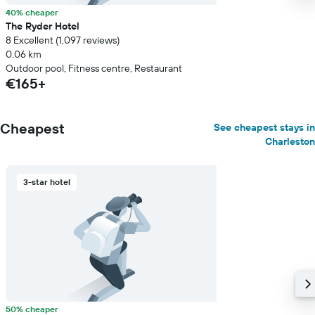
40% cheaper
The Ryder Hotel
8 Excellent (1,097 reviews)
0.06 km
Outdoor pool, Fitness centre, Restaurant
€165+
Cheapest
See cheapest stays in
Charleston
3-star hotel
50% cheaper