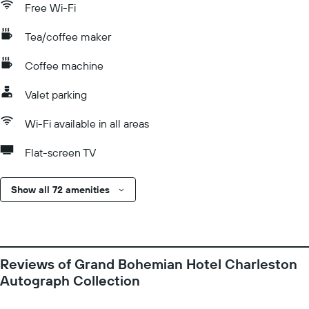
Free Wi-Fi
Tea/coffee maker
Coffee machine
Valet parking
Wi-Fi available in all areas
Flat-screen TV
Show all 72 amenities
Reviews of Grand Bohemian Hotel Charleston
Autograph Collection