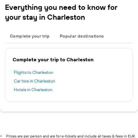
Everything you need to know for
your stay in Charleston
Complete your trip
Popular destinations
Complete your trip to Charleston
Flights to Charleston
Car hire in Charleston
Hotels in Charleston
Prices are per person and are for e-tickets and include all taxes & fees in EUR.
*