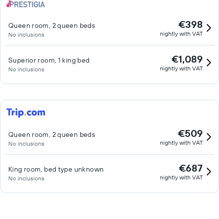
€398
Queen room, 2 queen beds
nightly with VAT
No inclusions
€1,089
Superior room, 1 king bed
nightly with VAT
No inclusions
€509
Queen room, 2 queen beds
nightly with VAT
No inclusions
€687
King room, bed type unknown
nightly with VAT
No inclusions