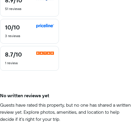
8.9
/10
out
51 reviews
of
10
10
/10
10
out
3 reviews
of
10
8.7
/10
8.7
out
1 review
of
10
No written reviews yet
Guests have rated this property, but no one has shared a written
review yet. Explore photos, amenities, and location to help
decide if it’s right for your trip.