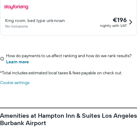
€196
King room, bed type unknown
nightly with VAT
No inclusions
How do payments to us affect ranking and how do we rank results?
Learn more
*
Total includes estimated local taxes & fees payable on check out.
Cookie settings
Amenities at Hampton Inn & Suites Los Angeles
Burbank Airport