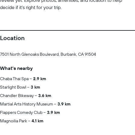
review yet. Explore photos, amenities, and location to help
decide if it’s right for your trip.
Location
7501 North Glenoaks Boulevard, Burbank, CA 91504
What's nearby
Chaba Thai Spa
2.9 km
Starlight Bowl
3 km
Chandler Bikeway
3.6 km
Martial Arts History Museum
3.9 km
Flappers Comedy Club
3.9 km
Magnoilia Park
4.1 km