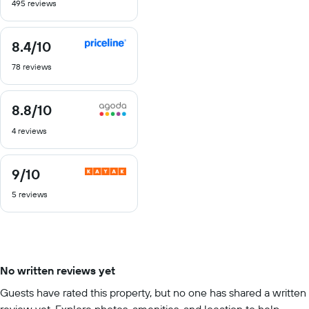
495 reviews
of
10
8.4
/10
8.4
out
78 reviews
of
10
8.8
/10
8.8
out
4 reviews
of
10
9
/10
9
out
5 reviews
of
10
No written reviews yet
Guests have rated this property, but no one has shared a written