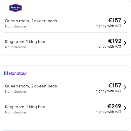
€157
Queen room, 2 queen beds
nightly with VAT
No inclusions
€192
King room, 1 king bed
nightly with VAT
No inclusions
€157
Queen room, 2 queen beds
nightly with VAT
No inclusions
€249
King room, 1 king bed
nightly with VAT
No inclusions