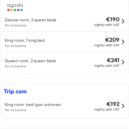
€190
Deluxe room, 2 queen beds
nightly with VAT
No inclusions
€209
King room, 1 king bed
nightly with VAT
No inclusions
€241
Queen room, 2 queen beds
nightly with VAT
No inclusions
€192
King room, bed type unknown
nightly with VAT
No inclusions