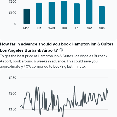
chart
chart
€200
with
has
7
1
€100
bars.
X
axis
The
0
displaying
following
Mon
Tue
Wed
Thu
Fri
Sat
Sun
End
months.
of
chart
The
interactive
displays
chart
chart
the
How far in advance should you book Hampton Inn & Suites
has
average
1
Los Angeles Burbank Airport?
price
Y
To get the best price at Hampton Inn & Suites Los Angeles Burbank
of
axis
Airport, book around 6 weeks in advance. This could save you
a
displaying
approximately 40% compared to booking last minute.
room
the
for
average
each
€250
price
day
Line
Chart
of
of
graphic.
chart
a
with
the
€200
room
90
week
data
The
points.
chart
€150
has
The