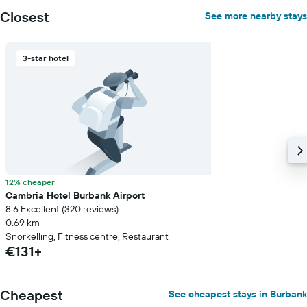
Closest
See more nearby stays
3-star hotel
12% cheaper
Cambria Hotel Burbank Airport
8.6 Excellent (320 reviews)
0.69 km
Snorkelling, Fitness centre, Restaurant
€131+
Cheapest
See cheapest stays in Burbank