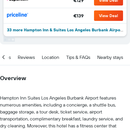
€129
View Deal
€139
View Deal
33 more Hampton Inn & Suites Los Angeles Burbank Airport deals
ities
Reviews
Location
Tips & FAQs
Nearby stays
Overview
Hampton Inn Suites Los Angeles Burbank Airport features
numerous amenities, including a concierge, a shuttle bus,
baggage storage, a tour desk, ticket service, airport
transportation, complimentary breakfast, laundry service, and
dry cleaning. Moreover, this hotel has a fitness center that