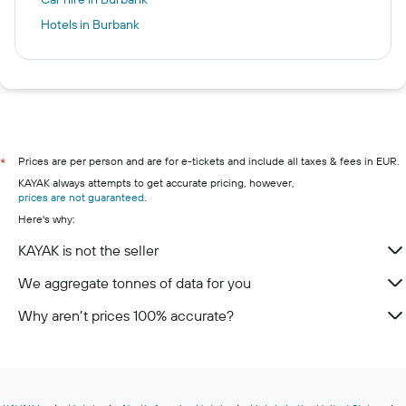
Hotels in Burbank
Prices are per person and are for e-tickets and include all taxes & fees in EUR.
*
KAYAK always attempts to get accurate pricing, however,
prices are not guaranteed
.
Here's why:
KAYAK is not the seller
We aggregate tonnes of data for you
Why aren’t prices 100% accurate?