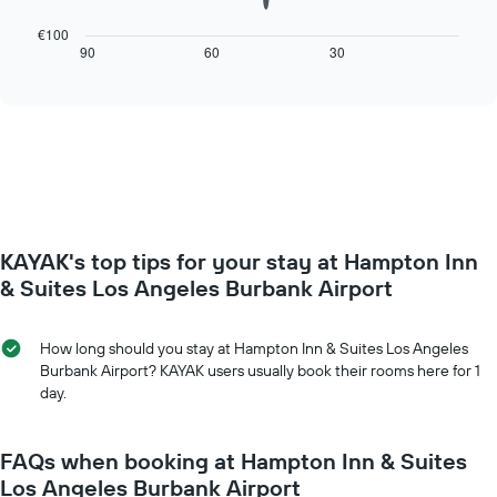
1
following
X
chart
€100
axis
displays
90
60
30
End
displaying
of
how
interactive
days
the
chart
of
price
the
of
week.
a
The
room
chart
changes
has
close
1
to
Y
KAYAK's top tips for your stay at Hampton Inn
the
axis
date
& Suites Los Angeles Burbank Airport
displaying
of
the
the
average
stay
How long should you stay at Hampton Inn & Suites Los Angeles
price
The
Burbank Airport? KAYAK users usually book their rooms here for 1
of
chart
day.
a
has
room
1
X
FAQs when booking at Hampton Inn & Suites
axis
Los Angeles Burbank Airport
displaying