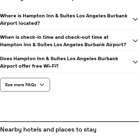
the
number
Where is Hampton Inn & Suites Los Angeles Burbank
of
days
Airport located?
before
the
When is check-in time and check-out time at
stay
Hampton Inn & Suites Los Angeles Burbank Airport?
The
chart
has
Does Hampton Inn & Suites Los Angeles Burbank
1
Airport offer free Wi-Fi?
Y
axis
displaying
See more FAQs
the
average
price
of
a
room
Nearby hotels and places to stay