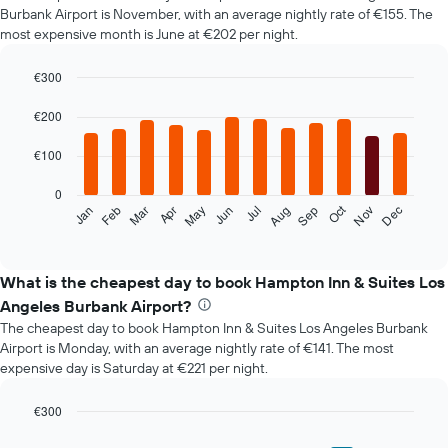
Burbank Airport is November, with an average nightly rate of €155. The
most expensive month is June at €202 per night.
€300
Bar
Chart
graphic.
chart
€200
with
12
€100
bars.
0
The
Oct
Feb
May
Aug
Nov
Mar
Jun
Sep
Dec
Jan
Apr
Jul
following
End
of
chart
interactive
displays
chart
the
What is the cheapest day to book Hampton Inn & Suites Los
average
Angeles Burbank Airport?
price
The cheapest day to book Hampton Inn & Suites Los Angeles Burbank
of
Airport is Monday, with an average nightly rate of €141. The most
a
expensive day is Saturday at €221 per night.
room
each
month
€300
The
Bar
Chart
graphic.