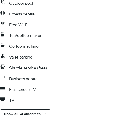
Outdoor pool
Fitness centre
Free Wi-Fi
Tea/coffee maker
Coffee machine
Valet parking
Shuttle service (free)
Business centre
Flat-screen TV
TV
Show all 74 amenities