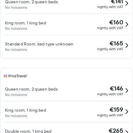
€141
Queen room, 2 queen beds
nightly with VAT
No inclusions
€160
King room, 1 king bed
nightly with VAT
No inclusions
€165
Standard Room, bed type unknown
nightly with VAT
No inclusions
€146
Queen room, 2 queen beds
nightly with VAT
No inclusions
€159
King room, 1 king bed
nightly with VAT
No inclusions
€265
Double room, 1 king bed