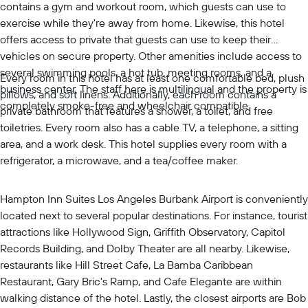
contains a gym and workout room, which guests can use to
exercise while they're away from home. Likewise, this hotel
offers access to private that guests can use to keep their
vehicles on secure property. Other amenities include access to
several swimming pools, a hot tub, meeting rooms, and a
Every room in this hotel has at least one comfortable bed, plush
business center. The staff here is multilingual and the property is
pillows, and soft linens. Additionally, each room contains a
completely smoke-free and wheelchair compatible.
private bathroom that features a shower, a toilet, and free
toiletries. Every room also has a cable TV, a telephone, a sitting
area, and a work desk. This hotel supplies every room with a
refrigerator, a microwave, and a tea/coffee maker.
Hampton Inn Suites Los Angeles Burbank Airport is conveniently
located next to several popular destinations. For instance, tourist
attractions like Hollywood Sign, Griffith Observatory, Capitol
Records Building, and Dolby Theater are all nearby. Likewise,
restaurants like Hill Street Cafe, La Bamba Caribbean
Restaurant, Gary Bric's Ramp, and Cafe Elegante are within
walking distance of the hotel. Lastly, the closest airports are Bob