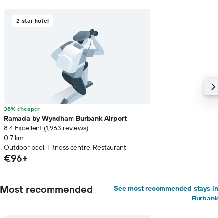
2-star hotel
35% cheaper
Ramada by Wyndham Burbank Airport
8.4 Excellent (1,963 reviews)
0.7 km
Outdoor pool, Fitness centre, Restaurant
€96+
Most recommended
See most recommended stays in
Burbank