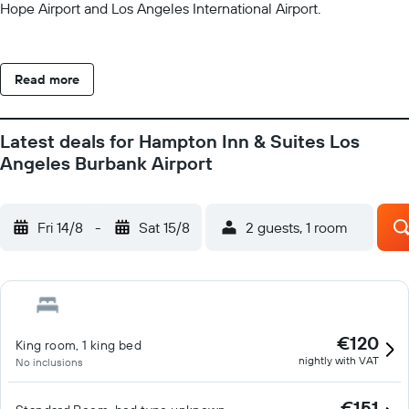
Hope Airport and Los Angeles International Airport.
Read more
Latest deals for Hampton Inn & Suites Los
Angeles Burbank Airport
Fri 14/8
-
Sat 15/8
2 guests, 1 room
€120
King room, 1 king bed
nightly with VAT
No inclusions
€151