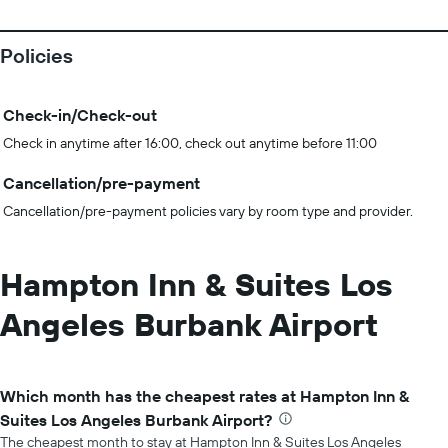
Policies
Check-in/Check-out
Check in anytime after 16:00, check out anytime before 11:00
Cancellation/pre-payment
Cancellation/pre-payment policies vary by room type and provider.
Hampton Inn & Suites Los
Angeles Burbank Airport
Which month has the cheapest rates at Hampton Inn &
Suites Los Angeles Burbank Airport?
The cheapest month to stay at Hampton Inn & Suites Los Angeles