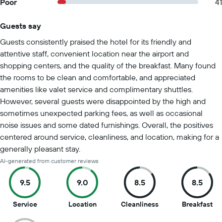
Poor
41
Guests say
Summary of reviews
Guests consistently praised the hotel for its friendly and
attentive staff, convenient location near the airport and
shopping centers, and the quality of the breakfast. Many found
the rooms to be clean and comfortable, and appreciated
amenities like valet service and complimentary shuttles.
However, several guests were disappointed by the high and
sometimes unexpected parking fees, as well as occasional
noise issues and some dated furnishings. Overall, the positives
centered around service, cleanliness, and location, making for a
generally pleasant stay.
AI-generated from customer reviews
9.5
9.0
8.5
8.5
9.5
9
8.5
8.5
Service
Location
Cleanliness
Breakfast
out
out
out
ou