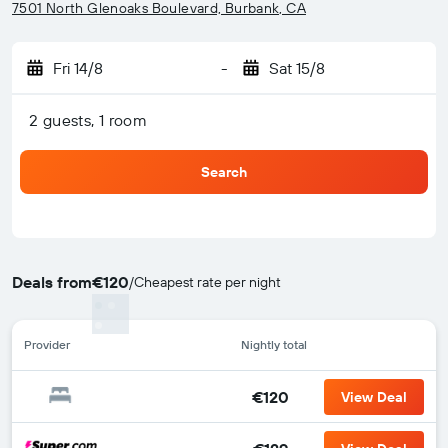
7501 North Glenoaks Boulevard, Burbank, CA
Fri 14/8
-
Sat 15/8
2 guests, 1 room
Search
Deals from
€120
/
Cheapest rate per night
Provider
Nightly total
€120
View Deal