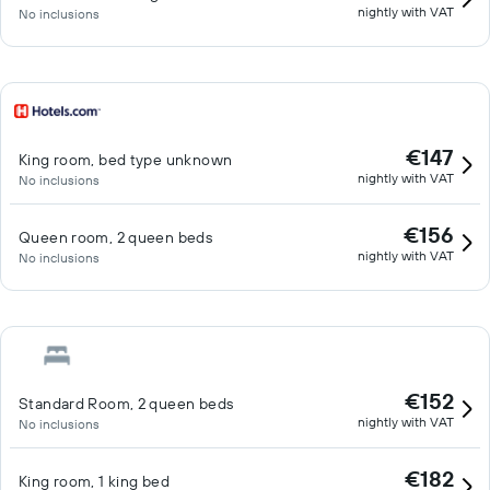
nightly with VAT
No inclusions
€147
King room, bed type unknown
nightly with VAT
No inclusions
€156
Queen room, 2 queen beds
nightly with VAT
No inclusions
€152
Standard Room, 2 queen beds
nightly with VAT
No inclusions
€182
King room, 1 king bed