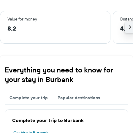
Value for money
Distanc
8.2
4.2 
Everything you need to know for
your stay in Burbank
Complete your trip
Popular destinations
Complete your trip to Burbank
Car hire in Burbank