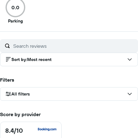
of
of
of
of
0.0
10
10
10
10
0
Parking
out
of
10
Sort by
:
Most recent
Filters
All filters
Score by provider
8.4
/10
8.4
out