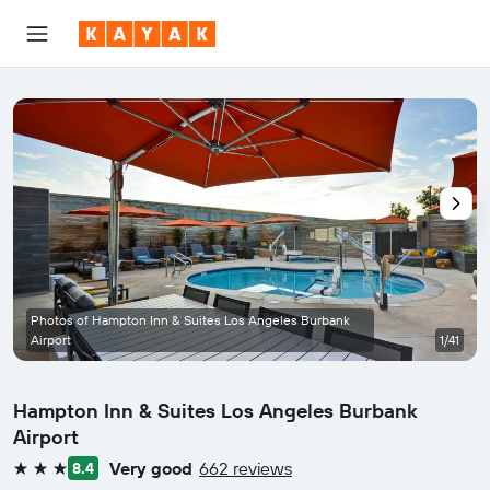
Photos of Hampton Inn & Suites Los Angeles Burbank
Airport
1/41
Hampton Inn & Suites Los Angeles Burbank
Airport
Very good
662 reviews
8.4
3 stars