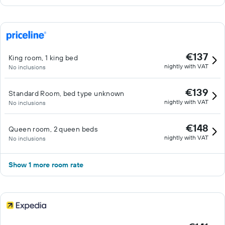
€137
King room, 1 king bed
nightly with VAT
No inclusions
€139
Standard Room, bed type unknown
nightly with VAT
No inclusions
€148
Queen room, 2 queen beds
nightly with VAT
No inclusions
Show 1 more room rate