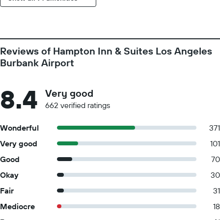
Reviews of Hampton Inn & Suites Los Angeles
Burbank Airport
8.4
Very good
662 verified ratings
Wonderful
371
Very good
101
Good
70
Okay
30
Fair
31
Mediocre
18