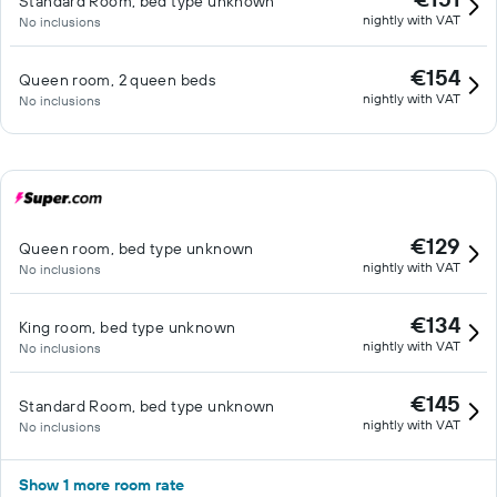
Standard Room, bed type unknown
nightly with VAT
No inclusions
€154
Queen room, 2 queen beds
nightly with VAT
No inclusions
€129
Queen room, bed type unknown
nightly with VAT
No inclusions
€134
King room, bed type unknown
nightly with VAT
No inclusions
€145
Standard Room, bed type unknown
nightly with VAT
No inclusions
Show 1 more room rate