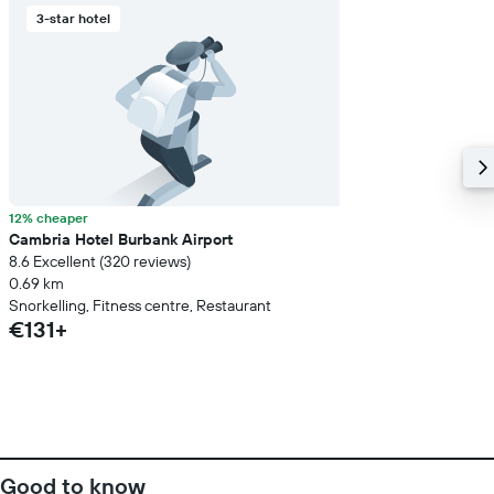
3-star hotel
12% cheaper
Cambria Hotel Burbank Airport
8.6 Excellent (320 reviews)
0.69 km
Snorkelling, Fitness centre, Restaurant
€131+
Good to know