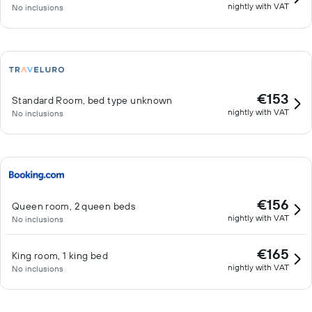
nightly with VAT
No inclusions
€153
Standard Room, bed type unknown
nightly with VAT
No inclusions
€156
Queen room, 2 queen beds
nightly with VAT
No inclusions
€165
King room, 1 king bed
nightly with VAT
No inclusions