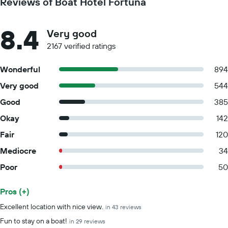
Reviews of Boat Hotel Fortuna
8.4
Very good
2167 verified ratings
Wonderful
894
Very good
544
Good
385
Okay
142
Fair
120
Mediocre
34
Poor
50
Pros (+)
Summary of reviews
Excellent location with nice view.
in 43 reviews
Fun to stay on a boat!
in 29 reviews