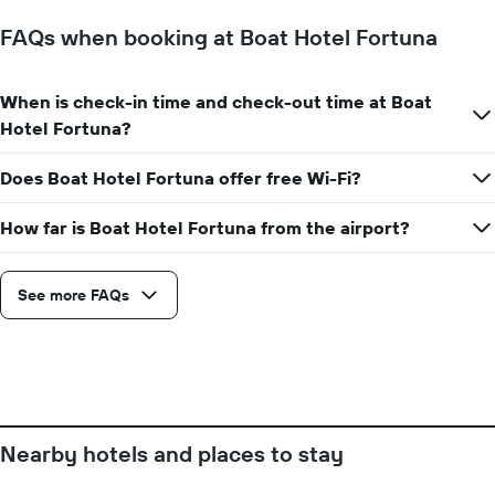
The
chart
FAQs when booking at Boat Hotel Fortuna
has
1
Y
When is check-in time and check-out time at Boat
axis
Hotel Fortuna?
displaying
the
average
Does Boat Hotel Fortuna offer free Wi-Fi?
price
of
How far is Boat Hotel Fortuna from the airport?
a
room
See more FAQs
Nearby hotels and places to stay