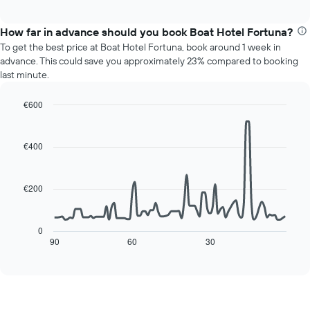
chart
interactive
months.
displays
chart
The
the
How far in advance should you book Boat Hotel Fortuna?
chart
average
To get the best price at Boat Hotel Fortuna, book around 1 week in
has
price
advance. This could save you approximately 23% compared to booking
1
of
last minute.
Y
a
axis
room
displaying
€600
for
the
Line
each
Chart
average
graphic.
chart
day
with
price
€400
of
90
of
the
data
a
week
points.
room
The
€200
chart
The
has
following
1
chart
0
X
displays
90
60
30
End
axis
of
how
interactive
displaying
the
chart
days
price
of
of
the
a