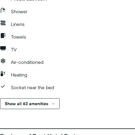
Shower
Linens
Towels
TV
Air-conditioned
Heating
Socket near the bed
Show all 63 amenities