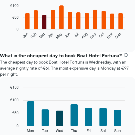
Bar
Chart
graphic.
chart
€100
with
12
€50
bars.
0
The
Oct
Feb
May
Aug
Nov
Mar
Jun
Sep
Dec
Jan
Apr
Jul
following
End
of
chart
interactive
displays
chart
the
What is the cheapest day to book Boat Hotel Fortuna?
average
The cheapest day to book Boat Hotel Fortuna is Wednesday, with an
price
average nightly rate of €61. The most expensive day is Monday at €97
of
per night.
a
room
€150
each
Bar
month
Chart
graphic.
chart
The
€100
with
chart
7
has
€50
bars.
1
X
The
0
axis
following
Mon
Tue
Wed
Thu
Fri
Sat
Sun
End
displaying
of