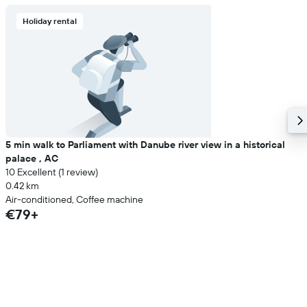
Holiday rental
5 min walk to Parliament with Danube river view in a historical
palace , AC
10 Excellent (1 review)
0.42 km
Air-conditioned, Coffee machine
€79+