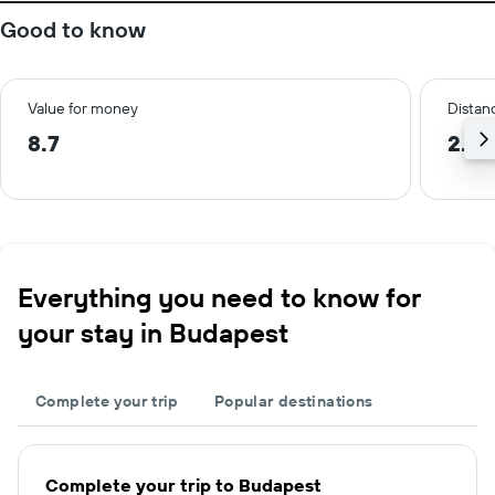
Good to know
Value for money
Distanc
8.7
2.4 
Everything you need to know for
your stay in Budapest
Complete your trip
Popular destinations
Complete your trip to Budapest