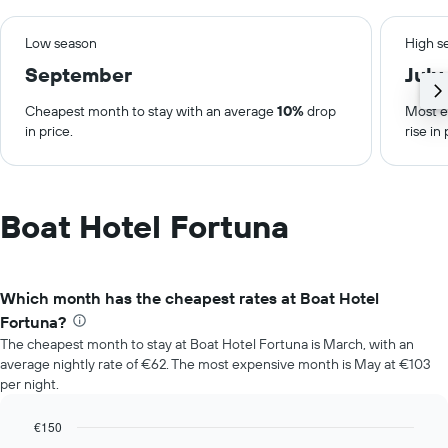
Low season
High s
September
July
Cheapest month to stay with an average
10%
drop
Most e
in price.
rise in 
Boat Hotel Fortuna
Which month has the cheapest rates at Boat Hotel
Fortuna?
The cheapest month to stay at Boat Hotel Fortuna is March, with an
average nightly rate of €62. The most expensive month is May at €103
per night.
€150