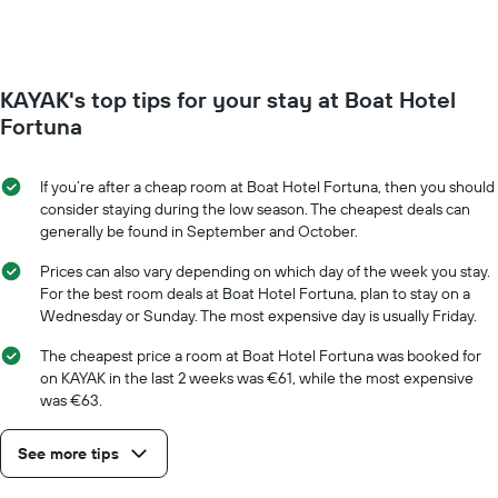
week.
room
The
changes
chart
close
has
to
KAYAK's top tips for your stay at Boat Hotel
1
the
Y
date
Fortuna
axis
of
displaying
the
the
stay
If you’re after a cheap room at Boat Hotel Fortuna, then you should
average
The
consider staying during the low season. The cheapest deals can
price
chart
generally be found in September and October.
of
has
a
1
Prices can also vary depending on which day of the week you stay.
room
X
For the best room deals at Boat Hotel Fortuna, plan to stay on a
axis
Wednesday or Sunday. The most expensive day is usually Friday.
displaying
the
The cheapest price a room at Boat Hotel Fortuna was booked for
number
on KAYAK in the last 2 weeks was €61, while the most expensive
of
was €63.
days
before
See more tips
the
stay