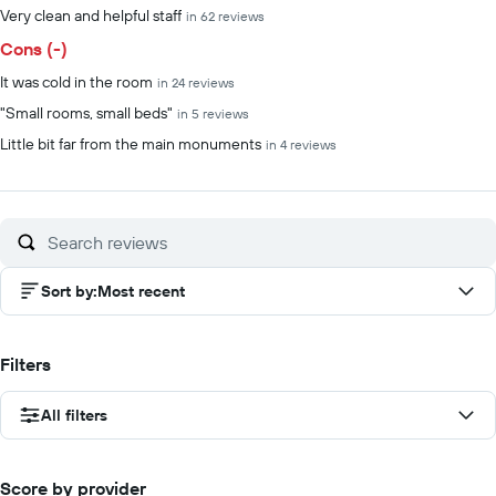
Very clean and helpful staff
in 62 reviews
Cons (-)
It was cold in the room
in 24 reviews
"Small rooms, small beds"
in 5 reviews
Little bit far from the main monuments
in 4 reviews
Sort by
:
Most recent
Filters
All filters
Score by provider