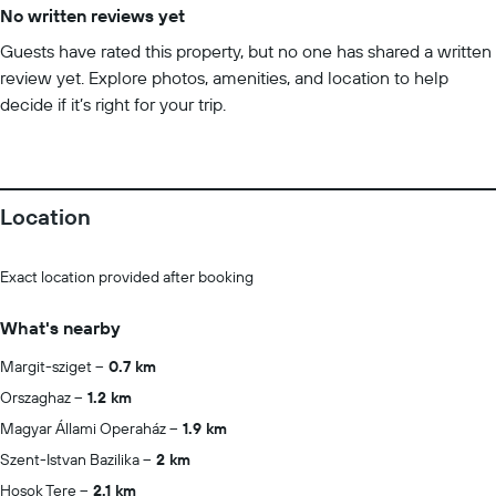
No written reviews yet
Guests have rated this property, but no one has shared a written
review yet. Explore photos, amenities, and location to help
decide if it’s right for your trip.
Location
Exact location provided after booking
What's nearby
Margit-sziget
0.7 km
Orszaghaz
1.2 km
Magyar Állami Operaház
1.9 km
Szent-Istvan Bazilika
2 km
Hosok Tere
2.1 km