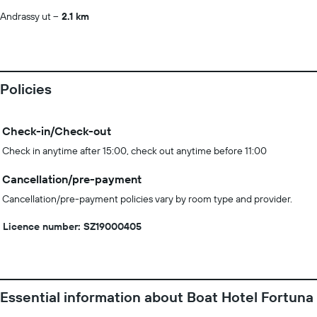
Andrassy ut
2.1 km
Policies
Check-in/Check-out
Check in anytime after 15:00, check out anytime before 11:00
Cancellation/pre-payment
Cancellation/pre-payment policies vary by room type and provider.
Licence number: SZ19000405
Essential information about Boat Hotel Fortuna