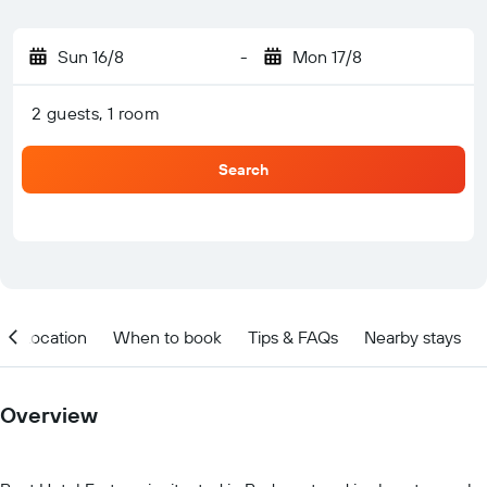
Sun 16/8
-
Mon 17/8
2 guests, 1 room
Search
Location
When to book
Tips & FAQs
Nearby stays
Overview