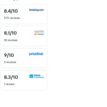
8.4
/10
8.4
out
570 reviews
of
10
8.1
/10
8.1
out
18 reviews
of
10
9
/10
9
out
2 reviews
of
10
8.3
/10
8.3
out
1 review
of
10