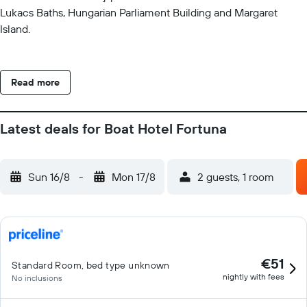
Lukacs Baths, Hungarian Parliament Building and Margaret
Island.
Read more
Latest deals for Boat Hotel Fortuna
Sun 16/8
-
Mon 17/8
2 guests, 1 room
€51
Standard Room, bed type unknown
nightly with fees
No inclusions