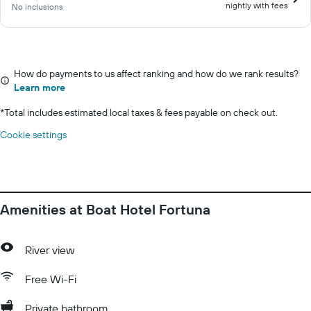
nightly with fees
No inclusions
How do payments to us affect ranking and how do we rank results?
Learn more
*
Total includes estimated local taxes & fees payable on check out.
Cookie settings
Amenities at Boat Hotel Fortuna
River view
Free Wi-Fi
Private bathroom