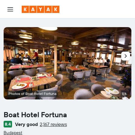
Photos of Boat Hotel Fortuna
1/6
Boat Hotel Fortuna
Very good
2,167 reviews
8.4
0 class rating
Budapest