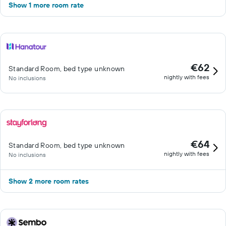
Show 1 more room rate
€62
Standard Room, bed type unknown
nightly with fees
No inclusions
€64
Standard Room, bed type unknown
nightly with fees
No inclusions
Show 2 more room rates