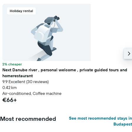
Holiday rental
2% cheaper
Next Danube river , personal welcome , private guided tours and
homerestaurant
9.9 Excellent (30 reviews)
0.42 km
Air-conditioned, Coffee machine
€66+
Most recommended
See most recommended stays in
Budapest