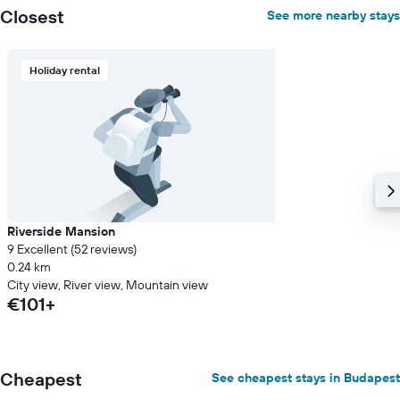
Closest
See more nearby stays
Holiday rental
Riverside Mansion
9 Excellent (52 reviews)
0.24 km
City view, River view, Mountain view
€101+
Cheapest
See cheapest stays in Budapest