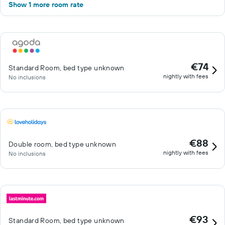
Show 1 more room rate
€74
Standard Room, bed type unknown
nightly with fees
No inclusions
€88
Double room, bed type unknown
nightly with fees
No inclusions
€93
Standard Room, bed type unknown