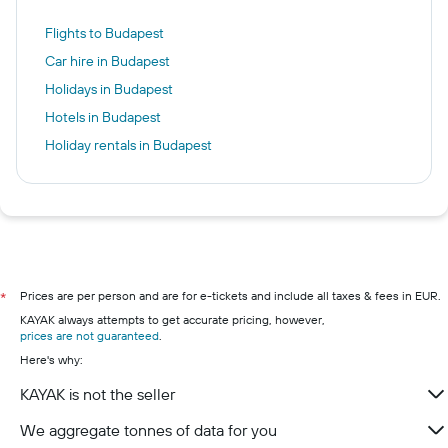
Flights to Budapest
Car hire in Budapest
Holidays in Budapest
Hotels in Budapest
Holiday rentals in Budapest
Prices are per person and are for e-tickets and include all taxes & fees in EUR.
*
KAYAK always attempts to get accurate pricing, however,
prices are not guaranteed
.
Here's why:
KAYAK is not the seller
We aggregate tonnes of data for you