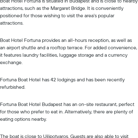
Boat Hotel Fortuna is situated in Budapest and is close to nearby
attractions, such as the Margaret Bridge. It is conveniently
positioned for those wishing to visit the area's popular
attractions.
Boat Hotel Fortuna provides an all-hours reception, as well as
an airport shuttle and a rooftop terrace. For added convenience,
it features laundry facilities, luggage storage and a currency
exchange.
Fortuna Boat Hotel has 42 lodgings and has been recently
refurbished.
Fortuna Boat Hotel Budapest has an on-site restaurant, perfect
for those who prefer to eat in. Alternatively, there are plenty of
eating options nearby.
The boat is close to Ujlipotvaros. Guests are also able to visit