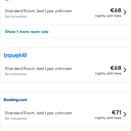
€68
Standard Room, bed type unknown
nightly with fees
No inclusions
Show 1 more room rate
€68
Standard Room, bed type unknown
nightly with fees
No inclusions
€71
Standard Room, bed type unknown
nightly with fees
No inclusions