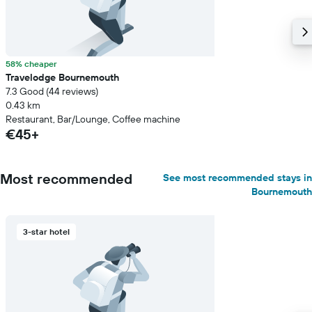
58% cheaper
Travelodge Bournemouth
7.3 Good (44 reviews)
0.43 km
Restaurant, Bar/Lounge, Coffee machine
€45+
Most recommended
See most recommended stays in
Bournemouth
3-star hotel