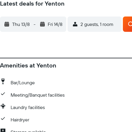
Latest deals for Yenton
Thu 13/8
-
Fri 14/8
2 guests, 1 room
Amenities at Yenton
Bar/Lounge
Meeting/Banquet facilities
Laundry facilities
Hairdryer