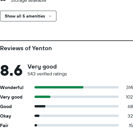
Storage available
Show all 5 amenities
Reviews of Yenton
8.6
Very good
543 verified ratings
Wonderful
314
Very good
102
Good
68
Okay
32
Fair
15