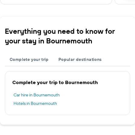
Everything you need to know for
your stay in Bournemouth
Complete your trip
Popular destinations
Complete your trip to Bournemouth
Car hire in Bournemouth
Hotels in Bournemouth