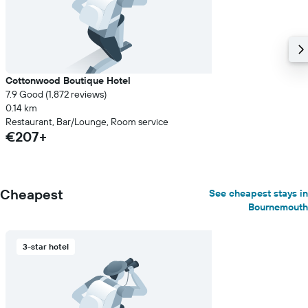
Cottonwood Boutique Hotel
7.9 Good (1,872 reviews)
0.14 km
Restaurant, Bar/Lounge, Room service
€207+
Cheapest
See cheapest stays in
Bournemouth
3-star hotel