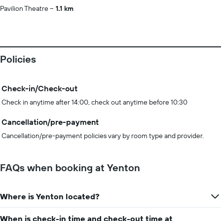
Pavilion Theatre
1.1 km
Policies
Check-in/Check-out
Check in anytime after 14:00, check out anytime before 10:30
Cancellation/pre-payment
Cancellation/pre-payment policies vary by room type and provider.
FAQs when booking at Yenton
Where is Yenton located?
When is check-in time and check-out time at