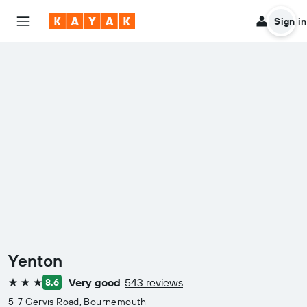
Sign in
Yenton
Very good
543 reviews
8.6
3 stars
5-7 Gervis Road, Bournemouth