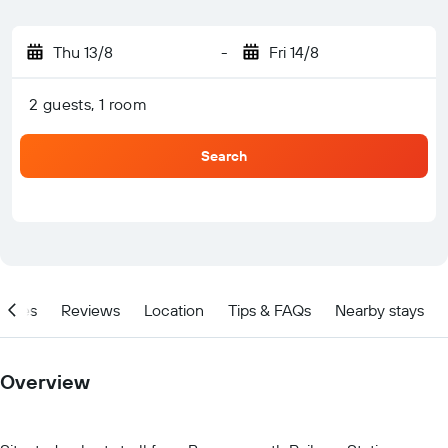
Thu 13/8
-
Fri 14/8
2 guests, 1 room
Search
ities
Reviews
Location
Tips & FAQs
Nearby stays
Overview