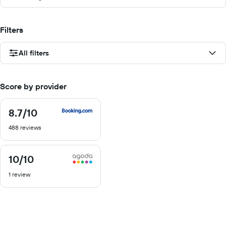
Filters
All filters
Score by provider
8.7
/10
8.7
out
488 reviews
of
10
10
/10
10
out
1 review
of
10