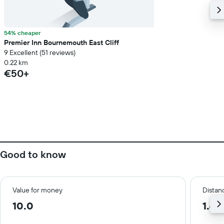
54% cheaper
Premier Inn Bournemouth East Cliff
9 Excellent (51 reviews)
0.22 km
€50+
Good to know
Value for money
Distanc
10.0
1.4 