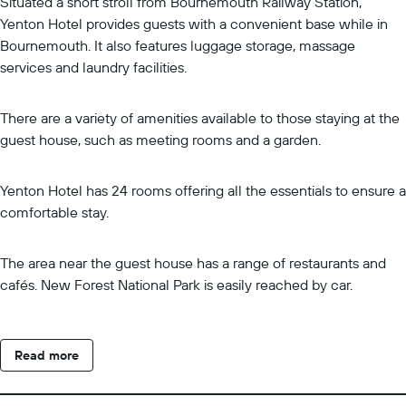
Situated a short stroll from Bournemouth Railway Station,
Yenton Hotel provides guests with a convenient base while in
Bournemouth. It also features luggage storage, massage
services and laundry facilities.
There are a variety of amenities available to those staying at the
guest house, such as meeting rooms and a garden.
Yenton Hotel has 24 rooms offering all the essentials to ensure a
comfortable stay.
The area near the guest house has a range of restaurants and
cafés. New Forest National Park is easily reached by car.
Read more