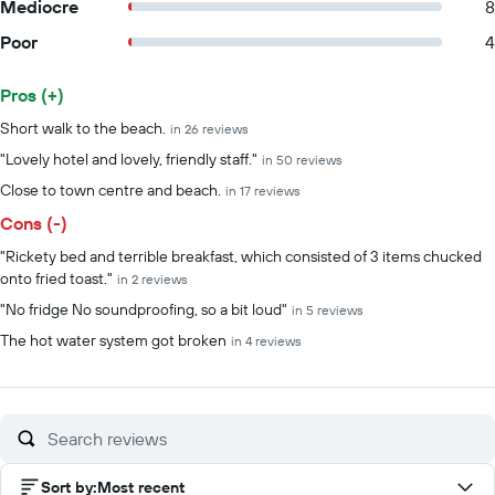
Mediocre
8
Poor
4
Pros (+)
Summary of reviews
Short walk to the beach.
in 26 reviews
"Lovely hotel and lovely, friendly staff."
in 50 reviews
Close to town centre and beach.
in 17 reviews
Cons (-)
"Rickety bed and terrible breakfast, which consisted of 3 items chucked
onto fried toast."
in 2 reviews
"No fridge No soundproofing, so a bit loud"
in 5 reviews
The hot water system got broken
in 4 reviews
Sort by
:
Most recent