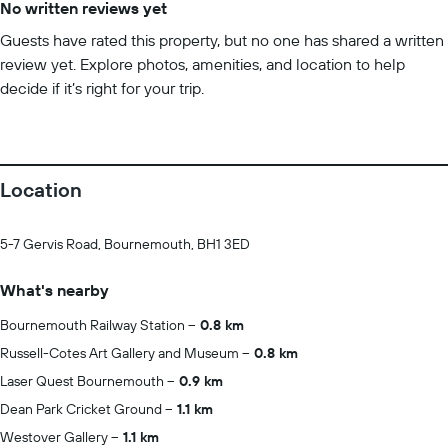
No written reviews yet
Guests have rated this property, but no one has shared a written
review yet. Explore photos, amenities, and location to help
decide if it’s right for your trip.
Location
5-7 Gervis Road, Bournemouth, BH1 3ED
What's nearby
Bournemouth Railway Station
0.8 km
Russell-Cotes Art Gallery and Museum
0.8 km
Laser Quest Bournemouth
0.9 km
Dean Park Cricket Ground
1.1 km
Westover Gallery
1.1 km