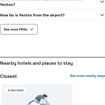
Yenton?
How far is Yenton from the airport?
See more FAQs
Nearby hotels and places to stay
Closest
See more nearby stays
3-star hotel