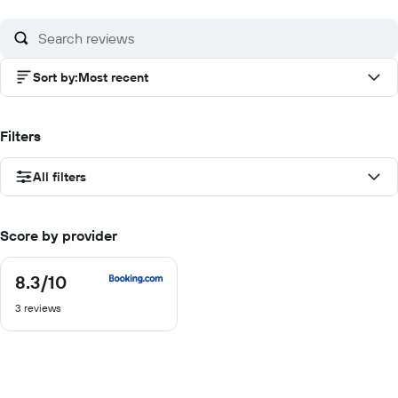
of
10
Sort by
:
Most recent
Filters
All filters
Score by provider
8.3
/10
8.3
out
3 reviews
of
10