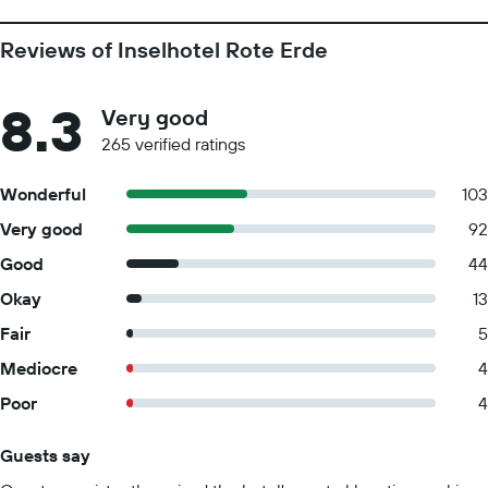
Reviews of Inselhotel Rote Erde
8.3
Very good
265 verified ratings
Wonderful
103
Very good
92
Good
44
Okay
13
Fair
5
Mediocre
4
Poor
4
Guests say
Summary of reviews