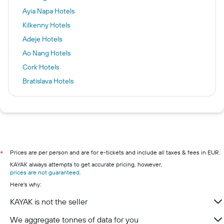
Ayia Napa Hotels
Kilkenny Hotels
Adeje Hotels
Ao Nang Hotels
Cork Hotels
Bratislava Hotels
Dublin Hotels
Venice Hotels
Paris Hotels
London Hotels
Killarney hotels
Prices are per person and are for e-tickets and include all taxes & fees in EUR.
*
KAYAK always attempts to get accurate pricing, however,
Galway hotels
prices are not guaranteed
.
Wexford hotels
Here's why:
Westport hotels
KAYAK is not the seller
Limerick hotels
We aggregate tonnes of data for you
Waterford hotels