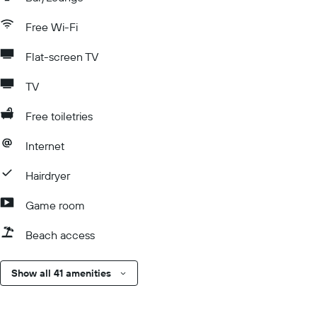
Free Wi-Fi
Flat-screen TV
TV
Free toiletries
Internet
Hairdryer
Game room
Beach access
Show all 41 amenities