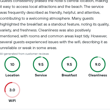
Guests consistently praised the hotel's central location, making
it easy to access local attractions and the beach. The service
was frequently described as friendly, helpful, and attentive,
contributing to a welcoming atmosphere. Many guests
highlighted the breakfast as a standout feature, noting its quality,
variety, and freshness. Cleanliness was also positively
mentioned, with rooms and common areas kept tidy. However,
several guests experienced issues with the wifi, describing it as
unreliable or weak in some areas.
AI-generated from customer reviews
10
9.5
9.5
9.0
10
9.5
9.5
9
Location
Service
Breakfast
Cleanliness
out
out
out
o
of
of
of
of
3.0
10
10
10
1
3
WiFi
out