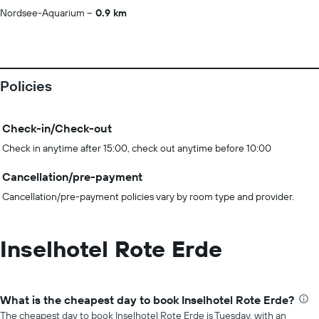
Nordsee-Aquarium
0.9 km
Policies
Check-in/Check-out
Check in anytime after 15:00, check out anytime before 10:00
Cancellation/pre-payment
Cancellation/pre-payment policies vary by room type and provider.
Inselhotel Rote Erde
What is the cheapest day to book Inselhotel Rote Erde?
The cheapest day to book Inselhotel Rote Erde is Tuesday, with an