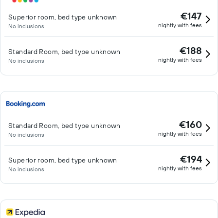
€147
Superior room, bed type unknown
nightly with fees
No inclusions
€188
Standard Room, bed type unknown
nightly with fees
No inclusions
€160
Standard Room, bed type unknown
nightly with fees
No inclusions
€194
Superior room, bed type unknown
nightly with fees
No inclusions