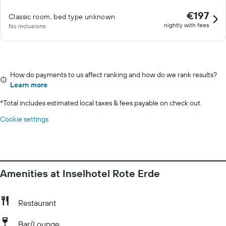
€197
Classic room, bed type unknown
nightly with fees
No inclusions
How do payments to us affect ranking and how do we rank results?
Learn more
*
Total includes estimated local taxes & fees payable on check out.
Cookie settings
Amenities at Inselhotel Rote Erde
Restaurant
Bar/Lounge