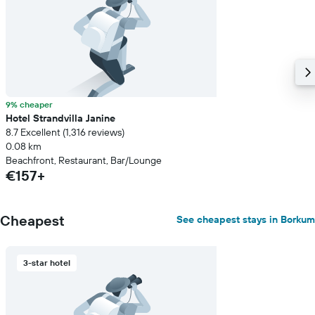
of
a
room
9% cheaper
Hotel Strandvilla Janine
8.7 Excellent (1,316 reviews)
0.08 km
Beachfront, Restaurant, Bar/Lounge
€157+
Cheapest
See cheapest stays in Borkum
3-star hotel