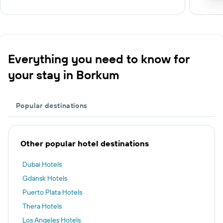
Everything you need to know for
your stay in Borkum
Popular destinations
Other popular hotel destinations
Dubai Hotels
Gdansk Hotels
Puerto Plata Hotels
Thera Hotels
Los Angeles Hotels