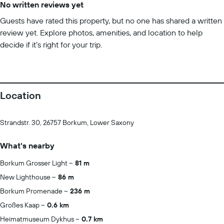
No written reviews yet
Guests have rated this property, but no one has shared a written
review yet. Explore photos, amenities, and location to help
decide if it’s right for your trip.
Location
Strandstr. 30, 26757 Borkum, Lower Saxony
What's nearby
Borkum Grosser Light
81 m
New Lighthouse
86 m
Borkum Promenade
236 m
Großes Kaap
0.6 km
Heimatmuseum Dykhus
0.7 km