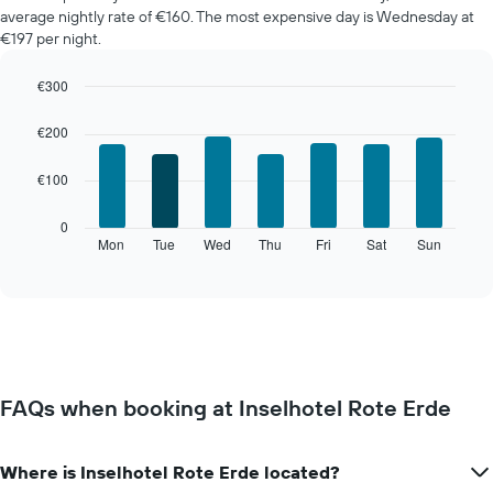
average nightly rate of €160. The most expensive day is Wednesday at
€197 per night.
€300
Bar
Chart
graphic.
chart
€200
with
7
€100
bars.
The
0
following
Mon
Tue
Wed
Thu
Fri
Sat
Sun
End
of
chart
interactive
displays
chart
the
average
price
of
a
FAQs when booking at Inselhotel Rote Erde
room
for
each
Where is Inselhotel Rote Erde located?
day