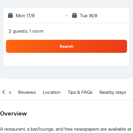
Mon 17/8
-
Tue 18/8
2 guests, 1 room
Search
ities
Reviews
Location
Tips & FAQs
Nearby stays
Overview
A restaurant, a bar/lounge, and free newspapers are available at