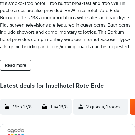
this smoke-free hotel. Free buffet breakfast and free WiFi in
public areas are also provided. BSW Inselhotel Rote Erde
Borkum offers 133 accommodations with safes and hair dryers.
Flat-screen televisions are featured in guestrooms. Bathrooms
include showers and complimentary toiletries. This Borkum
hotel provides complimentary wireless Internet access. Hypo-
allergenic bedding and irons/ironing boards can be requested.
Housekeeping is provided daily.
Read more
Latest deals for Inselhotel Rote Erde
Mon 17/8
-
Tue 18/8
2 guests, 1 room