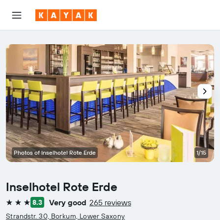
Photos of Inselhotel Rote Erde
1/15
Inselhotel Rote Erde
Very good
265 reviews
8.3
3 stars
Strandstr. 30, Borkum, Lower Saxony