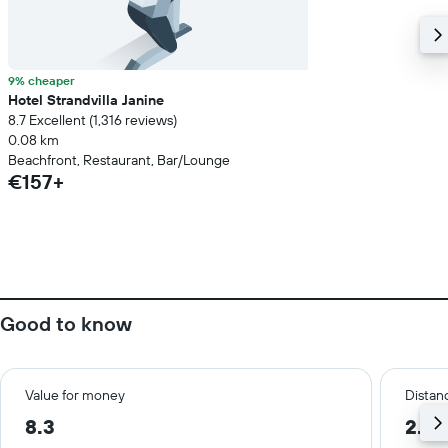
9% cheaper
Hotel Strandvilla Janine
8.7 Excellent (1,316 reviews)
0.08 km
Beachfront, Restaurant, Bar/Lounge
€157+
Good to know
Value for money
Distanc
8.3
2.2 