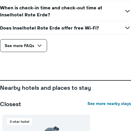
of
the
When is check-in time and check-out time at
week
Inselhotel Rote Erde?
The
chart
Does Inselhotel Rote Erde offer free Wi-Fi?
has
1
X
axis
See more FAQs
displaying
days
of
the
week.
The
chart
Nearby hotels and places to stay
has
1
Y
Closest
See more nearby stays
axis
displaying
the
3-star hotel
average
price