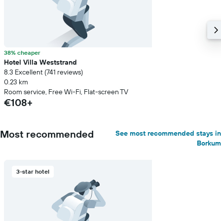
38% cheaper
Hotel Villa Weststrand
8.3 Excellent (741 reviews)
0.23 km
Room service, Free Wi-Fi, Flat-screen TV
€108+
Most recommended
See most recommended stays in
Borkum
3-star hotel