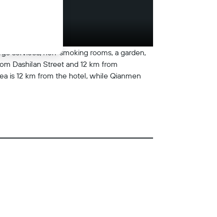
erge services, non-smoking rooms, a garden,
from Dashilan Street and 12 km from
ea is 12 km from the hotel, while Qianmen