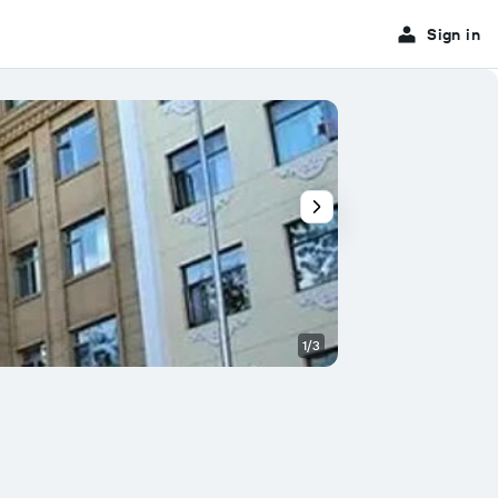
Sign in
1/3
Other