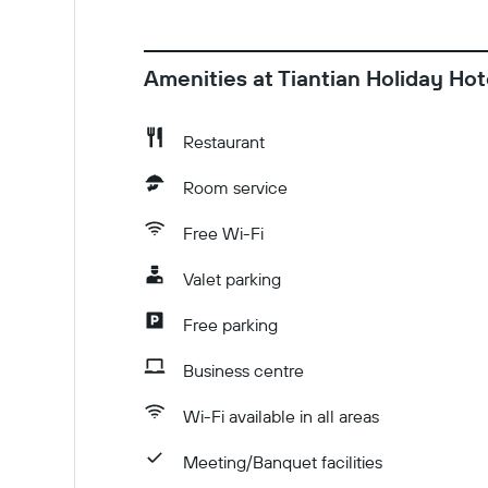
Amenities at Tiantian Holiday Hot
Restaurant
Room service
Free Wi-Fi
Valet parking
Free parking
Business centre
Wi-Fi available in all areas
Meeting/Banquet facilities