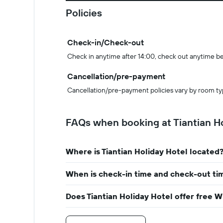
Policies
Check-in/Check-out
Check in anytime after 14:00, check out anytime b
Cancellation/pre-payment
Cancellation/pre-payment policies vary by room ty
FAQs when booking at Tiantian Ho
Where is Tiantian Holiday Hotel located
When is check-in time and check-out tim
Does Tiantian Holiday Hotel offer free W