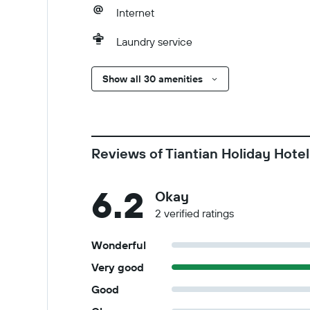
Internet
Laundry service
Show all 30 amenities
Reviews of Tiantian Holiday Hotel
6.2
Okay
2 verified ratings
Wonderful
Very good
Good