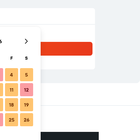
6
F
S
4
5
11
12
18
19
25
26