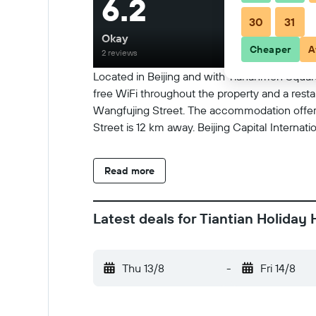
6.2
30
31
Okay
Cheaper
A
2 reviews
Located in Beijing and with Tiananmen Square
free WiFi throughout the property and a rest
Wangfujing Street. The accommodation offers 
Street is 12 km away. Beijing Capital Internati
Read more
Latest deals for Tiantian Holiday 
Thu 13/8
-
Fri 14/8