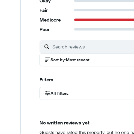
Okay
Fair
Mediocre
Poor
Sort by
:
Most recent
Filters
All filters
No written reviews yet
Guests have rated this property, but no one has