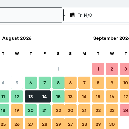
-
Fri 14/8
August 2026
September 202
Search
T
W
T
F
S
S
M
T
W
T
1
1
2
3
4
5
6
7
8
6
7
8
9
10
ps & FAQs
Nearby stays
11
12
13
14
15
13
14
15
16
17
18
19
20
21
22
20
21
22
23
24
25
26
27
28
29
27
28
29
30