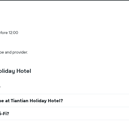
efore 12:00
pe and provider.
liday Hotel
?
e at Tiantian Holiday Hotel?
i-Fi?