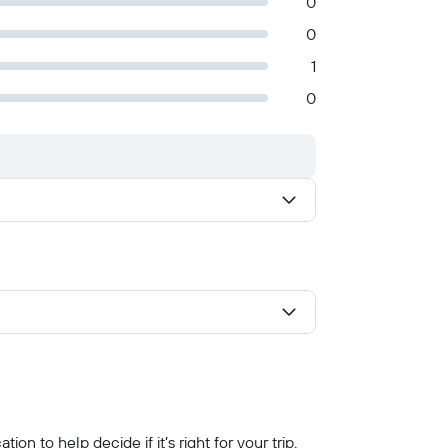
0
0
1
0
n to help decide if it’s right for your trip.