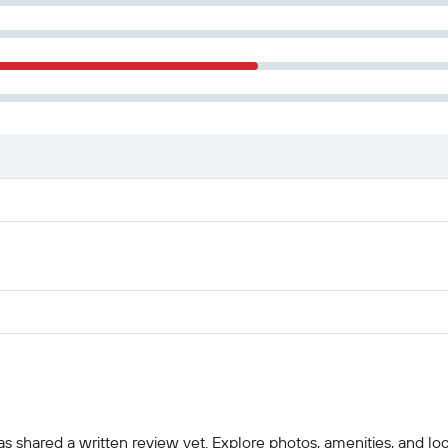
 shared a written review yet. Explore photos, amenities, and locatio