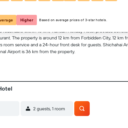
View on map
verage
Higher
Based on average prices of 3-star hotels.
 reachable within 10 km, Tiantian Holiday Hotel provides conci
aurant. The property is around 12 km from Forbidden City, 12 km 
room service and a 24-hour front desk for guests. Shichahai Ar
onal Airport is 36 km from the property.
Hotel
2 guests, 1 room