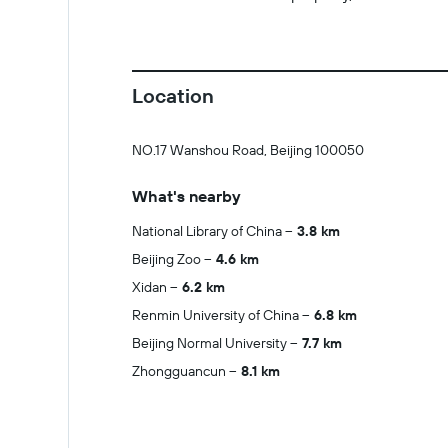
Location
NO.17 Wanshou Road, Beijing 100050
What's nearby
National Library of China
3.8 km
Beijing Zoo
4.6 km
Xidan
6.2 km
Renmin University of China
6.8 km
Beijing Normal University
7.7 km
Zhongguancun
8.1 km