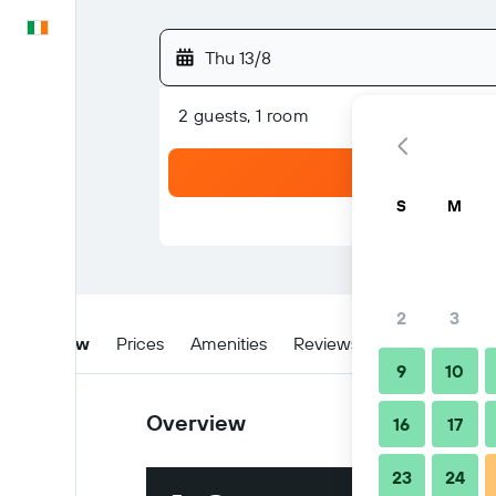
English
Thu 13/8
2 guests, 1 room
S
M
2
3
Overview
Prices
Amenities
Reviews
Location
Ti
9
10
Overview
16
17
23
24