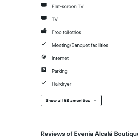
Flat-screen TV
TV
Free toiletries
Meeting/Banquet facilities
Internet
Parking
Hairdryer
Show all 58 amenities
Reviews of Evenia Alcalá Boutiqu