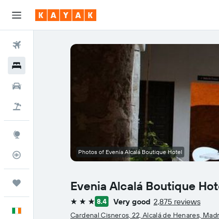
Flights
Hotels
Cars
Holidays
Explore
Photos of Evenia Alcalá Boutique Hotel
Flight Tracker
Trips
Evenia Alcalá Boutique Hot
Very good
2,875 reviews
8.4
3 stars
English
Cardenal Cisneros, 22, Alcalá de Henares, Mad