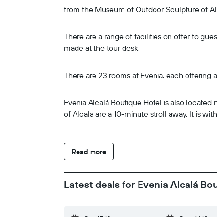
from the Museum of Outdoor Sculpture of Alc
There are a range of facilities on offer to g
made at the tour desk.
There are 23 rooms at Evenia, each offering a
Evenia Alcalá Boutique Hotel is also located 
of Alcala are a 10-minute stroll away. It is w
Read more
Latest deals for Evenia Alcalá Bo