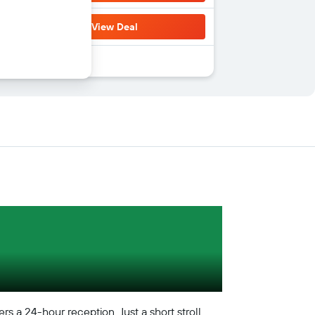
View Deal
s a 24-hour reception. Just a short stroll