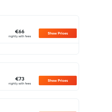
€66
Show Prices
nightly with fees
€73
Show Prices
nightly with fees