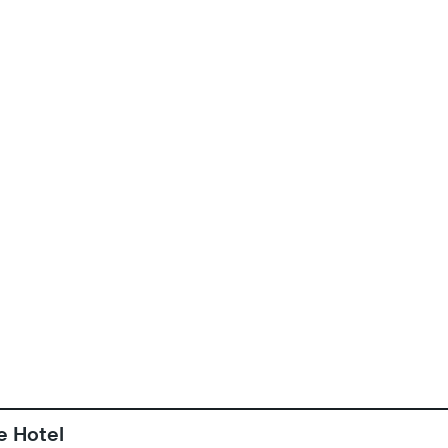
e Hotel