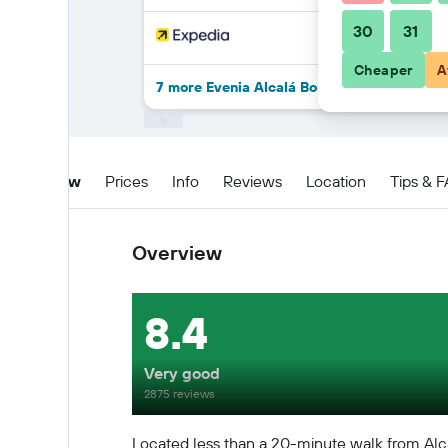
30
31
Cheaper
A
7 more Evenia Alcalá Boutique Hotel deals
Overview
Prices
Info
Reviews
Location
Tips & 
Overview
8.4
Very good
2875 reviews
Located less than a 20-minute walk from Alcal