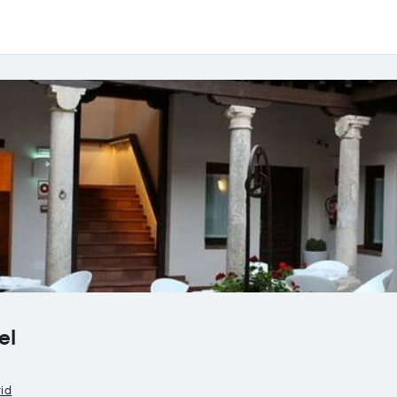
el
rid