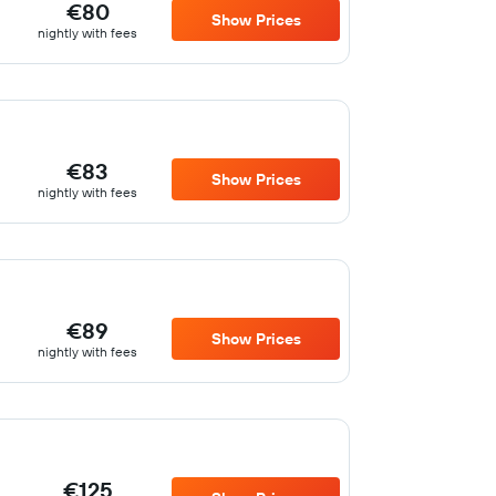
€80
Show Prices
nightly with fees
€83
Show Prices
nightly with fees
€89
Show Prices
nightly with fees
€125