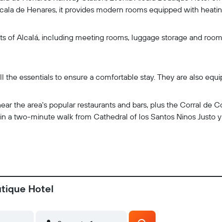
ala de Henares, it provides modern rooms equipped with heating
uests of Alcalá, including meeting rooms, luggage storage and ro
ll the essentials to ensure a comfortable stay. They are also equi
near the area's popular restaurants and bars, plus the Corral de
ithin a two-minute walk from Cathedral of los Santos Ninos Justo 
utique Hotel