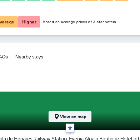
€73
verage
Higher
Based on average prices of 3-star hotels.
FAQs
Nearby stays
View on map
a de Henares Railway Station, Evenia Alcala Boutique Hotel offer