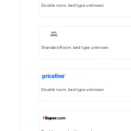
Double room, bed type unknown
Standard Room, bed type unknown
Double room, bed type unknown