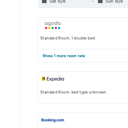
Sat 15/8
-
Sun 16/8
Standard Room, 1 double bed
Show 1 more room rate
Standard Room, bed type unknown