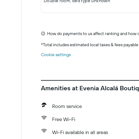
Double room, bed type unknown
How do payments to us affect ranking and how d
*
Total includes estimated local taxes & fees payable
Cookie settings
Amenities at Evenia Alcalá Bouti
Room service
Free Wi-Fi
Wi-Fi available in all areas