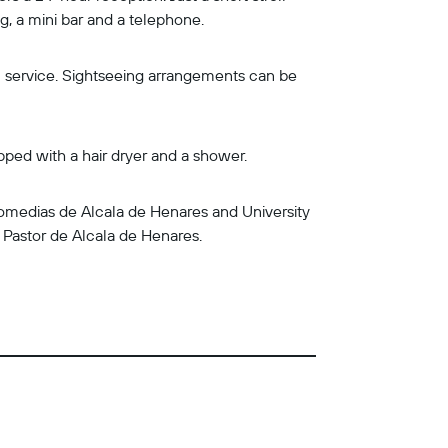
, a mini bar and a telephone.
om service. Sightseeing arrangements can be
pped with a hair dryer and a shower.
 Comedias de Alcala de Henares and University
y Pastor de Alcala de Henares.