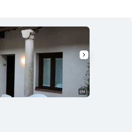
1/14
Patio