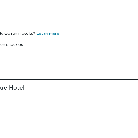
o we rank results?
Learn more
 on check out.
que Hotel