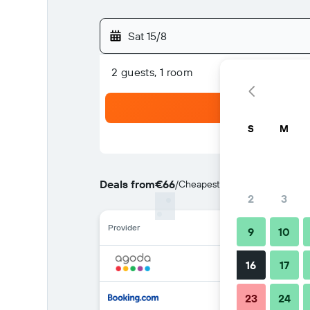
Sat 15/8
2 guests, 1 room
S
M
Deals from
€66
/
Cheapest rate per night
2
3
Provider
9
10
16
17
23
24