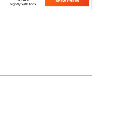
Show Prices
nightly with fees