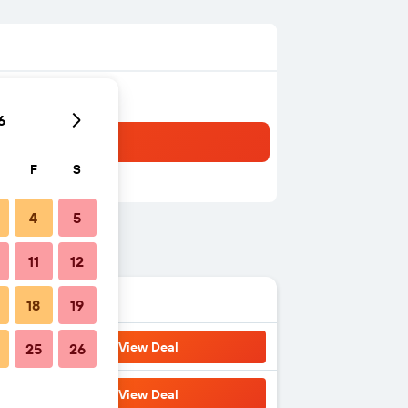
6
F
S
4
5
11
12
18
19
View Deal
25
26
View Deal