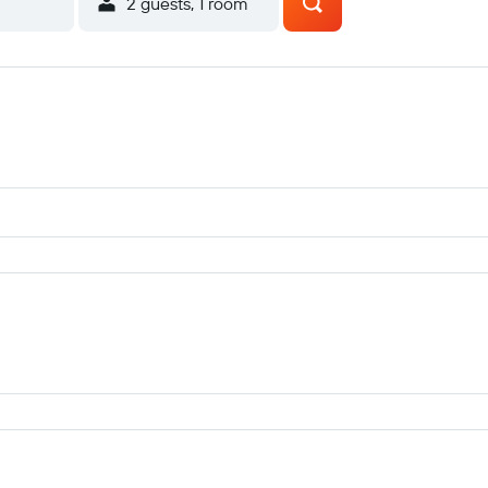
2 guests, 1 room