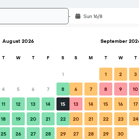
-
Sun 16/8
August 2026
September 202
Search
T
W
T
F
S
S
M
T
W
T
1
1
2
3
4
5
6
7
8
6
7
8
9
10
Nightly total
11
12
13
14
15
13
14
15
16
17
€66
18
19
20
21
22
20
21
22
23
24
25
26
27
28
29
27
28
29
30
€80