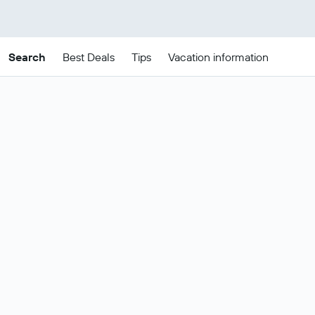
Search
Best Deals
Tips
Vacation information
Cheap Madrid package
deals
These are the best prices for
22-25
Change dates
Aug
.
Most popular Madrid flight and hotel
Show all
deals