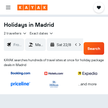
Holidays in Madrid
2 travellers
Exact dates
Sat 22/8
Tue 25/
Search
KAYAK searches hundreds of travel sites at once for holiday package
deals in Madrid
...and more