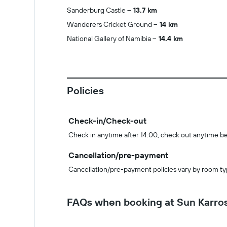
Sanderburg Castle
13.7 km
Wanderers Cricket Ground
14 km
National Gallery of Namibia
14.4 km
Policies
Check-in/Check-out
Check in anytime after 14:00, check out anytime b
Cancellation/pre-payment
Cancellation/pre-payment policies vary by room ty
FAQs when booking at Sun Karros