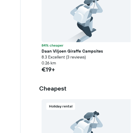
84% cheaper
Daan Viljoen Giraffe Campsites
8.3 Excellent (3 reviews)
0.26 km
€19+
Cheapest
Holiday rental