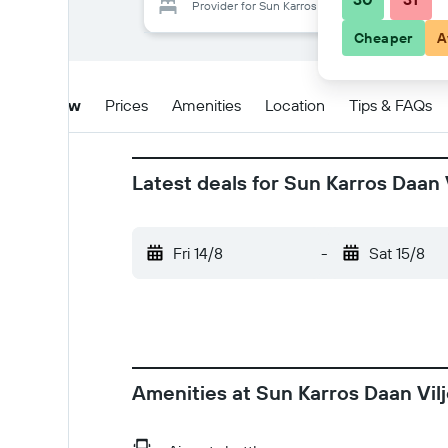
Provider for Sun Karros Daan Viljoen
Cheaper
A
Overview
Prices
Amenities
Location
Tips & FAQs
Latest deals for Sun Karros Daan 
Fri 14/8
-
Sat 15/8
Amenities at Sun Karros Daan Vil