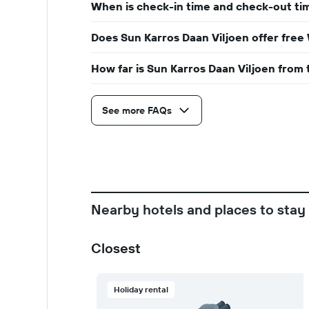
When is check-in time and check-out tim
Does Sun Karros Daan Viljoen offer free 
How far is Sun Karros Daan Viljoen from 
See more FAQs
Nearby hotels and places to stay
Closest
Holiday rental