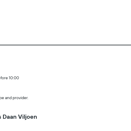
efore 10:00
pe and provider.
 Daan Viljoen