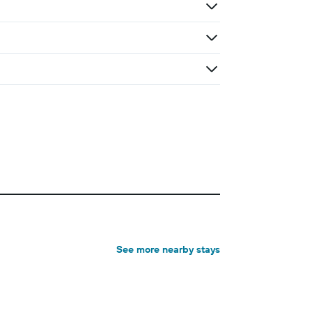
See more nearby stays
Holiday rental