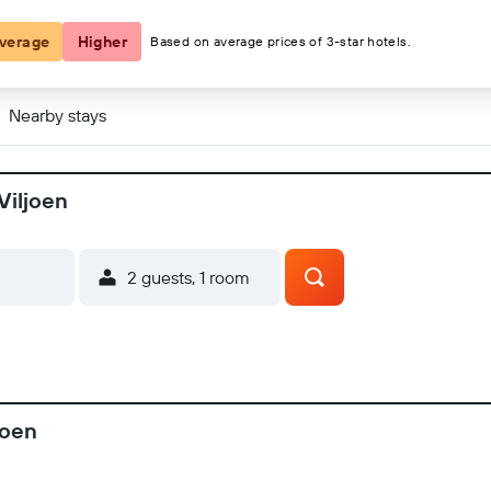
verage
Higher
Based on average prices of 3-star hotels.
Nearby stays
Viljoen
2 guests, 1 room
joen