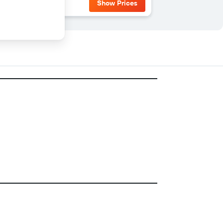
Show Prices