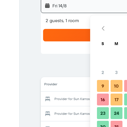
Fri 14/8
2 guests, 1 room
S
M
2
3
Provider
9
10
Provider for Sun Karros Daan Viljoen
16
17
23
24
Provider for Sun Karros Daan Viljoen
30
31