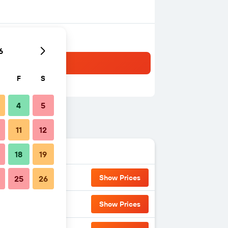
6
F
S
4
5
11
12
18
19
Show Prices
25
26
Show Prices