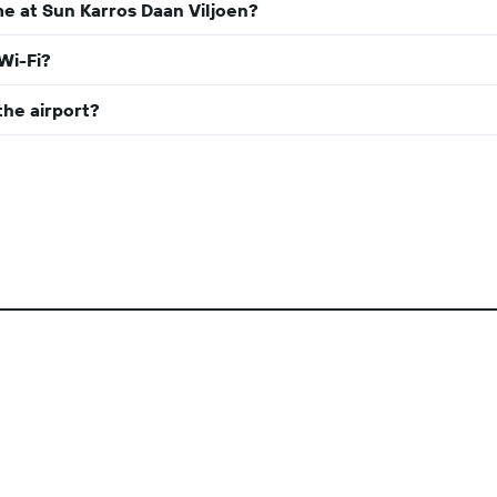
e at Sun Karros Daan Viljoen?
Wi-Fi?
the airport?