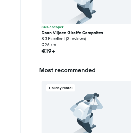
84% cheaper
Daan Viljoen Giraffe Campsites
8.3 Excellent (3 reviews)
0.26 km
€19+
Most recommended
Holiday rental