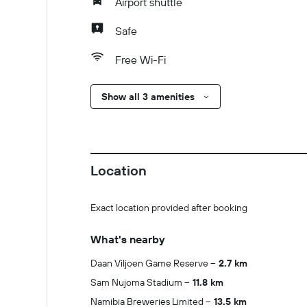
Airport shuttle
Safe
Free Wi-Fi
Show all 3 amenities
Location
Exact location provided after booking
What's nearby
Daan Viljoen Game Reserve
2.7 km
Sam Nujoma Stadium
11.8 km
Namibia Breweries Limited
13.5 km