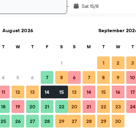
-
Sat 15/8
August 2026
September 202
Search
T
W
T
F
S
S
M
T
W
T
1
1
2
3
4
5
6
7
8
6
7
8
9
10
11
12
13
14
15
13
14
15
16
17
18
19
20
21
22
20
21
22
23
24
25
26
27
28
29
27
28
29
30