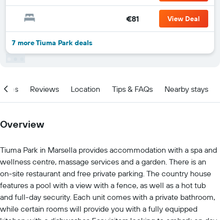
€81
View Deal
7 more Tiuma Park deals
ities
Reviews
Location
Tips & FAQs
Nearby stays
Overview
Tiuma Park in Marsella provides accommodation with a spa and
wellness centre, massage services and a garden. There is an
on-site restaurant and free private parking. The country house
features a pool with a view with a fence, as well as a hot tub
and full-day security. Each unit comes with a private bathroom,
while certain rooms will provide you with a fully equipped