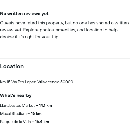
No written reviews yet
Guests have rated this property, but no one has shared a written
review yet. Explore photos, amenities, and location to help
decide if it’s right for your trip.
Location
Km 15 Via Pto Lopez, Villavicencio 500001
What's nearby
Llanabastos Market
14.1 km
Macal Stadium
16 km
Parque de la Vida
16.4 km