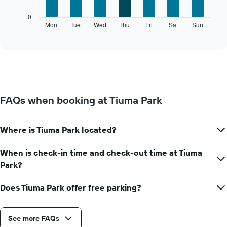
1
The
0
X
following
Mon
Tue
Wed
Thu
Fri
Sat
Sun
End
axis
of
chart
displaying
interactive
displays
chart
months.
the
The
average
chart
price
has
of
1
a
Y
FAQs when booking at Tiuma Park
room
axis
for
displaying
each
the
Where is Tiuma Park located?
day
average
of
price
the
When is check-in time and check-out time at Tiuma
of
week
a
Park?
The
room
chart
Does Tiuma Park offer free parking?
has
1
X
axis
See more FAQs
displaying