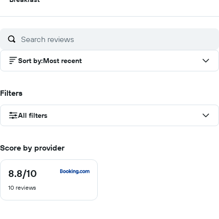
out
of
10
Sort by
:
Most recent
Filters
All filters
Score by provider
8.8
/10
8.8
out
10 reviews
of
10