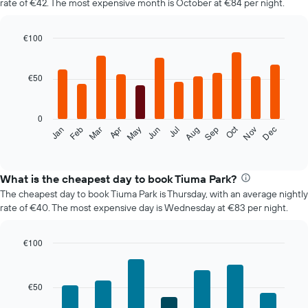
rate of €42. The most expensive month is October at €84 per night.
€100
Bar
Chart
graphic.
chart
with
€50
12
bars.
0
The
Oct
Feb
May
Aug
Nov
Mar
Jun
Sep
Dec
Jan
Apr
Jul
following
End
of
chart
interactive
displays
chart
the
What is the cheapest day to book Tiuma Park?
average
The cheapest day to book Tiuma Park is Thursday, with an average nightly
price
rate of €40. The most expensive day is Wednesday at €83 per night.
of
a
room
€100
each
Bar
Chart
month
graphic.
chart
The
with
€50
7
chart
bars.
has