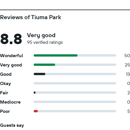
Reviews of Tiuma Park
8.8
Very good
95 verified ratings
Wonderful
50
Very good
25
Good
13
Okay
0
Fair
2
Mediocre
0
Poor
5
Guests say