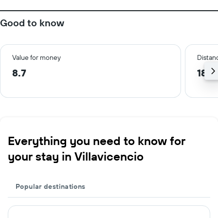
Good to know
Value for money
Distanc
8.7
18.0
Everything you need to know for
your stay in Villavicencio
Popular destinations