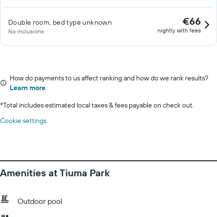
€66
Double room, bed type unknown
nightly with fees
No inclusions
How do payments to us affect ranking and how do we rank results?
Learn more
*
Total includes estimated local taxes & fees payable on check out.
Cookie settings
Amenities at Tiuma Park
Outdoor pool