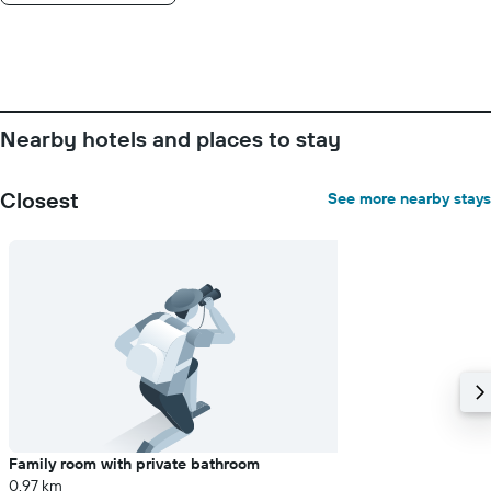
days
of
the
week.
The
chart
Nearby hotels and places to stay
has
1
Y
Closest
See more nearby stays
axis
displaying
the
average
price
of
a
room
Family room with private bathroom
0.97 km