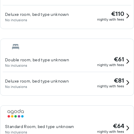
€110
Deluxe room, bed type unknown
nightly with fees
No inclusions
€61
Double room, bed type unknown
nightly with fees
No inclusions
€81
Deluxe room, bed type unknown
nightly with fees
No inclusions
€64
Standard Room, bed type unknown
nightly with fees
No inclusions