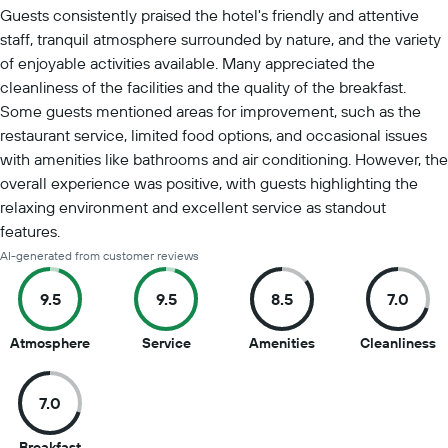
Summary of reviews
Guests consistently praised the hotel's friendly and attentive
staff, tranquil atmosphere surrounded by nature, and the variety
of enjoyable activities available. Many appreciated the
cleanliness of the facilities and the quality of the breakfast.
Some guests mentioned areas for improvement, such as the
restaurant service, limited food options, and occasional issues
with amenities like bathrooms and air conditioning. However, the
overall experience was positive, with guests highlighting the
relaxing environment and excellent service as standout
features.
AI-generated from customer reviews
9.5
9.5
8.5
7.0
9.5
9.5
8.5
7
Atmosphere
Service
Amenities
Cleanliness
out
out
out
o
of
of
of
of
7.0
10
10
10
1
7
Breakfast