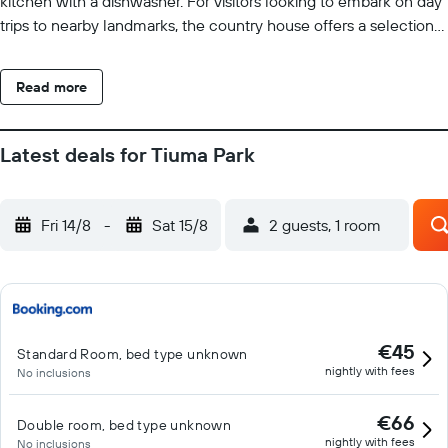
kitchen with a dishwasher. For visitors looking to embark on day
trips to nearby landmarks, the country house offers a selection
of packed lunches. Sightseeing tours are available in the
neighbourhood. Tiuma Park has a sun terrace and a picnic area.
Read more
La Vanguardia Airport is 22 km away.
Latest deals for Tiuma Park
Fri 14/8
-
Sat 15/8
2 guests, 1 room
€45
Standard Room, bed type unknown
nightly with fees
No inclusions
€66
Double room, bed type unknown
nightly with fees
No inclusions