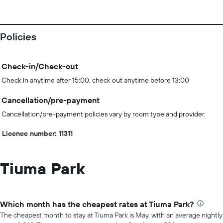
Policies
Check-in/Check-out
Check in anytime after 15:00, check out anytime before 13:00
Cancellation/pre-payment
Cancellation/pre-payment policies vary by room type and provider.
Licence number: 11311
Tiuma Park
Which month has the cheapest rates at Tiuma Park?
The cheapest month to stay at Tiuma Park is May, with an average nightly