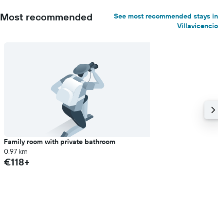
Most recommended
See most recommended stays in
Villavicencio
Family room with private bathroom
0.97 km
€118+