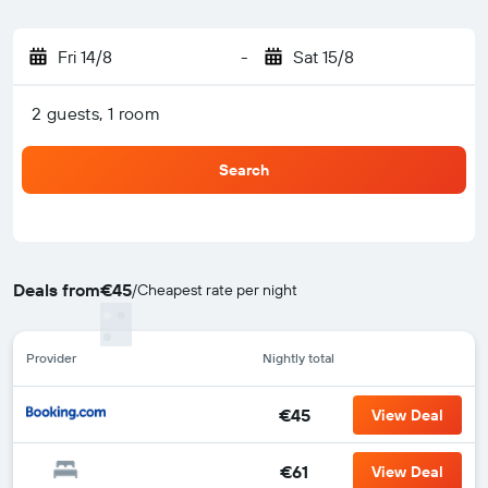
Fri 14/8
-
Sat 15/8
2 guests, 1 room
Search
Deals from
€45
/
Cheapest rate per night
Provider
Nightly total
€45
View Deal
€61
View Deal