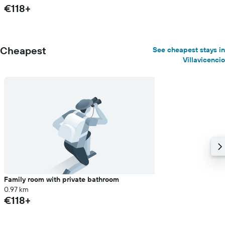
€118+
Cheapest
See cheapest stays in
Villavicencio
Family room with private bathroom
0.97 km
€118+