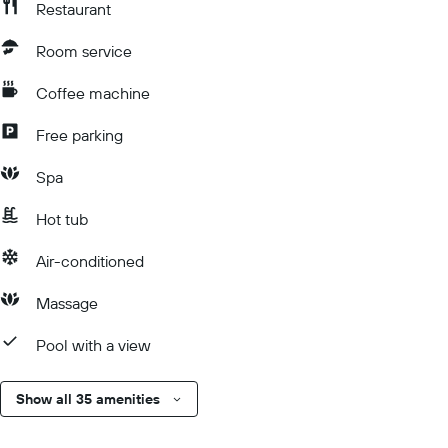
Restaurant
Room service
Coffee machine
Free parking
Spa
Hot tub
Air-conditioned
Massage
Pool with a view
Show all 35 amenities