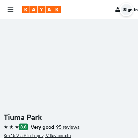
Sign in
Tiuma Park
Very good
95 reviews
8.8
3 stars
Km 15 Via Pto Lopez, Villavicencio