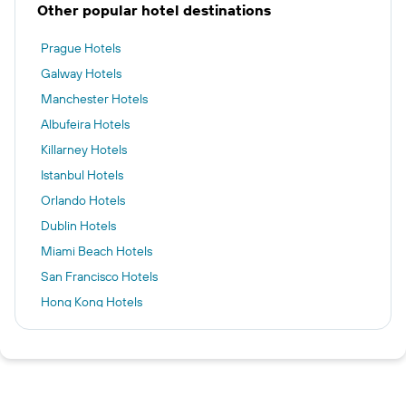
Other popular hotel destinations
Prague Hotels
Galway Hotels
Manchester Hotels
Albufeira Hotels
Killarney Hotels
Istanbul Hotels
Orlando Hotels
Dublin Hotels
Miami Beach Hotels
San Francisco Hotels
Hong Kong Hotels
Kuala Lumpur Hotels
New York Hotels
Cork hotels
Kilkenny hotels