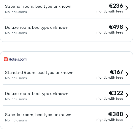
€236
Superior room, bed type unknown
nightly with fees
No inclusions
€498
Deluxe room, bed type unknown
nightly with fees
No inclusions
€167
Standard Room, bed type unknown
nightly with fees
No inclusions
€322
Deluxe room, bed type unknown
nightly with fees
No inclusions
€388
Superior room, bed type unknown
nightly with fees
No inclusions