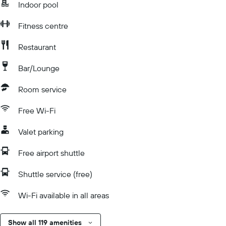
Indoor pool
Fitness centre
Restaurant
Bar/Lounge
Room service
Free Wi-Fi
Valet parking
Free airport shuttle
Shuttle service (free)
Wi-Fi available in all areas
Show all 119 amenities