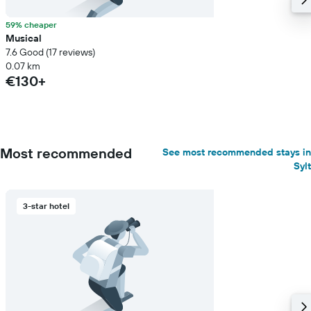
59% cheaper
Musical
7.6 Good (17 reviews)
0.07 km
€130+
Most recommended
See most recommended stays in
Sylt
3-star hotel