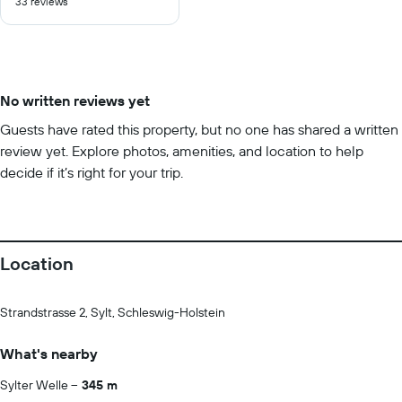
33 reviews
of
10
No written reviews yet
Guests have rated this property, but no one has shared a written
review yet. Explore photos, amenities, and location to help
decide if it’s right for your trip.
Location
Strandstrasse 2, Sylt, Schleswig-Holstein
What's nearby
Sylter Welle
345 m