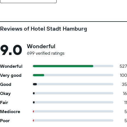
Reviews of Hotel Stadt Hamburg
9.0
Wonderful
699 verified ratings
Wonderful
527
Very good
100
Good
35
Okay
16
Fair
11
Mediocre
5
Poor
5