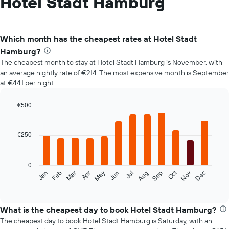
Hotel Stadt Hamburg
Which month has the cheapest rates at Hotel Stadt
Hamburg?
The cheapest month to stay at Hotel Stadt Hamburg is November, with
an average nightly rate of €214. The most expensive month is September
at €441 per night.
€500
Bar
Chart
graphic.
chart
with
€250
12
bars.
0
The
Oct
Feb
May
Aug
Nov
Mar
Jun
Sep
Dec
Jan
Apr
Jul
following
End
of
chart
interactive
displays
chart
the
What is the cheapest day to book Hotel Stadt Hamburg?
average
The cheapest day to book Hotel Stadt Hamburg is Saturday, with an
price