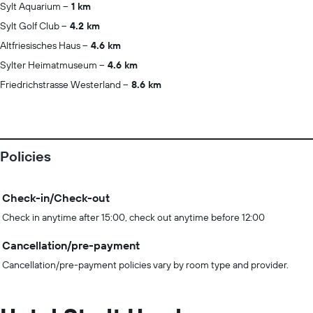
Sylt Aquarium
1 km
Sylt Golf Club
4.2 km
Altfriesisches Haus
4.6 km
Sylter Heimatmuseum
4.6 km
Friedrichstrasse Westerland
8.6 km
Policies
Check-in/Check-out
Check in anytime after 15:00, check out anytime before 12:00
Cancellation/pre-payment
Cancellation/pre-payment policies vary by room type and provider.