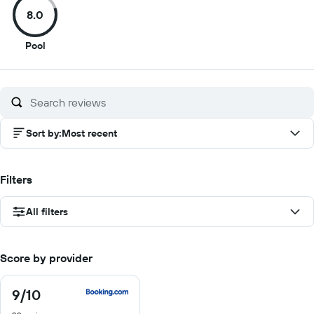
of
of
of
of
8.0
10
10
10
10
8
Pool
out
of
10
Sort by
:
Most recent
Filters
All filters
Score by provider
9
/10
9
out