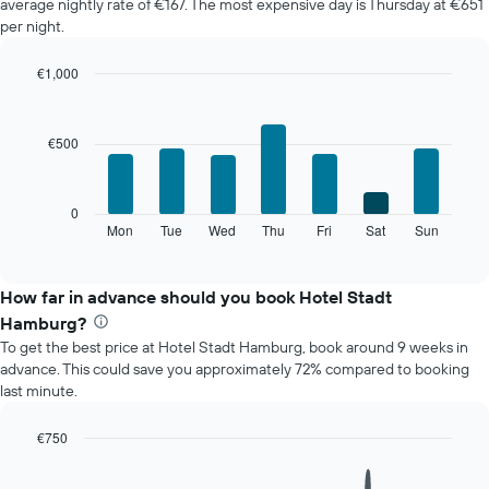
average nightly rate of €167. The most expensive day is Thursday at €651
of
per night.
a
room
€1,000
each
Bar
month
Chart
graphic.
chart
The
with
chart
€500
7
has
bars.
1
X
The
0
axis
following
Mon
Tue
Wed
Thu
Fri
Sat
Sun
End
displaying
of
chart
interactive
months.
displays
chart
The
the
How far in advance should you book Hotel Stadt
chart
average
Hamburg?
has
price
1
To get the best price at Hotel Stadt Hamburg, book around 9 weeks in
of
Y
advance. This could save you approximately 72% compared to booking
a
axis
last minute.
room
displaying
for
the
each
€750
average
day
Line
Chart
price
of
graphic.
chart