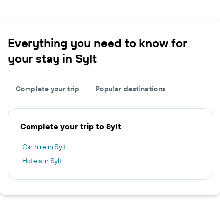
Everything you need to know for
your stay in Sylt
Complete your trip
Popular destinations
Complete your trip to Sylt
Car hire in Sylt
Hotels in Sylt