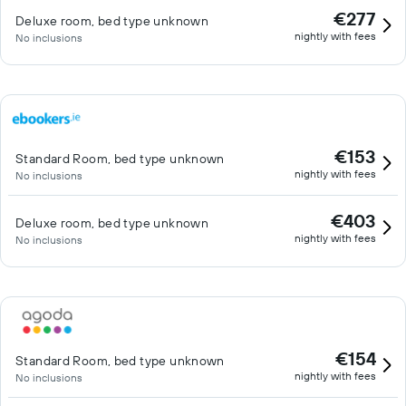
€277
Deluxe room, bed type unknown
nightly with fees
No inclusions
€153
Standard Room, bed type unknown
nightly with fees
No inclusions
€403
Deluxe room, bed type unknown
nightly with fees
No inclusions
€154
Standard Room, bed type unknown
nightly with fees
No inclusions