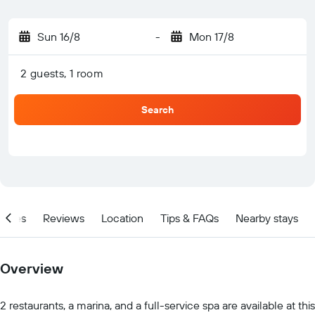
Sun 16/8
-
Mon 17/8
2 guests, 1 room
Search
ities
Reviews
Location
Tips & FAQs
Nearby stays
Overview
2 restaurants, a marina, and a full-service spa are available at this