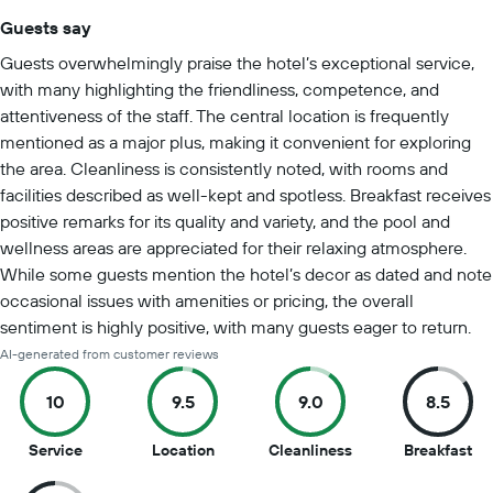
Guests say
Summary of reviews
Guests overwhelmingly praise the hotel’s exceptional service,
with many highlighting the friendliness, competence, and
attentiveness of the staff. The central location is frequently
mentioned as a major plus, making it convenient for exploring
the area. Cleanliness is consistently noted, with rooms and
facilities described as well-kept and spotless. Breakfast receives
positive remarks for its quality and variety, and the pool and
wellness areas are appreciated for their relaxing atmosphere.
While some guests mention the hotel’s decor as dated and note
occasional issues with amenities or pricing, the overall
sentiment is highly positive, with many guests eager to return.
AI-generated from customer reviews
10
9.5
9.0
8.5
10
9.5
9
8.5
Service
Location
Cleanliness
Breakfast
out
out
out
ou