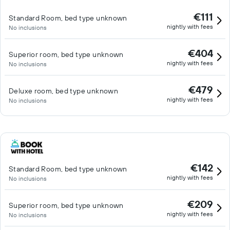
€111
Standard Room, bed type unknown
nightly with fees
No inclusions
€404
Superior room, bed type unknown
nightly with fees
No inclusions
€479
Deluxe room, bed type unknown
nightly with fees
No inclusions
€142
Standard Room, bed type unknown
nightly with fees
No inclusions
€209
Superior room, bed type unknown
nightly with fees
No inclusions