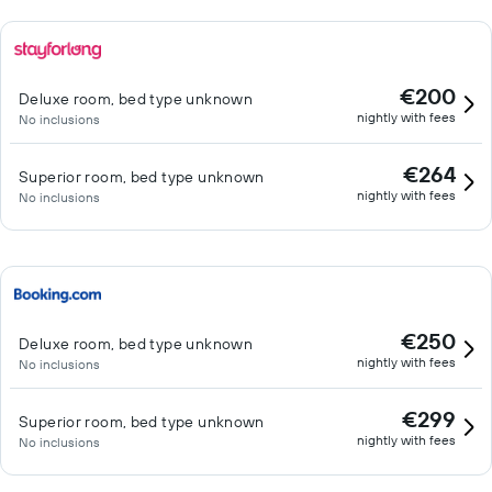
€200
Deluxe room, bed type unknown
nightly with fees
No inclusions
€264
Superior room, bed type unknown
nightly with fees
No inclusions
€250
Deluxe room, bed type unknown
nightly with fees
No inclusions
€299
Superior room, bed type unknown
nightly with fees
No inclusions