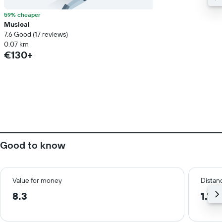
59% cheaper
Musical
7.6 Good (17 reviews)
0.07 km
€130+
Good to know
Value for money
Distanc
8.3
1.1 