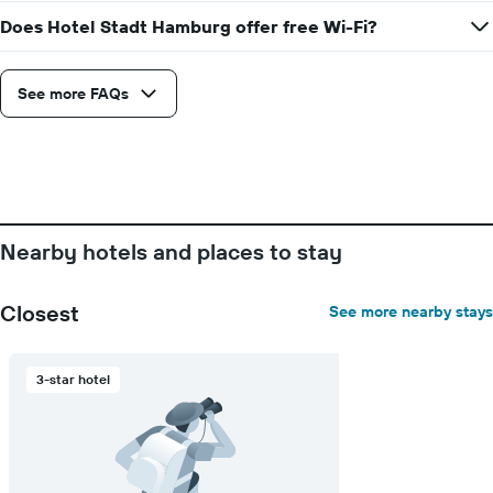
chart
a
Does Hotel Stadt Hamburg offer free Wi-Fi?
has
room
1
X
axis
See more FAQs
displaying
the
number
of
days
before
the
Nearby hotels and places to stay
stay
The
chart
Closest
See more nearby stays
has
1
Y
3-star hotel
axis
displaying
the
average
price
of