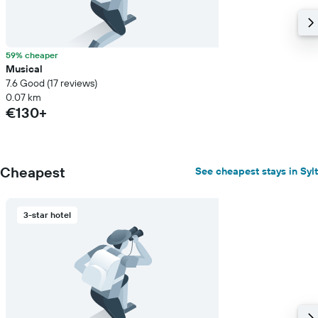
a
room
59% cheaper
Musical
7.6 Good (17 reviews)
0.07 km
€130+
Cheapest
See cheapest stays in Sylt
3-star hotel