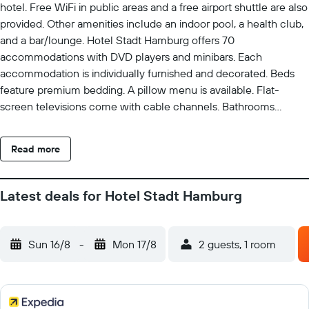
hotel. Free WiFi in public areas and a free airport shuttle are also
provided. Other amenities include an indoor pool, a health club,
and a bar/lounge. Hotel Stadt Hamburg offers 70
accommodations with DVD players and minibars. Each
accommodation is individually furnished and decorated. Beds
feature premium bedding. A pillow menu is available. Flat-
screen televisions come with cable channels. Bathrooms
include bathtubs or showers with deep soaking bathtubs,
bathrobes, slippers, and complimentary toiletries. This Sylt hotel
Read more
provides complimentary wireless Internet access, with a speed
of 50+ Mbps. Business-friendly amenities include desks, safes,
and phones. Additionally, rooms include espresso makers and
Latest deals for Hotel Stadt Hamburg
complimentary bottled water. Hypo-allergenic bedding and
irons/ironing boards can be requested. A nightly turndown
service is provided and housekeeping is offered daily. A marina
Sun 16/8
-
Mon 17/8
2 guests, 1 room
and a health club are featured at the hotel. In addition to an
indoor pool, other recreational amenities include a sauna and a
fitness center. The recreational activities listed below are
available either on site or nearby; fees may apply.