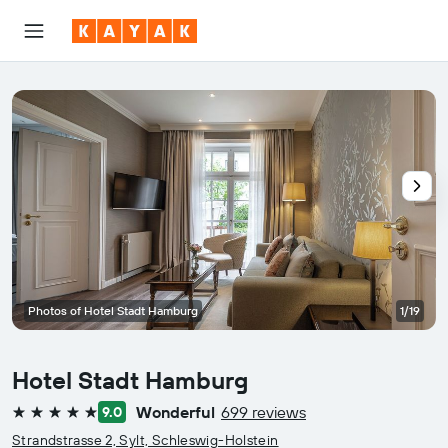
Photos of Hotel Stadt Hamburg
1/19
Hotel Stadt Hamburg
Wonderful
699 reviews
9.0
5 stars
Strandstrasse 2, Sylt, Schleswig-Holstein