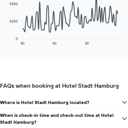
of
with
the
€500
a
90
week
data
room
The
points.
chart
€250
has
The
1
following
X
chart
0
axis
displays
90
60
30
End
displaying
of
how
interactive
days
the
chart
of
price
the
of
week.
a
The
room
chart
changes
has
FAQs when booking at Hotel Stadt Hamburg
close
1
to
Y
the
axis
Where is Hotel Stadt Hamburg located?
date
displaying
of
the
the
When is check-in time and check-out time at Hotel
average
stay
Stadt Hamburg?
price
The
of