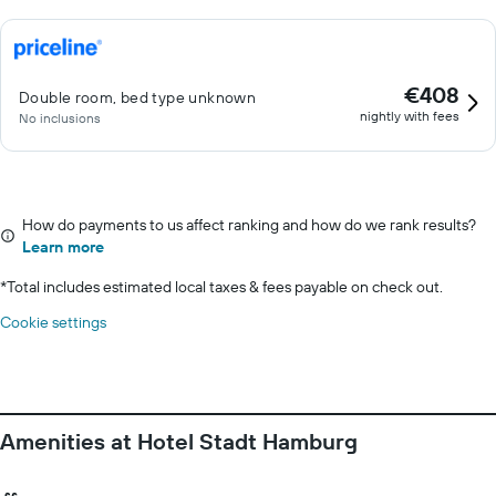
€408
Double room, bed type unknown
nightly with fees
No inclusions
How do payments to us affect ranking and how do we rank results?
Learn more
*
Total includes estimated local taxes & fees payable on check out.
Cookie settings
Amenities at Hotel Stadt Hamburg