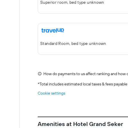
Superior room, bed type unknown
Standard Room, bed type unknown
How do payments to us affect ranking and how d
*
Total includes estimated local taxes & fees payable
Cookie settings
Amenities at Hotel Grand Seker