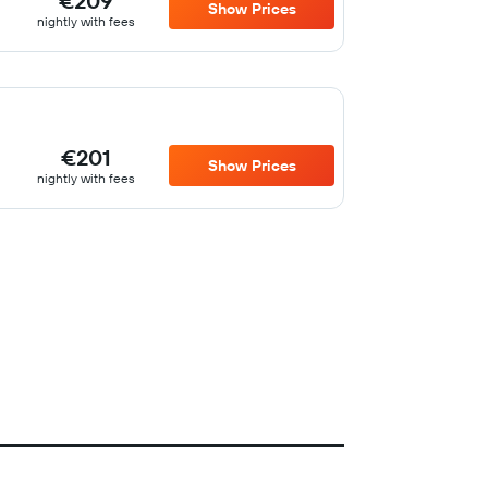
€209
Show Prices
nightly with fees
€201
Show Prices
nightly with fees