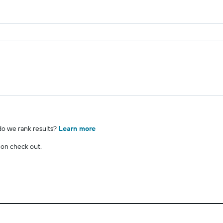
o we rank results?
Learn more
 on check out.