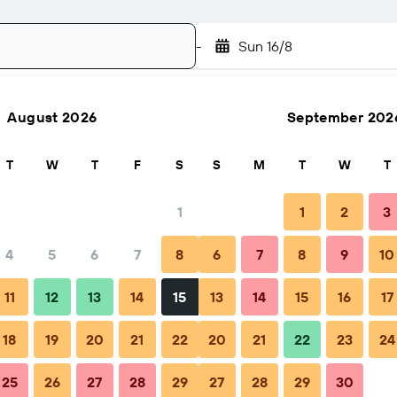
-
Sun 16/8
August 2026
September 202
Search
T
W
T
F
S
S
M
T
W
T
1
1
2
3
4
5
6
7
8
6
7
8
9
10
hen to book
Tips & FAQs
Nearby stays
11
12
13
14
15
13
14
15
16
17
18
19
20
21
22
20
21
22
23
24
25
26
27
28
29
27
28
29
30