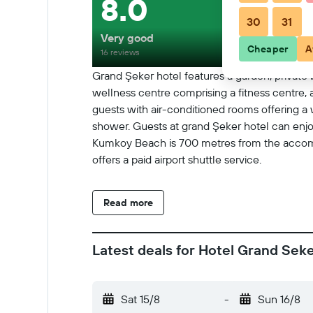
8.0
30
31
Very good
Cheaper
A
16 reviews
Grand Şeker hotel features a garden, private b
wellness centre comprising a fitness centre, 
guests with air-conditioned rooms offering a w
shower. Guests at grand Şeker hotel can enjoy 
Kumkoy Beach is 700 metres from the accommo
offers a paid airport shuttle service.
Read more
Latest deals for Hotel Grand Sek
Sat 15/8
-
Sun 16/8