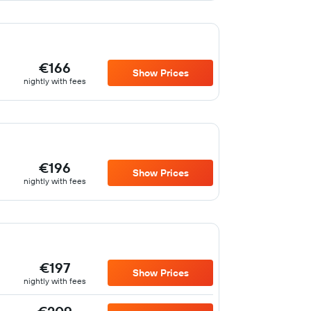
€166
Show Prices
nightly with fees
€196
Show Prices
nightly with fees
€197
Show Prices
nightly with fees