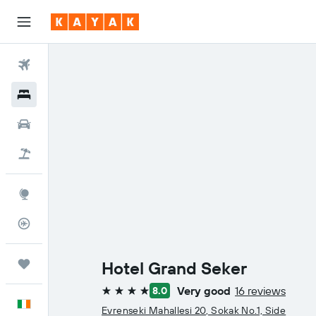
Flights
Hotels
Cars
Holidays
Explore
Flight Tracker
Trips
Hotel Grand Seker
Very good
16 reviews
8.0
4 stars
English
Evrenseki Mahallesi 20, Sokak No.1, Side