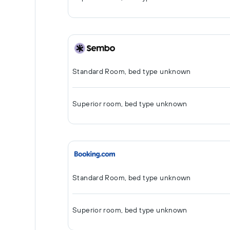
Standard Room, bed type unknown
Superior room, bed type unknown
Standard Room, bed type unknown
Superior room, bed type unknown