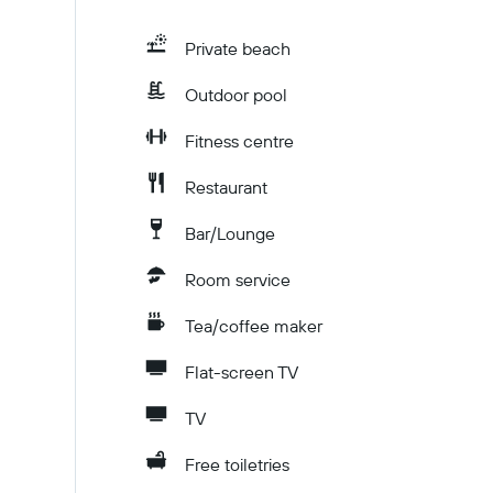
Private beach
Outdoor pool
Fitness centre
Restaurant
Bar/Lounge
Room service
Tea/coffee maker
Flat-screen TV
TV
Free toiletries