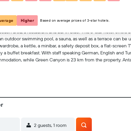
View on map
verage
Higher
Based on average prices of 3-star hotels.
each area, a restaurant and bar in Side. This 5-star hotel offers 
an outdoor swimming pool, a sauna, as well as a terrace can be us
ardrobe, a kettle, a minibar, a safety deposit box, a flat-screen 
a buffet breakfast. With staff speaking German, English and Turki
dation, while Green Canyon is 23 km from the property. Antaly
er
2 guests, 1 room