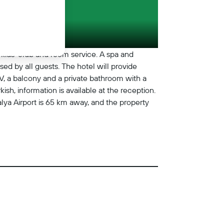
a kids' club and room service. A spa and
ed by all guests. The hotel will provide
TV, a balcony and a private bathroom with a
sh, information is available at the reception.
a Airport is 65 km away, and the property