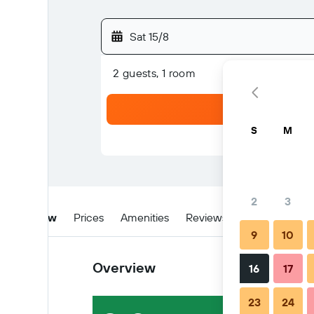
Sat 15/8
2 guests, 1 room
S
M
2
3
Overview
Prices
Amenities
Reviews
Location
W
9
10
Overview
16
17
23
24