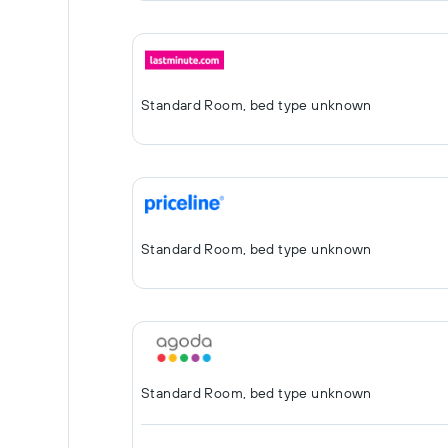
Standard Room, bed type unknown
Standard Room, bed type unknown
Standard Room, bed type unknown