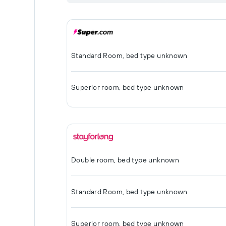
Standard Room, bed type unknown
Superior room, bed type unknown
Double room, bed type unknown
Standard Room, bed type unknown
Superior room, bed type unknown