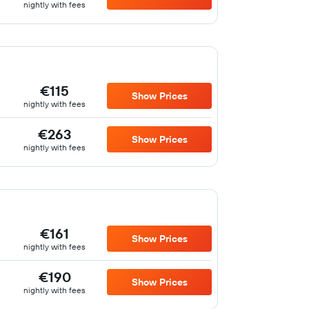
nightly with fees
€115
Show Prices
nightly with fees
€263
Show Prices
nightly with fees
€161
Show Prices
nightly with fees
€190
Show Prices
nightly with fees