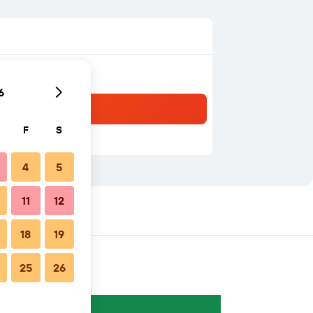
6
F
S
4
5
11
12
18
19
25
26