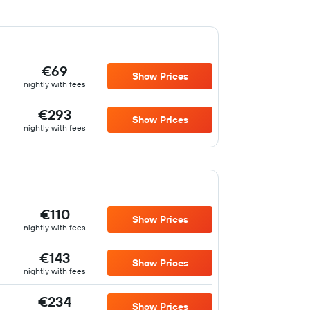
€69
Show Prices
nightly with fees
€293
Show Prices
nightly with fees
€110
Show Prices
nightly with fees
€143
Show Prices
nightly with fees
€234
Show Prices