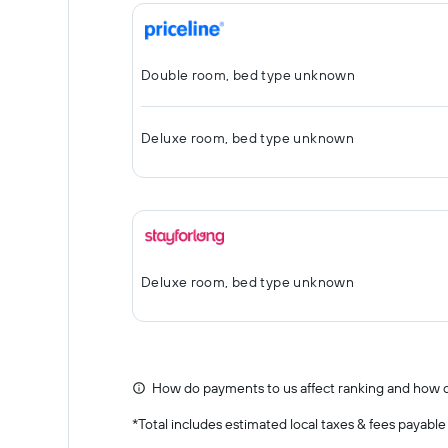
Double room, bed type unknown
Deluxe room, bed type unknown
Deluxe room, bed type unknown
How do payments to us affect ranking and how d
*
Total includes estimated local taxes & fees payable