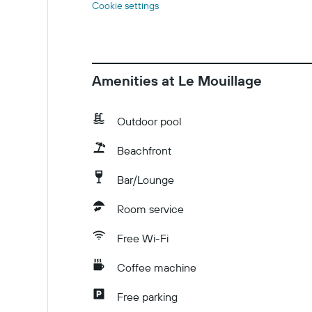
Cookie settings
Amenities at Le Mouillage
Outdoor pool
Beachfront
Bar/Lounge
Room service
Free Wi-Fi
Coffee machine
Free parking