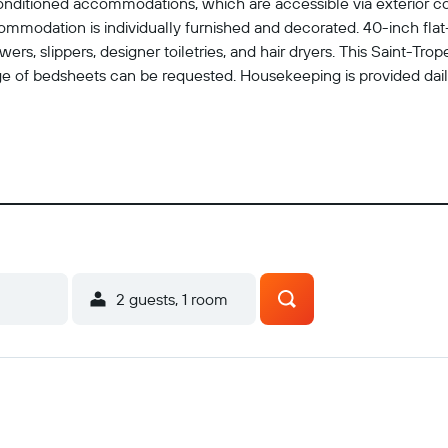
conditioned accommodations, which are accessible via exterior co
mmodation is individually furnished and decorated. 40-inch flat-
rs, slippers, designer toiletries, and hair dryers. This Saint-Tr
 of bedsheets can be requested. Housekeeping is provided daily.
2 guests, 1 room