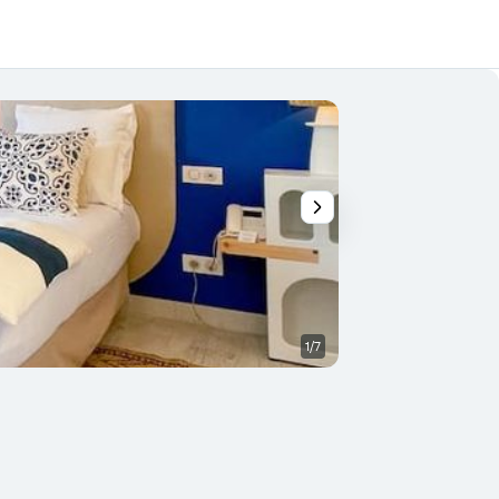
1/7
Other