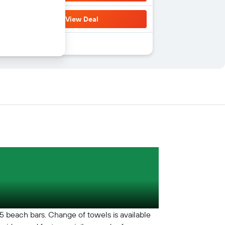
View Deal
s 5 beach bars. Change of towels is available