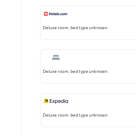
Deluxe room, bed type unknown
Deluxe room, bed type unknown
Deluxe room, bed type unknown