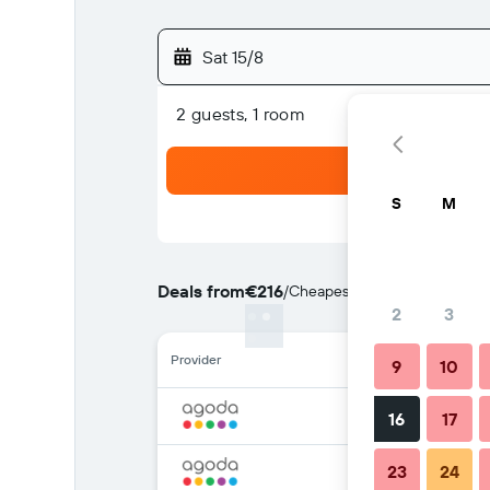
Sat 15/8
2 guests, 1 room
S
M
Deals from
€216
/
Cheapest rate per night
2
3
Provider
9
10
16
17
23
24