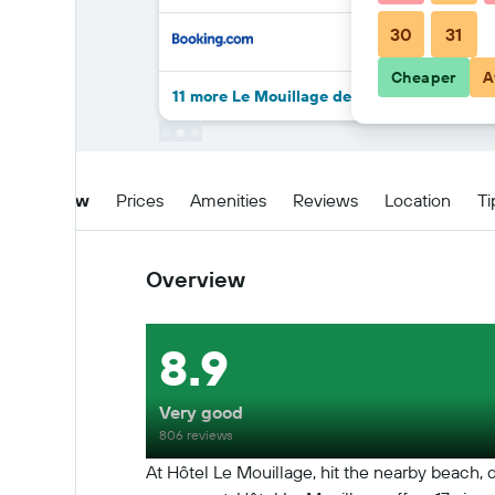
30
31
Cheaper
A
11 more Le Mouillage deals
Overview
Prices
Amenities
Reviews
Location
Ti
Overview
8.9
Very good
806 reviews
At Hôtel Le Mouillage, hit the nearby beach, d