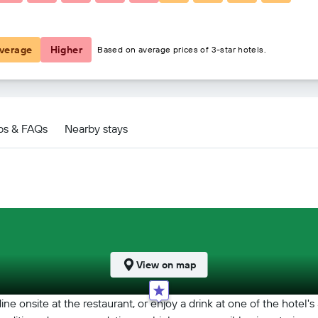
€448
verage
Higher
Based on average prices of 3-star hotels.
ps & FAQs
Nearby stays
View on map
ine onsite at the restaurant, or enjoy a drink at one of the hotel'