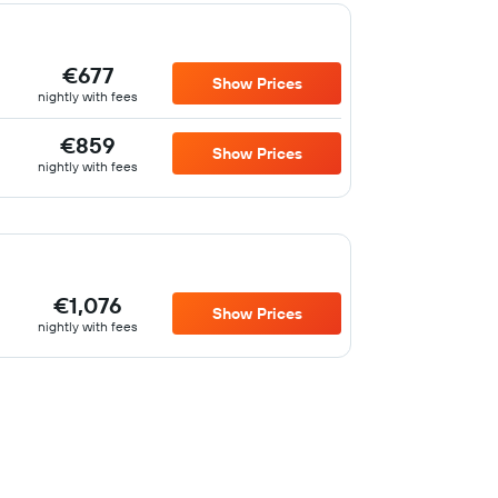
€677
Show Prices
nightly with fees
€859
Show Prices
nightly with fees
€1,076
Show Prices
nightly with fees