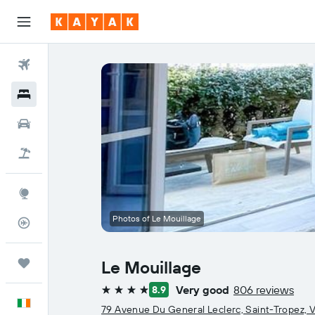
Flights
Hotels
Cars
Holidays
Explore
Photos of Le Mouillage
Flight Tracker
Trips
Le Mouillage
Very good
806 reviews
8.9
4 stars
English
79 Avenue Du General Leclerc, Saint-Tropez, V