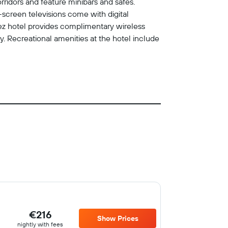
rridors and feature minibars and safes.
screen televisions come with digital
opez hotel provides complimentary wireless
 Recreational amenities at the hotel include
€216
Show Prices
nightly with fees