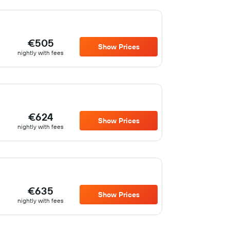
€505
Show Prices
nightly with fees
€624
Show Prices
nightly with fees
€635
Show Prices
nightly with fees