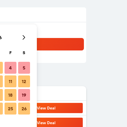
6
F
S
4
5
11
12
18
19
View Deal
25
26
View Deal