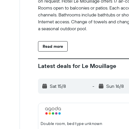
on request. Hôtel Le Mouillage offers 17 air-
Rooms open to balconies or patios. Each acco
channels. Bathrooms include bathtubs or showe
Internet access. Change of towels and change
a seasonal outdoor pool.
Read more
Latest deals for Le Mouillage
Sat 15/8
-
Sun 16/8
Double room, bed type unknown