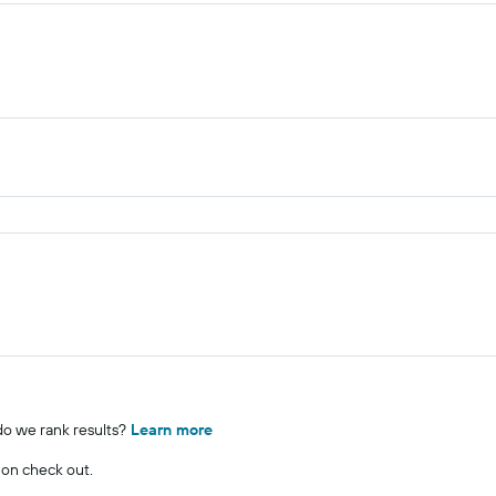
o we rank results?
Learn more
 on check out.