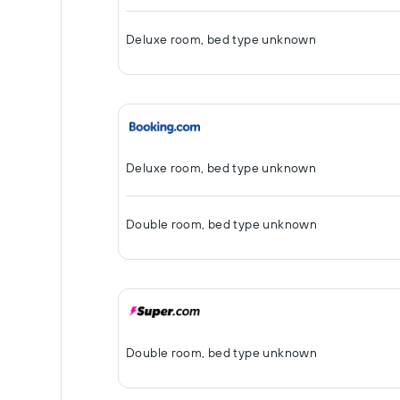
Deluxe room, bed type unknown
Deluxe room, bed type unknown
Double room, bed type unknown
Double room, bed type unknown