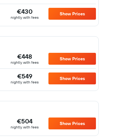
€430
Show Prices
nightly with fees
€448
Show Prices
nightly with fees
€549
Show Prices
nightly with fees
€504
Show Prices
nightly with fees