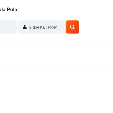
ela Pula
2 guests, 1 room