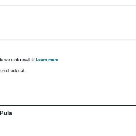
o we rank results?
Learn more
 on check out.
 Pula