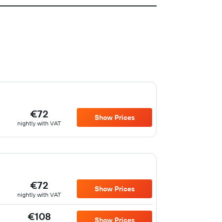
€72
Show Prices
nightly with VAT
€72
Show Prices
nightly with VAT
€108
Show Prices