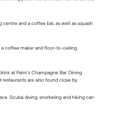
ing centre and a coffee bar, as well as squash
, a coffee maker and floor-to-ceiling
a drink at Palm's Champagne Bar. Dining
 restaurants are also found close by.
ace. Scuba diving, snorkeling and hiking can