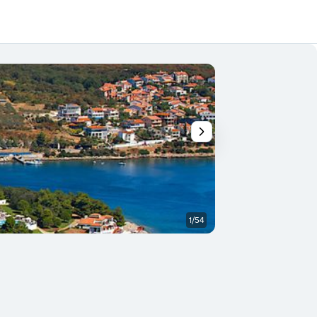
1/54
Building