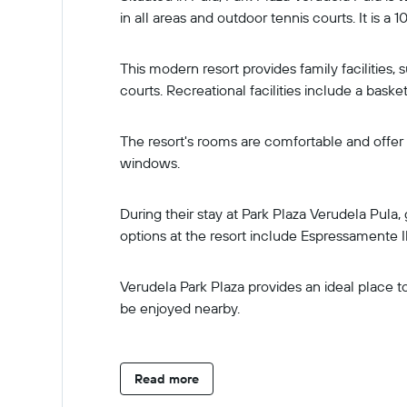
in all areas and outdoor tennis courts. It is a
This modern resort provides family facilities, 
courts. Recreational facilities include a basket
The resort's rooms are comfortable and offer 
windows.
During their stay at Park Plaza Verudela Pula
options at the resort include Espressamente I
Verudela Park Plaza provides an ideal place t
be enjoyed nearby.
Read more