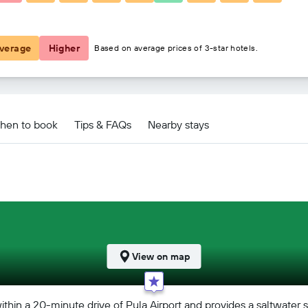
€72
verage
Higher
Based on average prices of 3-star hotels.
hen to book
Tips & FAQs
Nearby stays
View on map
within a 20-minute drive of Pula Airport and provides a saltwater