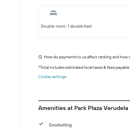
Double room, 1 double bed
How do payments to us affect ranking and how d
*
Total includes estimated local taxes & fees payable
Cookie settings
Amenities at Park Plaza Verudela
Snorkelling