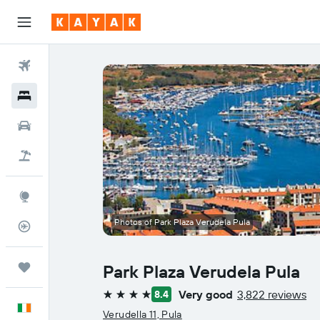
Flights
Hotels
Cars
Holidays
Explore
Photos of Park Plaza Verudela Pula
Flight Tracker
Trips
Park Plaza Verudela Pula
Very good
3,822 reviews
8.4
4 stars
English
Verudella 11, Pula