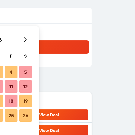
6
F
S
4
5
11
12
18
19
View Deal
25
26
View Deal