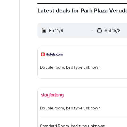
Latest deals for Park Plaza Verud
Fri 14/8
-
Sat 15/8
Double room, bed type unknown
Double room, bed type unknown
Standard Room, bed type unknown