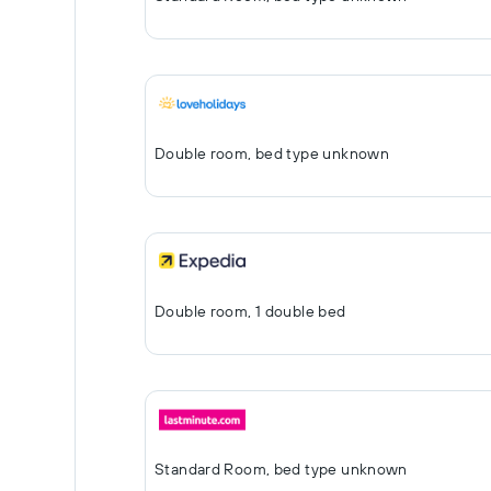
Double room, bed type unknown
Double room, 1 double bed
Standard Room, bed type unknown