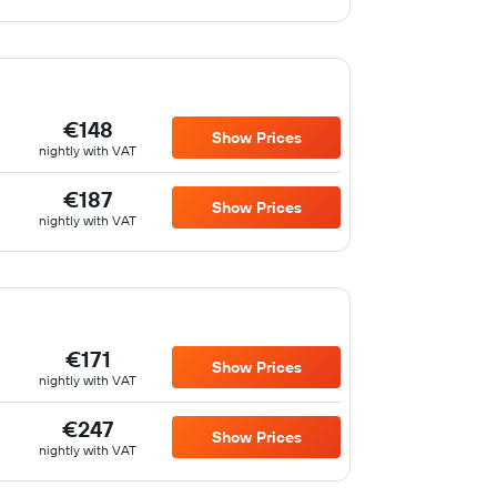
€148
Show Prices
nightly with VAT
€187
Show Prices
nightly with VAT
€171
Show Prices
nightly with VAT
€247
Show Prices
nightly with VAT