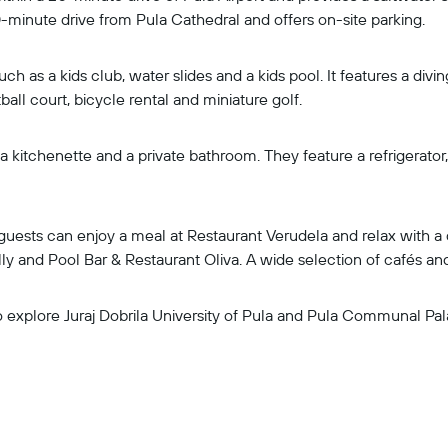
 10-minute drive from Pula Cathedral and offers on-site parking.
such as a kids club, water slides and a kids pool. It features a div
ball court, bicycle rental and miniature golf.
a kitchenette and a private bathroom. They feature a refrigerator
, guests can enjoy a meal at Restaurant Verudela and relax with 
lly and Pool Bar & Restaurant Oliva. A wide selection of cafés and
o explore Juraj Dobrila University of Pula and Pula Communal Pal