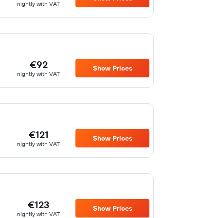
nightly with VAT
€92
Show Prices
nightly with VAT
€121
Show Prices
nightly with VAT
€123
Show Prices
nightly with VAT