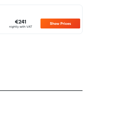
€241
Show Prices
nightly with VAT