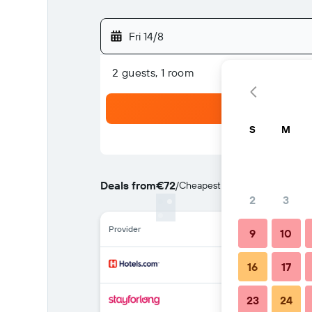
Fri 14/8
2 guests, 1 room
S
M
Deals from
€72
/
Cheapest rate per night
2
3
Provider
9
10
16
17
23
24