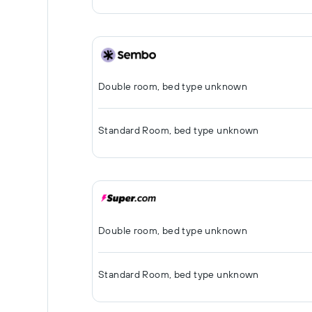
Double room, bed type unknown
Standard Room, bed type unknown
Double room, bed type unknown
Standard Room, bed type unknown