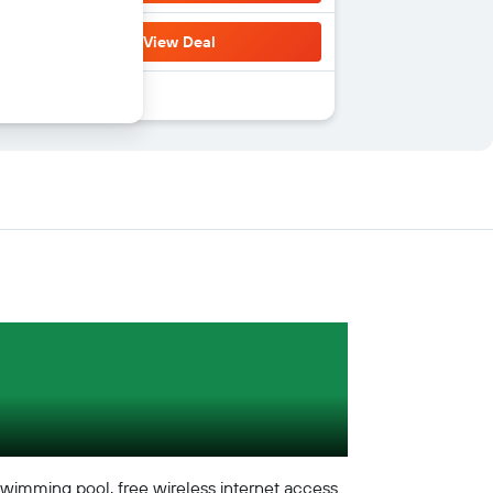
View Deal
 swimming pool, free wireless internet access