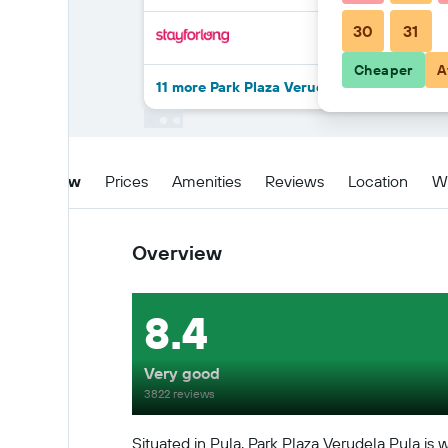
30
31
Cheaper
A
11 more Park Plaza Verudela Pula deals
Overview
Prices
Amenities
Reviews
Location
W
Overview
8.4
Very good
3822 reviews
Situated in Pula, Park Plaza Verudela Pula is 