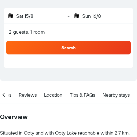
Sat 15/8
-
Sun 16/8
2 guests, 1 room
Search
ities
Reviews
Location
Tips & FAQs
Nearby stays
Overview
Situated in Ooty and with Ooty Lake reachable within 2.7 km,