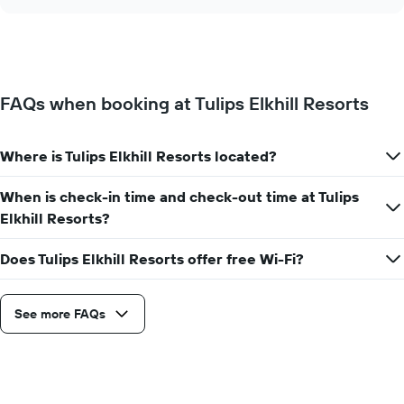
the
chart
of
price
the
of
week.
a
The
room
chart
changes
has
FAQs when booking at Tulips Elkhill Resorts
close
1
to
Y
the
axis
Where is Tulips Elkhill Resorts located?
date
displaying
of
the
the
When is check-in time and check-out time at Tulips
average
stay
Elkhill Resorts?
price
The
of
chart
a
Does Tulips Elkhill Resorts offer free Wi-Fi?
has
room
1
X
axis
See more FAQs
displaying
the
number
of
days