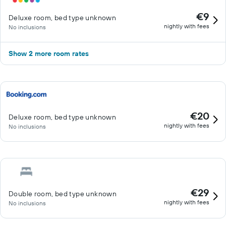
€9
Deluxe room, bed type unknown
nightly with fees
No inclusions
Show 2 more room rates
€20
Deluxe room, bed type unknown
nightly with fees
No inclusions
€29
Double room, bed type unknown
nightly with fees
No inclusions