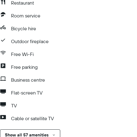
Restaurant
Room service
Bicycle hire
Outdoor fireplace
Free Wi-Fi
Free parking
Business centre
Flat-screen TV
TV
Cable or satellite TV
Show all 57 amenities