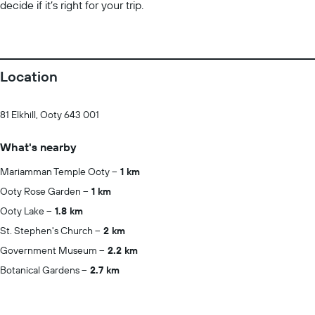
decide if it’s right for your trip.
Location
81 Elkhill, Ooty 643 001
What's nearby
Mariamman Temple Ooty
1 km
Ooty Rose Garden
1 km
Ooty Lake
1.8 km
St. Stephen's Church
2 km
Government Museum
2.2 km
Botanical Gardens
2.7 km