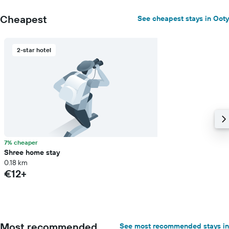
Cheapest
See cheapest stays in Ooty
2-star hotel
7% cheaper
Shree home stay
0.18 km
€12+
Most recommended
See most recommended stays in