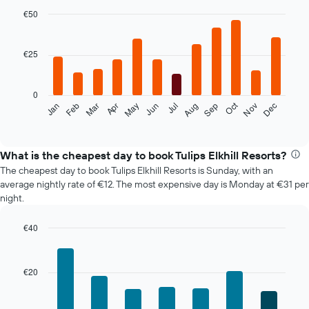
€50
Bar
Chart
graphic.
chart
with
€25
12
bars.
0
The
Oct
Feb
May
Aug
Nov
Jan
Apr
Jul
Mar
Jun
Sep
Dec
following
End
of
chart
interactive
displays
chart
the
What is the cheapest day to book Tulips Elkhill Resorts?
average
The cheapest day to book Tulips Elkhill Resorts is Sunday, with an
price
average nightly rate of €12. The most expensive day is Monday at €31 per
of
night.
a
room
€40
each
Bar
month
Chart
graphic.
chart
The
with
chart
€20
7
has
bars.
1