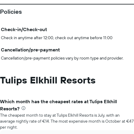
Policies
Check-in/Check-out
Check in anytime after 12:00, check out anytime before 11:00
Cancellation/pre-payment
Cancellation/pre-payment policies vary by room type and provider.
Tulips Elkhill Resorts
Which month has the cheapest rates at Tulips Elkhill
Resorts?
The cheapest month to stay at Tulips Elkhill Resorts is July, with an
average nightly rate of €14. The most expensive month is October at €47
per night.