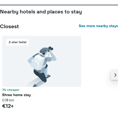
before
the
Nearby hotels and places to stay
stay
The
chart
Closest
See more nearby stays
has
1
Y
2-star hotel
axis
displaying
the
average
price
of
a
room
7% cheaper
Shree home stay
0.18 km
€12+