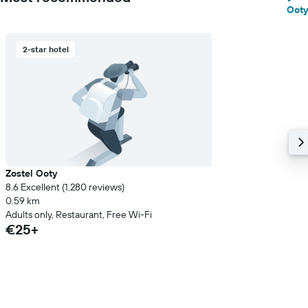
Ooty
2-star hotel
Zostel Ooty
8.6 Excellent (1,280 reviews)
0.59 km
Adults only, Restaurant, Free Wi-Fi
€25+