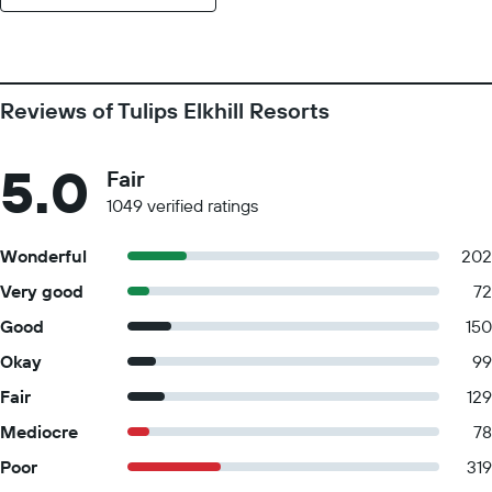
Reviews of Tulips Elkhill Resorts
5.0
Fair
1049 verified ratings
Wonderful
202
Very good
72
Good
150
Okay
99
Fair
129
Mediocre
78
Poor
319