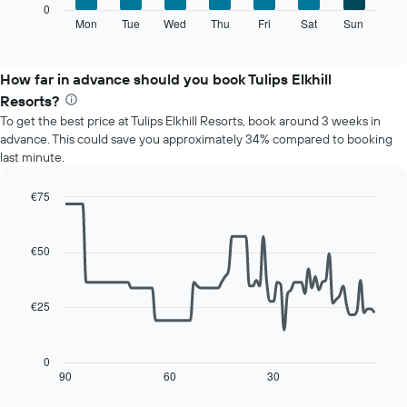
X
The
0
axis
following
Mon
Tue
Wed
Thu
Fri
Sat
Sun
End
displaying
of
chart
interactive
months.
displays
chart
The
the
How far in advance should you book Tulips Elkhill
chart
average
Resorts?
has
price
1
To get the best price at Tulips Elkhill Resorts, book around 3 weeks in
of
Y
advance. This could save you approximately 34% compared to booking
a
axis
last minute.
room
displaying
for
the
each
€75
average
day
Line
Chart
price
of
graphic.
chart
of
with
the
€50
a
90
week
data
room
The
points.
chart
€25
has
The
1
following
X
chart
0
axis
displays
90
60
30
End
displaying
of
how
interactive
days