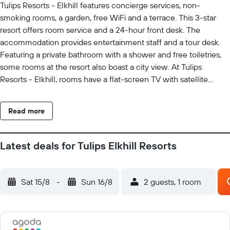
Tulips Resorts - Elkhill features concierge services, non-
smoking rooms, a garden, free WiFi and a terrace. This 3-star
resort offers room service and a 24-hour front desk. The
accommodation provides entertainment staff and a tour desk.
Featuring a private bathroom with a shower and free toiletries,
some rooms at the resort also boast a city view. At Tulips
Resorts - Elkhill, rooms have a flat-screen TV with satellite
channels. An à la carte, continental or vegetarian breakfast is
available at the property. The restaurant at the accommodation
Read more
specialises in Chinese and Indian cuisine. Tulips Resorts - Elkhill
offers a children's playground. Ooty Rose Garden is 1.6 km from
the resort, while Ooty Bus Station is 1.9 km from the property.
Latest deals for Tulips Elkhill Resorts
Coimbatore International Airport is 98 km away.
Sat 15/8
-
Sun 16/8
2 guests, 1 room