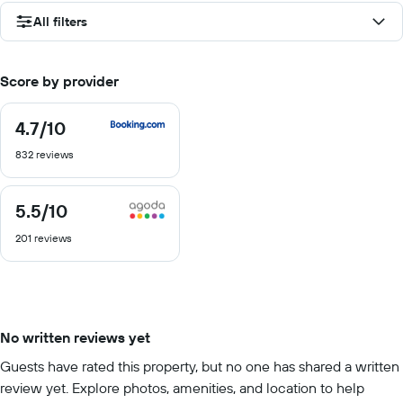
All filters
Score by provider
4.7
/10
4.7
out
832 reviews
of
10
5.5
/10
5.5
out
201 reviews
of
10
No written reviews yet
Guests have rated this property, but no one has shared a written
review yet. Explore photos, amenities, and location to help