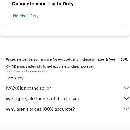
Complete your trip to Ooty
Hotels in Ooty
Prices are per person and are for e-tickets and include all taxes & fees in EUR.
*
KAYAK always attempts to get accurate pricing, however,
prices are not guaranteed
.
Here's why:
KAYAK is not the seller
We aggregate tonnes of data for you
Why aren’t prices 100% accurate?