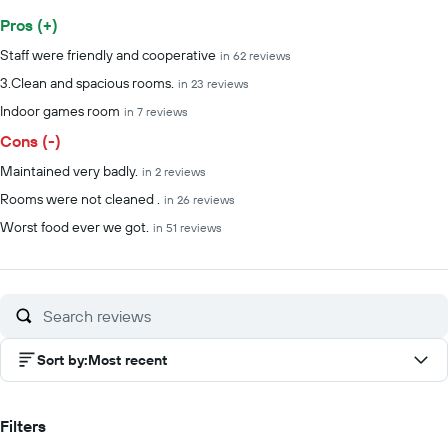
Pros (+)
Summary of reviews
Staff were friendly and cooperative
in 62 reviews
3.Clean and spacious rooms.
in 23 reviews
Indoor games room
in 7 reviews
Cons (-)
Maintained very badly.
in 2 reviews
Rooms were not cleaned .
in 26 reviews
Worst food ever we got.
in 51 reviews
Sort by
:
Most recent
Filters