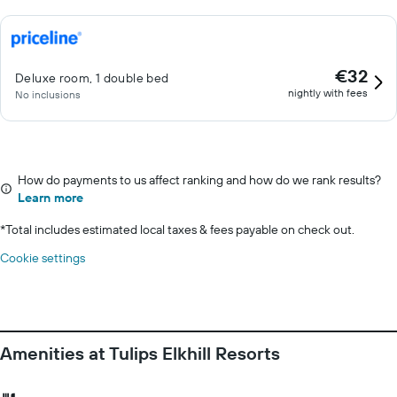
€32
Deluxe room, 1 double bed
nightly with fees
No inclusions
How do payments to us affect ranking and how do we rank results?
Learn more
*
Total includes estimated local taxes & fees payable on check out.
Cookie settings
Amenities at Tulips Elkhill Resorts