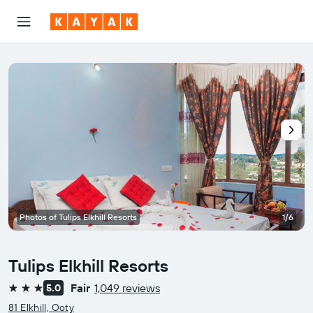
Photos of Tulips Elkhill Resorts
1/6
Tulips Elkhill Resorts
Fair
1,049 reviews
5.0
3 stars
81 Elkhill, Ooty