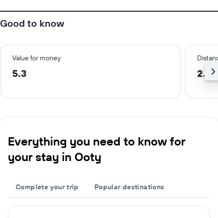
Good to know
Value for money
Distanc
5.3
2.0
Everything you need to know for
your stay in Ooty
Complete your trip
Popular destinations