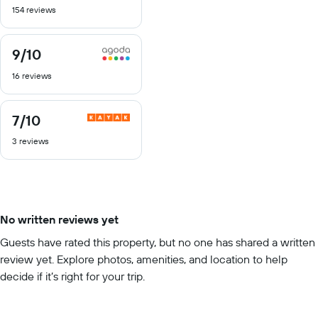
154 reviews
of
10
9
/10
9
out
16 reviews
of
10
7
/10
7
out
3 reviews
of
10
No written reviews yet
Guests have rated this property, but no one has shared a written
review yet. Explore photos, amenities, and location to help
decide if it’s right for your trip.