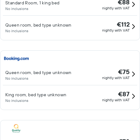
€88
Standard Room, 1 king bed
nightly with VAT
No inclusions
€112
Queen room, bed type unknown
nightly with VAT
No inclusions
€75
Queen room, bed type unknown
nightly with VAT
No inclusions
€87
King room, bed type unknown
nightly with VAT
No inclusions