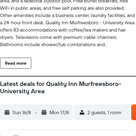
area, and a seasonal outdoor pool. Free buffet breakfast, free
WiFi in public areas, and free self parking are also provided.
Other amenities include a business center, laundry facilities, and
a 24-hour front desk. Quality Inn Murfreesboro - University Area
offers 83 accommodations with coffee/tea makers and hair
dryers. Televisions come with premium cable channels.
Bathrooms include shower/tub combinations and
complimentary toiletries. Guests can surf the web using the
complimentary wireless Internet access. Business-friendly
Read more
amenities include desks and phones; free local calls are
provided (restrictions may apply). Housekeeping is provided
daily. Recreational amenities at the hotel include a fitness center
Latest deals for Quality Inn Murfreesboro-
and a seasonal outdoor pool.
University Area
Sun 16/8
-
Mon 17/8
2 guests, 1 room