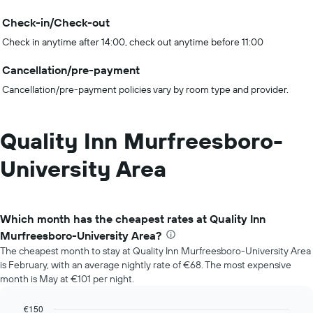
Check-in/Check-out
Check in anytime after 14:00, check out anytime before 11:00
Cancellation/pre-payment
Cancellation/pre-payment policies vary by room type and provider.
Quality Inn Murfreesboro-
University Area
Which month has the cheapest rates at Quality Inn
Murfreesboro-University Area?
The cheapest month to stay at Quality Inn Murfreesboro-University Area
is February, with an average nightly rate of €68. The most expensive
month is May at €101 per night.
€150