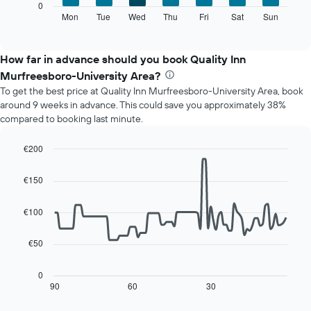
The
0
displaying
following
Mon
Tue
Wed
Thu
Fri
Sat
Sun
End
months.
of
chart
The
interactive
displays
chart
chart
the
How far in advance should you book Quality Inn
has
average
1
Murfreesboro-University Area?
price
Y
To get the best price at Quality Inn Murfreesboro-University Area, book
of
axis
around 9 weeks in advance. This could save you approximately 38%
a
displaying
compared to booking last minute.
room
the
for
average
each
€200
price
day
Line
Chart
of
of
graphic.
chart
a
€150
with
the
room
90
week
data
€100
The
points.
chart
has
€50
The
1
following
X
chart
0
axis
displays
90
60
30
End
displaying
of
how
interactive
days