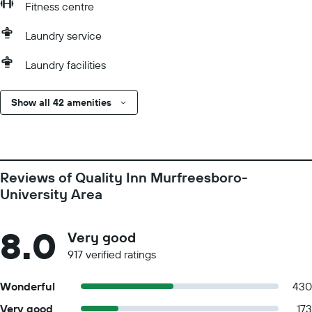
Fitness centre
Laundry service
Laundry facilities
Show all 42 amenities
Reviews of Quality Inn Murfreesboro-
University Area
8.0
Very good
917 verified ratings
Wonderful
430
Very good
173