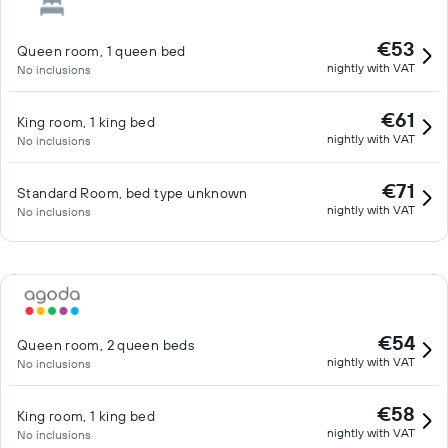
€53
Queen room, 1 queen bed
nightly with VAT
No inclusions
€61
King room, 1 king bed
nightly with VAT
No inclusions
€71
Standard Room, bed type unknown
nightly with VAT
No inclusions
€54
Queen room, 2 queen beds
nightly with VAT
No inclusions
€58
King room, 1 king bed
nightly with VAT
No inclusions