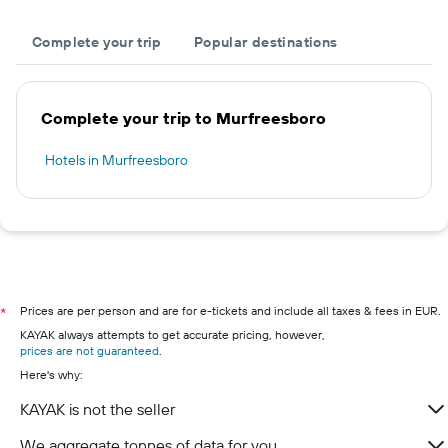
Complete your trip
Popular destinations
Complete your trip to Murfreesboro
Hotels in Murfreesboro
Prices are per person and are for e-tickets and include all taxes & fees in EUR.
*
KAYAK always attempts to get accurate pricing, however,
prices are not guaranteed
.
Here's why:
KAYAK is not the seller
We aggregate tonnes of data for you