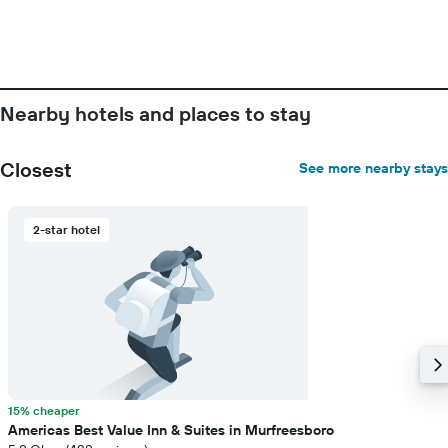
before
the
stay
The
chart
has
Nearby hotels and places to stay
1
Y
axis
Closest
See more nearby stays
displaying
the
average
2-star hotel
price
of
a
room
15% cheaper
Americas Best Value Inn & Suites in Murfreesboro