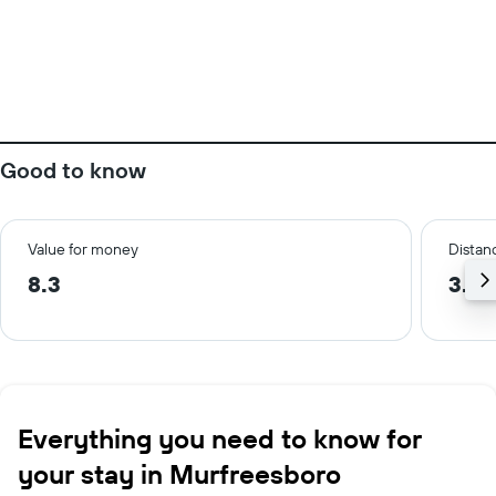
Good to know
Value for money
Distanc
8.3
3.5 
Everything you need to know for
your stay in Murfreesboro