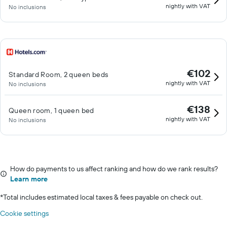
nightly with VAT
No inclusions
€102
Standard Room, 2 queen beds
nightly with VAT
No inclusions
€138
Queen room, 1 queen bed
nightly with VAT
No inclusions
How do payments to us affect ranking and how do we rank results?
Learn more
*
Total includes estimated local taxes & fees payable on check out.
Cookie settings