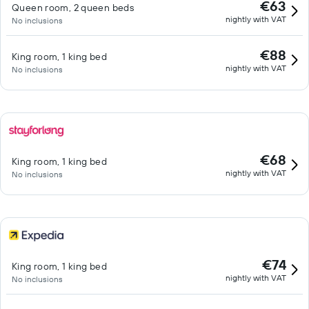
€63
Queen room, 2 queen beds
nightly with VAT
No inclusions
€88
King room, 1 king bed
nightly with VAT
No inclusions
€68
King room, 1 king bed
nightly with VAT
No inclusions
€74
King room, 1 king bed
nightly with VAT
No inclusions