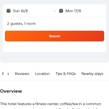
Sun 16/8
-
Mon 17/8
2 guests, 1 room
Search
ities
Reviews
Location
Tips & FAQs
Nearby stays
Overview
This hotel features a fitness center, coffee/tea in a common