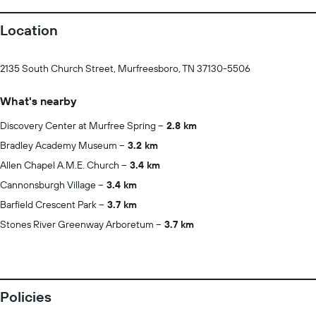
Location
2135 South Church Street, Murfreesboro, TN 37130-5506
What's nearby
Discovery Center at Murfree Spring
2.8 km
Bradley Academy Museum
3.2 km
Allen Chapel A.M.E. Church
3.4 km
Cannonsburgh Village
3.4 km
Barfield Crescent Park
3.7 km
Stones River Greenway Arboretum
3.7 km
Policies