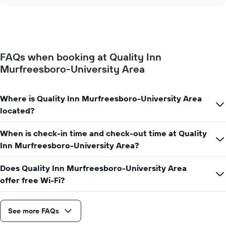
the
chart
of
price
the
of
week.
a
The
room
chart
changes
has
FAQs when booking at Quality Inn
close
1
Murfreesboro-University Area
to
Y
the
axis
date
displaying
of
Where is Quality Inn Murfreesboro-University Area
the
the
located?
average
stay
price
The
of
When is check-in time and check-out time at Quality
chart
a
has
Inn Murfreesboro-University Area?
room
1
X
Does Quality Inn Murfreesboro-University Area
axis
offer free Wi-Fi?
displaying
the
number
See more FAQs
of
days