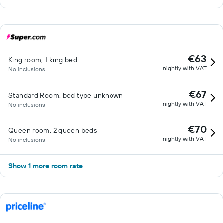
€63
King room, 1 king bed
nightly with VAT
No inclusions
€67
Standard Room, bed type unknown
nightly with VAT
No inclusions
€70
Queen room, 2 queen beds
nightly with VAT
No inclusions
Show 1 more room rate