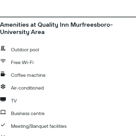
Amenities at Quality Inn Murfreesboro-
University Area
Outdoor pool
Free Wi-Fi
Coffee machine
Air-conditioned
TV
Business centre
Meeting/Banquet facilities