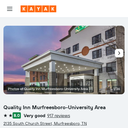
Photos of Quality Inn Murfreesboro-University Area
1/36
Quality Inn Murfreesboro-University Area
Very good
917 reviews
8.0
2 stars
2135 South Church Street, Murfreesboro, TN