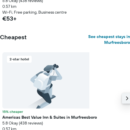
5.8 Okay (438 reviews)
0.57 km
Wi-Fi, Free parking, Business centre
€53+
Cheapest
See cheapest stays in
Murfreesboro
2-star hotel
15% cheaper
Americas Best Value Inn & Suites in Murfreesboro
5.8 Okay (438 reviews)
0.57 km