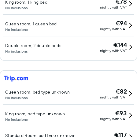
€78
King room, 1 king bed
nightly with VAT
No inclusions
€94
Queen room, 1 queen bed
nightly with VAT
No inclusions
€144
Double room, 2 double beds
nightly with VAT
No inclusions
€82
Queen room, bed type unknown
nightly with VAT
No inclusions
€93
King room, bed type unknown
nightly with VAT
No inclusions
€117
Standard Room, bed type unknown