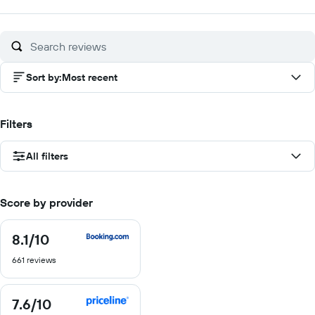
Sort by
:
Most recent
Filters
All filters
Score by provider
8.1
/10
8.1
out
661 reviews
of
10
7.6
/10
7.6
out