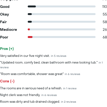
Good
110
Okay
55
Fair
58
Mediocre
26
Poor
68
Pros (+)
Summary of reviews
Very satisfied in our five night visit.
in 5 reviews
"Updated room, comfy bed, clean bathroom with new looking tub."
in 1
review
"Room was comfortable, shower was great"
in 6 reviews
Cons (-)
The rooms are in serious need of a refresh.
in 1 review
Night clerk was not friendly.
in 6 reviews
Room was dirty and tub drained clogged.
in 2 reviews