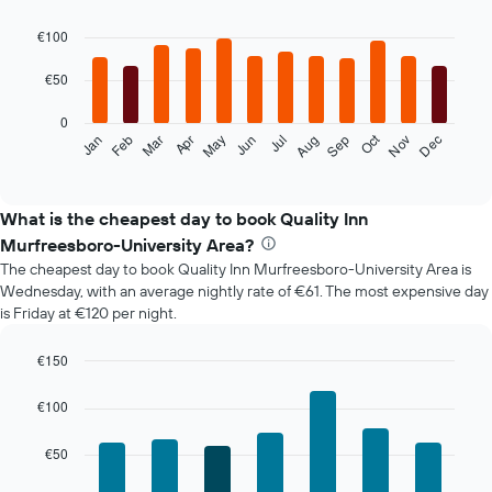
Bar
Chart
graphic.
chart
€100
with
12
€50
bars.
0
The
Oct
Feb
May
Aug
Nov
Mar
Jun
Sep
Dec
Jan
Apr
Jul
following
End
of
chart
interactive
displays
chart
the
What is the cheapest day to book Quality Inn
average
Murfreesboro-University Area?
price
The cheapest day to book Quality Inn Murfreesboro-University Area is
of
Wednesday, with an average nightly rate of €61. The most expensive day
a
is Friday at €120 per night.
room
each
month
€150
The
Bar
Chart
chart
graphic.
chart
€100
with
has
7
1
€50
bars.
X
axis