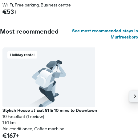
Wi-Fi, Free parking, Business centre
€53+
Most recommended
See most recommended stays in
Murfreesboro
Holiday rental
Stylish House at Exit 81 & 10 mins to Downtown
10 Excellent (1 review)
1.51 km
Air-conditioned, Coffee machine
€167+