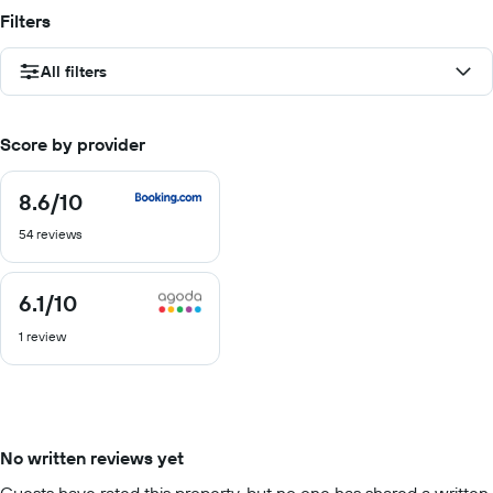
Filters
All filters
Score by provider
8.6
/10
8.6
out
54 reviews
of
10
6.1
/10
6.1
out
1 review
of
10
No written reviews yet