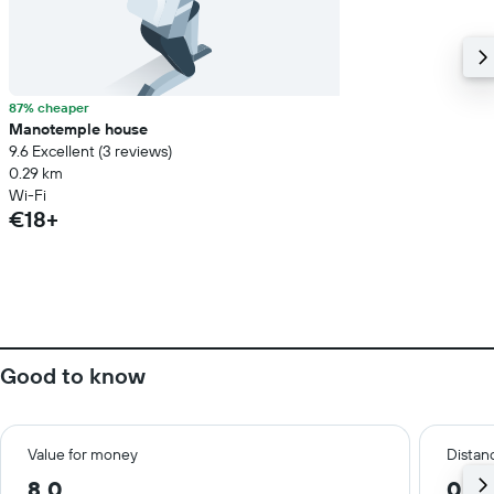
87% cheaper
Manotemple house
9.6 Excellent (3 reviews)
0.29 km
Wi-Fi
€18+
Good to know
Value for money
Distanc
8.0
0.2