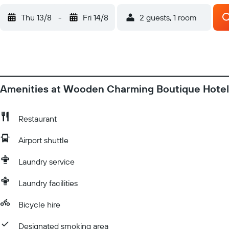
Thu 13/8
-
Fri 14/8
2 guests, 1 room
Amenities at Wooden Charming Boutique Hotel
Restaurant
Airport shuttle
Laundry service
Laundry facilities
Bicycle hire
Designated smoking area