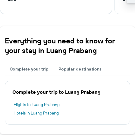
Everything you need to know for
your stay in Luang Prabang
Complete your trip
Popular destinations
Complete your trip to Luang Prabang
Flights to Luang Prabang
Hotels in Luang Prabang