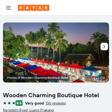
Photos of Wooden Charming Boutique Hotel
1/10
Wooden Charming Boutique Hotel
Very good
136 reviews
8.5
3 stars
Noradeth Road, Luang Prabang