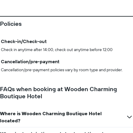
Policies
Check-in/Check-out
Check in anytime after 14:00, check out anytime before 12:00
Cancellation/pre-payment
Cancellation/pre-payment policies vary by room type and provider.
FAQs when booking at Wooden Charming
Boutique Hotel
Where is Wooden Charming Boutique Hotel
located?