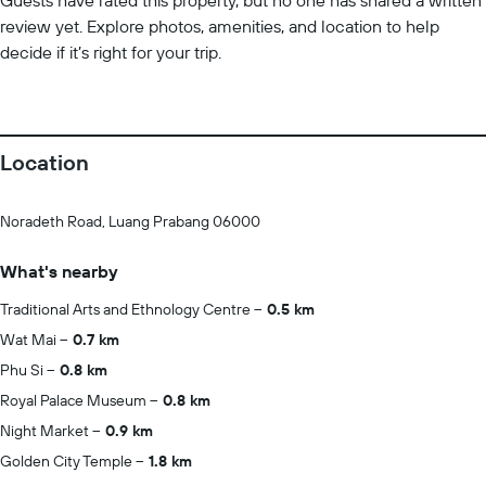
Guests have rated this property, but no one has shared a written
review yet. Explore photos, amenities, and location to help
decide if it’s right for your trip.
Location
Noradeth Road, Luang Prabang 06000
What's nearby
Traditional Arts and Ethnology Centre
0.5 km
Wat Mai
0.7 km
Phu Si
0.8 km
Royal Palace Museum
0.8 km
Night Market
0.9 km
Golden City Temple
1.8 km