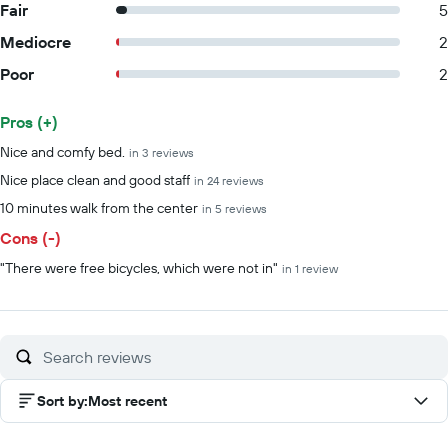
Fair
5
Mediocre
2
Poor
2
Pros (+)
Summary of reviews
Nice and comfy bed.
in 3 reviews
Nice place clean and good staff
in 24 reviews
10 minutes walk from the center
in 5 reviews
Cons (-)
"There were free bicycles, which were not in"
in 1 review
Sort by
:
Most recent