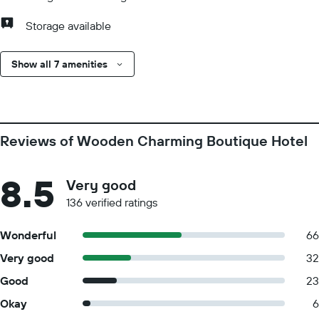
Storage available
Show all 7 amenities
Reviews of Wooden Charming Boutique Hotel
8.5
Very good
136 verified ratings
Wonderful
66
Very good
32
Good
23
Okay
6