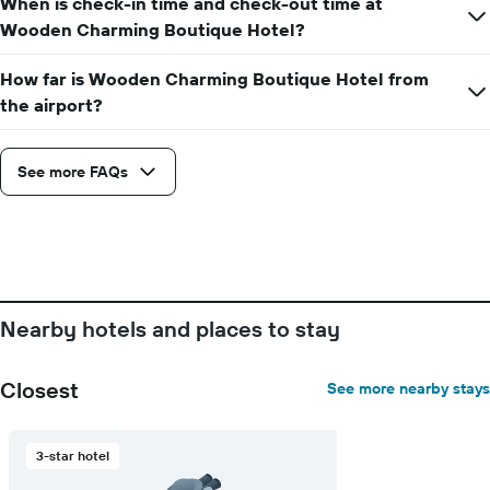
When is check-in time and check-out time at
Wooden Charming Boutique Hotel?
How far is Wooden Charming Boutique Hotel from
the airport?
See more FAQs
Nearby hotels and places to stay
Closest
See more nearby stays
3-star hotel