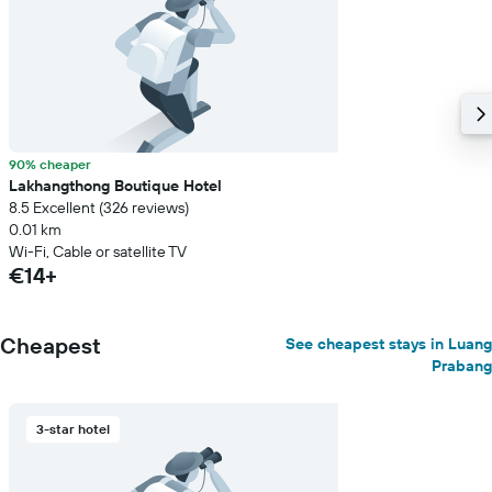
90% cheaper
Lakhangthong Boutique Hotel
8.5 Excellent (326 reviews)
0.01 km
Wi-Fi, Cable or satellite TV
€14+
Cheapest
See cheapest stays in Luang
Prabang
3-star hotel