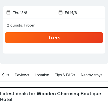
Thu 13/8
-
Fri 14/8
2 guests, 1 room
Search
ities
Reviews
Location
Tips & FAQs
Nearby stays
Latest deals for Wooden Charming Boutique
Hotel