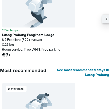
93% cheaper
Luang Prabang Pangkham Lodge
8.7 Excellent (899 reviews)
0.29 km
Room service, Free Wi-Fi, Free parking
€9+
Most recommended
See most recommended stays in
Luang Prabang
2-star hotel