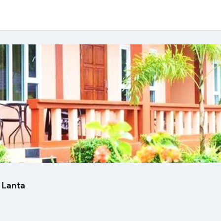
 Lanta