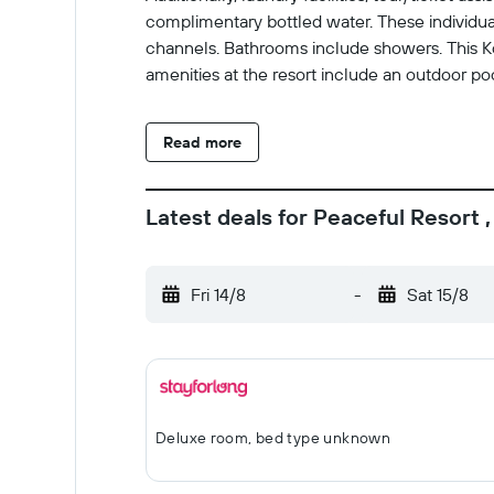
complimentary bottled water. These individu
channels. Bathrooms include showers. This Ko
amenities at the resort include an outdoor pool
Read more
Latest deals for Peaceful Resort 
Fri 14/8
-
Sat 15/8
Deluxe room, bed type unknown