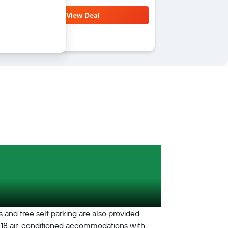
View Deal
s and free self parking are also provided.
ers 18 air-conditioned accommodations with