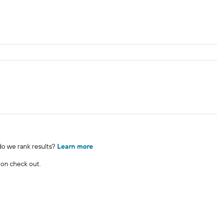
o we rank results?
Learn more
 on check out.