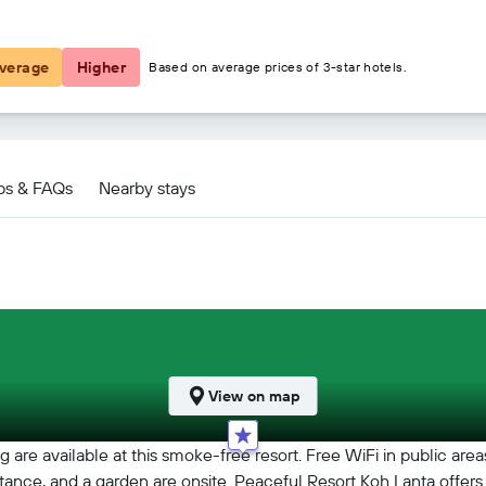
€18
verage
Higher
Based on average prices of 3-star hotels.
h Lanta deals
ps & FAQs
Nearby stays
View on map
 are available at this smoke-free resort. Free WiFi in public area
assistance, and a garden are onsite. Peaceful Resort Koh Lanta off