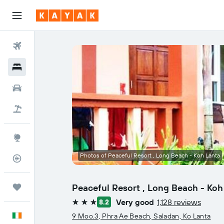
Flights
Hotels
Cars
Holidays
Explore
Photos of Peaceful Resort , Long Beach - Koh Lanta
Flight Tracker
Peaceful Resort , Long Beach - Koh
Trips
Very good
1,128 reviews
8.2
3 stars
English
9 Moo.3, Phra Ae Beach, Saladan, Ko Lanta