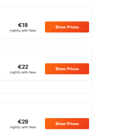
€18
Show Prices
nightly with fees
€22
Show Prices
nightly with fees
€28
Show Prices
nightly with fees