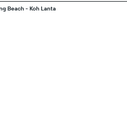
ong Beach - Koh Lanta