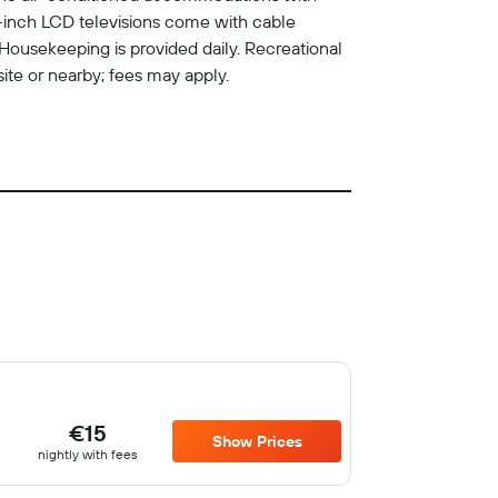
-inch LCD televisions come with cable
Housekeeping is provided daily. Recreational
site or nearby; fees may apply.
€15
Show Prices
nightly with fees