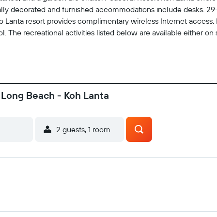
ally decorated and furnished accommodations include desks. 29
 Lanta resort provides complimentary wireless Internet access. 
. The recreational activities listed below are available either on 
, Long Beach - Koh Lanta
2 guests, 1 room