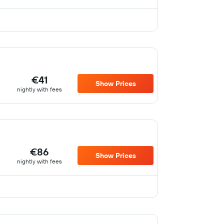
€41
Show Prices
nightly with fees
€86
Show Prices
nightly with fees