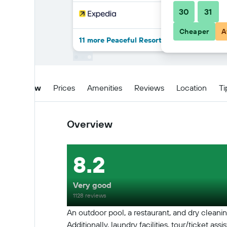
30
31
Cheaper
A
11 more Peaceful Resort , Long Beach - Ko
Overview
Prices
Amenities
Reviews
Location
Ti
Overview
8.2
Very good
1128 reviews
An outdoor pool, a restaurant, and dry cleaning
Additionally, laundry facilities, tour/ticket 