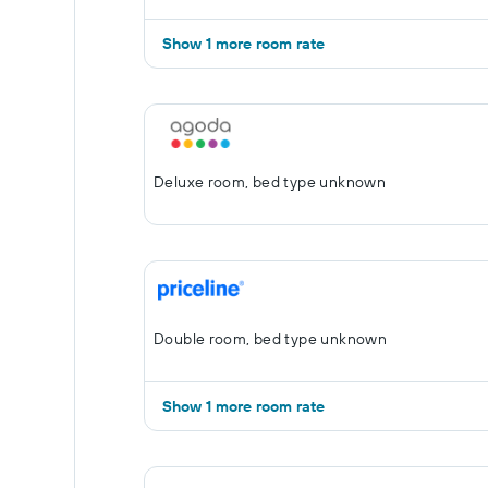
Show 1 more room rate
Deluxe room, bed type unknown
Double room, bed type unknown
Show 1 more room rate