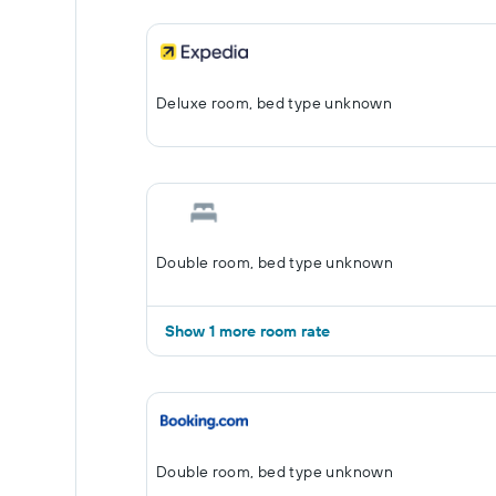
Deluxe room, bed type unknown
Double room, bed type unknown
Show 1 more room rate
Double room, bed type unknown