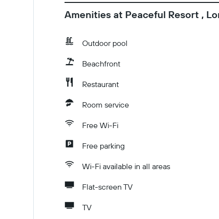
Amenities at Peaceful Resort , L
Outdoor pool
Beachfront
Restaurant
Room service
Free Wi-Fi
Free parking
Wi-Fi available in all areas
Flat-screen TV
TV