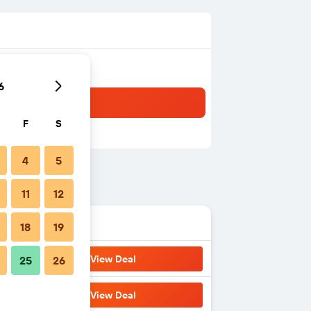
6
F
S
4
5
11
12
18
19
View Deal
25
26
View Deal