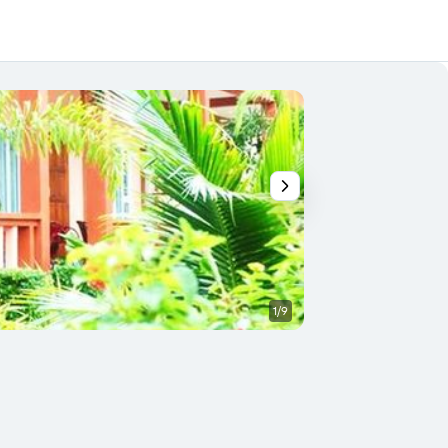
1/9
Other