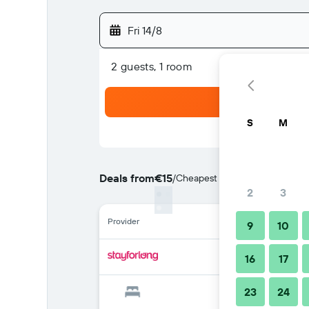
Fri 14/8
2 guests, 1 room
S
M
Deals from
€15
/
Cheapest rate per night
2
3
Provider
9
10
16
17
23
24