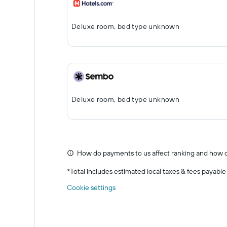
Deluxe room, bed type unknown
Deluxe room, bed type unknown
How do payments to us affect ranking and how d
*
Total includes estimated local taxes & fees payable
Cookie settings