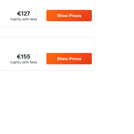
€127
Show Prices
nightly with fees
€155
Show Prices
nightly with fees