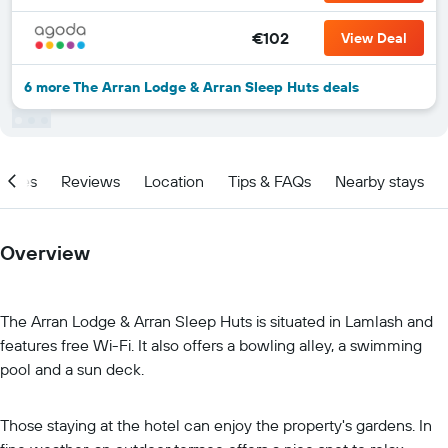
€102
View Deal
6 more The Arran Lodge & Arran Sleep Huts deals
ities
Reviews
Location
Tips & FAQs
Nearby stays
Overview
The Arran Lodge & Arran Sleep Huts is situated in Lamlash and
features free Wi-Fi. It also offers a bowling alley, a swimming
pool and a sun deck.
Those staying at the hotel can enjoy the property's gardens. In