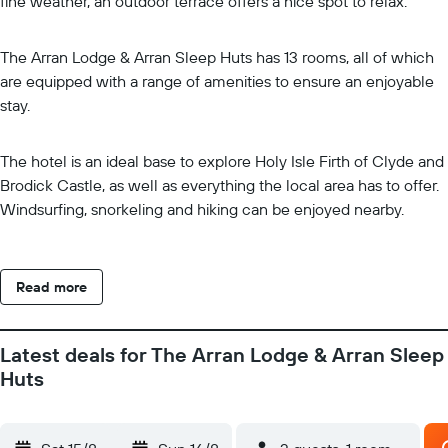
fine weather, an outdoor terrace offers a nice spot to relax.
The Arran Lodge & Arran Sleep Huts has 13 rooms, all of which
are equipped with a range of amenities to ensure an enjoyable
stay.
The hotel is an ideal base to explore Holy Isle Firth of Clyde and
Brodick Castle, as well as everything the local area has to offer.
Windsurfing, snorkeling and hiking can be enjoyed nearby.
Read more
Latest deals for The Arran Lodge & Arran Sleep
Huts