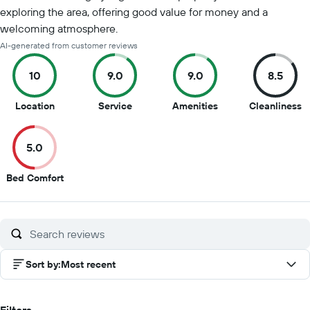
exploring the area, offering good value for money and a
welcoming atmosphere.
AI-generated from customer reviews
10
9.0
9.0
8.5
10
9
9
8
Location
Service
Amenities
Cleanliness
out
out
out
o
of
of
of
of
5.0
10
10
10
1
5
Bed Comfort
out
of
10
Sort by
:
Most recent