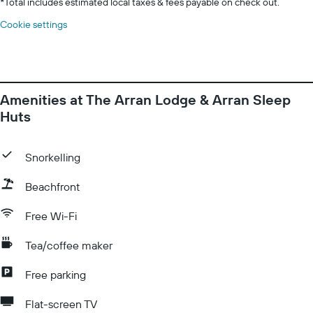
*
Total includes estimated local taxes & fees payable on check out.
Cookie settings
Amenities at The Arran Lodge & Arran Sleep
Huts
Snorkelling
Beachfront
Free Wi-Fi
Tea/coffee maker
Free parking
Flat-screen TV