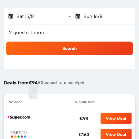
Sat 15/8
-
Sun 16/8
2 guests, 1 room
Search
Deals from
€94
/
Cheapest rate per night
Provider
Nightly total
€94
View Deal
€163
View Deal