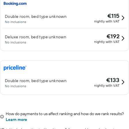
€115
Double room, bed type unknown
nightly with VAT
No inclusions
€192
Deluxe room, bed type unknown
nightly with VAT
No inclusions
€133
Double room, bed type unknown
nightly with VAT
No inclusions
How do payments to us affect ranking and how do we rank results?
Learn more