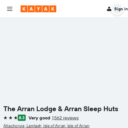
Sign in
The Arran Lodge & Arran Sleep Huts
Very good
1,562 reviews
8.3
3 stars
Altachorvie, Lamlash, Isle of Arran, Isle of Arran