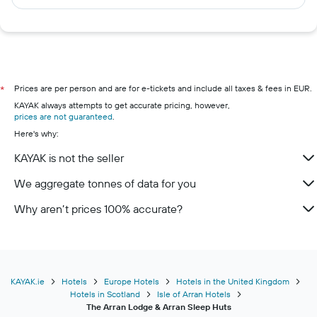
Prices are per person and are for e-tickets and include all taxes & fees in EUR.
*
KAYAK always attempts to get accurate pricing, however,
prices are not guaranteed
.
Here's why:
KAYAK is not the seller
We aggregate tonnes of data for you
Why aren’t prices 100% accurate?
KAYAK.ie
Hotels
Europe Hotels
Hotels in the United Kingdom
Hotels in Scotland
Isle of Arran Hotels
The Arran Lodge & Arran Sleep Huts