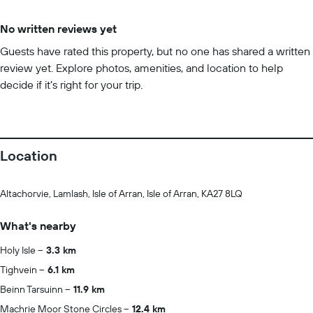
No written reviews yet
Guests have rated this property, but no one has shared a written
review yet. Explore photos, amenities, and location to help
decide if it’s right for your trip.
Location
Altachorvie, Lamlash, Isle of Arran, Isle of Arran, KA27 8LQ
What's nearby
Holy Isle
3.3 km
Tighvein
6.1 km
Beinn Tarsuinn
11.9 km
Machrie Moor Stone Circles
12.4 km