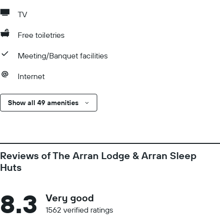
TV
Free toiletries
Meeting/Banquet facilities
Internet
Show all 49 amenities
Reviews of The Arran Lodge & Arran Sleep
Huts
8.3
Very good
1562 verified ratings