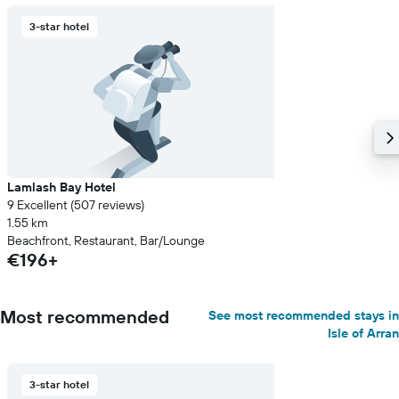
3-star hotel
Lamlash Bay Hotel
9 Excellent (507 reviews)
1.55 km
Beachfront, Restaurant, Bar/Lounge
€196+
Most recommended
See most recommended stays in
Isle of Arran
3-star hotel