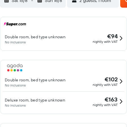
Sat 15/8
-
Sun 16/8
2 guests, 1 room
€94
Double room, bed type unknown
nightly with VAT
No inclusions
€102
Double room, bed type unknown
nightly with VAT
No inclusions
€163
Deluxe room, bed type unknown
nightly with VAT
No inclusions