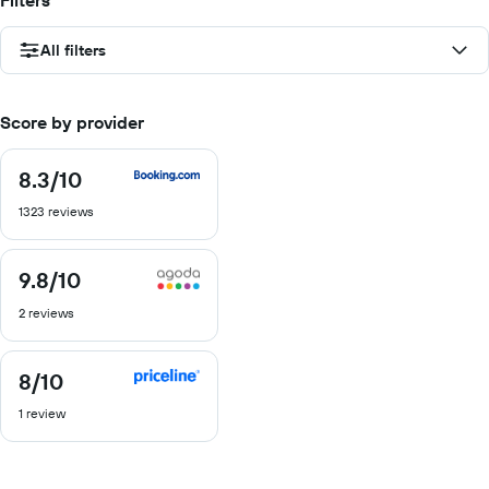
Filters
All filters
Score by provider
8.3
/10
8.3
out
1323 reviews
of
10
9.8
/10
9.8
out
2 reviews
of
10
8
/10
8
out
1 review
of
10