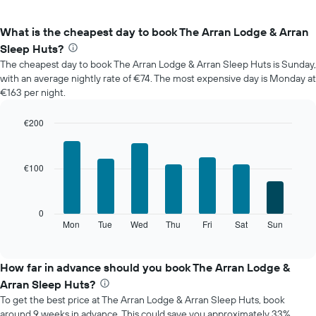
What is the cheapest day to book The Arran Lodge & Arran
Sleep Huts?
The cheapest day to book The Arran Lodge & Arran Sleep Huts is Sunday,
with an average nightly rate of €74. The most expensive day is Monday at
€163 per night.
€200
Bar
Chart
graphic.
chart
with
€100
7
bars.
The
0
following
Mon
Tue
Wed
Thu
Fri
Sat
Sun
End
of
chart
interactive
displays
chart
the
How far in advance should you book The Arran Lodge &
average
Arran Sleep Huts?
price
To get the best price at The Arran Lodge & Arran Sleep Huts, book
of
around 9 weeks in advance. This could save you approximately 33%