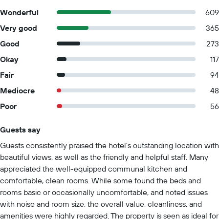
Wonderful
609
Very good
365
Good
273
Okay
117
Fair
94
Mediocre
48
Poor
56
Guests say
Summary of reviews
Guests consistently praised the hotel's outstanding location with
beautiful views, as well as the friendly and helpful staff. Many
appreciated the well-equipped communal kitchen and
comfortable, clean rooms. While some found the beds and
rooms basic or occasionally uncomfortable, and noted issues
with noise and room size, the overall value, cleanliness, and
amenities were highly regarded. The property is seen as ideal for