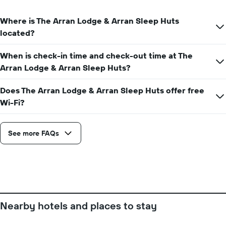
axis
date
displaying
of
Where is The Arran Lodge & Arran Sleep Huts
the
the
located?
average
stay
price
The
of
When is check-in time and check-out time at The
chart
a
has
Arran Lodge & Arran Sleep Huts?
room
1
X
Does The Arran Lodge & Arran Sleep Huts offer free
axis
Wi-Fi?
displaying
the
number
See more FAQs
of
days
before
the
stay
The
chart
has
Nearby hotels and places to stay
1
Y