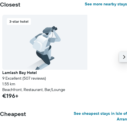
axis
Closest
See more nearby stays
displaying
the
average
3-star hotel
price
of
a
room
Lamlash Bay Hotel
9 Excellent (507 reviews)
1.55 km
Beachfront, Restaurant, Bar/Lounge
€196+
Cheapest
See cheapest stays in Isle of
Arran