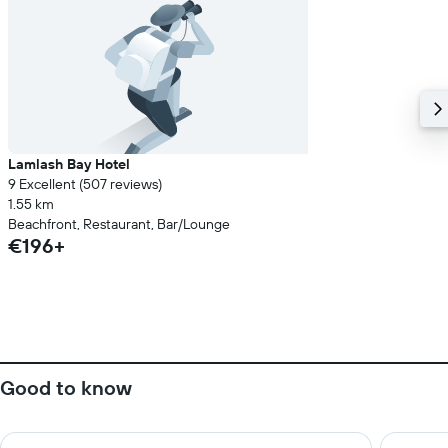
Lamlash Bay Hotel
9 Excellent (507 reviews)
1.55 km
Beachfront, Restaurant, Bar/Lounge
€196+
Good to know