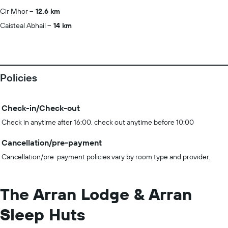
Cir Mhor
12.6 km
Caisteal Abhail
14 km
Policies
Check-in/Check-out
Check in anytime after 16:00, check out anytime before 10:00
Cancellation/pre-payment
Cancellation/pre-payment policies vary by room type and provider.
The Arran Lodge & Arran
Sleep Huts