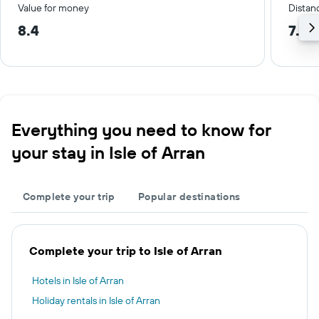
Value for money
Distanc
8.4
7.6 
Everything you need to know for
your stay in Isle of Arran
Complete your trip
Popular destinations
Complete your trip to Isle of Arran
Hotels in Isle of Arran
Holiday rentals in Isle of Arran