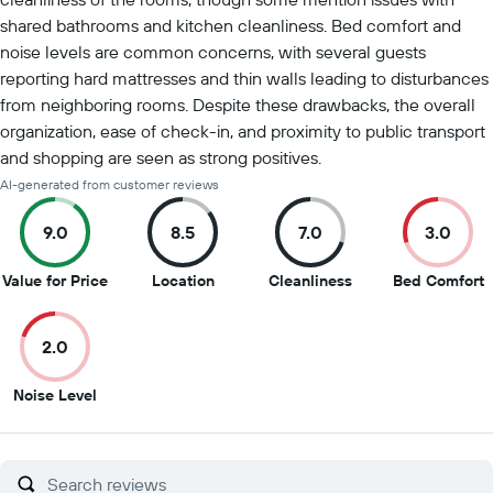
shared bathrooms and kitchen cleanliness. Bed comfort and
noise levels are common concerns, with several guests
reporting hard mattresses and thin walls leading to disturbances
from neighboring rooms. Despite these drawbacks, the overall
organization, ease of check-in, and proximity to public transport
and shopping are seen as strong positives.
AI-generated from customer reviews
9.0
8.5
7.0
3.0
9
8.5
7
3
Value for Price
Location
Cleanliness
Bed Comfort
out
out
out
o
of
of
of
o
2.0
10
10
10
1
2
Noise Level
out
of
10