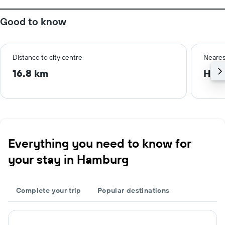
Good to know
Distance to city centre
Neares
16.8 km
Ham
Everything you need to know for
your stay in Hamburg
Complete your trip
Popular destinations