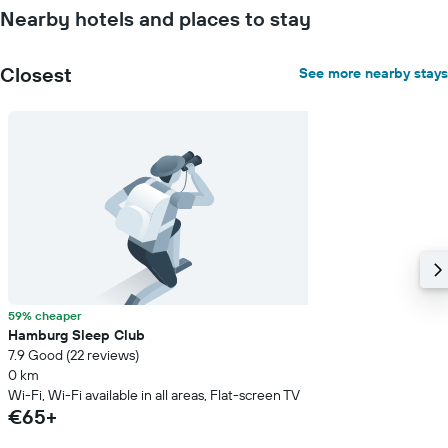
Nearby hotels and places to stay
Closest
See more nearby stays
59% cheaper
Hamburg Sleep Club
7.9 Good (22 reviews)
0 km
Wi-Fi, Wi-Fi available in all areas, Flat-screen TV
€65+