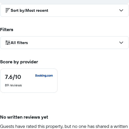
Sort by
:
Most recent
Filters
All filters
Score by provider
7.6
/10
7.6
out
89 reviews
of
10
No written reviews yet
Guests have rated this property, but no one has shared a written