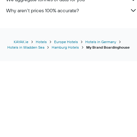
Why aren’t prices 100% accurate?
KAYAK.ie
Hotels
Europe Hotels
Hotels in Germany
Hotels in Wadden Sea
Hamburg Hotels
My Brand Boardinghouse