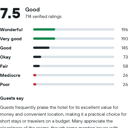
7.5
Good
714 verified ratings
Wonderful
196
Very good
190
Good
145
Okay
73
Fair
58
Mediocre
26
Poor
26
Guests say
Summary of reviews
Guests frequently praise the hotel for its excellent value for
money and convenient location, making it a practical choice for
short stays or travelers on a budget. Many appreciate the
cleanliness of the rooms, though some mention issues with