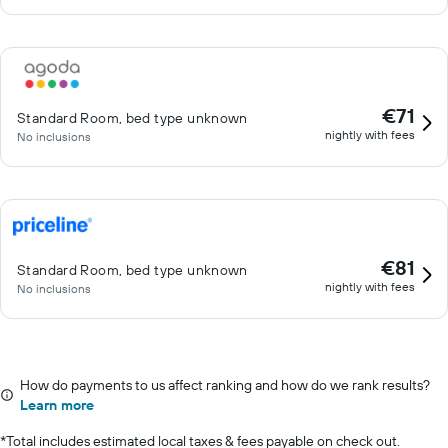
€71
Standard Room, bed type unknown
nightly with fees
No inclusions
€81
Standard Room, bed type unknown
nightly with fees
No inclusions
How do payments to us affect ranking and how do we rank results?
Learn more
*
Total includes estimated local taxes & fees payable on check out.