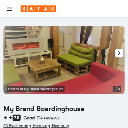
Photos of My Brand Boardinghouse
1/10
My Brand Boardinghouse
Good
714 reviews
7.5
2 stars
53 Buchenring, Hamburg, Hamburg