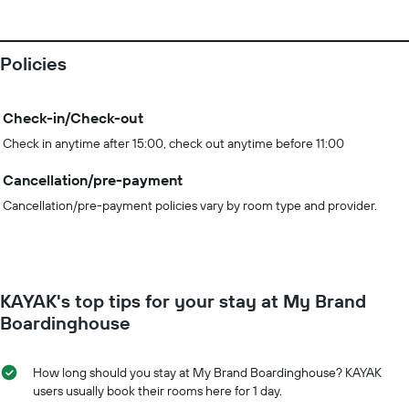
Policies
Check-in/Check-out
Check in anytime after 15:00, check out anytime before 11:00
Cancellation/pre-payment
Cancellation/pre-payment policies vary by room type and provider.
KAYAK's top tips for your stay at My Brand
Boardinghouse
How long should you stay at My Brand Boardinghouse? KAYAK
users usually book their rooms here for 1 day.