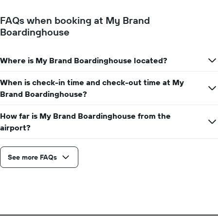
FAQs when booking at My Brand
Boardinghouse
Where is My Brand Boardinghouse located?
When is check-in time and check-out time at My
Brand Boardinghouse?
How far is My Brand Boardinghouse from the
airport?
See more FAQs