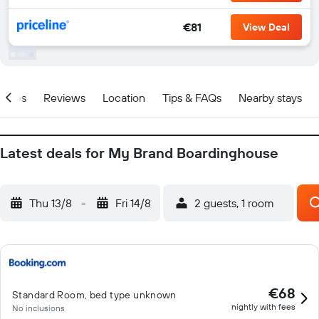
€81
View Deal
ities
Reviews
Location
Tips & FAQs
Nearby stays
Latest deals for My Brand Boardinghouse
Thu 13/8
-
Fri 14/8
2 guests, 1 room
€68
Standard Room, bed type unknown
nightly with fees
No inclusions