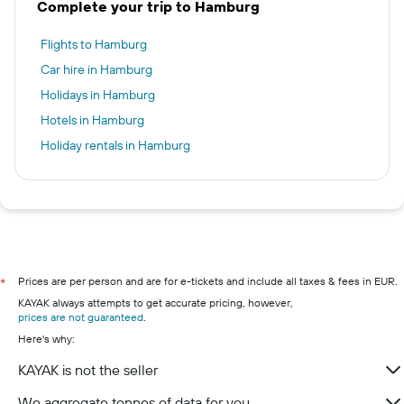
Complete your trip to Hamburg
Flights to Hamburg
Car hire in Hamburg
Holidays in Hamburg
Hotels in Hamburg
Holiday rentals in Hamburg
Prices are per person and are for e-tickets and include all taxes & fees in EUR.
*
KAYAK always attempts to get accurate pricing, however,
prices are not guaranteed
.
Here's why:
KAYAK is not the seller
We aggregate tonnes of data for you