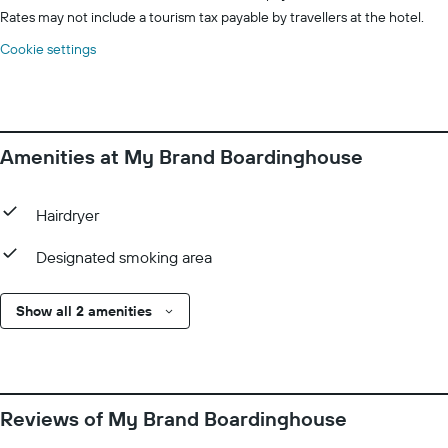
Rates may not include a tourism tax payable by travellers at the hotel.
Cookie settings
Amenities at My Brand Boardinghouse
Hairdryer
Designated smoking area
Show all 2 amenities
Reviews of My Brand Boardinghouse