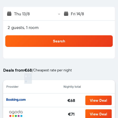
Thu 13/8
-
Fri 14/8
2 guests, 1 room
Search
Deals from
€68
/
Cheapest rate per night
Provider
Nightly total
€68
View Deal
€71
View Deal