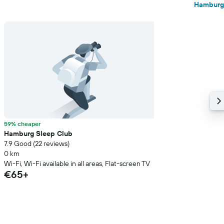
Hamburg
59% cheaper
Hamburg Sleep Club
7.9 Good (22 reviews)
0 km
Wi-Fi, Wi-Fi available in all areas, Flat-screen TV
€65+