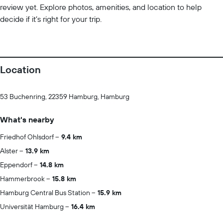
review yet. Explore photos, amenities, and location to help
decide if it’s right for your trip.
Location
53 Buchenring, 22359 Hamburg, Hamburg
What's nearby
Friedhof Ohlsdorf
9.4 km
Alster
13.9 km
Eppendorf
14.8 km
Hammerbrook
15.8 km
Hamburg Central Bus Station
15.9 km
Universität Hamburg
16.4 km