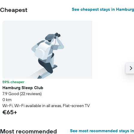
Cheapest
See cheapest stays in Hamburg
59% cheaper
Hamburg Sleep Club
7.9 Good (22 reviews)
0 km
Wi-Fi, Wi-Fi available in all areas, Flat-screen TV
€65+
Most recommended
See most recommended stays in