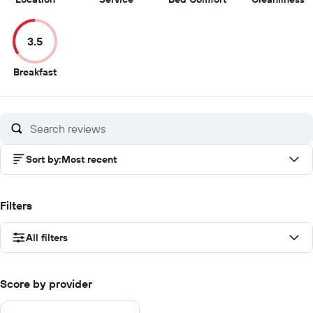
out
out
out
o
of
of
of
of
3.5
10
10
10
1
3.5
Breakfast
out
of
10
Sort by
:
Most recent
Filters
All filters
Score by provider