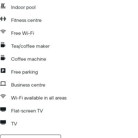
Indoor pool
Fitness centre
Free Wi-Fi
Tea/coffee maker
Coffee machine
Free parking
Business centre
Wi-Fi available in all areas
Flat-screen TV
TV