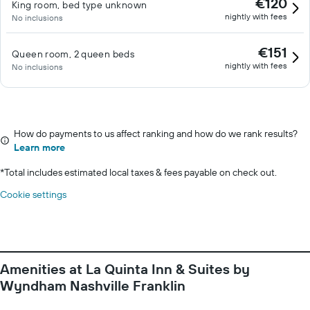
€120
King room, bed type unknown
nightly with fees
No inclusions
€151
Queen room, 2 queen beds
nightly with fees
No inclusions
How do payments to us affect ranking and how do we rank results?
Learn more
*
Total includes estimated local taxes & fees payable on check out.
Cookie settings
Amenities at La Quinta Inn & Suites by
Wyndham Nashville Franklin