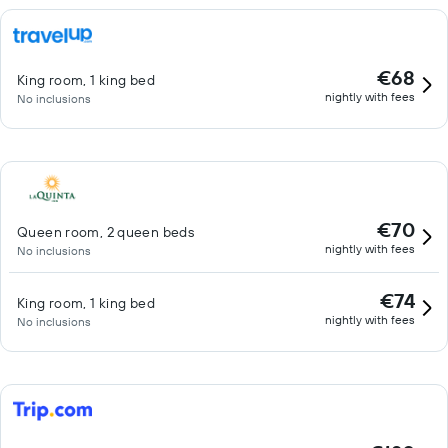
€68
King room, 1 king bed
nightly with fees
No inclusions
€70
Queen room, 2 queen beds
nightly with fees
No inclusions
€74
King room, 1 king bed
nightly with fees
No inclusions