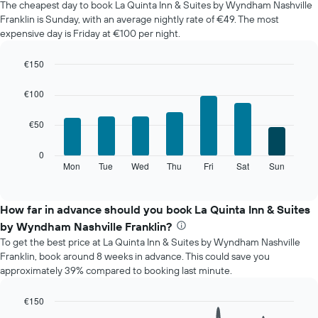
The cheapest day to book La Quinta Inn & Suites by Wyndham Nashville
of
Franklin is Sunday, with an average nightly rate of €49. The most
a
expensive day is Friday at €100 per night.
room
each
month
€150
The
Bar
Chart
chart
graphic.
chart
€100
with
has
7
1
€50
bars.
X
axis
The
0
displaying
following
Mon
Tue
Wed
Thu
Fri
Sat
Sun
End
months.
of
chart
The
interactive
displays
chart
chart
the
How far in advance should you book La Quinta Inn & Suites
has
average
1
by Wyndham Nashville Franklin?
price
Y
To get the best price at La Quinta Inn & Suites by Wyndham Nashville
of
axis
Franklin, book around 8 weeks in advance. This could save you
a
displaying
approximately 39% compared to booking last minute.
room
the
for
average
each
€150
price
day
Line
Chart