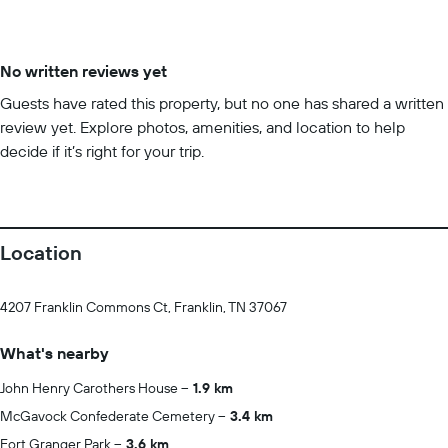
No written reviews yet
Guests have rated this property, but no one has shared a written
review yet. Explore photos, amenities, and location to help
decide if it’s right for your trip.
Location
4207 Franklin Commons Ct, Franklin, TN 37067
What's nearby
John Henry Carothers House
1.9 km
McGavock Confederate Cemetery
3.4 km
Fort Granger Park
3.6 km