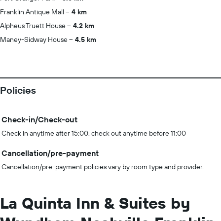
Franklin Antique Mall
4 km
Alpheus Truett House
4.2 km
Maney-Sidway House
4.5 km
Policies
Check-in/Check-out
Check in anytime after 15:00, check out anytime before 11:00
Cancellation/pre-payment
Cancellation/pre-payment policies vary by room type and provider.
La Quinta Inn & Suites by