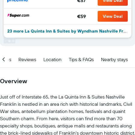
€57
View Deal
€59
View Deal
23 more La Quinta Inn & Suites by Wyndham Nashville Franklin deals
ities
Reviews
Location
Tips & FAQs
Nearby stays
Overview
Just off of Interstate 65, the La Quinta Inn & Suites Nashville
Franklin is nestled in an area rich with historical landmarks, Civil
War sites, antebellum plantation homes, festivals and quaint
Southern charm. From here, visitors can find more than 70
specialty shops, boutiques, antique malls and restaurants along
the brick-lined sidewalks of Franklin's downtown historic district.