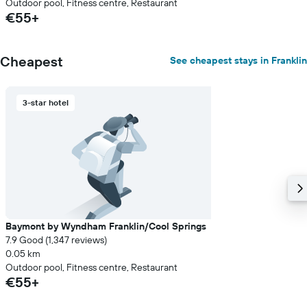
Outdoor pool, Fitness centre, Restaurant
€55+
Cheapest
See cheapest stays in Franklin
3-star hotel
Baymont by Wyndham Franklin/Cool Springs
7.9 Good (1,347 reviews)
0.05 km
Outdoor pool, Fitness centre, Restaurant
€55+