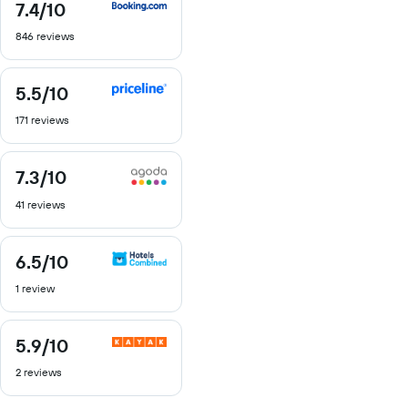
7.4
/10
7.4
out
846 reviews
of
10
5.5
/10
5.5
out
171 reviews
of
10
7.3
/10
7.3
out
41 reviews
of
10
6.5
/10
6.5
out
1 review
of
10
5.9
/10
5.9
out
2 reviews
of
10