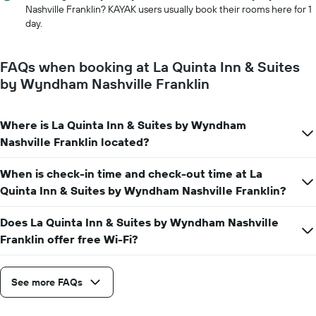
price
The
Nashville Franklin? KAYAK users usually book their rooms here for 1
of
chart
day.
a
has
room
1
X
FAQs when booking at La Quinta Inn & Suites
axis
by Wyndham Nashville Franklin
displaying
the
number
Where is La Quinta Inn & Suites by Wyndham
of
days
Nashville Franklin located?
before
the
When is check-in time and check-out time at La
stay
Quinta Inn & Suites by Wyndham Nashville Franklin?
The
chart
has
Does La Quinta Inn & Suites by Wyndham Nashville
1
Franklin offer free Wi-Fi?
Y
axis
displaying
See more FAQs
the
average
price