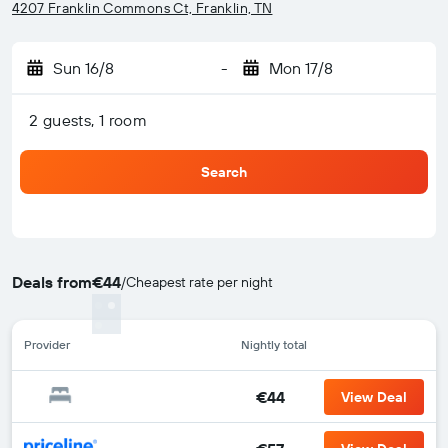
4207 Franklin Commons Ct, Franklin, TN
Sun 16/8
-
Mon 17/8
2 guests, 1 room
Search
Deals from
€44
/
Cheapest rate per night
Provider
Nightly total
€44
View Deal