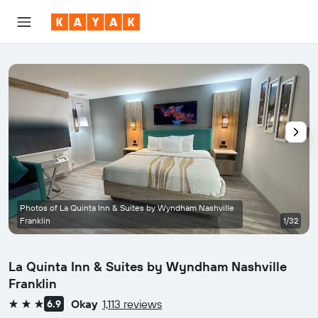
Photos of La Quinta Inn & Suites by Wyndham Nashville
Franklin
1/32
La Quinta Inn & Suites by Wyndham Nashville
Franklin
Okay
1,113 reviews
6.9
3 stars