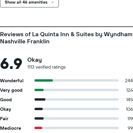
Show all 46 amenities
Reviews of La Quinta Inn & Suites by Wyndham
Nashville Franklin
6.9
Okay
1113 verified ratings
Wonderful
244
Very good
126
Good
145
Okay
106
Fair
119
Mediocre
99