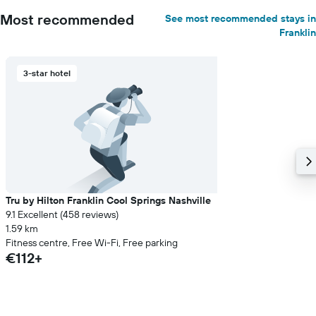
Most recommended
See most recommended stays in
Franklin
3-star hotel
Tru by Hilton Franklin Cool Springs Nashville
9.1 Excellent (458 reviews)
1.59 km
Fitness centre, Free Wi-Fi, Free parking
€112+