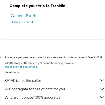
Complete your trip to Franklin
Car hire in Franklin
Hotels in Franklin
Prices are per person and are for e-tickets and include all taxes & fees in EUR.
*
KAYAK always attempts to get accurate pricing, however,
prices are not guaranteed
.
Here's why:
KAYAK is not the seller
We aggregate tonnes of data for you
Why aren’t prices 100% accurate?