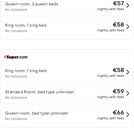
€57
Queen room, 2 queen beds
nightly with fees
No inclusions
€58
King room, 1 king bed
nightly with fees
No inclusions
€58
King room, 1 king bed
nightly with fees
No inclusions
€59
Standard Room, bed type unknown
nightly with fees
No inclusions
€66
Queen room, bed type unknown
nightly with fees
No inclusions