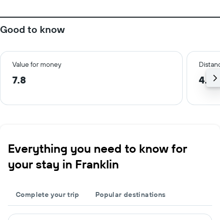
Good to know
Value for money
Distanc
7.8
4.4 
Everything you need to know for
your stay in Franklin
Complete your trip
Popular destinations