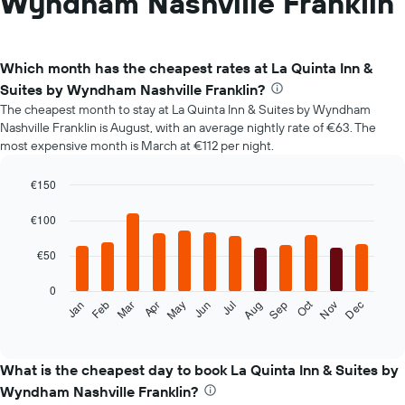
Wyndham Nashville Franklin
Which month has the cheapest rates at La Quinta Inn &
Suites by Wyndham Nashville Franklin?
The cheapest month to stay at La Quinta Inn & Suites by Wyndham
Nashville Franklin is August, with an average nightly rate of €63. The
most expensive month is March at €112 per night.
€150
Bar
Chart
graphic.
chart
€100
with
12
€50
bars.
0
The
Oct
Feb
May
Aug
Nov
Mar
Jun
Sep
Dec
Jan
Apr
Jul
following
End
of
chart
interactive
displays
chart
the
What is the cheapest day to book La Quinta Inn & Suites by
average
Wyndham Nashville Franklin?
price