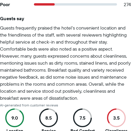
Poor
274
Guests say
Summary of reviews
Guests frequently praised the hotel's convenient location and
the friendliness of the staff, with several reviewers highlighting
helpful service at check-in and throughout their stay.
Comfortable beds were also noted as a positive aspect.
However, many guests expressed concerns about cleanliness,
mentioning issues such as dirty rooms, stained linens, and poorly
maintained bathrooms. Breakfast quality and variety received
negative feedback, as did some noise issues and maintenance
problems in the rooms and common areas. Overall, while the
location and service stood out positively, cleanliness and
breakfast were areas of dissatisfaction.
AI-generated from customer reviews
9.0
8.5
7.5
3.5
9
8.5
7.5
3
Location
Service
Bed Comfort
Cleanliness