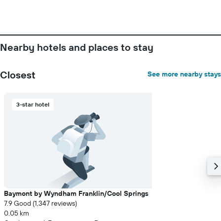
of
a
room
Nearby hotels and places to stay
Closest
See more nearby stays
3-star hotel
Baymont by Wyndham Franklin/Cool Springs
7.9 Good (1,347 reviews)
0.05 km