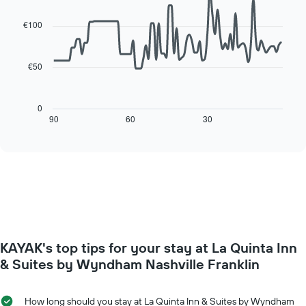
of
of
graphic.
chart
a
with
the
€100
room
90
week
data
The
points.
chart
€50
has
The
1
following
X
chart
0
axis
displays
90
60
30
End
displaying
of
how
interactive
days
the
chart
of
price
the
of
week.
a
The
room
chart
changes
has
close
1
to
Y
KAYAK's top tips for your stay at La Quinta Inn
the
axis
date
& Suites by Wyndham Nashville Franklin
displaying
of
the
the
average
stay
How long should you stay at La Quinta Inn & Suites by Wyndham