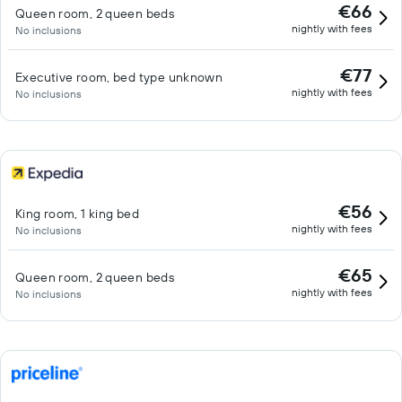
€66
Queen room, 2 queen beds
nightly with fees
No inclusions
€77
Executive room, bed type unknown
nightly with fees
No inclusions
€56
King room, 1 king bed
nightly with fees
No inclusions
€65
Queen room, 2 queen beds
nightly with fees
No inclusions