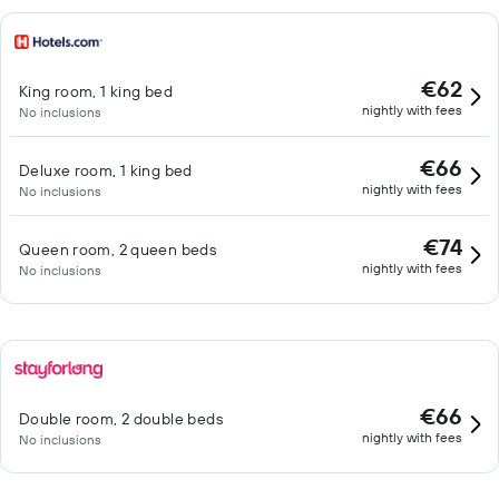
€62
King room, 1 king bed
nightly with fees
No inclusions
€66
Deluxe room, 1 king bed
nightly with fees
No inclusions
€74
Queen room, 2 queen beds
nightly with fees
No inclusions
€66
Double room, 2 double beds
nightly with fees
No inclusions