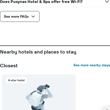
Does Pusynas Hotel & Spa offer free Wi-Fi?
See more FAQs
Nearby hotels and places to stay
Closest
See more nearby stays
4-star hotel