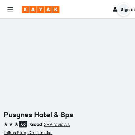
Sign in
Pusynas Hotel & Spa
Good
399 reviews
7.6
3 stars
Taikos Str 6, Druskininkai