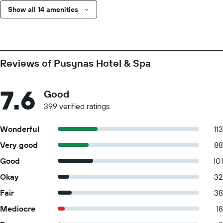
Show all 14 amenities
Reviews of Pusynas Hotel & Spa
7.6
Good
399 verified ratings
Wonderful
113
Very good
88
Good
101
Okay
32
Fair
38
Mediocre
18