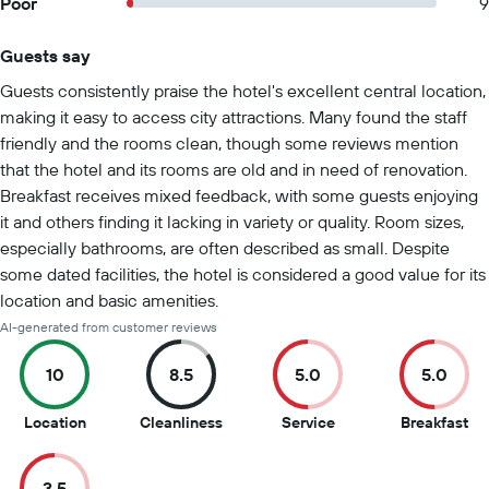
Poor
9
Guests say
Summary of reviews
Guests consistently praise the hotel's excellent central location,
making it easy to access city attractions. Many found the staff
friendly and the rooms clean, though some reviews mention
that the hotel and its rooms are old and in need of renovation.
Breakfast receives mixed feedback, with some guests enjoying
it and others finding it lacking in variety or quality. Room sizes,
especially bathrooms, are often described as small. Despite
some dated facilities, the hotel is considered a good value for its
location and basic amenities.
AI-generated from customer reviews
10
8.5
5.0
5.0
10
8.5
5
5
Location
Cleanliness
Service
Breakfast
out
out
out
ou
of
of
of
of
3.5
10
10
10
10