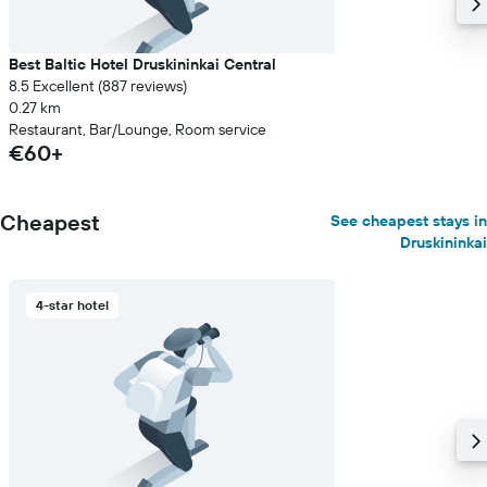
Best Baltic Hotel Druskininkai Central
8.5 Excellent (887 reviews)
0.27 km
Restaurant, Bar/Lounge, Room service
€60+
Cheapest
See cheapest stays in
Druskininkai
4-star hotel