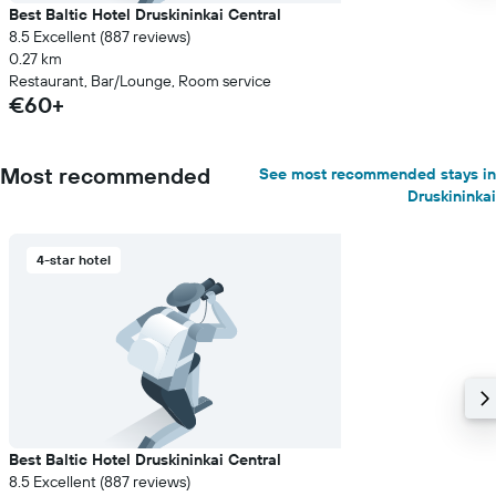
Best Baltic Hotel Druskininkai Central
8.5 Excellent (887 reviews)
0.27 km
Restaurant, Bar/Lounge, Room service
€60+
Most recommended
See most recommended stays in
Druskininkai
4-star hotel
Best Baltic Hotel Druskininkai Central
8.5 Excellent (887 reviews)