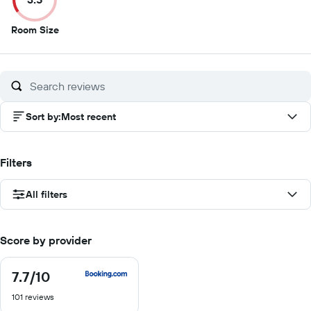
3.5
Room Size
out
of
10
Sort by
:
Most recent
Filters
All filters
Score by provider
7.7
/10
7.7
out
101 reviews
of