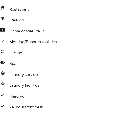
Restaurant
Free Wi-Fi
Cable or satellite TV
Meeting/Banquet facilities
Internet
Spa
Laundry service
Laundry facilities
Hairdryer
24-hour front desk