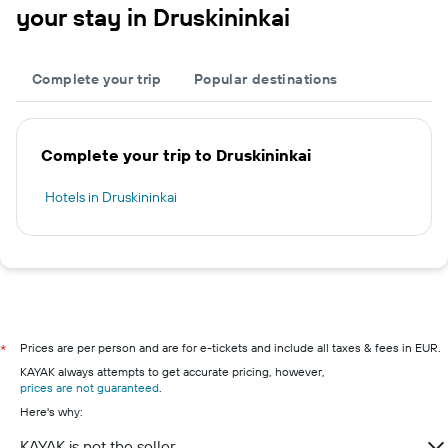
your stay in Druskininkai
Complete your trip
Popular destinations
Complete your trip to Druskininkai
Hotels in Druskininkai
Prices are per person and are for e-tickets and include all taxes & fees in EUR.
*
KAYAK always attempts to get accurate pricing, however,
prices are not guaranteed
.
Here's why:
KAYAK is not the seller