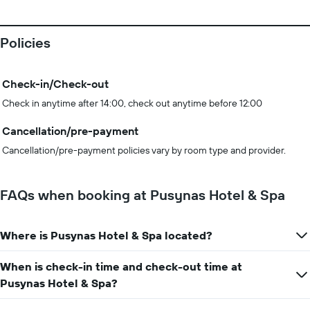
Policies
Check-in/Check-out
Check in anytime after 14:00, check out anytime before 12:00
Cancellation/pre-payment
Cancellation/pre-payment policies vary by room type and provider.
FAQs when booking at Pusynas Hotel & Spa
Where is Pusynas Hotel & Spa located?
When is check-in time and check-out time at
Pusynas Hotel & Spa?