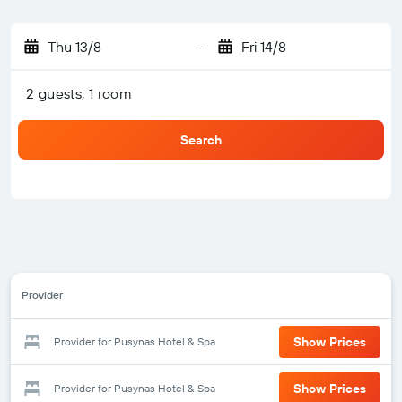
Thu 13/8
-
Fri 14/8
2 guests, 1 room
Search
Provider
Show Prices
Provider for Pusynas Hotel & Spa
Show Prices
Provider for Pusynas Hotel & Spa