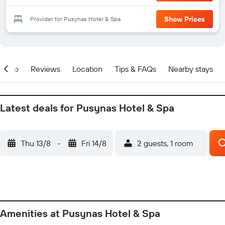
Show Prices
Provider for Pusynas Hotel & Spa
Info
Reviews
Location
Tips & FAQs
Nearby stays
Latest deals for Pusynas Hotel & Spa
Thu 13/8
-
Fri 14/8
2 guests, 1 room
Amenities at Pusynas Hotel & Spa