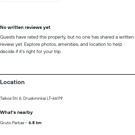
10
No written reviews yet
Guests have rated this property, but no one has shared a written
review yet. Explore photos, amenities, and location to help
decide if it’s right for your trip.
Location
Taikos Str 6, Druskininkai LT-66119
What's nearby
Gruto Parkas
6.8 km