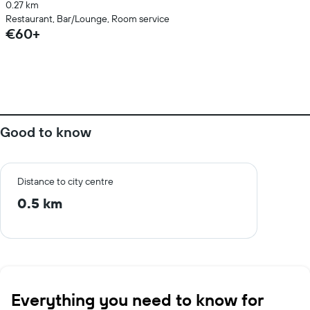
0.27 km
Restaurant, Bar/Lounge, Room service
€60+
Good to know
Distance to city centre
0.5 km
Everything you need to know for