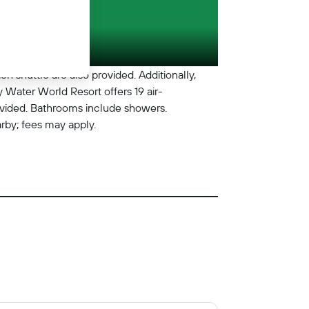
ch shuttle are also provided. Additionally,
y Water World Resort offers 19 air-
ovided. Bathrooms include showers.
arby; fees may apply.