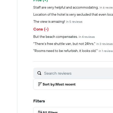
Summary of reviews
Staff are very helpful and accommodating.
in 6 revi
Location of the hotel is very secluded that even loca
The view is amazing!
in 5 reviews
Cons (-)
But the beach compensates.
in 4 reviews
"There’s free shuttle van, but not 24hrs."
in 3 reviews
"Rooms need to be refurbish, it looks old."
in 1 review
Sort by
:
Most recent
Filters
All filters