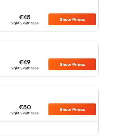
€45
Show Prices
nightly with fees
€49
Show Prices
nightly with fees
€50
Show Prices
nightly with fees