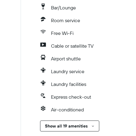
Bar/Lounge
Room service
Free Wi-Fi
Cable or satellite TV
Airport shuttle
Laundry service
Laundry facilities
Express check-out
Air-conditioned
Show all 19 amenities