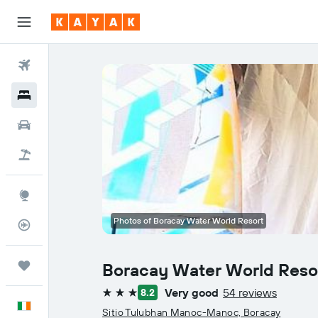
Flights
Hotels
Cars
Holidays
Explore
Photos of Boracay Water World Resort
Flight Tracker
Trips
Boracay Water World Reso
Very good
54 reviews
8.2
3 stars
English
Sitio Tulubhan Manoc-Manoc, Boracay