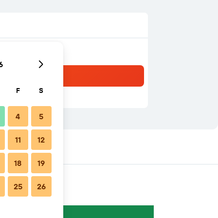
6
F
S
4
5
11
12
18
19
25
26