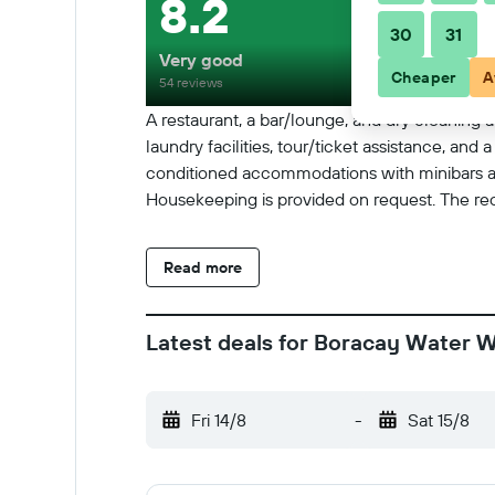
8.2
30
31
Very good
Cheaper
A
54 reviews
A restaurant, a bar/lounge, and dry cleaning ar
laundry facilities, tour/ticket assistance, an
conditioned accommodations with minibars an
Housekeeping is provided on request. The recre
Read more
Latest deals for Boracay Water W
Fri 14/8
-
Sat 15/8