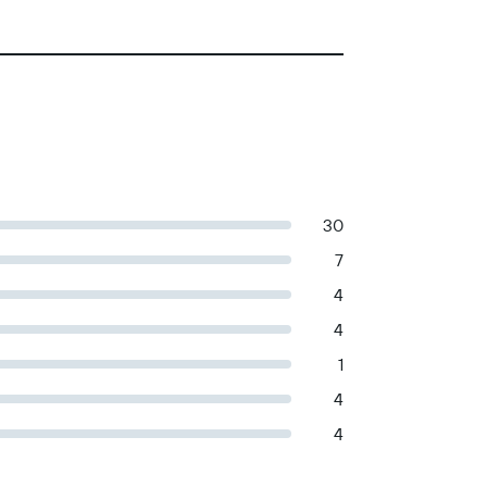
30
7
4
4
1
4
4