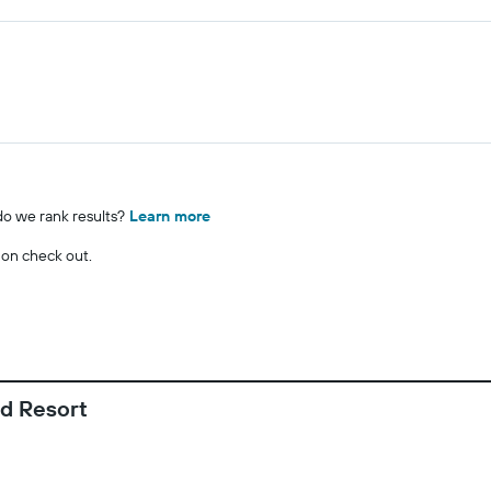
o we rank results?
Learn more
 on check out.
d Resort