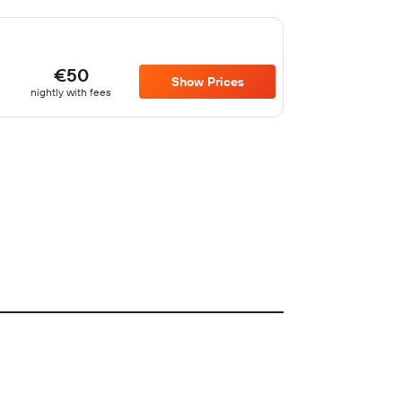
€50
Show Prices
nightly with fees