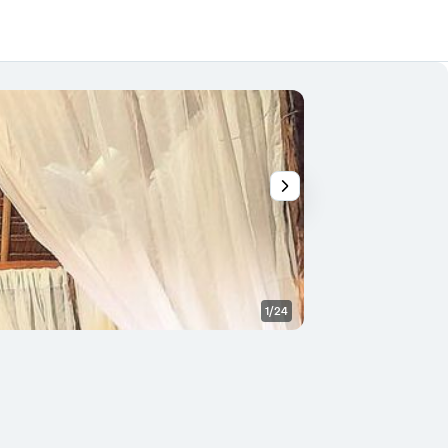
1/24
Outdoor view