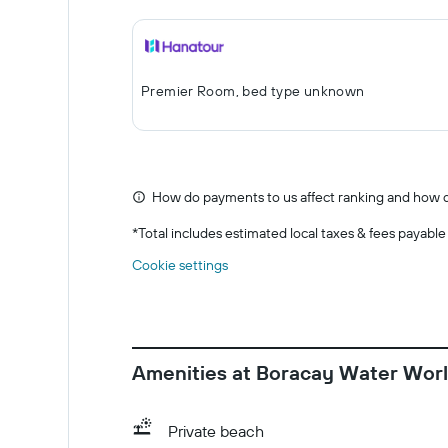
Premier Room, bed type unknown
How do payments to us affect ranking and how d
*
Total includes estimated local taxes & fees payable
Cookie settings
Amenities at Boracay Water Worl
Private beach