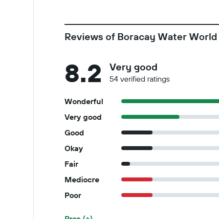
Reviews of Boracay Water World
8.2
Very good
54 verified ratings
Wonderful
Very good
Good
Okay
Fair
Mediocre
Poor
Pros (+)