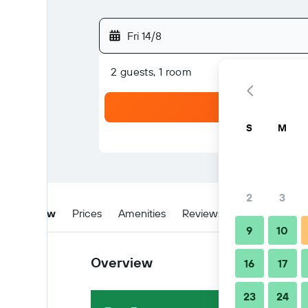
Fri 14/8
2 guests, 1 room
S
M
2
3
Overview
Prices
Amenities
Reviews
Location
Ti
9
10
Overview
16
17
23
24