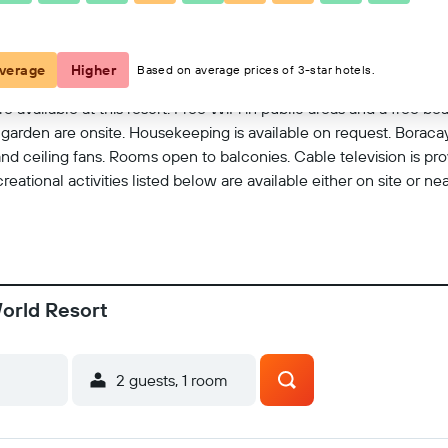
View on map
verage
Higher
Based on average prices of 3-star hotels.
e available at this resort. Free WiFi in public areas and a free bea
d a garden are onsite. Housekeeping is available on request. Boraca
d ceiling fans. Rooms open to balconies. Cable television is pr
ational activities listed below are available either on site or ne
orld Resort
2 guests, 1 room