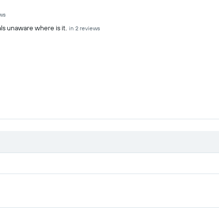
ews
ls unaware where is it.
in 2 reviews