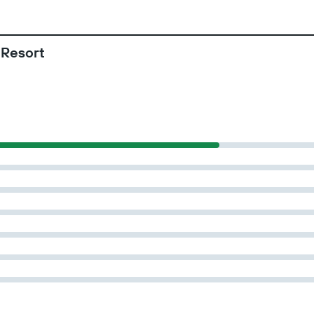
 Resort