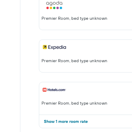
Premier Room, bed type unknown
Premier Room, bed type unknown
Premier Room, bed type unknown
Show 1 more room rate