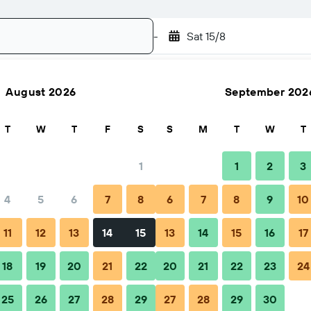
-
Sat 15/8
August 2026
September 202
Search
T
W
T
F
S
S
M
T
W
T
1
1
2
3
4
5
6
7
8
6
7
8
9
10
ps & FAQs
Nearby stays
11
12
13
14
15
13
14
15
16
17
18
19
20
21
22
20
21
22
23
24
25
26
27
28
29
27
28
29
30