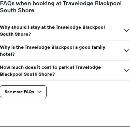
FAQs when booking at Travelodge Blackpool
1
South Shore
Y
axis
displaying
Why should I stay at the Travelodge Blackpool
the
average
South Shore?
price
of
Why is the Travelodge Blackpool a good family
a
hotel?
room
How much does it cost to park at Travelodge
Blackpool South Shore?
See more FAQs