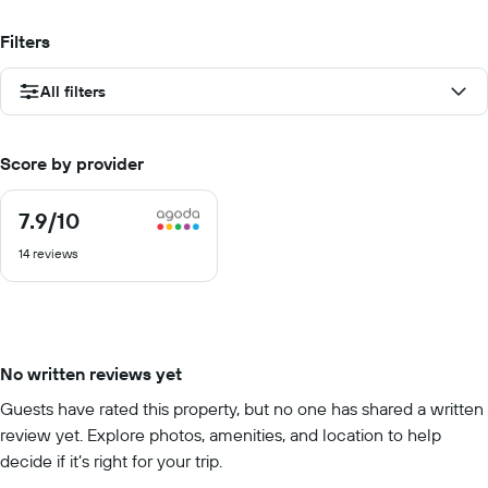
Filters
All filters
Score by provider
7.9
/10
7.9
out
14 reviews
of
10
No written reviews yet
Guests have rated this property, but no one has shared a written
review yet. Explore photos, amenities, and location to help
decide if it’s right for your trip.