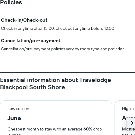
Policies
Check-in/Check-out
Check in anytime after 15:00, check out anytime before 12:00
Cancellation/pre-payment
Cancellation/pre-payment policies vary by room type and provider.
Essential information about Travelodge
Blackpool South Shore
Low season
High s
June
Aug
Cheapest month to stay with an average
60%
drop
Most e