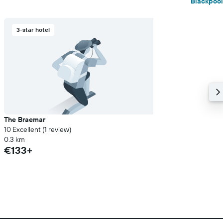
Blackpool
3-star hotel
The Braemar
10 Excellent (1 review)
0.3 km
€133+