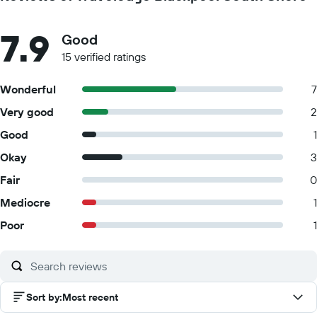
7.9
Good
15 verified ratings
Wonderful
7
Very good
2
Good
1
Okay
3
Fair
0
Mediocre
1
Poor
1
Sort by
:
Most recent