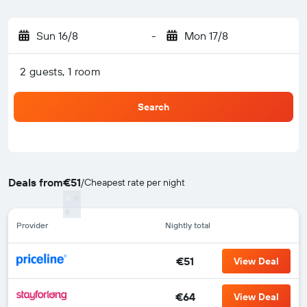
Sun 16/8
-
Mon 17/8
2 guests, 1 room
Search
Deals from
€51
/
Cheapest rate per night
Provider
Nightly total
€51
View Deal
€64
View Deal