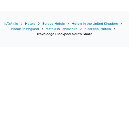
KAYAK.ie
Hotels
Europe Hotels
Hotels in the United Kingdom
Hotels in England
Hotels in Lancashire
Blackpool Hotels
Travelodge Blackpool South Shore