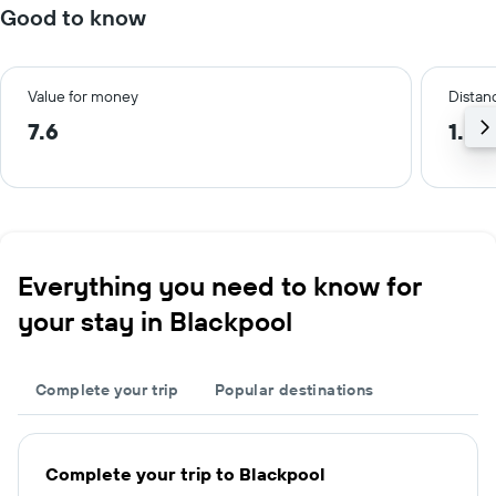
Good to know
Value for money
Distanc
7.6
1.5 
Everything you need to know for
your stay in Blackpool
Complete your trip
Popular destinations
Complete your trip to Blackpool