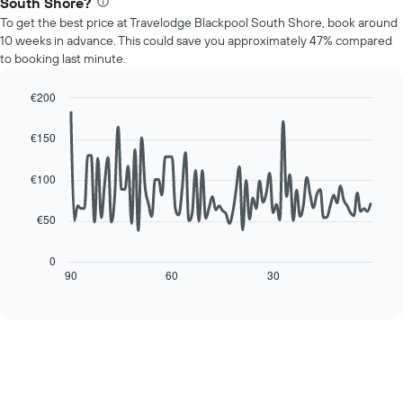
1
South Shore?
price
Y
To get the best price at Travelodge Blackpool South Shore, book around
of
axis
10 weeks in advance. This could save you approximately 47% compared
a
displaying
to booking last minute.
room
the
for
average
each
€200
price
day
Line
Chart
of
of
graphic.
chart
a
€150
with
the
room
90
week
data
€100
The
points.
chart
has
€50
The
1
following
X
chart
0
axis
displays
90
60
30
End
displaying
of
how
interactive
days
the
chart
of
price
the
of
week.
a
The
room
chart
changes