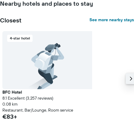
Nearby hotels and places to stay
Closest
See more nearby stays
4-star hotel
BFC Hotel
8.1 Excellent (3,257 reviews)
0.08 km
Restaurant, Bar/Lounge, Room service
€83+