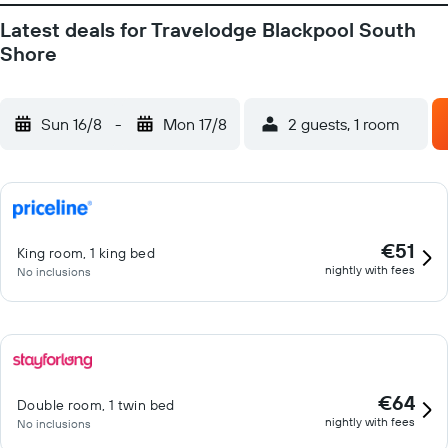
Latest deals for Travelodge Blackpool South
Shore
Sun 16/8
-
Mon 17/8
2 guests, 1 room
€51
King room, 1 king bed
nightly with fees
No inclusions
€64
Double room, 1 twin bed
nightly with fees
No inclusions