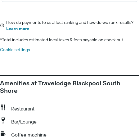
How do payments to us affect ranking and how do we rank results?
Learn more
*
Total includes estimated local taxes & fees payable on check out.
Cookie settings
Amenities at Travelodge Blackpool South
Shore
Restaurant
Bar/Lounge
Coffee machine