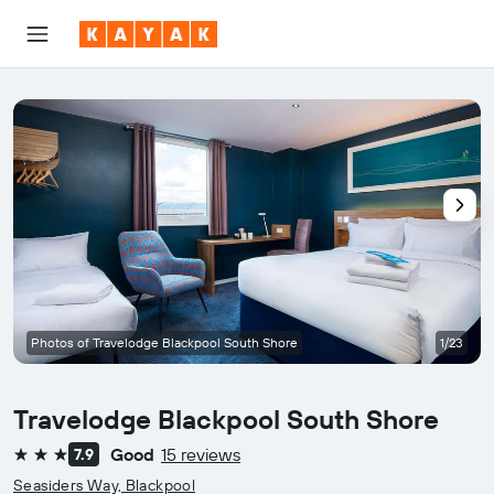
Photos of Travelodge Blackpool South Shore
1/23
Travelodge Blackpool South Shore
Good
15 reviews
7.9
3 stars
Seasiders Way, Blackpool