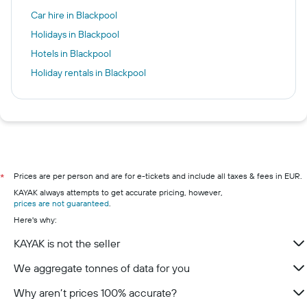
Car hire in Blackpool
Holidays in Blackpool
Hotels in Blackpool
Holiday rentals in Blackpool
Prices are per person and are for e-tickets and include all taxes & fees in EUR.
*
KAYAK always attempts to get accurate pricing, however,
prices are not guaranteed
.
Here's why:
KAYAK is not the seller
We aggregate tonnes of data for you
Why aren’t prices 100% accurate?