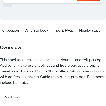
Location
When to book
Tips & FAQs
Nearby stays
Overview
This hotel features a restaurant, a bar/lounge, and self parking.
Additionally, express check-out and free breakfast are onsite.
Travelodge Blackpool South Shore offers 124 accommodations
with coffee/tea makers. Cable television is provided. Bathrooms
include bathtubs.
Read more