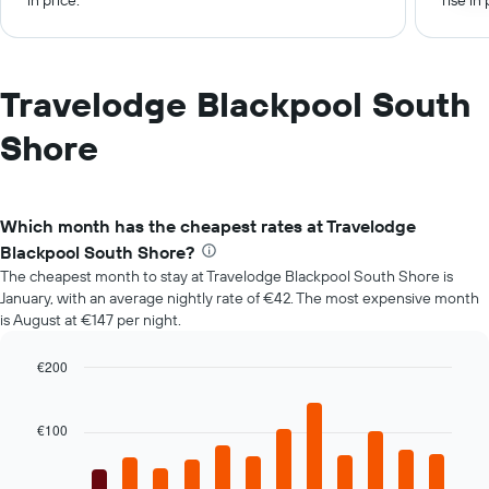
in price.
rise in 
Travelodge Blackpool South
Shore
Which month has the cheapest rates at Travelodge
Blackpool South Shore?
The cheapest month to stay at Travelodge Blackpool South Shore is
January, with an average nightly rate of €42. The most expensive month
is August at €147 per night.
€200
Bar
Chart
graphic.
chart
with
€100
12
bars.