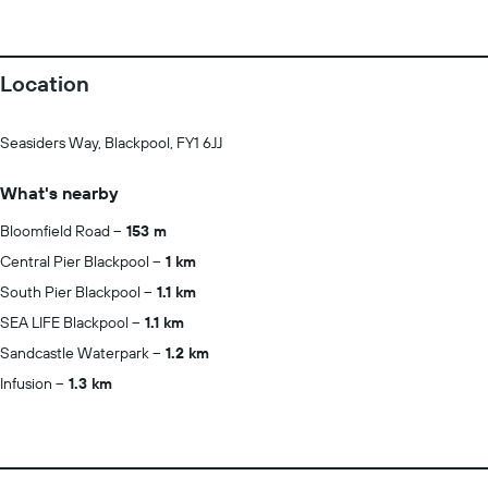
Location
Seasiders Way, Blackpool, FY1 6JJ
What's nearby
Bloomfield Road
153 m
Central Pier Blackpool
1 km
South Pier Blackpool
1.1 km
SEA LIFE Blackpool
1.1 km
Sandcastle Waterpark
1.2 km
Infusion
1.3 km