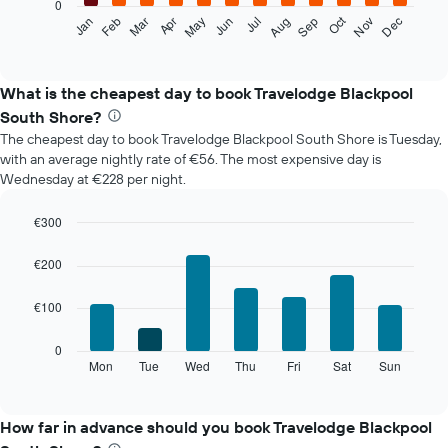
0
The
Oct
Feb
May
Aug
Nov
Mar
Jun
Sep
Dec
Jan
Apr
Jul
following
End
of
chart
interactive
displays
chart
the
What is the cheapest day to book Travelodge Blackpool
average
South Shore?
price
The cheapest day to book Travelodge Blackpool South Shore is Tuesday,
of
with an average nightly rate of €56. The most expensive day is
a
Wednesday at €228 per night.
room
each
month
€300
The
Bar
Chart
chart
graphic.
chart
€200
with
has
7
1
€100
bars.
X
axis
The
0
displaying
following
Mon
Tue
Wed
Thu
Fri
Sat
Sun
End
months.
of
chart
The
interactive
displays
chart
chart
the
How far in advance should you book Travelodge Blackpool
has
average