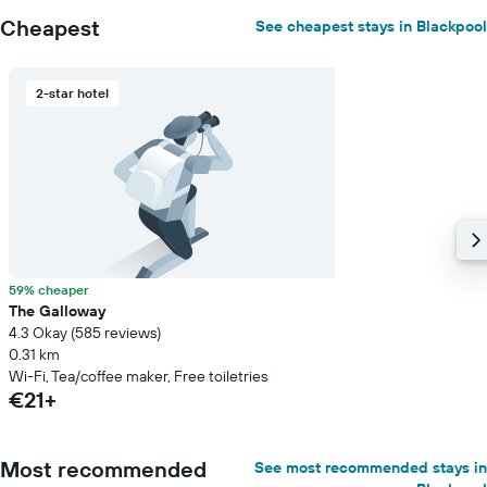
Cheapest
See cheapest stays in Blackpool
2-star hotel
59% cheaper
The Galloway
4.3 Okay (585 reviews)
0.31 km
Wi-Fi, Tea/coffee maker, Free toiletries
€21+
Most recommended
See most recommended stays in