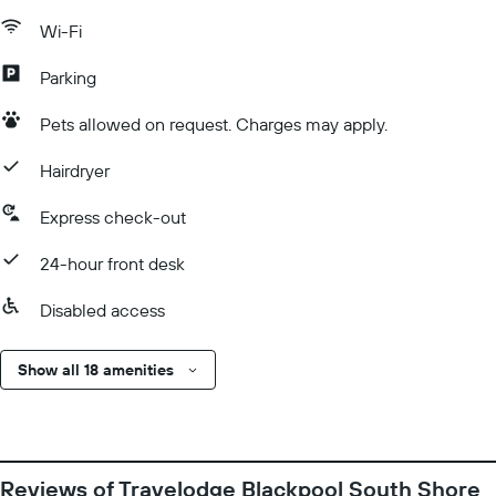
Wi-Fi
Parking
Pets allowed on request. Charges may apply.
Hairdryer
Express check-out
24-hour front desk
Disabled access
Show all 18 amenities
Reviews of Travelodge Blackpool South Shore