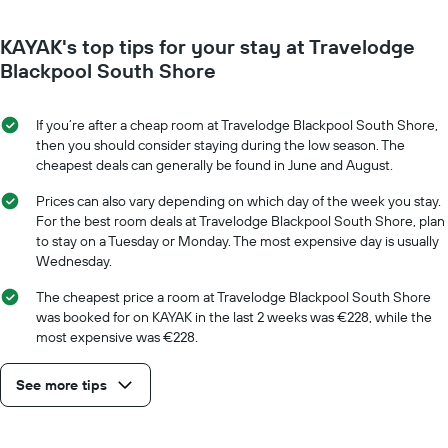
has
close
1
to
Y
KAYAK's top tips for your stay at Travelodge
the
axis
date
Blackpool South Shore
displaying
of
the
the
average
stay
If you’re after a cheap room at Travelodge Blackpool South Shore,
price
The
then you should consider staying during the low season. The
of
chart
cheapest deals can generally be found in June and August.
a
has
room
1
Prices can also vary depending on which day of the week you stay.
X
For the best room deals at Travelodge Blackpool South Shore, plan
axis
to stay on a Tuesday or Monday. The most expensive day is usually
displaying
Wednesday.
the
number
The cheapest price a room at Travelodge Blackpool South Shore
of
was booked for on KAYAK in the last 2 weeks was €228, while the
days
most expensive was €228.
before
the
See more tips
stay
The
chart
has