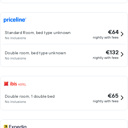
€64
Standard Room, bed type unknown
nightly with fees
No inclusions
€132
Double room, bed type unknown
nightly with fees
No inclusions
€65
Double room, 1 double bed
nightly with fees
No inclusions