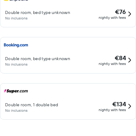
€76
Double room, bed type unknown
nightly with fees
No inclusions
€84
Double room, bed type unknown
nightly with fees
No inclusions
€134
Double room, 1 double bed
nightly with fees
No inclusions