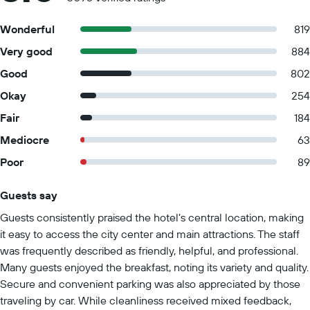
Wonderful
819
Very good
884
Good
802
Okay
254
Fair
184
Mediocre
63
Poor
89
Guests say
Summary of reviews
Guests consistently praised the hotel's central location, making
it easy to access the city center and main attractions. The staff
was frequently described as friendly, helpful, and professional.
Many guests enjoyed the breakfast, noting its variety and quality.
Secure and convenient parking was also appreciated by those
traveling by car. While cleanliness received mixed feedback,