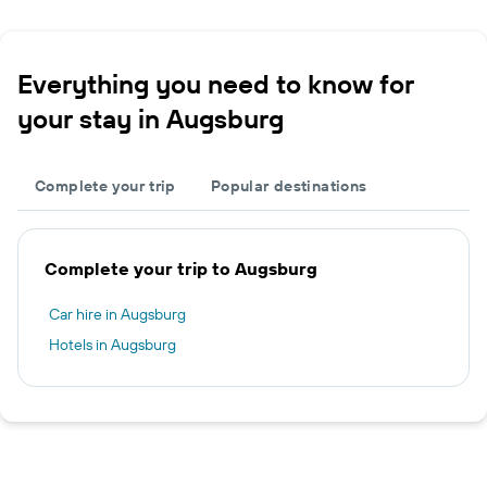
Everything you need to know for
your stay in Augsburg
Complete your trip
Popular destinations
Complete your trip to Augsburg
Car hire in Augsburg
Hotels in Augsburg