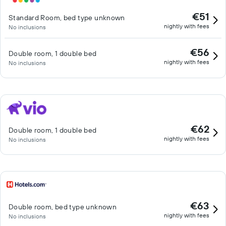
€51
Standard Room, bed type unknown
nightly with fees
No inclusions
€56
Double room, 1 double bed
nightly with fees
No inclusions
€62
Double room, 1 double bed
nightly with fees
No inclusions
€63
Double room, bed type unknown
nightly with fees
No inclusions