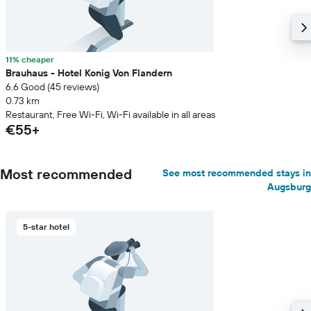
11% cheaper
Brauhaus - Hotel Konig Von Flandern
6.6 Good (45 reviews)
0.73 km
Restaurant, Free Wi-Fi, Wi-Fi available in all areas
€55+
Most recommended
See most recommended stays in
Augsburg
5-star hotel