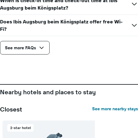
When is check-in time and check-out time at Ibis
Augsburg beim Königsplatz?
Does Ibis Augsburg beim Königsplatz offer free Wi-
Fi?
See more FAQs
Nearby hotels and places to stay
Closest
See more nearby stays
2-star hotel