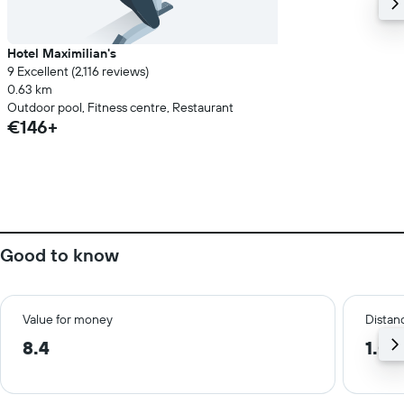
Hotel Maximilian's
9 Excellent (2,116 reviews)
0.63 km
Outdoor pool, Fitness centre, Restaurant
€146+
Good to know
Value for money
Distanc
8.4
1.0 