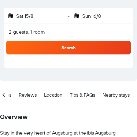
Sat 15/8
-
Sun 16/8
2 guests, 1 room
Search
ities
Reviews
Location
Tips & FAQs
Nearby stays
Overview
Stay in the very heart of Augsburg at the ibis Augsburg