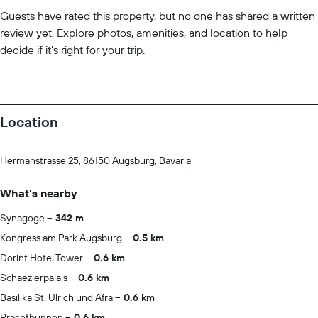
Guests have rated this property, but no one has shared a written
review yet. Explore photos, amenities, and location to help
decide if it’s right for your trip.
Location
Hermanstrasse 25, 86150 Augsburg, Bavaria
What's nearby
Synagoge
342 m
Kongress am Park Augsburg
0.5 km
Dorint Hotel Tower
0.6 km
Schaezlerpalais
0.6 km
Basilika St. Ulrich und Afra
0.6 km
Prachtbunnen
0.6 km