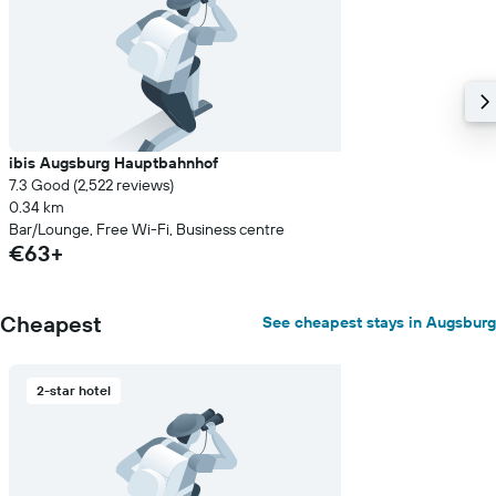
ibis Augsburg Hauptbahnhof
7.3 Good (2,522 reviews)
0.34 km
Bar/Lounge, Free Wi-Fi, Business centre
€63+
Cheapest
See cheapest stays in Augsburg
2-star hotel