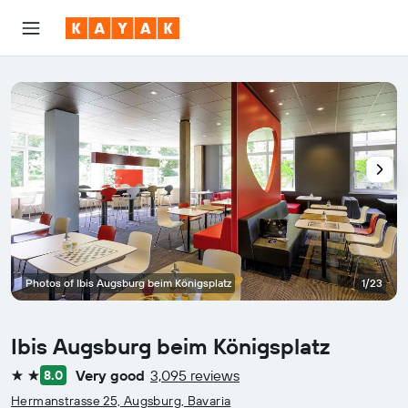
Photos of Ibis Augsburg beim Königsplatz
1/23
Ibis Augsburg beim Königsplatz
Very good
3,095 reviews
8.0
2 stars
Hermanstrasse 25, Augsburg, Bavaria