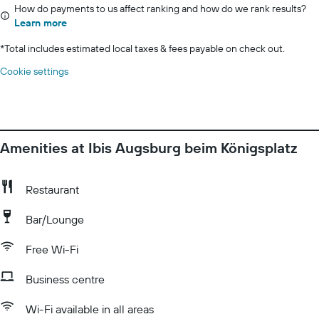
How do payments to us affect ranking and how do we rank results?
Learn more
*
Total includes estimated local taxes & fees payable on check out.
Cookie settings
Amenities at Ibis Augsburg beim Königsplatz
Restaurant
Bar/Lounge
Free Wi-Fi
Business centre
Wi-Fi available in all areas