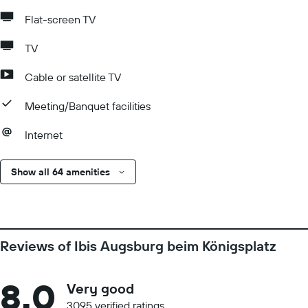
Flat-screen TV
TV
Cable or satellite TV
Meeting/Banquet facilities
Internet
Show all 64 amenities
Reviews of Ibis Augsburg beim Königsplatz
8.0
Very good
3095 verified ratings