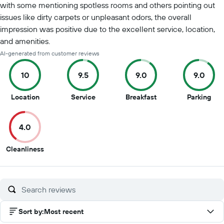
with some mentioning spotless rooms and others pointing out
issues like dirty carpets or unpleasant odors, the overall
impression was positive due to the excellent service, location,
and amenities.
AI-generated from customer reviews
10
9.5
9.0
9.0
10
9.5
9
9
Location
Service
Breakfast
Parking
out
out
out
out
of
of
of
of
4.0
10
10
10
10
4
Cleanliness
out
of
10
Sort by
:
Most recent