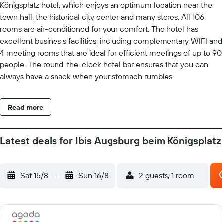
Königsplatz hotel, which enjoys an optimum location near the
town hall, the historical city center and many stores. All 106
rooms are air-conditioned for your comfort. The hotel has
excellent busines s facilities, including complementary WIFI and
4 meeting rooms that are ideal for efficient meetings of up to 90
people. The round-the-clock hotel bar ensures that you can
always have a snack when your stomach rumbles.
Read more
Latest deals for Ibis Augsburg beim Königsplatz
Sat 15/8
-
Sun 16/8
2 guests, 1 room