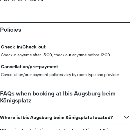
Policies
Check-in/Check-out
Check in anytime after 15:00, check out anytime before 12:00
Cancellation/pre-payment
Cancellation/pre-payment policies vary by room type and provider.
FAQs when booking at Ibis Augsburg beim
Königsplatz
Where is Ibis Augsburg beim Königsplatz located?