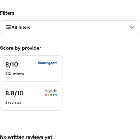
Filters
All filters
Score by provider
8
/10
8
out
312 reviews
of
10
8.8
/10
8.8
out
2 reviews
of
10
No written reviews yet