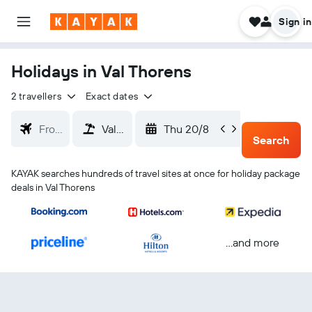
Sign in
Holidays in Val Thorens
2 travellers
Exact dates
Thu 20/8
Sun 23
Search
KAYAK searches hundreds of travel sites at once for holiday package
deals in Val Thorens
...and more