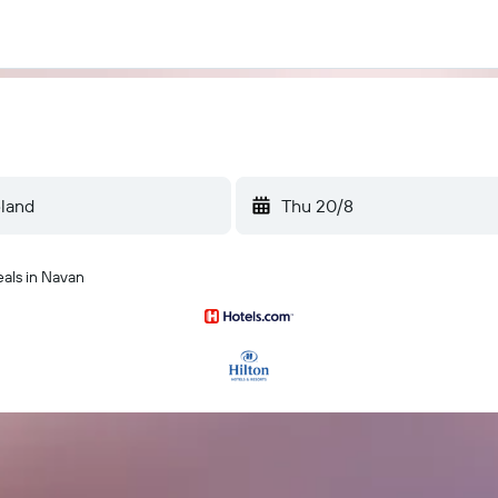
Thu 20/8
eals in Navan