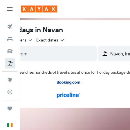
Flights
Holidays in Navan
Hotels
2 travellers
Exact dates
Cars
Holidays
KAYAK searches hundreds of travel sites at once for holiday package d
Explore
Flight Tracker
Trips
English