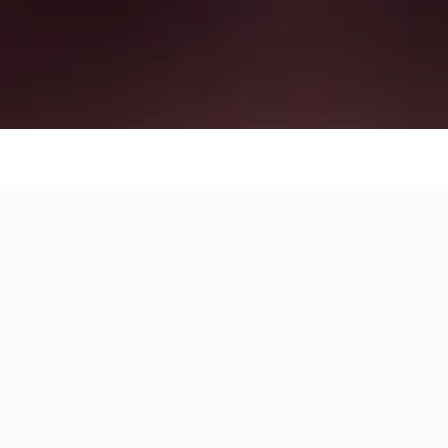
on of each hotel.