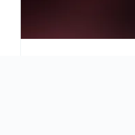
Where to stay in Navan
Our map will help you find the perfect place 