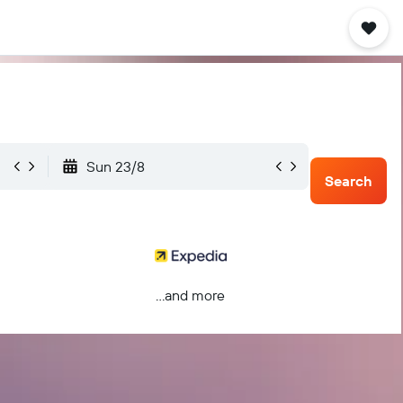
Sun 23/8
Search
...and more