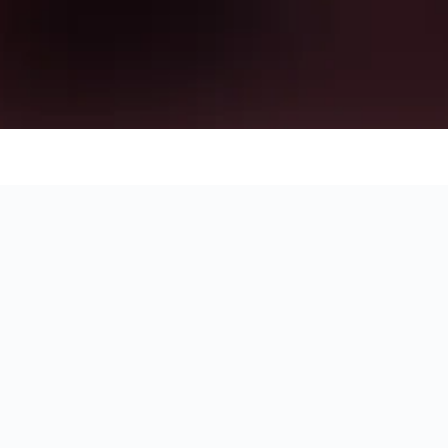
to stay for your holiday in Navan by showing you the exact locati