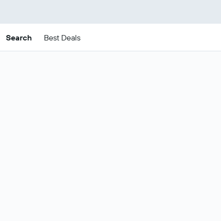
Search
Best Deals
Cheap Antalya Coast
package deals
These are the best prices for
21-24
Change dates
Aug
.
Most popular Antalya Coast flight
Show all
and hotel deals