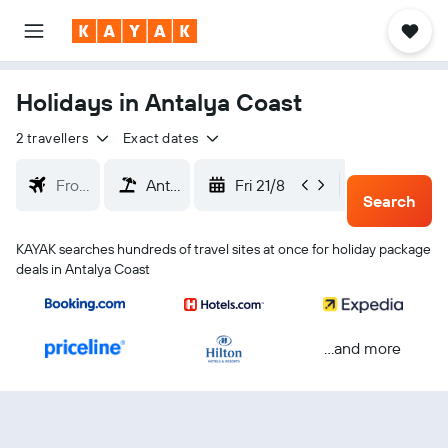
Holidays in Antalya Coast
2 travellers
Exact dates
Fri 21/8
Mon 24/
Search
KAYAK searches hundreds of travel sites at once for holiday package
deals in Antalya Coast
...and more