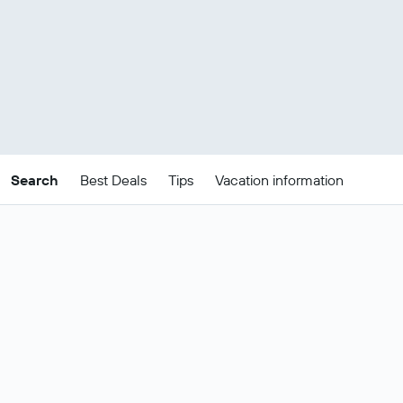
Search
Best Deals
Tips
Vacation information
Cheap Albania package
deals
These are the best prices for
21-24
Change dates
Aug
.