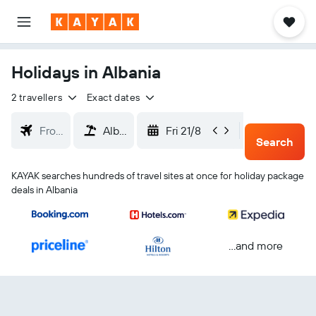
Holidays in Albania
2 travellers
Exact dates
Fri 21/8
Mon 24/
Search
KAYAK searches hundreds of travel sites at once for holiday package
deals in Albania
...and more