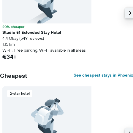
20% cheaper
Studio 51 Extended Stay Hotel
4.4 Okay (549 reviews)
1.15 km
Wi-Fi, Free parking, Wi-Fi available in all areas
€34+
Cheapest
See cheapest stays in Phoenix
2-star hotel