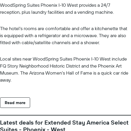
WoodSpring Suites Phoenix I-10 West provides a 24/7
reception, plus laundry facilities and a vending machine.
The hotel's rooms are comfortable and offer a kitchenette that
is equipped with a refrigerator and a microwave. They are also
fitted with cable/satellite channels and a shower.
Local sites near WoodSpring Suites Phoenix I-10 West include
FQ Story Neighborhood Historic District and the Phoenix Art
Museum. The Arizona Women's Hall of Fame is a quick car ride
away.
Read more
Latest deals for Extended Stay America Select
Suites - Phoenix - West