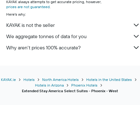
KAYAK always attempts to get accurate pricing, however,
prices are not guaranteed
.
Here's why:
KAYAK is not the seller
We aggregate tonnes of data for you
Why aren’t prices 100% accurate?
KAYAK.ie
Hotels
North America Hotels
Hotels in the United States
Hotels in Arizona
Phoenix Hotels
Extended Stay America Select Suites - Phoenix - West