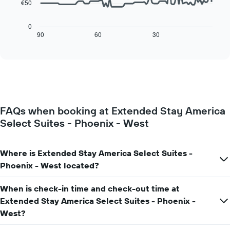
has
€50
The
1
following
X
chart
0
axis
displays
90
60
30
End
displaying
of
how
interactive
days
the
chart
of
price
the
of
week.
a
The
room
chart
changes
has
FAQs when booking at Extended Stay America
close
1
Select Suites - Phoenix - West
to
Y
the
axis
date
displaying
of
Where is Extended Stay America Select Suites -
the
the
Phoenix - West located?
average
stay
price
The
of
When is check-in time and check-out time at
chart
a
has
Extended Stay America Select Suites - Phoenix -
room
1
West?
X
axis