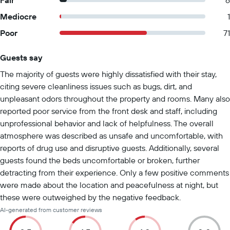
Fair
6
Mediocre
1
Poor
71
Guests say
Summary of reviews
The majority of guests were highly dissatisfied with their stay,
citing severe cleanliness issues such as bugs, dirt, and
unpleasant odors throughout the property and rooms. Many also
reported poor service from the front desk and staff, including
unprofessional behavior and lack of helpfulness. The overall
atmosphere was described as unsafe and uncomfortable, with
reports of drug use and disruptive guests. Additionally, several
guests found the beds uncomfortable or broken, further
detracting from their experience. Only a few positive comments
were made about the location and peacefulness at night, but
these were outweighed by the negative feedback.
AI-generated from customer reviews