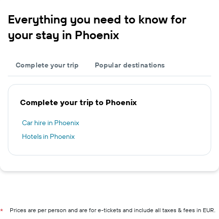
Everything you need to know for
your stay in Phoenix
Complete your trip
Popular destinations
Complete your trip to Phoenix
Car hire in Phoenix
Hotels in Phoenix
Prices are per person and are for e-tickets and include all taxes & fees in EUR.
*