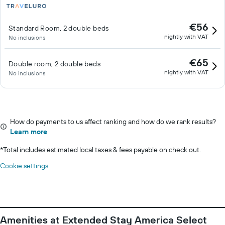
€56
Standard Room, 2 double beds
nightly with VAT
No inclusions
€65
Double room, 2 double beds
nightly with VAT
No inclusions
How do payments to us affect ranking and how do we rank results?
Learn more
*
Total includes estimated local taxes & fees payable on check out.
Cookie settings
Amenities at Extended Stay America Select