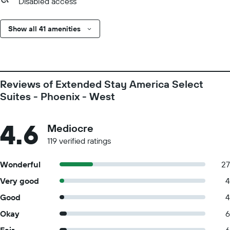
Disabled access
Show all 41 amenities
Reviews of Extended Stay America Select
Suites - Phoenix - West
4.6
Mediocre
119 verified ratings
Wonderful
27
Very good
4
Good
4
Okay
6