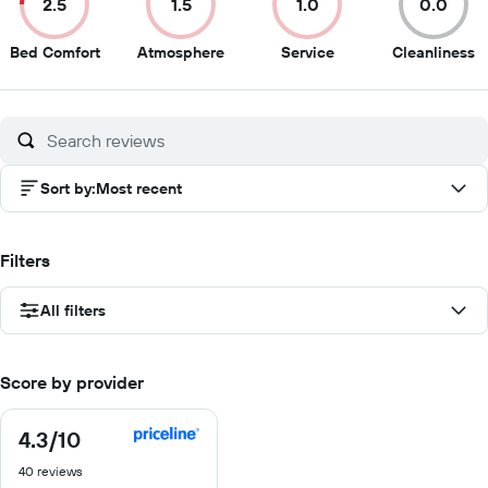
2.5
1.5
1.0
0.0
2.5
1.5
1
0
Bed Comfort
Atmosphere
Service
Cleanliness
out
out
out
o
of
of
of
of
10
10
10
1
Sort by
:
Most recent
Filters
All filters
Score by provider
4.3
/10
4.3
out
40 reviews
of