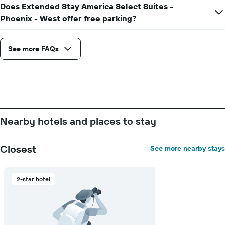
Does Extended Stay America Select Suites -
displaying
Phoenix - West offer free parking?
the
number
of
days
See more FAQs
before
the
stay
The
chart
has
1
Nearby hotels and places to stay
Y
axis
displaying
Closest
See more nearby stays
the
average
price
2-star hotel
of
a
room