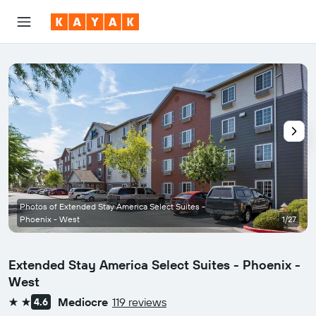
Photos of Extended Stay America Select Suites -
Phoenix - West
1/27
Extended Stay America Select Suites - Phoenix -
West
Mediocre
119 reviews
4.6
2 stars