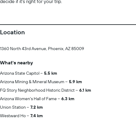
decide if it’s right for your trip.
Location
1360 North 43rd Avenue, Phoenix, AZ 85009
What's nearby
Arizona State Capitol
5.5 km
Arizona Mining & Mineral Museum
5.9 km
FQ Story Neighborhood Historic District
6.1 km
Arizona Women's Hall of Fame
6.3 km
Union Station
7.2 km
Westward Ho
7.4 km