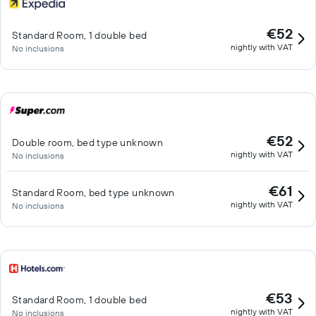
€52
Standard Room, 1 double bed
nightly with VAT
No inclusions
€52
Double room, bed type unknown
nightly with VAT
No inclusions
€61
Standard Room, bed type unknown
nightly with VAT
No inclusions
€53
Standard Room, 1 double bed
nightly with VAT
No inclusions