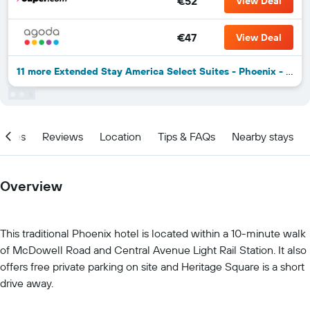
€52
View Deal
€47
View Deal
11 more Extended Stay America Select Suites - Phoenix - West deals
ities
Reviews
Location
Tips & FAQs
Nearby stays
Overview
This traditional Phoenix hotel is located within a 10-minute walk
of McDowell Road and Central Avenue Light Rail Station. It also
offers free private parking on site and Heritage Square is a short
drive away.