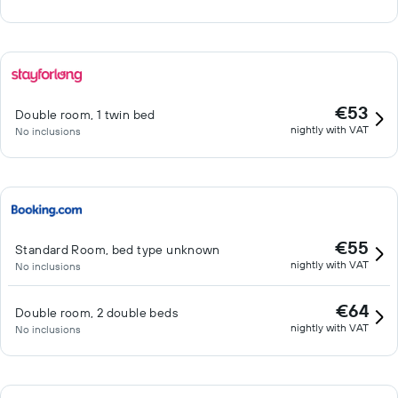
€53
Double room, 1 twin bed
nightly with VAT
No inclusions
€55
Standard Room, bed type unknown
nightly with VAT
No inclusions
€64
Double room, 2 double beds
nightly with VAT
No inclusions