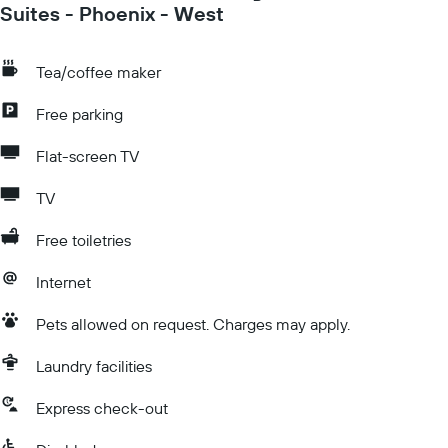
Suites - Phoenix - West
Tea/coffee maker
Free parking
Flat-screen TV
TV
Free toiletries
Internet
Pets allowed on request. Charges may apply.
Laundry facilities
Express check-out