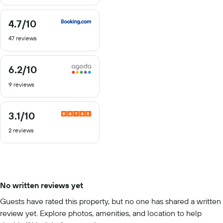
10
4.7
/10
4.7
out
47 reviews
of
10
6.2
/10
6.2
out
9 reviews
of
10
3.1
/10
3.1
out
2 reviews
of
10
No written reviews yet
Guests have rated this property, but no one has shared a written
review yet. Explore photos, amenities, and location to help