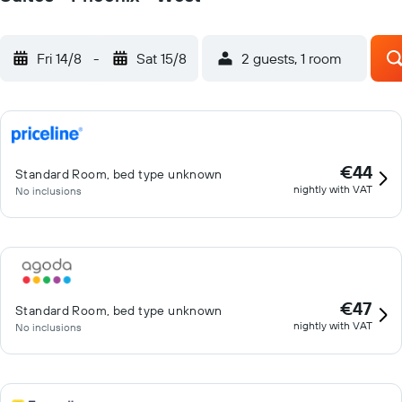
Fri 14/8
-
Sat 15/8
2 guests, 1 room
€44
Standard Room, bed type unknown
nightly with VAT
No inclusions
€47
Standard Room, bed type unknown
nightly with VAT
No inclusions