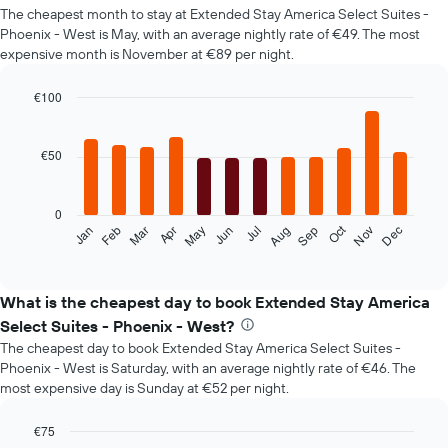
The cheapest month to stay at Extended Stay America Select Suites -
Phoenix - West is May, with an average nightly rate of €49. The most
expensive month is November at €89 per night.
€100
Bar
Chart
graphic.
chart
with
€50
12
bars.
0
The
Oct
Feb
May
Aug
Nov
Mar
Jun
Sep
Dec
Jan
Apr
Jul
following
End
of
chart
interactive
displays
chart
the
What is the cheapest day to book Extended Stay America
average
Select Suites - Phoenix - West?
price
The cheapest day to book Extended Stay America Select Suites -
of
Phoenix - West is Saturday, with an average nightly rate of €46. The
a
most expensive day is Sunday at €52 per night.
room
each
month
€75