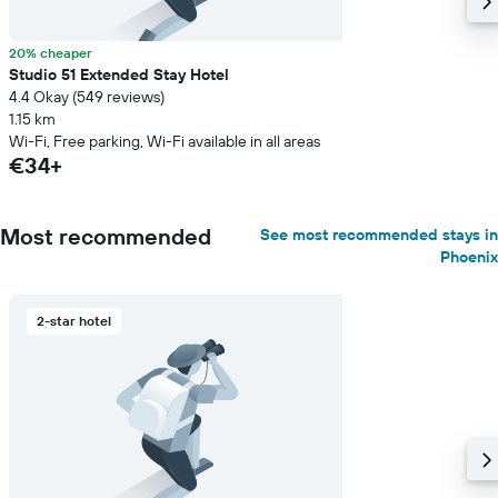
20% cheaper
Studio 51 Extended Stay Hotel
4.4 Okay (549 reviews)
1.15 km
Wi-Fi, Free parking, Wi-Fi available in all areas
€34+
Most recommended
See most recommended stays in
Phoenix
2-star hotel