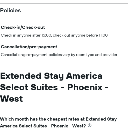
Policies
Check-in/Check-out
Check in anytime after 15:00, check out anytime before 11:00
Cancellation/pre-payment
Cancellation/pre-payment policies vary by room type and provider.
Extended Stay America
Select Suites - Phoenix -
West
Which month has the cheapest rates at Extended Stay
America Select Suites - Phoenix - West?