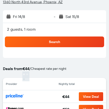
1360 North 43rd Avenue, Phoenix, AZ
Fri 14/8
-
Sat 15/8
2 guests, 1 room
Search
Deals from
€44
/
Cheapest rate per night
Provider
Nightly total
€44
View Deal