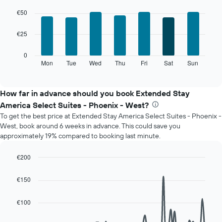
The
Bar
Chart
chart
graphic.
chart
€50
with
has
7
1
€25
bars.
X
axis
The
0
displaying
following
Mon
Tue
Wed
Thu
Fri
Sat
Sun
End
months.
of
chart
The
interactive
displays
chart
chart
the
How far in advance should you book Extended Stay
has
average
1
America Select Suites - Phoenix - West?
price
Y
To get the best price at Extended Stay America Select Suites - Phoenix -
of
axis
West, book around 6 weeks in advance. This could save you
a
displaying
approximately 19% compared to booking last minute.
room
the
for
average
each
€200
price
day
Line
Chart
of
of
graphic.
chart
a
€150
with
the
room
90
week
data
€100
The
points.
chart