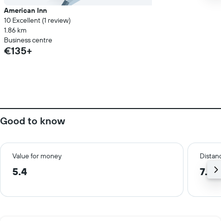
American Inn
10 Excellent (1 review)
1.86 km
Business centre
€135+
Good to know
Value for money
Distanc
5.4
7.5 