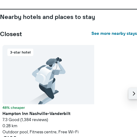
Nearby hotels and places to stay
Closest
See more nearby stays
3-star hotel
48% cheaper
Hampton Inn Nashville-Vanderbilt
7.3 Good (1,384 reviews)
0.28 km
Outdoor pool, Fitness centre, Free Wi-Fi