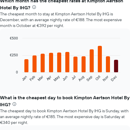
Which month has the cheapest rates at Kimpton Aertson
Hotel By IHG?
The cheapest month to stay at Kimpton Aertson Hotel By IHG is
December, with an average nightly rate of €188. The most expensive
month is October at €392 per night.
€500
Bar
Chart
graphic.
chart
with
€250
12
bars.
0
The
Oct
Feb
May
Aug
Nov
Mar
Jun
Sep
Dec
Jan
Apr
Jul
following
End
of
chart
interactive
displays
chart
the
What is the cheapest day to book Kimpton Aertson Hotel By
average
IHG?
price
The cheapest day to book Kimpton Aertson Hotel By IHG is Sunday, with
of
an average nightly rate of €185. The most expensive day is Saturday at
a
€340 per night.
room
each