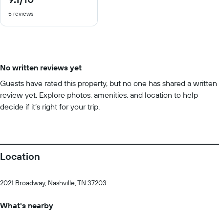
out
5 reviews
of
10
No written reviews yet
Guests have rated this property, but no one has shared a written
review yet. Explore photos, amenities, and location to help
decide if it’s right for your trip.
Location
2021 Broadway, Nashville, TN 37203
What's nearby