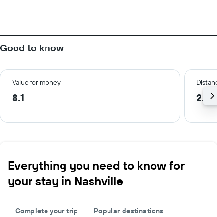
Good to know
Value for money
Distanc
8.1
2.3 
Everything you need to know for
your stay in Nashville
Complete your trip
Popular destinations