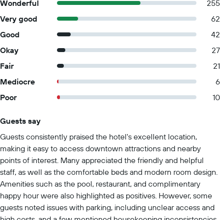
Wonderful
255
Very good
62
Good
42
Okay
27
Fair
21
Mediocre
6
Poor
10
Guests say
Summary of reviews
Guests consistently praised the hotel's excellent location,
making it easy to access downtown attractions and nearby
points of interest. Many appreciated the friendly and helpful
staff, as well as the comfortable beds and modern room design.
Amenities such as the pool, restaurant, and complimentary
happy hour were also highlighted as positives. However, some
guests noted issues with parking, including unclear access and
high costs, and a few mentioned housekeeping inconsistencies