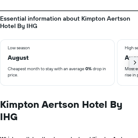
Essential information about Kimpton Aertson
Hotel By IHG
Low season
High s
August
Aug
Cheapest month to stay with an average
0%
drop in
Most e
price.
rise in 
Kimpton Aertson Hotel By
IHG