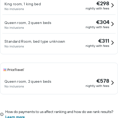
€298
King room, 1 king bed
nightly with fees
No inclusions
€304
Queen room, 2 queen beds
nightly with fees
No inclusions
€311
Standard Room, bed type unknown
nightly with fees
No inclusions
€578
Queen room, 2 queen beds
nightly with fees
No inclusions
How do payments to us affect ranking and how do we rank results?
Learn more