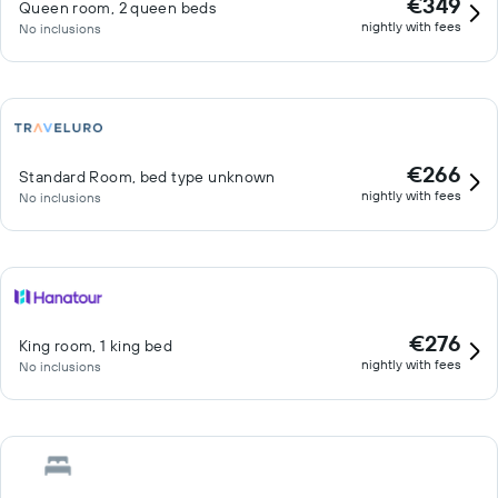
€349
Queen room, 2 queen beds
nightly with fees
No inclusions
€266
Standard Room, bed type unknown
nightly with fees
No inclusions
€276
King room, 1 king bed
nightly with fees
No inclusions