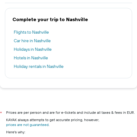
Complete your trip to Nashville
Flights to Nashville
Car hire in Nashville
Holidays in Nashville
Hotels in Nashville
Holiday rentals in Nashville
Prices are per person and are for e-tickets and include all taxes & fees in EUR.
*
KAYAK always attempts to get accurate pricing, however,
prices are not guaranteed
.
Here's why: