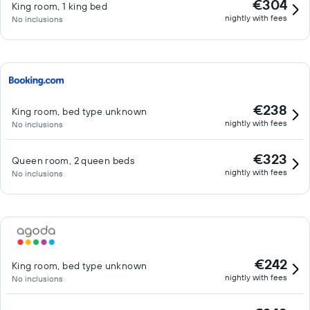
€304
King room, 1 king bed
nightly with fees
No inclusions
€238
King room, bed type unknown
nightly with fees
No inclusions
€323
Queen room, 2 queen beds
nightly with fees
No inclusions
€242
King room, bed type unknown
nightly with fees
No inclusions