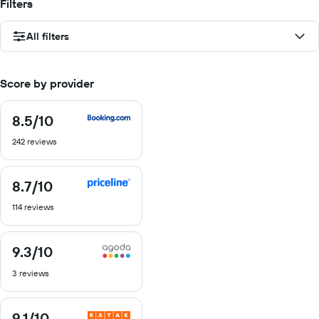
Filters
All filters
Score by provider
8.5
/10
8.5
out
242 reviews
of
10
8.7
/10
8.7
out
114 reviews
of
10
9.3
/10
9.3
out
3 reviews
of
10
9.1
/10
9.1