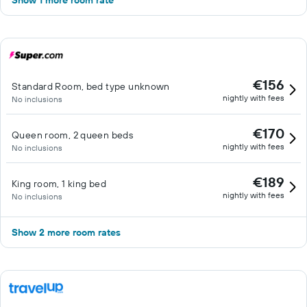
Show 1 more room rate
€156
Standard Room, bed type unknown
nightly with fees
No inclusions
€170
Queen room, 2 queen beds
nightly with fees
No inclusions
€189
King room, 1 king bed
nightly with fees
No inclusions
Show 2 more room rates