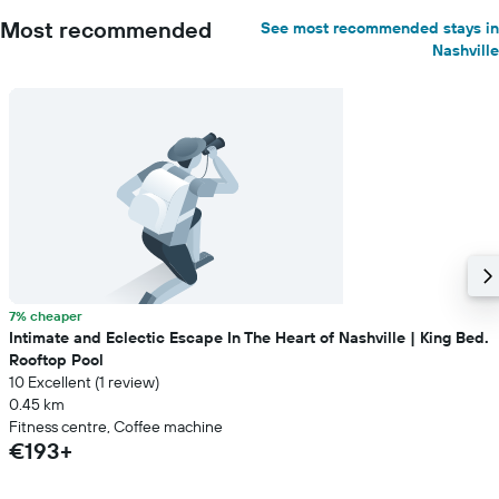
Most recommended
See most recommended stays in
Nashville
7% cheaper
Intimate and Eclectic Escape In The Heart of Nashville | King Bed.
Rooftop Pool
10 Excellent (1 review)
0.45 km
Fitness centre, Coffee machine
€193+