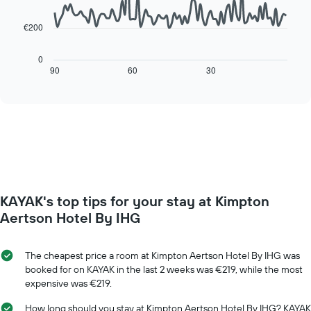
points.
chart
has
€200
The
1
following
X
chart
0
axis
displays
90
60
30
End
displaying
of
how
interactive
days
the
chart
of
price
the
of
week.
a
The
room
chart
changes
has
close
1
to
Y
KAYAK's top tips for your stay at Kimpton
the
axis
date
Aertson Hotel By IHG
displaying
of
the
the
average
stay
The cheapest price a room at Kimpton Aertson Hotel By IHG was
price
The
booked for on KAYAK in the last 2 weeks was €219, while the most
of
chart
expensive was €219.
a
has
room
1
How long should you stay at Kimpton Aertson Hotel By IHG? KAYAK