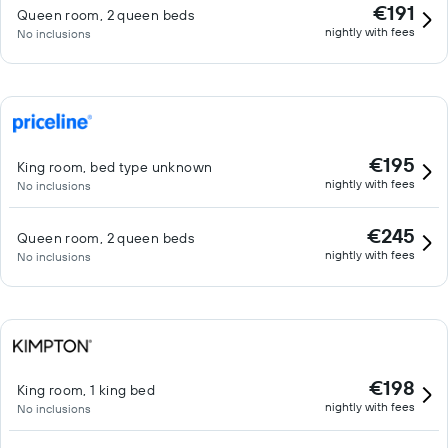
€191
Queen room, 2 queen beds
nightly with fees
No inclusions
€195
King room, bed type unknown
nightly with fees
No inclusions
€245
Queen room, 2 queen beds
nightly with fees
No inclusions
€198
King room, 1 king bed
nightly with fees
No inclusions