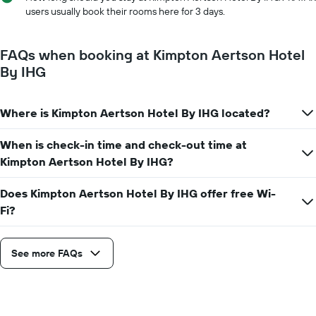
X
users usually book their rooms here for 3 days.
axis
displaying
the
FAQs when booking at Kimpton Aertson Hotel
number
By IHG
of
days
before
Where is Kimpton Aertson Hotel By IHG located?
the
stay
The
When is check-in time and check-out time at
chart
Kimpton Aertson Hotel By IHG?
has
1
Does Kimpton Aertson Hotel By IHG offer free Wi-
Y
Fi?
axis
displaying
the
average
See more FAQs
price
of
a
room