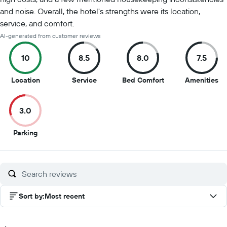
and noise. Overall, the hotel's strengths were its location,
service, and comfort.
AI-generated from customer reviews
10
8.5
8.0
7.5
10
8.5
8
7.5
Location
Service
Bed Comfort
Amenities
out
out
out
ou
of
of
of
of
3.0
10
10
10
10
3
Parking
out
of
10
Sort by
:
Most recent