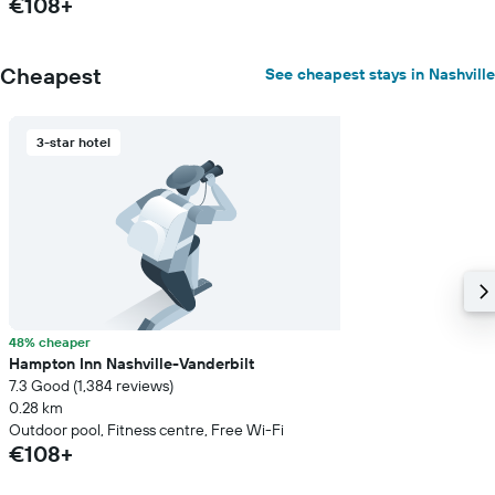
€108+
Cheapest
See cheapest stays in Nashville
3-star hotel
48% cheaper
Hampton Inn Nashville-Vanderbilt
7.3 Good (1,384 reviews)
0.28 km
Outdoor pool, Fitness centre, Free Wi-Fi
€108+