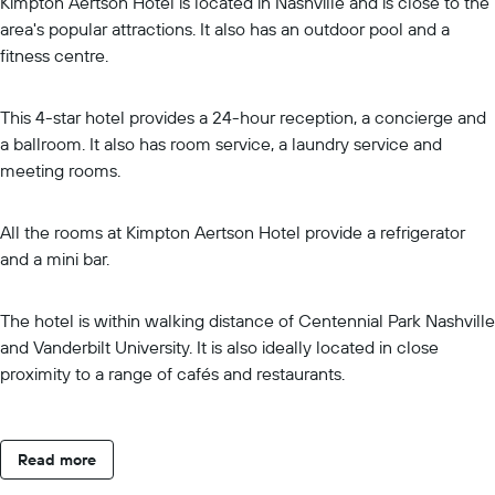
Kimpton Aertson Hotel is located in Nashville and is close to the
area's popular attractions. It also has an outdoor pool and a
fitness centre.
This 4-star hotel provides a 24-hour reception, a concierge and
a ballroom. It also has room service, a laundry service and
meeting rooms.
All the rooms at Kimpton Aertson Hotel provide a refrigerator
and a mini bar.
The hotel is within walking distance of Centennial Park Nashville
and Vanderbilt University. It is also ideally located in close
proximity to a range of cafés and restaurants.
Read more