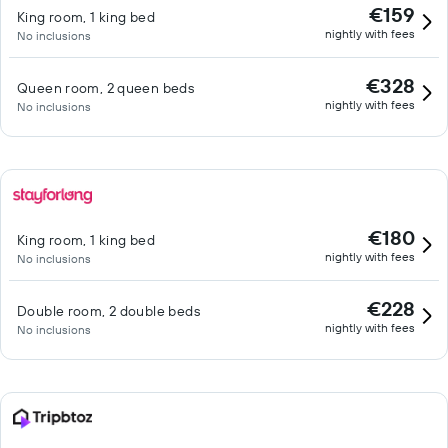
€159
King room, 1 king bed
nightly with fees
No inclusions
€328
Queen room, 2 queen beds
nightly with fees
No inclusions
€180
King room, 1 king bed
nightly with fees
No inclusions
€228
Double room, 2 double beds
nightly with fees
No inclusions