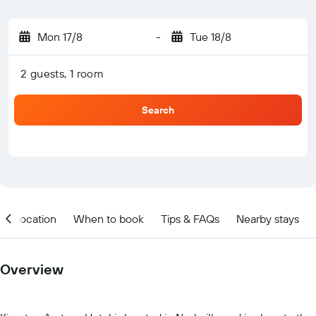
Mon 17/8
-
Tue 18/8
2 guests, 1 room
Search
Location
When to book
Tips & FAQs
Nearby stays
Overview