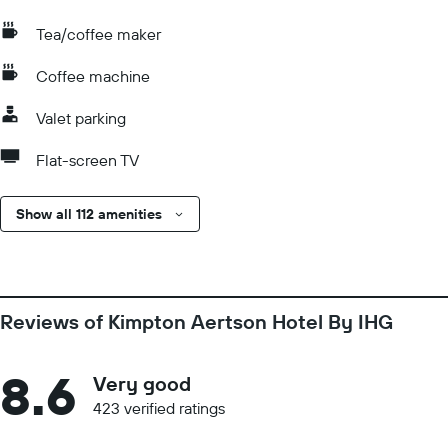
Tea/coffee maker
Coffee machine
Valet parking
Flat-screen TV
Show all 112 amenities
Reviews of Kimpton Aertson Hotel By IHG
8.6
Very good
423 verified ratings