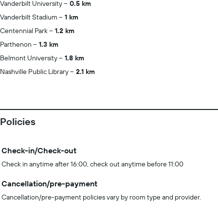
Vanderbilt University
0.5 km
Vanderbilt Stadium
1 km
Centennial Park
1.2 km
Parthenon
1.3 km
Belmont University
1.8 km
Nashville Public Library
2.1 km
Policies
Check-in/Check-out
Check in anytime after 16:00, check out anytime before 11:00
Cancellation/pre-payment
Cancellation/pre-payment policies vary by room type and provider.