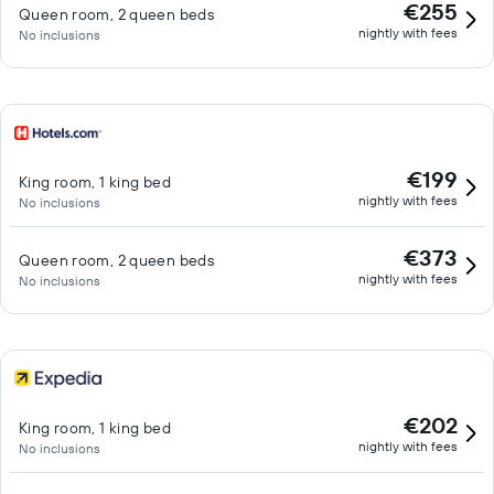
€255
Queen room, 2 queen beds
nightly with fees
No inclusions
€199
King room, 1 king bed
nightly with fees
No inclusions
€373
Queen room, 2 queen beds
nightly with fees
No inclusions
€202
King room, 1 king bed
nightly with fees
No inclusions