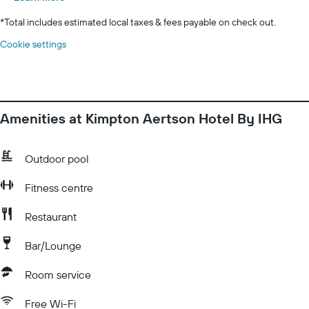
*
Total includes estimated local taxes & fees payable on check out.
Cookie settings
Amenities at Kimpton Aertson Hotel By IHG
Outdoor pool
Fitness centre
Restaurant
Bar/Lounge
Room service
Free Wi-Fi