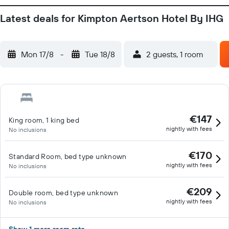
Latest deals for Kimpton Aertson Hotel By IHG
Mon 17/8
-
Tue 18/8
2 guests, 1 room
€147
King room, 1 king bed
nightly with fees
No inclusions
€170
Standard Room, bed type unknown
nightly with fees
No inclusions
€209
Double room, bed type unknown
nightly with fees
No inclusions