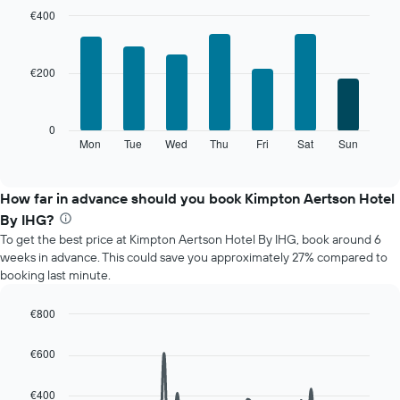
month
€400
The
Bar
Chart
chart
graphic.
chart
with
has
€200
7
1
bars.
X
axis
The
0
displaying
following
Mon
Tue
Wed
Thu
Fri
Sat
Sun
End
months.
of
chart
The
interactive
displays
chart
chart
the
How far in advance should you book Kimpton Aertson Hotel
has
average
1
By IHG?
price
Y
To get the best price at Kimpton Aertson Hotel By IHG, book around 6
of
axis
weeks in advance. This could save you approximately 27% compared to
a
displaying
booking last minute.
room
the
for
average
each
€800
price
day
Line
Chart
of
of
graphic.
chart
a
€600
with
the
room
90
week
data
€400
The