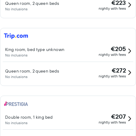
€223
Queen room, 2 queen beds
nightly with fees
No inclusions
€205
King room, bed type unknown
nightly with fees
No inclusions
€272
Queen room, 2 queen beds
nightly with fees
No inclusions
€207
Double room, 1 king bed
nightly with fees
No inclusions