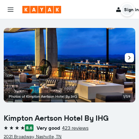
Sign in
Photos of Kimpton Aertson Hotel By IHG
1/59
Kimpton Aertson Hotel By IHG
Very good
423 reviews
8.6
4 stars
2021 Broadway, Nashville, TN