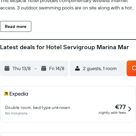
This Mojacar hotel provides complimentary wireless Internet
access. 3 outdoor swimming pools are on site along with a hot
tub. Other recreational amenities include a complimentary
water park, a sauna, and a fitness center. Guests under 16 years
Read more
old are not allowed in the fitness facility or hot tub. The
recreational activities listed below are available either on site or
nearby; fees may apply.
Latest deals for Hotel Servigroup Marina Mar
Thu 13/8
-
Fri 14/8
2 guests, 1 room
€77
Double room, bed type unknown
nightly with fees
No inclusions