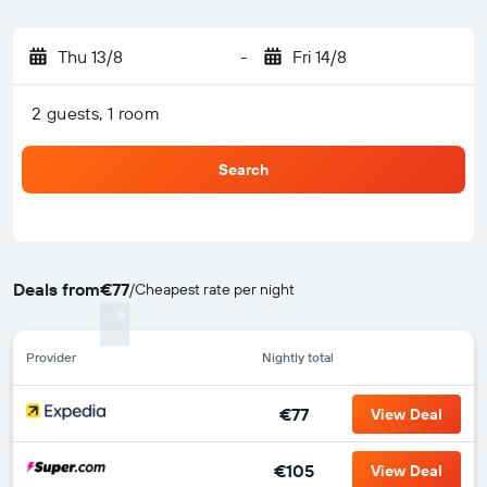
Thu 13/8
-
Fri 14/8
2 guests, 1 room
Search
Deals from
€77
/
Cheapest rate per night
Provider
Nightly total
€77
View Deal
€105
View Deal