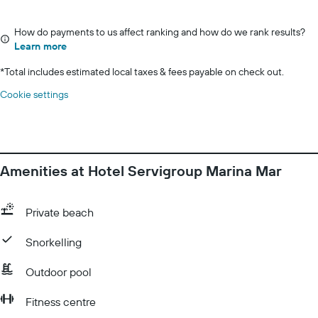
How do payments to us affect ranking and how do we rank results?
Learn more
*
Total includes estimated local taxes & fees payable on check out.
Cookie settings
Amenities at Hotel Servigroup Marina Mar
Private beach
Snorkelling
Outdoor pool
Fitness centre