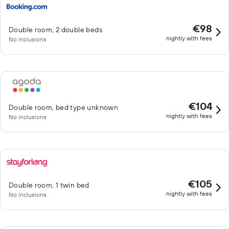
€98
Double room, 2 double beds
nightly with fees
No inclusions
€104
Double room, bed type unknown
nightly with fees
No inclusions
€105
Double room, 1 twin bed
nightly with fees
No inclusions