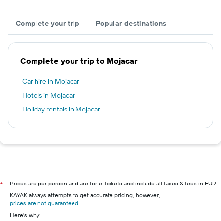
Complete your trip
Popular destinations
Complete your trip to Mojacar
Car hire in Mojacar
Hotels in Mojacar
Holiday rentals in Mojacar
Prices are per person and are for e-tickets and include all taxes & fees in EUR.
*
KAYAK always attempts to get accurate pricing, however,
prices are not guaranteed
.
Here's why: