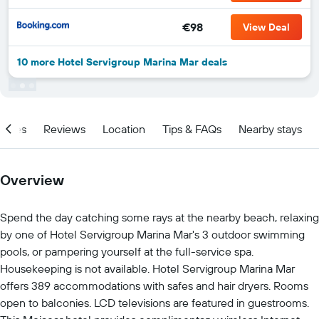
€98
View Deal
10 more Hotel Servigroup Marina Mar deals
ities
Reviews
Location
Tips & FAQs
Nearby stays
Overview
Spend the day catching some rays at the nearby beach, relaxing
by one of Hotel Servigroup Marina Mar's 3 outdoor swimming
pools, or pampering yourself at the full-service spa.
Housekeeping is not available. Hotel Servigroup Marina Mar
offers 389 accommodations with safes and hair dryers. Rooms
open to balconies. LCD televisions are featured in guestrooms.