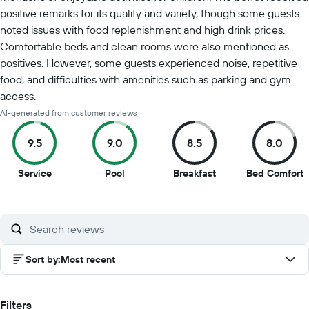
positive remarks for its quality and variety, though some guests
noted issues with food replenishment and high drink prices.
Comfortable beds and clean rooms were also mentioned as
positives. However, some guests experienced noise, repetitive
food, and difficulties with amenities such as parking and gym
access.
AI-generated from customer reviews
9.5
9.0
8.5
8.0
9.5
9
8.5
8
Service
Pool
Breakfast
Bed Comfort
out
out
out
o
of
of
of
o
10
10
10
1
Sort by
:
Most recent
Filters