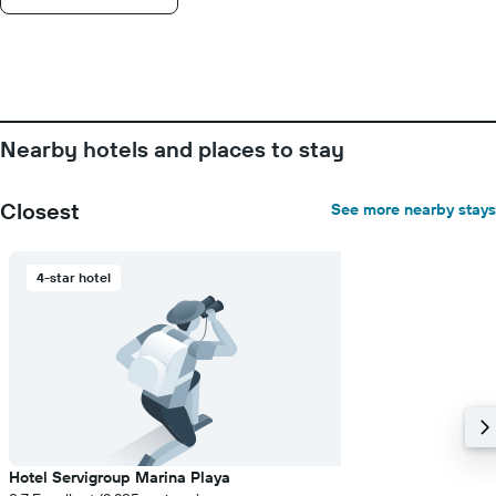
Nearby hotels and places to stay
Closest
See more nearby stays
4-star hotel
Hotel Servigroup Marina Playa