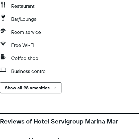
Restaurant
Bar/Lounge
Room service
Free Wi-Fi
Coffee shop
Business centre
Show all 98 amenities
Reviews of Hotel Servigroup Marina Mar