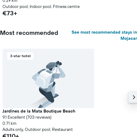
0.29 km
Outdoor pool, Indoor pool, Fitness centre
€73+
Most recommended
See most recommended stays in
Mojacar
3-star hotel
Jardines de la Mata Boutique Beach
9.1 Excellent (703 reviews)
0.71 km
Adults only, Outdoor pool, Restaurant
€110+