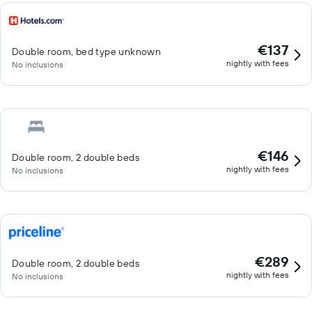
€137
Double room, bed type unknown
nightly with fees
No inclusions
€146
Double room, 2 double beds
nightly with fees
No inclusions
€289
Double room, 2 double beds
nightly with fees
No inclusions