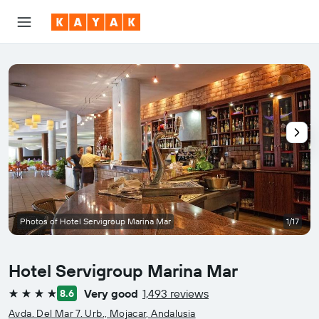
Photos of Hotel Servigroup Marina Mar
1/17
Hotel Servigroup Marina Mar
Very good
1,493 reviews
8.6
4 stars
Avda. Del Mar 7. Urb., Mojacar, Andalusia