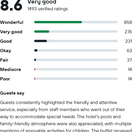
8.6
Very good
1493 verified ratings
Wonderful
858
Very good
276
Good
231
Okay
63
Fair
37
Mediocre
14
Poor
14
Guests say
Summary of reviews
Guests consistently highlighted the friendly and attentive
service, especially from staff members who went out of their
way to accommodate special needs. The hotel's pools and
family-friendly atmosphere were also appreciated, with multiple
mentions of enjoyable activities for children. The buffet received