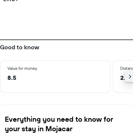
Good to know
Value for money
Distanc
8.5
2.7 
Everything you need to know for
your stay in Mojacar