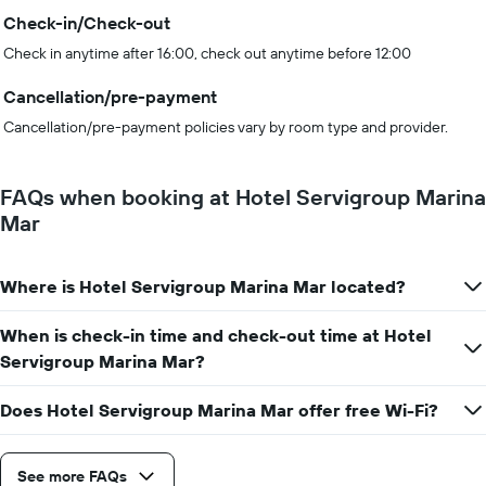
Check-in/Check-out
Check in anytime after 16:00, check out anytime before 12:00
Cancellation/pre-payment
Cancellation/pre-payment policies vary by room type and provider.
FAQs when booking at Hotel Servigroup Marina
Mar
Where is Hotel Servigroup Marina Mar located?
When is check-in time and check-out time at Hotel
Servigroup Marina Mar?
Does Hotel Servigroup Marina Mar offer free Wi-Fi?
See more FAQs