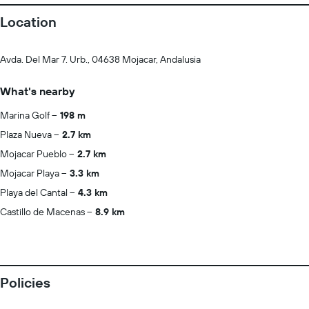
Location
Avda. Del Mar 7. Urb., 04638 Mojacar, Andalusia
What's nearby
Marina Golf
198 m
Plaza Nueva
2.7 km
Mojacar Pueblo
2.7 km
Mojacar Playa
3.3 km
Playa del Cantal
4.3 km
Castillo de Macenas
8.9 km
Policies