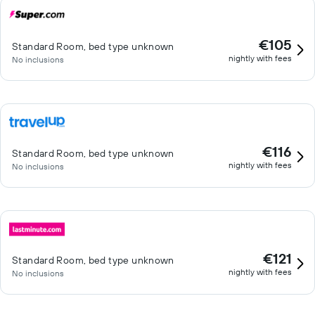
€105
Standard Room, bed type unknown
nightly with fees
No inclusions
€116
Standard Room, bed type unknown
nightly with fees
No inclusions
€121
Standard Room, bed type unknown
nightly with fees
No inclusions