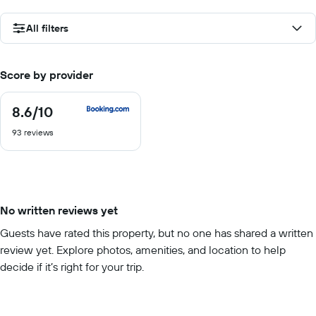
All filters
Score by provider
8.6
/10
8.6
out
93 reviews
of
10
No written reviews yet
Guests have rated this property, but no one has shared a written
review yet. Explore photos, amenities, and location to help
decide if it’s right for your trip.