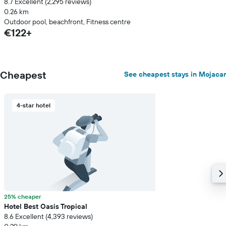
8.7 Excellent (2,295 reviews)
0.26 km
Outdoor pool, beachfront, Fitness centre
€122+
Cheapest
See cheapest stays in Mojacar
4-star hotel
25% cheaper
Hotel Best Oasis Tropical
8.6 Excellent (4,393 reviews)