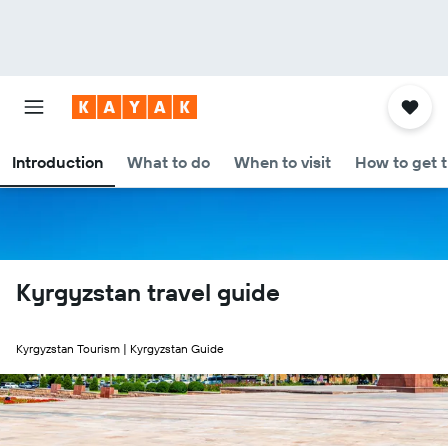
Introduction
What to do
When to visit
How to get 
Kyrgyzstan travel guide
Kyrgyzstan Tourism | Kyrgyzstan Guide