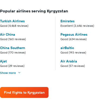
Popular airlines serving Kyrgyzstan
Turkish Airlines
Emirates
Good (4,468 reviews)
Excellent (3,646 reviews)
Air China
Pegasus Airlines
Good (160 reviews)
Good (634 reviews)
China Southern
airBaltic
Good (170 reviews)
Good (193 reviews)
Ajet
Air Arabia
Good (29 reviews)
Good (57 reviews)
Show more
Find flights to Kyrgyzstan