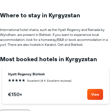
Where to stay in Kyrgyzstan
International hotel chains, such as the Hyatt Regency and Ramada by
Wyndham, are present in Bishkek. If you want to experience local
accommodation, look for a homestay/B&B or book accommodation in a
yurt. There are also hostels in Karakol, Osh and Bishkek.
Most booked hotels in Kyrgyzstan
Hyatt Regency Bishkek
5 stars
Excellent (8.9, Excellent reviews)
€150
+
View