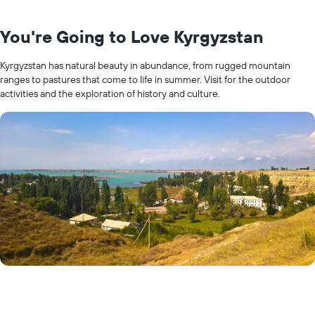
You're Going to Love Kyrgyzstan
Kyrgyzstan has natural beauty in abundance, from rugged mountain
ranges to pastures that come to life in summer. Visit for the outdoor
activities and the exploration of history and culture.