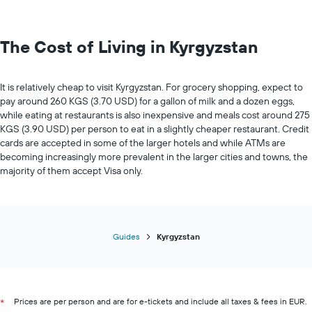
The Cost of Living in Kyrgyzstan
It is relatively cheap to visit Kyrgyzstan. For grocery shopping, expect to
pay around 260 KGS (3.70 USD) for a gallon of milk and a dozen eggs,
while eating at restaurants is also inexpensive and meals cost around 275
KGS (3.90 USD) per person to eat in a slightly cheaper restaurant. Credit
cards are accepted in some of the larger hotels and while ATMs are
becoming increasingly more prevalent in the larger cities and towns, the
majority of them accept Visa only.
Guides
Kyrgyzstan
Prices are per person and are for e-tickets and include all taxes & fees in EUR.
*