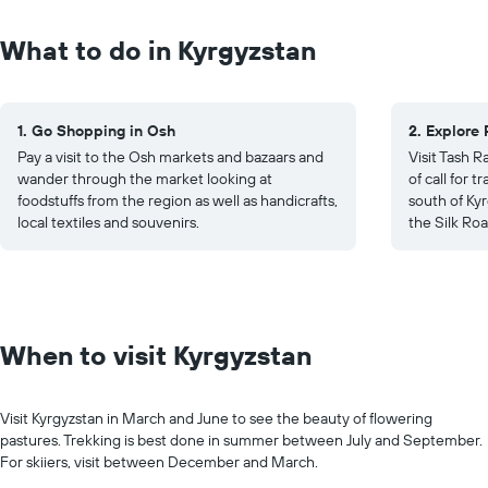
What to do in Kyrgyzstan
1. Go Shopping in Osh
2. Explore 
Pay a visit to the Osh markets and bazaars and
Visit Tash R
wander through the market looking at
of call for 
foodstuffs from the region as well as handicrafts,
south of Kyr
local textiles and souvenirs.
the Silk Roa
When to visit Kyrgyzstan
Visit Kyrgyzstan in March and June to see the beauty of flowering
pastures. Trekking is best done in summer between July and September.
For skiiers, visit between December and March.