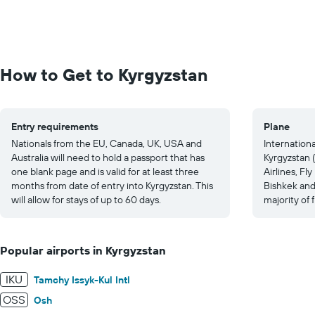
How to Get to Kyrgyzstan
Entry requirements
Plane
Nationals from the EU, Canada, UK, USA and
International
Australia will need to hold a passport that has
Kyrgyzstan (
one blank page and is valid for at least three
Airlines, Fl
months from date of entry into Kyrgyzstan. This
Bishkek and
will allow for stays of up to 60 days.
majority of f
Popular airports in Kyrgyzstan
IKU
Tamchy Issyk-Kul Intl
OSS
Osh