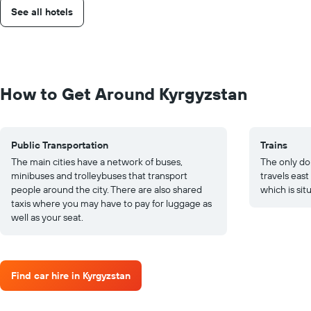
See all hotels
How to Get Around Kyrgyzstan
Public Transportation
Trains
The main cities have a network of buses,
The only dom
minibuses and trolleybuses that transport
travels east
people around the city. There are also shared
which is sit
taxis where you may have to pay for luggage as
well as your seat.
Find car hire in Kyrgyzstan