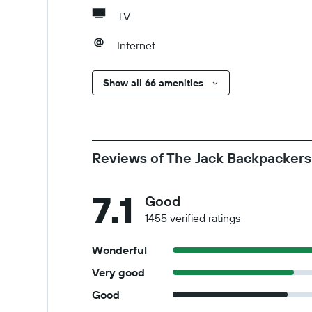
TV
Internet
Show all 66 amenities
Reviews of The Jack Backpackers
7.1
Good
1455 verified ratings
Wonderful
Very good
Good