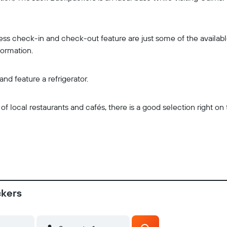
ss check-in and check-out feature are just some of the available 
formation.
d feature a refrigerator.
 local restaurants and cafés, there is a good selection right o
ckers