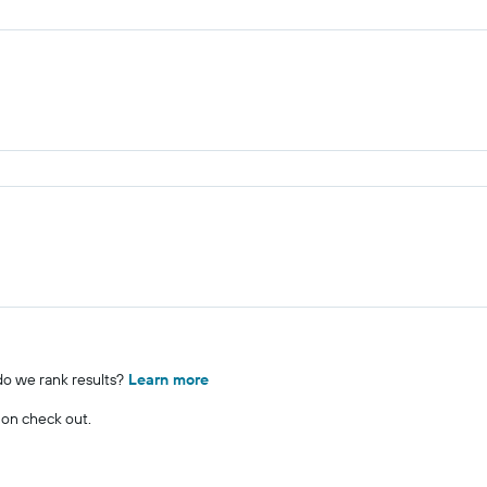
o we rank results?
Learn more
 on check out.