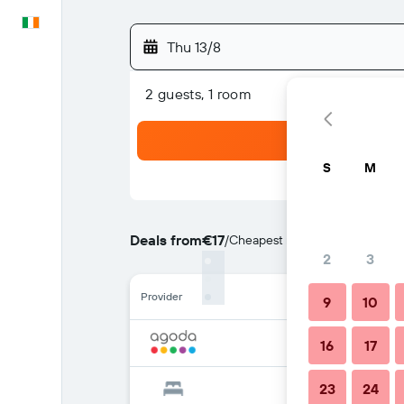
English
Thu 13/8
2 guests, 1 room
S
M
Deals from
€17
/
Cheapest rate per night
2
3
Provider
9
10
16
17
23
24