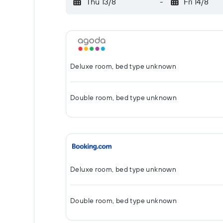
Thu 13/8
-
Fri 14/8
Deluxe room, bed type unknown
Double room, bed type unknown
Deluxe room, bed type unknown
Double room, bed type unknown