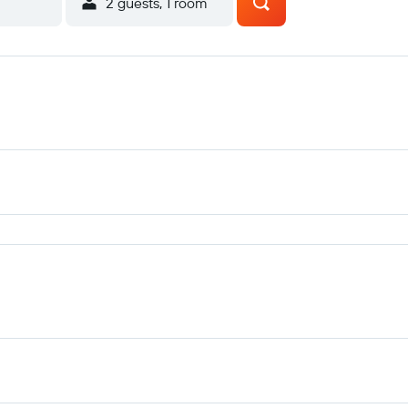
2 guests, 1 room