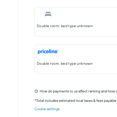
Double room, bed type unknown
Double room, bed type unknown
How do payments to us affect ranking and how d
*
Total includes estimated local taxes & fees payable
Cookie settings