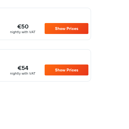
€50
Show Prices
nightly with VAT
€54
Show Prices
nightly with VAT