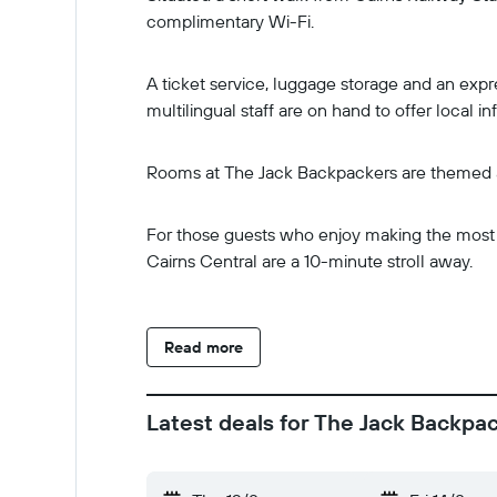
complimentary Wi-Fi.
A ticket service, luggage storage and an expre
multilingual staff are on hand to offer local in
Rooms at The Jack Backpackers are themed an
For those guests who enjoy making the most of
Cairns Central are a 10-minute stroll away.
Read more
Latest deals for The Jack Backpa