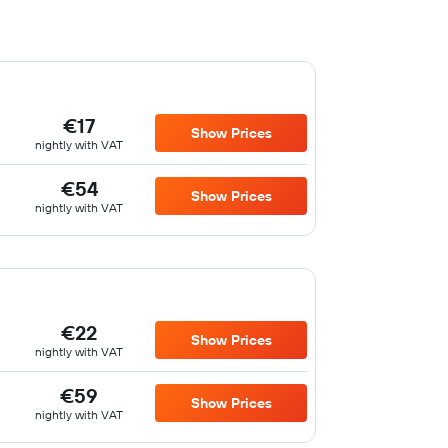
€17
Show Prices
nightly with VAT
€54
Show Prices
nightly with VAT
€22
Show Prices
nightly with VAT
€59
Show Prices
nightly with VAT