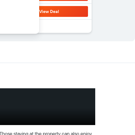
View Deal
 Those staying at the property can also enjoy