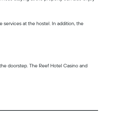
services at the hostel. In addition, the
n the doorstep. The Reef Hotel Casino and