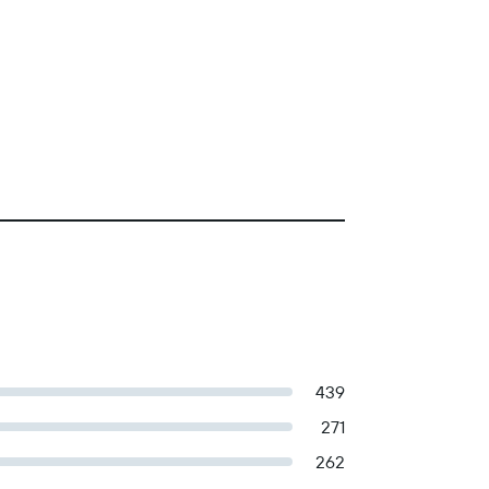
439
271
262