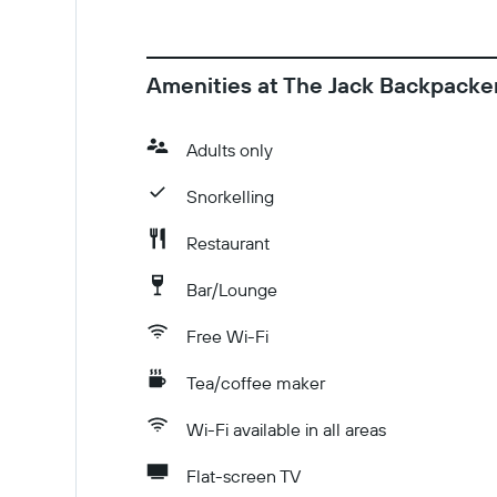
Amenities at The Jack Backpacke
Adults only
Snorkelling
Restaurant
Bar/Lounge
Free Wi-Fi
Tea/coffee maker
Wi-Fi available in all areas
Flat-screen TV