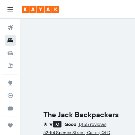
Flights
Hotels
Cars
Holidays
Explore
Flight Tracker
KAYAK for Business
NEW
The Jack Backpackers
Good
1,455 reviews
7.1
Trips
2 stars
52-54 Spence Street, Cairns, QLD