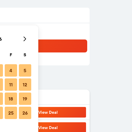
6
F
S
4
5
11
12
18
19
View Deal
25
26
View Deal