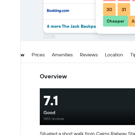
30
31
Cheaper
A
6 more The Jack Backpackers deals
Overview
Prices
Amenities
Reviews
Location
Ti
Overview
7.1
Good
1455 reviews
Situated a short walk from Cairns Railway Stat