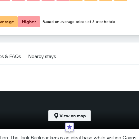
€22
verage
Higher
Based on average prices of 3-star hotels.
ps & FAQs
Nearby stays
View on map
ion, The Jack Backpackers is an ideal base while visiting Cairns.